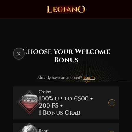
Choose your Welcome
Bonus
Already have an account?
Log in
Casino
100% up to €500 +
200 FS +
1 Bonus Crab
Sport