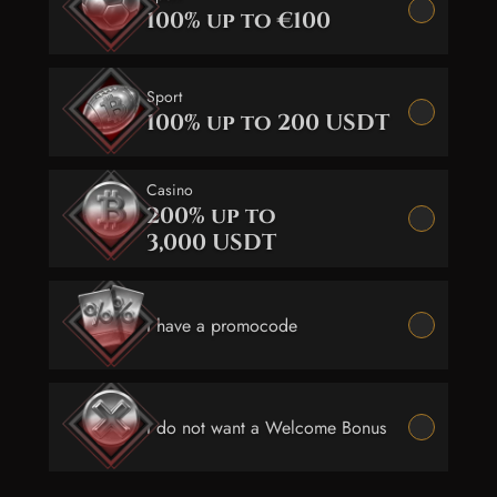
100% up to €100
Sport
100% up to 200 USDT
Casino
200% up to
3,000 USDT
I have a promocode
I do not want a Welcome Bonus