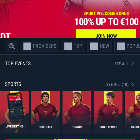
SPORT WELCOME BONUS
100%
UP TO
€100
SDT
JOIN NOW
PROVIDERS
TOP
NEW
POPU
TOP EVENTS
SEE ALL
SPORTS
SEE ALL (10)
LIVE BETTING
FOOTBALL
TENNIS
TABLE TENNIS
BASKE