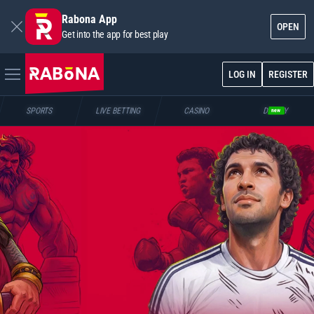
Rabona App
OPEN
Get into the app for best play
LOG IN
REGISTER
SPORTS
LIVE BETTING
CASINO
DUELTY
new