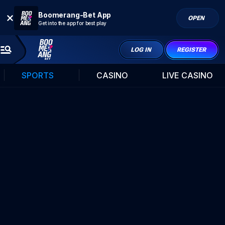
Boomerang-Bet App
OPEN
Get into the app for best play
LOG IN
REGISTER
SPORTS
CASINO
LIVE CASINO