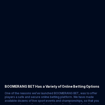
BOOMERANG BET Has a Variety of Online Betting Options
One of the reasons we’ve launched BOOMERANG BET, was to offer
players a safe and secure online betting platform. We have made
available dozens of live sport events and championships, so that you
can enjoy cheering for your favorite team from the comfort of your