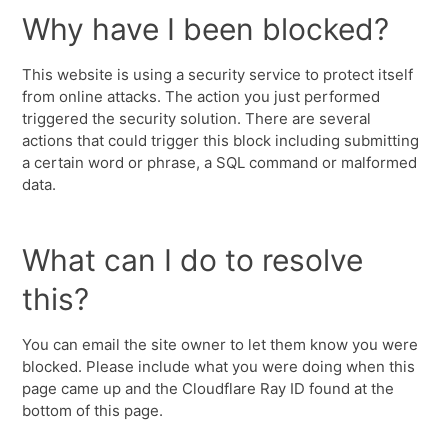
Why have I been blocked?
This website is using a security service to protect itself
from online attacks. The action you just performed
triggered the security solution. There are several
actions that could trigger this block including submitting
a certain word or phrase, a SQL command or malformed
data.
What can I do to resolve
this?
You can email the site owner to let them know you were
blocked. Please include what you were doing when this
page came up and the Cloudflare Ray ID found at the
bottom of this page.