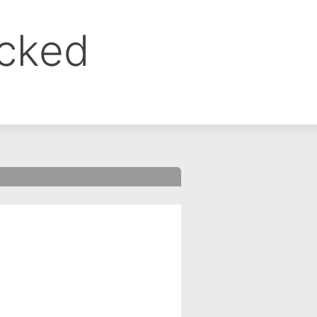
ocked