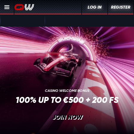
LOG IN
REGISTER
CASINO
LIVE CASINO
SPORTS
CASINO WELCOME BONUS
100%
UP TO
€500
+ 200 FS
JOIN NOW