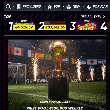
PROVIDERS
TOP
NEW
POPULAR
TOP
SEE ALL (531)
1
2
3
4
NEW
NEW
Crack The Piggy Bank Express
100 Super Hot
Super 7's Boost
€4,619.39
€83,341.65
START YOUR JOURNEY
PRIZE POOL €100,000 WEEKLY.