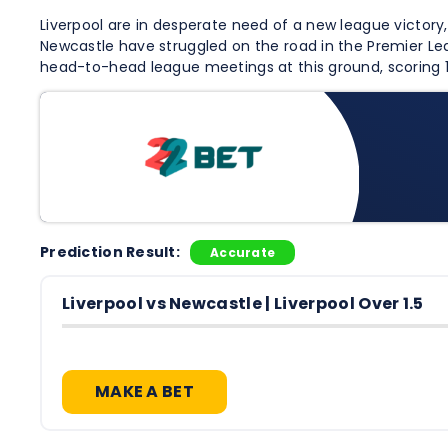
Liverpool are in desperate need of a new league victory
Newcastle have struggled on the road in the Premier Lea
head-to-head league meetings at this ground, scoring 11
Prediction Result:
Accurate
Liverpool vs Newcastle | Liverpool Over 1.5
MAKE A BET