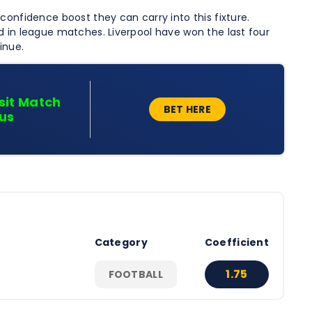
onfidence boost they can carry into this fixture.
d in league matches. Liverpool have won the last four
inue.
sit Match
BET HERE
us
Category
Coefficient
1.75
FOOTBALL