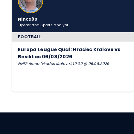
Ninca90
Tipster and Sports analyst
FOOTBALL
Europa League Qual: Hradec Kralove vs
Besiktas 06/08/2026
FINEP Arena (Hradec Kralove), 19:00 @ 06.08.2026