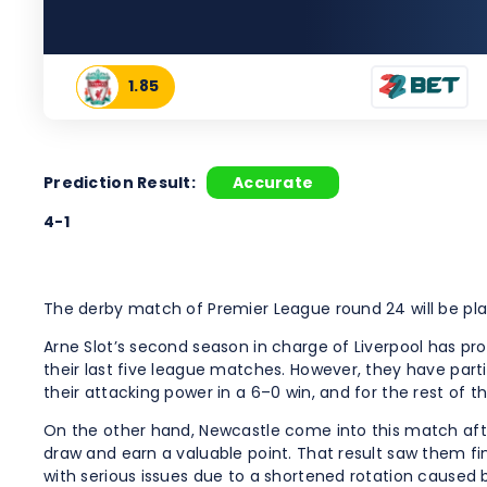
1.85
Prediction Result:
Accurate
4-1
The derby match of Premier League round 24 will be playe
Arne Slot’s second season in charge of Liverpool has prov
their last five league matches. However, they have pa
their attacking power in a 6–0 win, and for the rest of 
On the other hand, Newcastle come into this match aft
draw and earn a valuable point. That result saw them fin
with serious issues due to a shortened rotation caused b