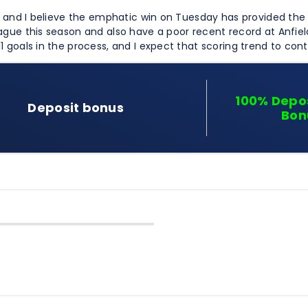
, and I believe the emphatic win on Tuesday has provided the c
gue this season and also have a poor recent record at Anfiel
 goals in the process, and I expect that scoring trend to cont
100% Depo
Deposit bonus
Bon