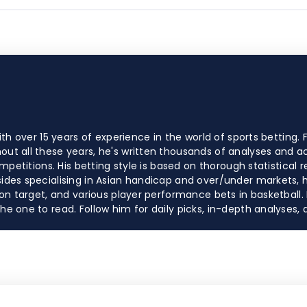
ith over 15 years of experience in the world of sports betting.
t all these years, he's written thousands of analyses and ach
ompetitions. His betting style is based on thorough statistical 
ides specialising in Asian handicap and over/under markets, he
on target, and various player performance bets in basketball. I
e one to read. Follow him for daily picks, in-depth analyses, 