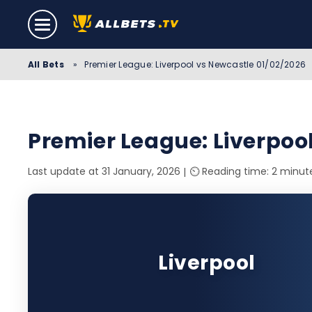
All Bets
»
Premier League: Liverpool vs Newcastle 01/02/2026
Premier League: Liverpoo
Last update at 31 January, 2026
⏲️ Reading time: 2 minut
Liverpool