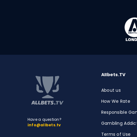
Allbets.TV
About us
How We Rate
Responsible Ga
Have a question?
Gambling Addic
info@allbets.tv
Terms of Use