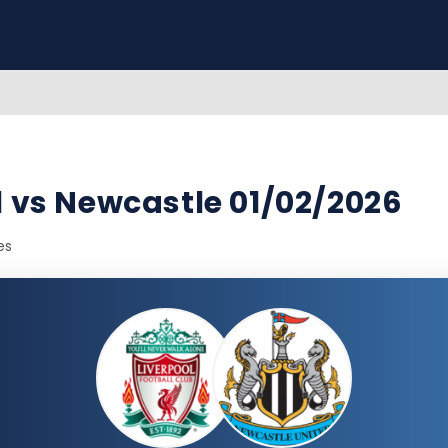
l vs Newcastle 01/02/2026
es