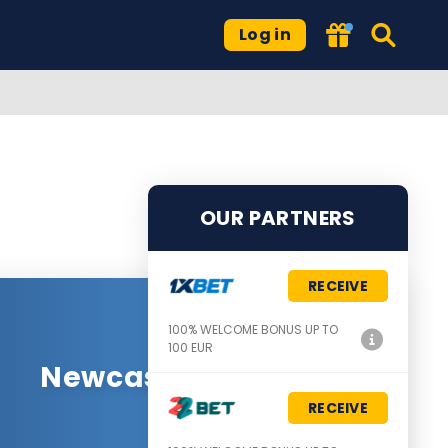
Log in
OUR PARTNERS
RECEIVE
100% WELCOME BONUS UP TO
100 EUR
Newcastle Utd
RECEIVE