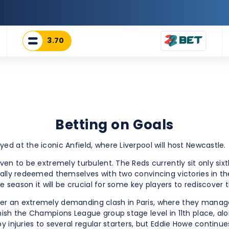
3.70
Betting on Goals
d at the iconic Anfield, where Liverpool will host Newcastle.
en to be extremely turbulent. The Reds currently sit only sixt
rtially redeemed themselves with two convincing victories in
the season it will be crucial for some key players to rediscov
er an extremely demanding clash in Paris, where they manag
ish the Champions League group stage level in 11th place, along
y injuries to several regular starters, but Eddie Howe contin