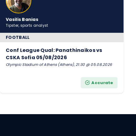
Vasilis Banias
Tipster, sports analyst
FOOTBALL
Conf League Qual: Panathinaikos vs
CSKA Sofia 05/08/2026
Olympic Stadium of Athens (Athens), 21:30 @ 05.08.2026
Accurate