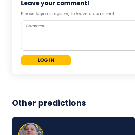
Leave your comment!
Please login or register, to leave a comment.
Other predictions