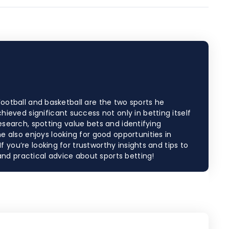
 Football and basketball are the two sports he
ieved significant success not only in betting itself
research, spotting value bets and identifying
 also enjoys looking for good opportunities in
f you’re looking for trustworthy insights and tips to
and practical advice about sports betting!