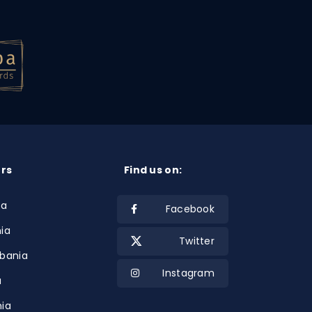
rs
Find us on:
ia
Facebook
ia
Twitter
lbania
Instagram
a
nia