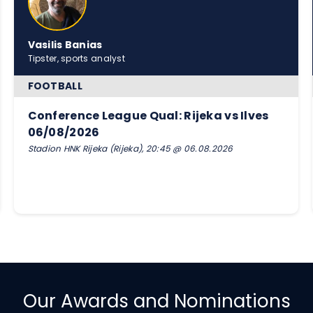
Vasilis Banias
Tipster, sports analyst
FOOTBALL
Conference League Qual: Rijeka vs Ilves
06/08/2026
Stadion HNK Rijeka (Rijeka), 20:45 @ 06.08.2026
Our Awards and Nominations