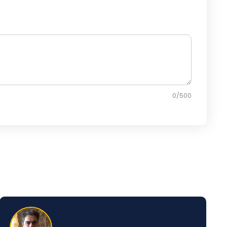
0
/500