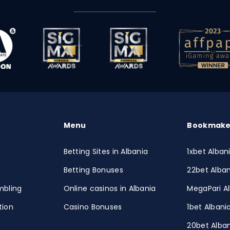
Menu
Bookmake
Betting Sites in Albania
1xbet Alban
Betting Bonuses
22bet Alban
mbling
Online casinos in Albania
MegaPari A
tion
Casino Bonuses
1bet Albani
20bet Alba