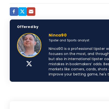
Offered by
Ninca90
Tipster and Sports analyst
Ninca90 is a professional tipster w
focuses on the most, and throughou
but also in international tipster c
mistakes in bookmakers’ odds. Bes
markets like corners, cards, shots 
improve your betting game, he's th