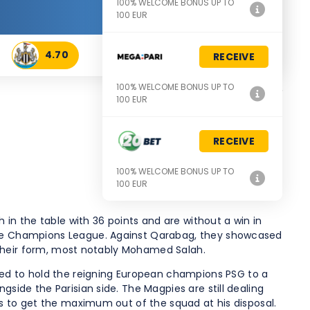
100% WELCOME BONUS UP TO
100 EUR
4.70
RECEIVE
100% WELCOME BONUS UP TO
Anfield (Liverpool), 20:00 @ 31.01.2026
100 EUR
RECEIVE
100% WELCOME BONUS UP TO
100 EUR
h in the table with 36 points and are without a win in
 the Champions League. Against Qarabag, they showcased
er their form, most notably Mohamed Salah.
ed to hold the reigning European champions PSG to a
side the Parisian side. The Magpies are still dealing
ues to get the maximum out of the squad at his disposal.