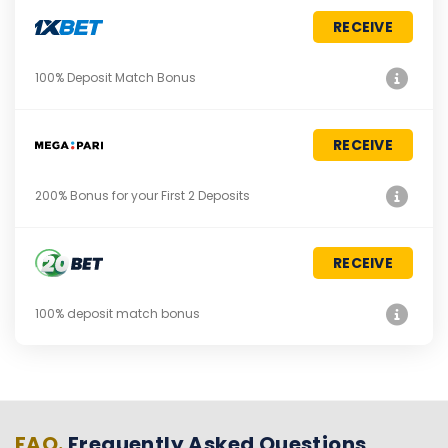
RECEIVE
100% Deposit Match Bonus
RECEIVE
200% Bonus for your First 2 Deposits
RECEIVE
100% deposit match bonus
FAQ.
Frequently Asked Questions