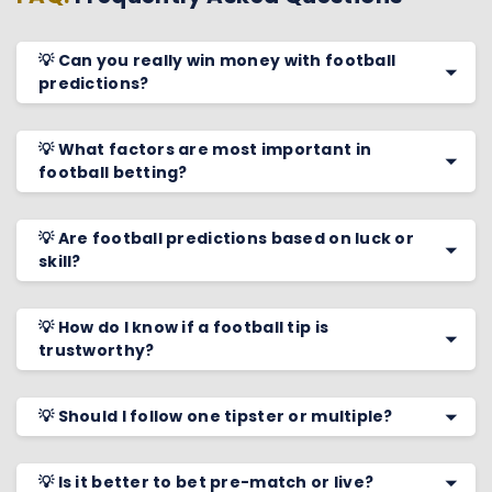
💡 Can you really win money with football
predictions?
💡 What factors are most important in
football betting?
💡 Are football predictions based on luck or
skill?
💡 How do I know if a football tip is
trustworthy?
💡 Should I follow one tipster or multiple?
💡 Is it better to bet pre-match or live?