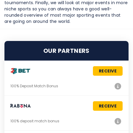
tournaments. Finally, we will look at major events in more
niche sports so you can always have a good well-
rounded overview of most major sporting events that
are going on around the world.
OUR PARTNERS
RECEIVE
100% Deposit Match Bonus
RECEIVE
100% deposit match bonus