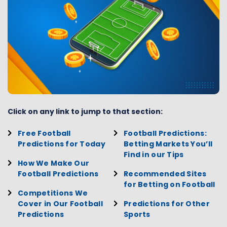
Click on any link to jump to that section:
Free Football
Football Predictions:
Predictions for Today
Betting Markets You’ll
Find in our Tips
How We Make Our
Football Predictions
Recommended Sites
for Betting on Football
Competitions We
Cover in Our Football
Predictions for Other
Predictions
Sports