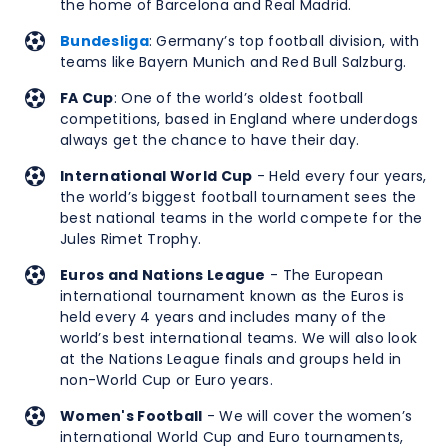
the home of Barcelona and Real Madrid.
Bundesliga
: Germany’s top football division, with
teams like Bayern Munich and Red Bull Salzburg.
FA Cup
: One of the world’s oldest football
competitions, based in England where underdogs
always get the chance to have their day.
International World Cup
- Held every four years,
the world’s biggest football tournament sees the
best national teams in the world compete for the
Jules Rimet Trophy.
Euros and Nations League
- The European
international tournament known as the Euros is
held every 4 years and includes many of the
world’s best international teams. We will also look
at the Nations League finals and groups held in
non-World Cup or Euro years.
Women's Football
- We will cover the women’s
international World Cup and Euro tournaments,