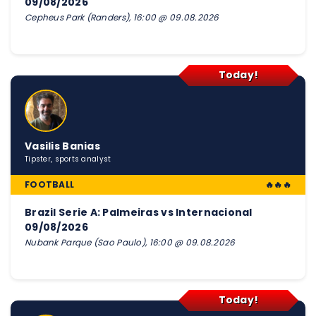
09/08/2026
Cepheus Park (Randers), 16:00 @ 09.08.2026
Today!
Vasilis Banias
Tipster, sports analyst
FOOTBALL
🔥🔥🔥
Brazil Serie A: Palmeiras vs Internacional
09/08/2026
Nubank Parque (Sao Paulo), 16:00 @ 09.08.2026
Today!