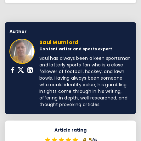
Author
Saul Mumford
Content writer and sports expert
Saul has always been a keen sportsman
and latterly sports fan who is a close
follower of football, hockey, and lawn
bowls. Having always been someone
who could identify value, his gambling
insights come through in his writing,
offering in depth, well researched, and
thought provoking articles.
Article rating
4.5
/5