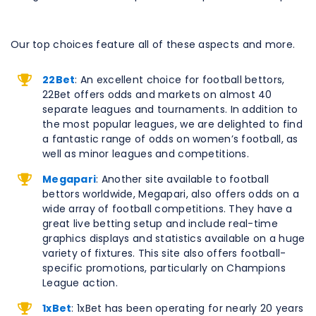
Our top choices feature all of these aspects and more.
22Bet
: An excellent choice for football bettors,
22Bet offers odds and markets on almost 40
separate leagues and tournaments. In addition to
the most popular leagues, we are delighted to find
a fantastic range of odds on women’s football, as
well as minor leagues and competitions.
Megapari
: Another site available to football
bettors worldwide, Megapari, also offers odds on a
wide array of football competitions. They have a
great live betting setup and include real-time
graphics displays and statistics available on a huge
variety of fixtures. This site also offers football-
specific promotions, particularly on Champions
League action.
1xBet
: 1xBet has been operating for nearly 20 years