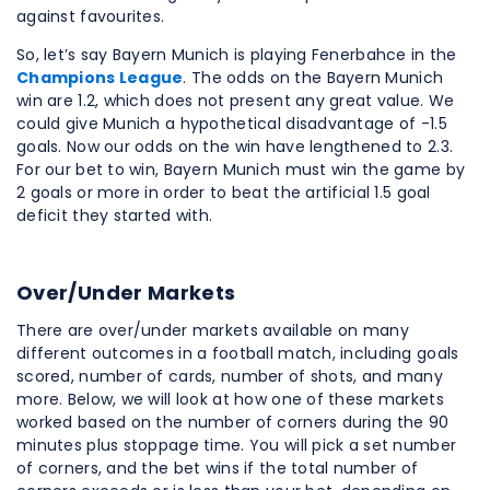
against favourites.
So, let’s say Bayern Munich is playing Fenerbahce in the
Champions League
. The odds on the Bayern Munich
win are 1.2, which does not present any great value. We
could give Munich a hypothetical disadvantage of -1.5
goals. Now our odds on the win have lengthened to 2.3.
For our bet to win, Bayern Munich must win the game by
2 goals or more in order to beat the artificial 1.5 goal
deficit they started with.
Over/Under Markets
There are over/under markets available on many
different outcomes in a football match, including goals
scored, number of cards, number of shots, and many
more. Below, we will look at how one of these markets
worked based on the number of corners during the 90
minutes plus stoppage time. You will pick a set number
of corners, and the bet wins if the total number of