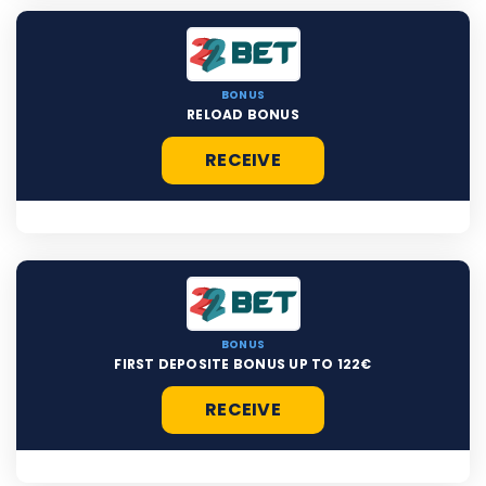
BONUS
RELOAD BONUS
RECEIVE
BONUS
FIRST DEPOSITE BONUS UP TO 122€
RECEIVE