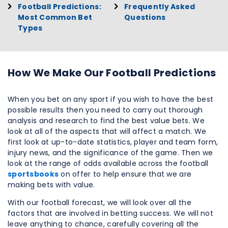
Football Predictions:
Frequently Asked
Most Common Bet
Questions
Types
How We Make Our Football Predictions
When you bet on any sport if you wish to have the best
possible results then you need to carry out thorough
analysis and research to find the best value bets. We
look at all of the aspects that will affect a match. We
first look at up-to-date statistics, player and team form,
injury news, and the significance of the game. Then we
look at the range of odds available across the football
sportsbooks
on offer to help ensure that we are
making bets with value.
With our football forecast, we will look over all the
factors that are involved in betting success. We will not
leave anything to chance, carefully covering all the