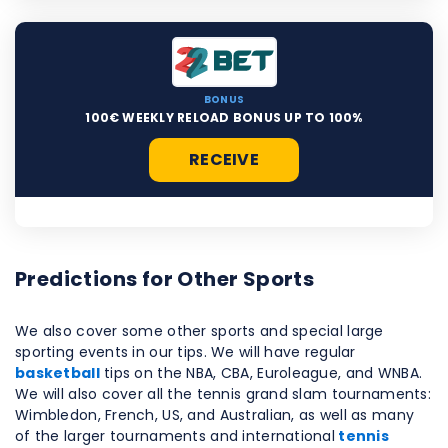
BONUS
100€ WEEKLY RELOAD BONUS UP TO 100%
RECEIVE
Predictions for Other Sports
We also cover some other sports and special large
sporting events in our tips. We will have regular
basketball
tips on the NBA, CBA, Euroleague, and WNBA.
We will also cover all the tennis grand slam tournaments:
Wimbledon, French, US, and Australian, as well as many
of the larger tournaments and international
tennis