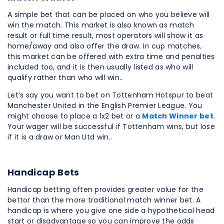
A simple bet that can be placed on who you believe will
win the match. This market is also known as match
result or full time result, most operators will show it as
home/away and also offer the draw. In cup matches,
this market can be offered with extra time and penalties
included too, and it is then usually listed as who will
qualify rather than who will win..
Let’s say you want to bet on Tottenham Hotspur to beat
Manchester United in the English Premier League. You
might choose to place a 1x2 bet or a
Match Winner bet
.
Your wager will be successful if Tottenham wins, but lose
if it is a draw or Man Utd win..
Handicap Bets
Handicap betting often provides greater value for the
bettor than the more traditional match winner bet. A
handicap is where you give one side a hypothetical head
start or disadvantage so you can improve the odds