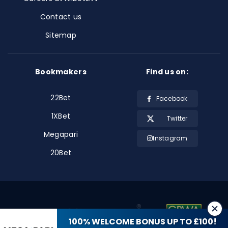
Contact us
Sitemap
Bookmakers
Find us on:
22Bet
Facebook
1XBet
Twitter
Megapari
Instagram
20Bet
100% WELCOME BONUS UP TO £100!