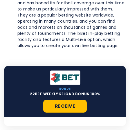
and has honed its football coverage over this time
to make us particularly impressed with them.
They are a popular betting website worldwide,
operating in many countries, and you can find
odds and markets on thousands of games and
plenty of tournaments. The 1xBet in-play betting
facility also features a Multi-Live option, which
allows you to create your own live betting page.
BONUS
22BET WEEKLY RELOAD BONUS 100%
RECEIVE