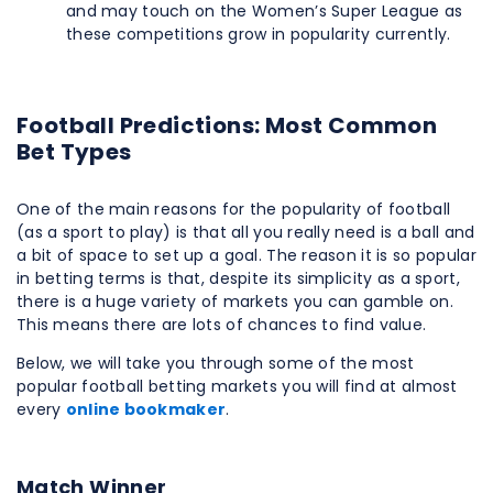
and may touch on the Women’s Super League as
these competitions grow in popularity currently.
Football Predictions: Most Common
Bet Types
One of the main reasons for the popularity of football
(as a sport to play) is that all you really need is a ball and
a bit of space to set up a goal. The reason it is so popular
in betting terms is that, despite its simplicity as a sport,
there is a huge variety of markets you can gamble on.
This means there are lots of chances to find value.
Below, we will take you through some of the most
popular football betting markets you will find at almost
every
online bookmaker
.
Match Winner