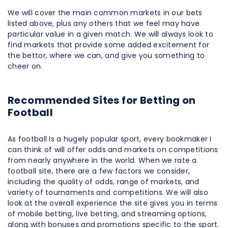
We will cover the main common markets in our bets
listed above, plus any others that we feel may have
particular value in a given match. We will always look to
find markets that provide some added excitement for
the bettor, where we can, and give you something to
cheer on.
Recommended Sites for Betting on
Football
As football is a hugely popular sport, every bookmaker I
can think of will offer odds and markets on competitions
from nearly anywhere in the world. When we rate a
football site, there are a few factors we consider,
including the quality of odds, range of markets, and
variety of tournaments and competitions. We will also
look at the overall experience the site gives you in terms
of mobile betting, live betting, and streaming options,
along with bonuses and promotions specific to the sport.