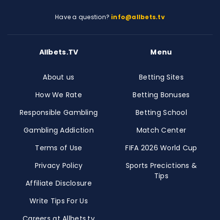
Have a question?
info@allbets.tv
Allbets.TV
Menu
About us
Betting Sites
How We Rate
Betting Bonuses
Responsible Gambling
Betting School
Gambling Addiction
Match Center
Terms of Use
FIFA 2026 World Cup
Privacy Policy
Sports Precictions &
Tips
Affiliate Disclosure
Write Tips For Us
Careers at Allbets.tv