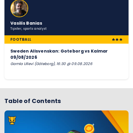
Vasilis Banias
Tipster, sports analyst
FOOTBALL
🔥🔥🔥
Sweden Allsvenskan: Goteborg vs Kalmar
09/08/2026
Gamla Ullevi (Göteborg), 16:30 @ 09.08.2026
Table of Contents