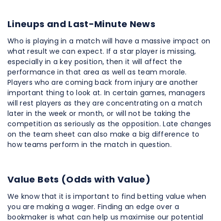
Lineups and Last-Minute News
Who is playing in a match will have a massive impact on
what result we can expect. If a star player is missing,
especially in a key position, then it will affect the
performance in that area as well as team morale.
Players who are coming back from injury are another
important thing to look at. In certain games, managers
will rest players as they are concentrating on a match
later in the week or month, or will not be taking the
competition as seriously as the opposition. Late changes
on the team sheet can also make a big difference to
how teams perform in the match in question.
Value Bets (Odds with Value)
We know that it is important to find betting value when
you are making a wager. Finding an edge over a
bookmaker is what can help us maximise our potential