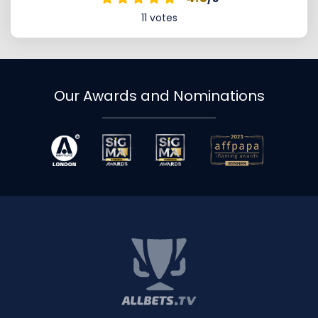
11
votes
Our Awards and Nominations