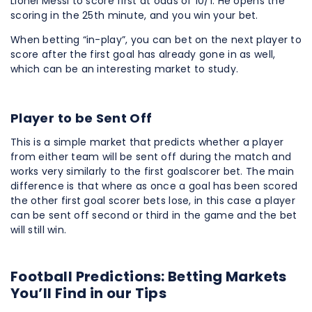
Lionel Messi to score first at odds of 10/1. He opens the
scoring in the 25th minute, and you win your bet.
When betting “in-play”, you can bet on the next player to
score after the first goal has already gone in as well,
which can be an interesting market to study.
Player to be Sent Off
This is a simple market that predicts whether a player
from either team will be sent off during the match and
works very similarly to the first goalscorer bet. The main
difference is that where as once a goal has been scored
the other first goal scorer bets lose, in this case a player
can be sent off second or third in the game and the bet
will still win.
Football Predictions: Betting Markets
You’ll Find in our Tips