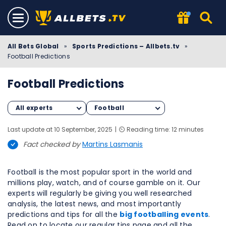
All Bets Global
»
Sports Predictions – Allbets.tv
»
Football Predictions
Football Predictions
All experts
Football
Last update at 10 September, 2025
⏲️ Reading time: 12 minutes
Fact checked by
Martins Lasmanis
Football is the most popular sport in the world and
millions play, watch, and of course gamble on it. Our
experts will regularly be giving you well researched
analysis, the latest news, and most importantly
predictions and tips for all the
big footballing events
.
Read on to locate our regular tips page and all the