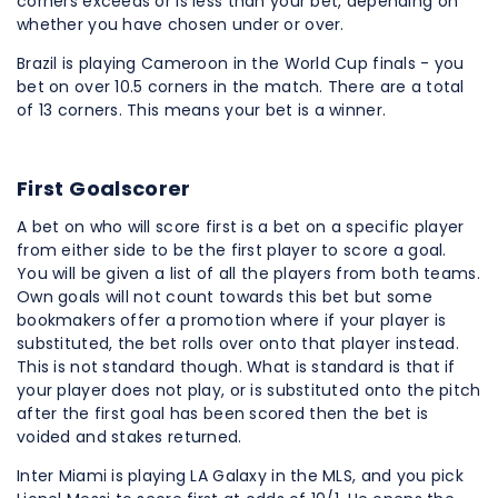
corners exceeds or is less than your bet, depending on
whether you have chosen under or over.
Brazil is playing Cameroon in the World Cup finals - you
bet on over 10.5 corners in the match. There are a total
of 13 corners. This means your bet is a winner.
First Goalscorer
A bet on who will score first is a bet on a specific player
from either side to be the first player to score a goal.
You will be given a list of all the players from both teams.
Own goals will not count towards this bet but some
bookmakers offer a promotion where if your player is
substituted, the bet rolls over onto that player instead.
This is not standard though. What is standard is that if
your player does not play, or is substituted onto the pitch
after the first goal has been scored then the bet is
voided and stakes returned.
Inter Miami is playing LA Galaxy in the MLS, and you pick