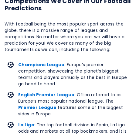
Competitions We Cover in Our Football
Predictions
With football being the most popular sport across the
globe, there is a massive range of leagues and
competitions. No matter where you are, we will have a
prediction for you! We cover as many of the big
tournaments as we can, including the following:
Champions League
: Europe’s premier
competition, showcasing the planet’s biggest
teams and players annually as the best in Europe
go head to head.
English Premier League
: Often referred to as
Europe’s most popular national league. The
Premier League
features some of the biggest
sides in Europe.
La Liga
: The top football division in Spain, La Liga
odds and markets at all top bookmakers, and it is