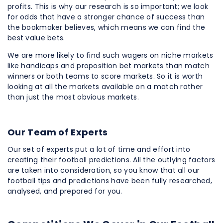
profits. This is why our research is so important; we look
for odds that have a stronger chance of success than
the bookmaker believes, which means we can find the
best value bets.
We are more likely to find such wagers on niche markets
like handicaps and proposition bet markets than match
winners or both teams to score markets. So it is worth
looking at all the markets available on a match rather
than just the most obvious markets.
Our Team of Experts
Our set of experts put a lot of time and effort into
creating their football predictions. All the outlying factors
are taken into consideration, so you know that all our
football tips and predictions have been fully researched,
analysed, and prepared for you.