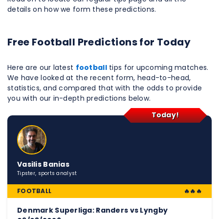
details on how we form these predictions.
Free Football Predictions for Today
Here are our latest
football
tips for upcoming matches.
We have looked at the recent form, head-to-head,
statistics, and compared that with the odds to provide
you with our in-depth predictions below.
Today!
Vasilis Banias
Tipster, sports analyst
FOOTBALL
🔥🔥🔥
Denmark Superliga: Randers vs Lyngby