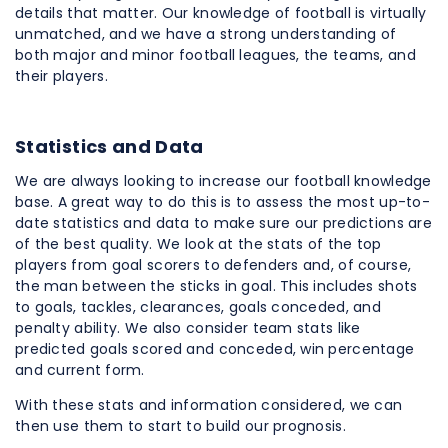
details that matter. Our knowledge of football is virtually
unmatched, and we have a strong understanding of
both major and minor football leagues, the teams, and
their players.
Statistics and Data
We are always looking to increase our football knowledge
base. A great way to do this is to assess the most up-to-
date statistics and data to make sure our predictions are
of the best quality. We look at the stats of the top
players from goal scorers to defenders and, of course,
the man between the sticks in goal. This includes shots
to goals, tackles, clearances, goals conceded, and
penalty ability. We also consider team stats like
predicted goals scored and conceded, win percentage
and current form.
With these stats and information considered, we can
then use them to start to build our prognosis.