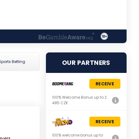
OUR PARTNERS
Sports Betting
RECEIVE
100% Welcome Bonus up to 2
485 CZK
RECEIVE
100% welcome bonus up to
ayers