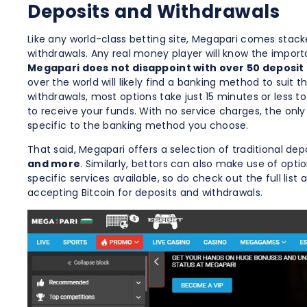
Deposits and Withdrawals
Like any world-class betting site, Megapari comes stac
withdrawals. Any real money player will know the impor
Megapari does not disappoint with over 50 deposit
over the world will likely find a banking method to suit 
withdrawals, most options take just 15 minutes or less t
to receive your funds. With no service charges, the only
specific to the banking method you choose.
That said, Megapari offers a selection of traditional de
and more
. Similarly, bettors can also make use of optio
specific services available, so do check out the full list
accepting Bitcoin for deposits and withdrawals.