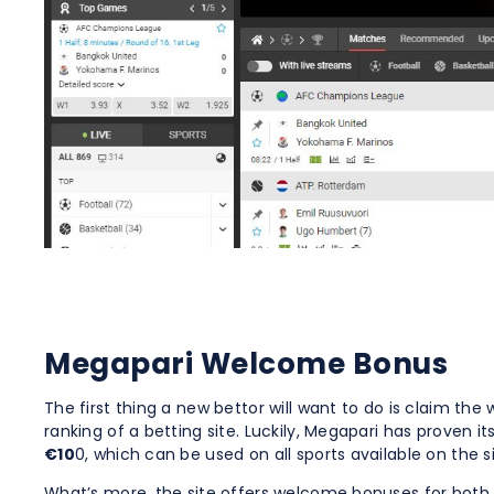
Megapari Welcome Bonus
The first thing a new bettor will want to do is claim 
ranking of a betting site. Luckily, Megapari has proven it
€10
0, which can be used on all sports available on the si
What’s more, the site offers welcome bonuses for both 