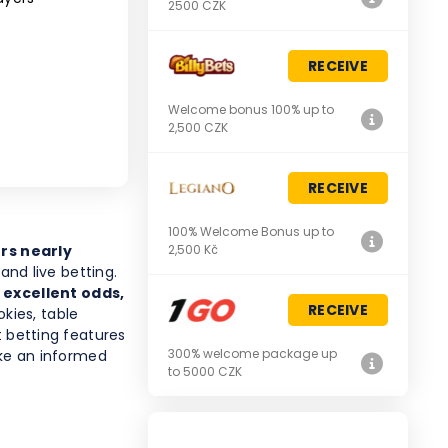
2500 CZK
RECEIVE
Welcome bonus 100% up to
2,500 CZK
RECEIVE
100% Welcome Bonus up to
ers nearly
2,500 Kč
nd live betting.
 excellent odds,
RECEIVE
kies, table
 betting features
300% welcome package up
ake an informed
to 5000 CZK