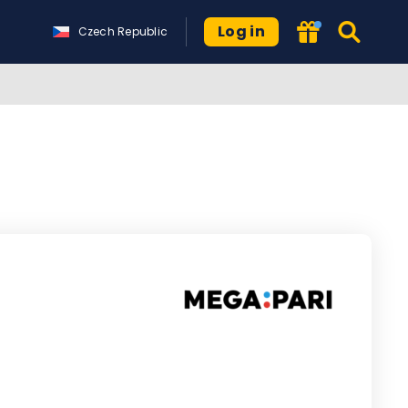
Log in
Czech Republic