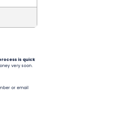
process is quick
money very soon.
umber or email