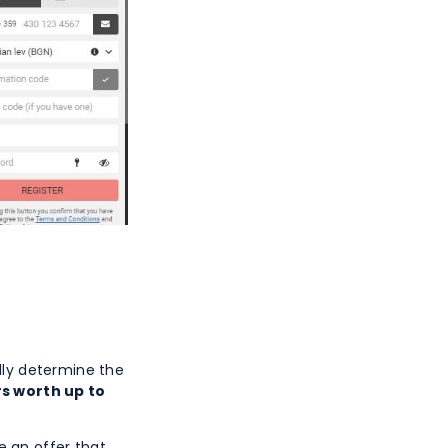
lly determine the
s worth up to
e an offer that