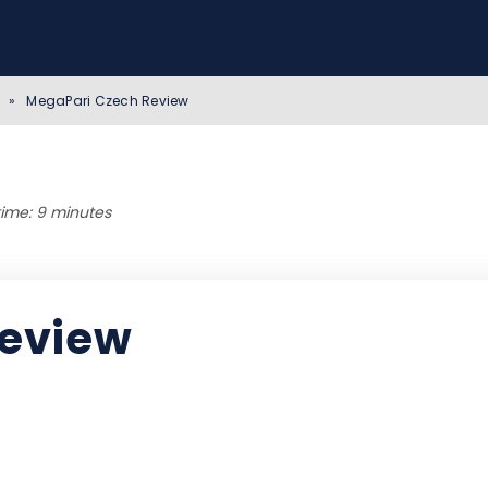
»
MegaPari Czech Review
time: 9 minutes
Review