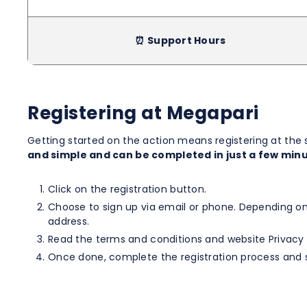
⏰ Support Hours
Registering at Megapari
Getting started on the action means registering at the 
and simple and can be completed in just a few min
Click on the registration button.
Choose to sign up via email or phone. Depending on 
address.
Read the terms and conditions and website Privacy 
Once done, complete the registration process and s