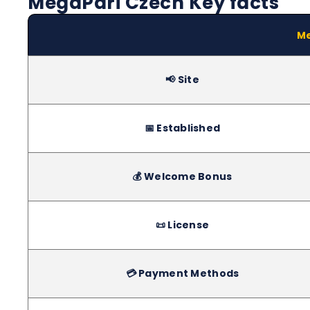
MegaPari Czech Key facts
Me
📢 Site
📅 Established
💰 Welcome Bonus
📜 License
💳 Payment Methods