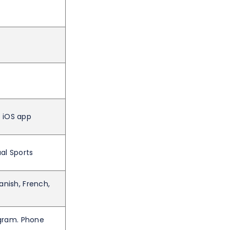
)
)
 iOS app
ual Sports
anish, French,
egram. Phone