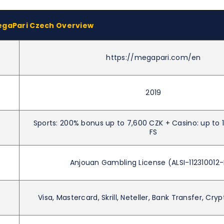
gaPari Czech Overview
https://megapari.com/en
2019
Sports: 200% bonus up to 7,600 CZK + Casino: up to 1
FS
Anjouan Gambling License (ALSI-112310012-
Visa, Mastercard, Skrill, Neteller, Bank Transfer, Cr