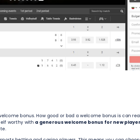
the welcome bonus. How good or bad a welcome bonus is can rea
self worthy with
a generous welcome bonus for new player
te.
sports betting and casino players. This means you can choos