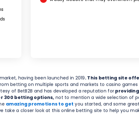
ns
dds
 market, having been launched in 2019
. This betting site off
from betting on multiple sports and markets to casino games a
rtesy of BetB2B and has developed a reputation for
providing
er 300 betting options,
not to mention a wide selection of po
ome
amazing promotions to get
you started, and some great
we take a closer look at this online betting site to help you m