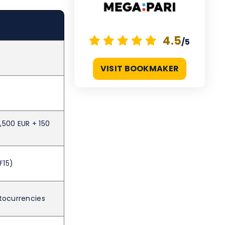
4.5
/5
VISIT BOOKMAKER
,500 EUR + 150
F15)
yptocurrencies