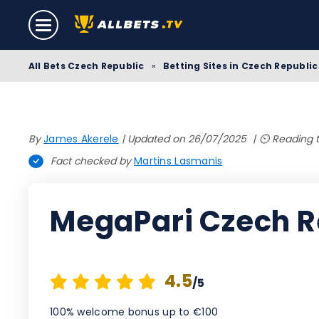
All Bets Czech Republic
»
Betting Sites in Czech Republic
By
James Akerele
|
Updated on 26/07/2025
⏲️ Reading 
Fact checked by
Martins Lasmanis
MegaPari Czech 
4.5
/5
100% welcome bonus up to €100