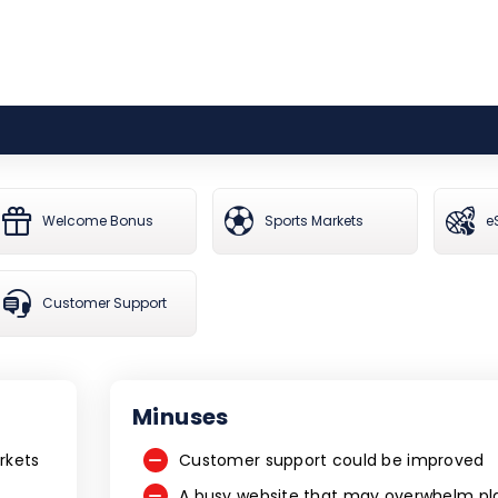
Welcome Bonus
Sports Markets
e
Customer Support
Minuses
rkets
Customer support could be improved
A busy website that may overwhelm pl