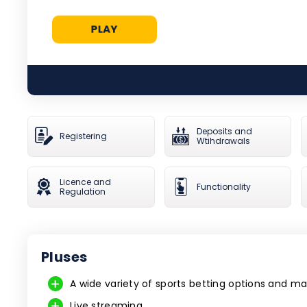
PLAY
Deposits and
Registering
Wtihdrawals
Licence and
Functionality
Regulation
Pluses
A wide variety of sports betting options and ma
Live streaming