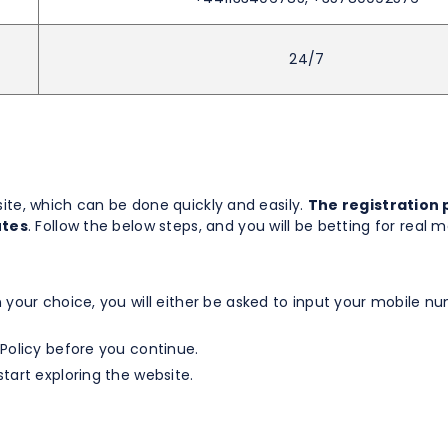
24/7
site, which can be done quickly and easily.
The registration 
utes
. Follow the below steps, and you will be betting for real 
your choice, you will either be asked to input your mobile n
Policy before you continue.
tart exploring the website.