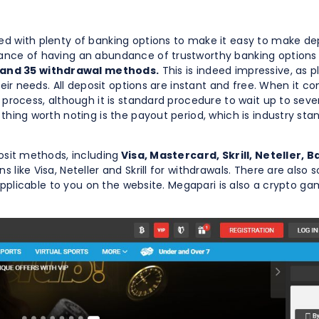
ked with plenty of banking options to make it easy to make de
tance of having an abundance of trustworthy banking options
 and 35 withdrawal methods.
This is indeed impressive, as p
their needs. All deposit options are instant and free. When it c
o process, although it is standard procedure to wait up to sev
 thing worth noting is the payout period, which is industry st
posit methods, including
Visa, Mastercard, Skrill, Neteller, 
ns like Visa, Neteller and Skrill for withdrawals. There are als
 applicable to you on the website. Megapari is also a crypto gam