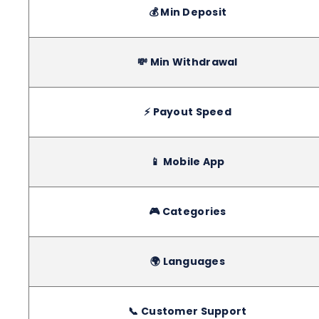
💰 Min Deposit
💸 Min Withdrawal
⚡ Payout Speed
📱 Mobile App
🎮 Categories
🌍 Languages
📞 Customer Support