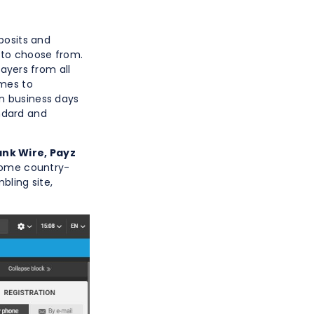
posits and
 to choose from.
layers from all
omes to
en business days
andard and
Bank Wire, Payz
o some country-
bling site,