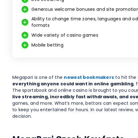
Generous welcome bonuses and site promotio
Ability to change time zones, languages and o
formats
Wide variety of casino games
Mobile betting
Megapari is one of the
newest bookmakers
to hit the
everything anyone could want in online gambling
, 
The sportsbook and online casino is brought to you cou
live streaming, incredibly fast withdrawals, and ov
games, and more. What’s more, bettors can expect s
to keep you entertained for hours. In our latest review, 
decision.