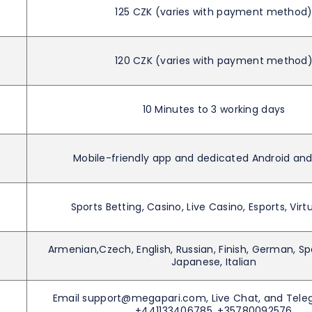
125 CZK (varies with payment method
120 CZK (varies with payment method
10 Minutes to 3 working days
Mobile-friendly app and dedicated Android and
Sports Betting, Casino, Live Casino, Esports, Virt
Armenian,Czech, English, Russian, Finish, German, Sp
Japanese, Italian
Email support@megapari.com, Live Chat, and Tel
+441133406785, +35780092576