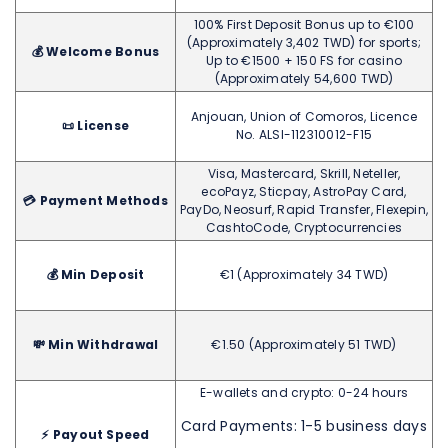
100% First Deposit Bonus up to €100
(Approximately 3,402 TWD) for sports;
💰 Welcome Bonus
Up to €1500 + 150 FS for casino
(Approximately 54,600 TWD)
Anjouan, Union of Comoros, Licence
📜 License
No. ALSI-112310012-F15
Visa, Mastercard, Skrill, Neteller,
ecoPayz, Sticpay, AstroPay Card,
💳 Payment Methods
PayDo, Neosurf, Rapid Transfer, Flexepin,
CashtoCode, Cryptocurrencies
💰 Min Deposit
€1 (Approximately 34 TWD)
💸 Min Withdrawal
€1.50 (Approximately 51 TWD)
E-wallets and crypto: 0-24 hours
Card Payments: 1-5 business days
⚡ Payout Speed