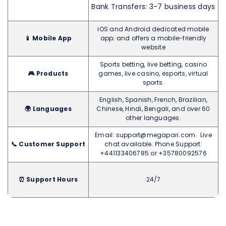
Bank Transfers: 3-7 business days
iOS and Android dedicated mobile
📱 Mobile App
app; and offers a mobile-friendly
website
Sports betting, live betting, casino
🎮 Products
games, live casino, esports, virtual
sports.
English, Spanish, French, Brazilian,
🌍 Languages
Chinese, Hindi, Bengali, and over 60
other languages.
Email: support@megapari.com. Live
📞 Customer Support
chat available. Phone Support:
+441133406785 or +35780092576
⏰ Support Hours
24/7