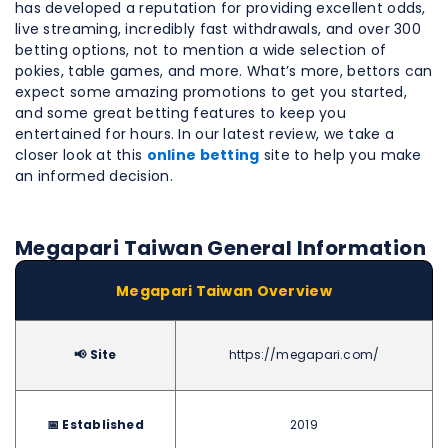
has developed a reputation for providing excellent odds,
live streaming, incredibly fast withdrawals, and over 300
betting options, not to mention a wide selection of
pokies, table games, and more. What’s more, bettors can
expect some amazing promotions to get you started,
and some great betting features to keep you
entertained for hours. In our latest review, we take a
closer look at this
online betting
site to help you make
an informed decision.
Megapari Taiwan General Information
Megapari Taiwan Overview
📢 Site
https://megapari.com/
📅 Established
2019