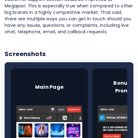
Megapari. This is especially true when compared to other
big brands in a highly competitive market. That said,
there are multiple ways you can get in touch should you
have any issues, questions, or complaints, including live
chat, telephone, email, and callback requests.
Screenshots
Bonuses
Main Page
Promoti