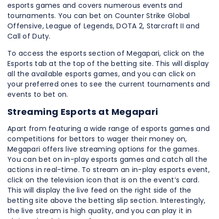
esports games and covers numerous events and
tournaments. You can bet on Counter Strike Global
Offensive, League of Legends, DOTA 2, Starcraft II and
Call of Duty.
To access the esports section of Megapari, click on the
Esports tab at the top of the betting site. This will display
all the available esports games, and you can click on
your preferred ones to see the current tournaments and
events to bet on.
Streaming Esports at Megapari
Apart from featuring a wide range of esports games and
competitions for bettors to wager their money on,
Megapari offers live streaming options for the games.
You can bet on in-play esports games and catch all the
actions in real-time. To stream an in-play esports event,
click on the television icon that is on the event’s card.
This will display the live feed on the right side of the
betting site above the betting slip section. Interestingly,
the live stream is high quality, and you can play it in