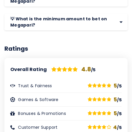
Megapari?
💡 What is the minimum amount to bet on
Megapari?
Ratings
4.8
Overall Rating
/5
5
Trust & Fairness
/5
5
Games & Software
/5
5
Bonuses & Promotions
/5
4
Customer Support
/5