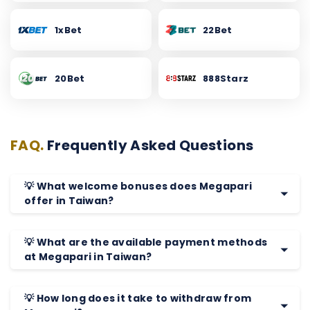
1xBet
22Bet
20Bet
888Starz
FAQ.
Frequently Asked Questions
💡 What welcome bonuses does Megapari
offer in Taiwan?
💡 What are the available payment methods
at Megapari in Taiwan?
💡 How long does it take to withdraw from