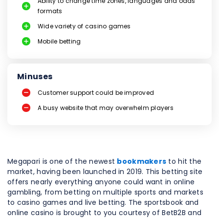
Ability to change time zones, languages and odds
formats
Wide variety of casino games
Mobile betting
Minuses
Customer support could be improved
A busy website that may overwhelm players
Megapari is one of the newest
bookmakers
to hit the
market, having been launched in 2019. This betting site
offers nearly everything anyone could want in online
gambling, from betting on multiple sports and markets
to casino games and live betting. The sportsbook and
online casino is brought to you courtesy of BetB2B and