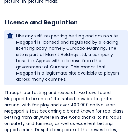
picture-in-picture mode.
Licence and Regulation
Like any self-respecting betting and casino site,
Megapari is licensed and regulated by a leading
licensing body, namely Curacao eGaming. The
site is part of Marikit Holdings Ltd, a company
based in Cyprus with a license from the
government of Curacao. This means that
Megapari is a legitimate site available to players
across many countries.
Through our testing and research, we have found
Megapari to be one of the safest new betting sites
around, with fair play and over 400 000 active users.
Megapari is fast becoming a brand known for top-class
betting from anywhere in the world thanks to its focus
on safety and fairness, as well as excellent betting
opportunities. Despite being one of the newest sites,