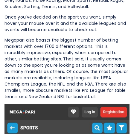
Greyhounds, Horse Racing, Motor Sports, Netball, Rugby,
Snooker, Surfing, Tennis, and Volleyball.
Once you’ve decided on the sport you want, simply
hover your mouse over it and the available leagues and
events will become available to check out.
Megapari also boasts the biggest number of betting
markets with over 1700 different options. This is
incredibly impressive, especially when compared to
other, similar betting sites. That said, it usually comes
down to the sport you’re looking at as some won’t have
as many markets as others. Of course, the most popular
markets are available, including leagues like UEFA
Champions League, the NFL, and the NBA. There are also
smaller, more obscure markets like Pro League for table
tennis and New Zealand NBL for basketball.