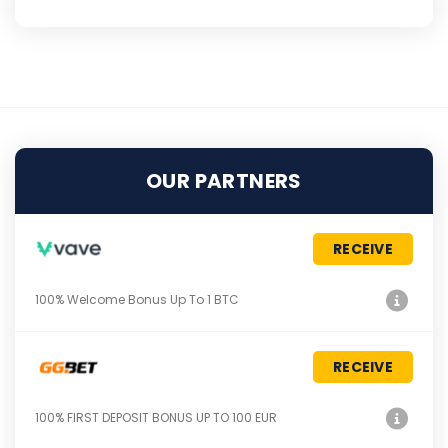
OUR PARTNERS
RECEIVE
100% Welcome Bonus Up To 1 BTC
RECEIVE
100% FIRST DEPOSIT BONUS UP TO 100 EUR