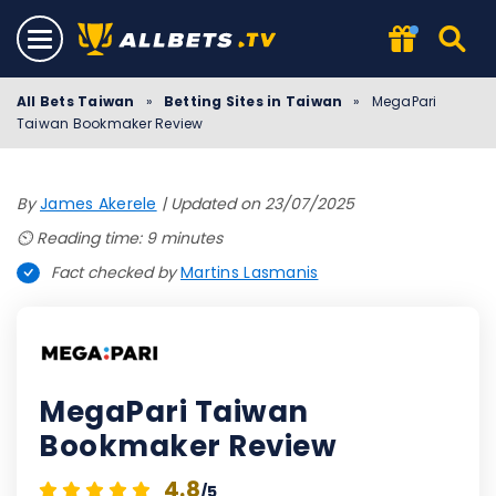
All Bets Taiwan
»
Betting Sites in Taiwan
»
MegaPari
Taiwan Bookmaker Review
By
James Akerele
|
Updated on 23/07/2025
⏲️ Reading time: 9 minutes
Fact checked by
Martins Lasmanis
MegaPari Taiwan
Bookmaker Review
4.8
/5