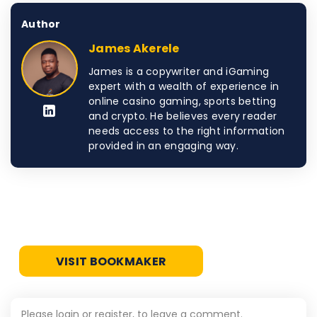
Author
James Akerele
James is a copywriter and iGaming
expert with a wealth of experience in
online casino gaming, sports betting
and crypto. He believes every reader
needs access to the right information
provided in an engaging way.
VISIT BOOKMAKER
Please login or register, to leave a comment.