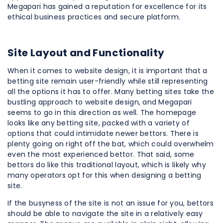
Megapari has gained a reputation for excellence for its
ethical business practices and secure platform.
Site Layout and Functionality
When it comes to website design, it is important that a
betting site remain user-friendly while still representing
all the options it has to offer. Many betting sites take the
bustling approach to website design, and Megapari
seems to go in this direction as well. The homepage
looks like any betting site, packed with a variety of
options that could intimidate newer bettors. There is
plenty going on right off the bat, which could overwhelm
even the most experienced bettor. That said, some
bettors do like this traditional layout, which is likely why
many operators opt for this when designing a betting
site.
If the busyness of the site is not an issue for you, bettors
should be able to navigate the site in a relatively easy