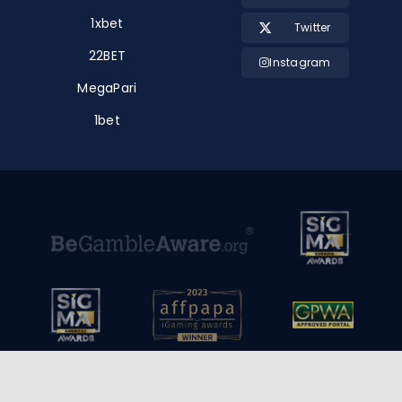
1xbet
Twitter
22BET
Instagram
MegaPari
1bet