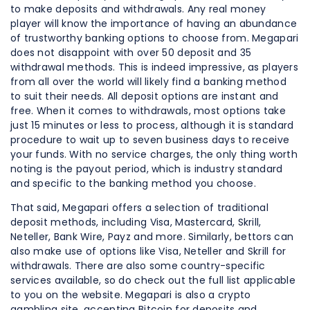
to make deposits and withdrawals. Any real money
player will know the importance of having an abundance
of trustworthy banking options to choose from. Megapari
does not disappoint with over 50 deposit and 35
withdrawal methods. This is indeed impressive, as players
from all over the world will likely find a banking method
to suit their needs. All deposit options are instant and
free. When it comes to withdrawals, most options take
just 15 minutes or less to process, although it is standard
procedure to wait up to seven business days to receive
your funds. With no service charges, the only thing worth
noting is the payout period, which is industry standard
and specific to the banking method you choose.
That said, Megapari offers a selection of traditional
deposit methods, including Visa, Mastercard, Skrill,
Neteller, Bank Wire, Payz and more. Similarly, bettors can
also make use of options like Visa, Neteller and Skrill for
withdrawals. There are also some country-specific
services available, so do check out the full list applicable
to you on the website. Megapari is also a crypto
gambling site, accepting Bitcoin for deposits and