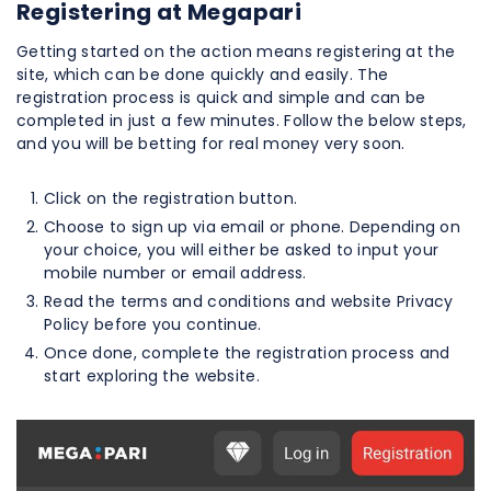
Registering at Megapari
Getting started on the action means registering at the
site, which can be done quickly and easily. The
registration process is quick and simple and can be
completed in just a few minutes. Follow the below steps,
and you will be betting for real money very soon.
Click on the registration button.
Choose to sign up via email or phone. Depending on
your choice, you will either be asked to input your
mobile number or email address.
Read the terms and conditions and website Privacy
Policy before you continue.
Once done, complete the registration process and
start exploring the website.