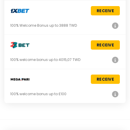
RECEIVE
100% Welcome Bonus up to 3888 TWD
RECEIVE
100% welcome bonus up to 4015,07 TWD
RECEIVE
100% welcome bonus up to £100