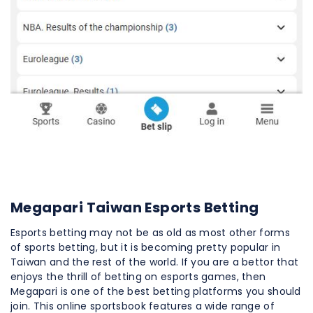
Megapari Taiwan Esports Betting
Esports betting may not be as old as most other forms
of sports betting, but it is becoming pretty popular in
Taiwan and the rest of the world. If you are a bettor that
enjoys the thrill of betting on esports games, then
Megapari is one of the best betting platforms you should
join. This online sportsbook features a wide range of