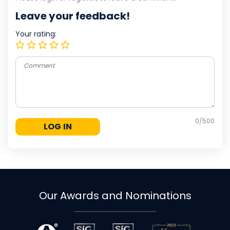
Leave your feedback!
Your rating:
0
/500
Our Awards and Nominations