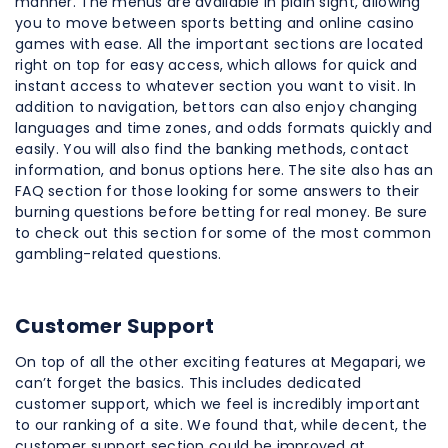
manner. The menus are available in plain sight, allowing
you to move between sports betting and online casino
games with ease. All the important sections are located
right on top for easy access, which allows for quick and
instant access to whatever section you want to visit. In
addition to navigation, bettors can also enjoy changing
languages and time zones, and odds formats quickly and
easily. You will also find the banking methods, contact
information, and bonus options here. The site also has an
FAQ section for those looking for some answers to their
burning questions before betting for real money. Be sure
to check out this section for some of the most common
gambling-related questions.
Customer Support
On top of all the other exciting features at Megapari, we
can’t forget the basics. This includes dedicated
customer support, which we feel is incredibly important
to our ranking of a site. We found that, while decent, the
customer support section could be improved at