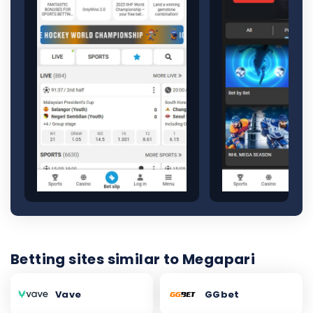
Betting sites similar to Megapari
Vave
GGbet