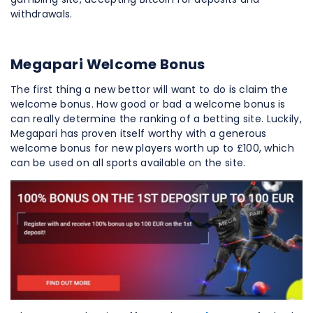
withdrawals.
Megapari Welcome Bonus
The first thing a new bettor will want to do is claim the
welcome bonus. How good or bad a welcome bonus is
can really determine the ranking of a betting site. Luckily,
Megapari has proven itself worthy with a generous
welcome bonus for new players worth up to £100, which
can be used on all sports available on the site.