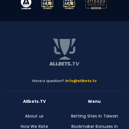
Have a question?
info@allbets.tv
Allbets.TV
Menu
About us
Betting Sites in Taiwan
How We Rate
Bookmaker Bonuses in