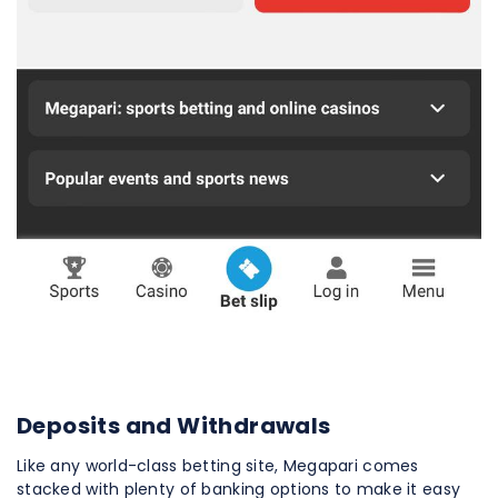
Deposits and Withdrawals
Like any world-class betting site, Megapari comes
stacked with plenty of banking options to make it easy