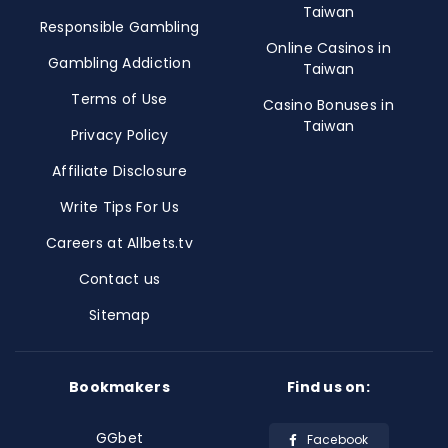
Taiwan
Responsible Gambling
Online Casinos in
Gambling Addiction
Taiwan
Terms of Use
Casino Bonuses in
Taiwan
Privacy Policy
Affiliate Disclosure
Write Tips For Us
Careers at Allbets.tv
Contact us
Sitemap
Bookmakers
Find us on:
GGbet
Facebook