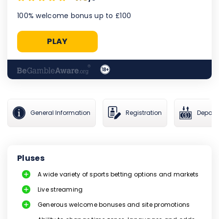
100% welcome bonus up to £100
PLAY
General Information
Registration
Deposi
Pluses
A wide variety of sports betting options and markets
Live streaming
Generous welcome bonuses and site promotions