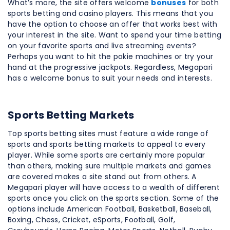
What’s more, the site offers welcome
bonuses
for both
sports betting and casino players. This means that you
have the option to choose an offer that works best with
your interest in the site. Want to spend your time betting
on your favorite sports and live streaming events?
Perhaps you want to hit the pokie machines or try your
hand at the progressive jackpots. Regardless, Megapari
has a welcome bonus to suit your needs and interests.
Sports Betting Markets
Top sports betting sites must feature a wide range of
sports and sports betting markets to appeal to every
player. While some sports are certainly more popular
than others, making sure multiple markets and games
are covered makes a site stand out from others. A
Megapari player will have access to a wealth of different
sports once you click on the sports section. Some of the
options include American Football, Basketball, Baseball,
Boxing, Chess, Cricket, eSports, Football, Golf,