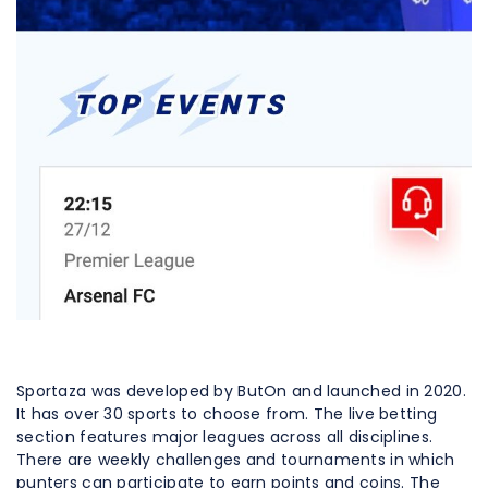
Sportaza was developed by ButOn and launched in 2020.
It has over 30 sports to choose from. The live betting
section features major leagues across all disciplines.
There are weekly challenges and tournaments in which
punters can participate to earn points and coins. The