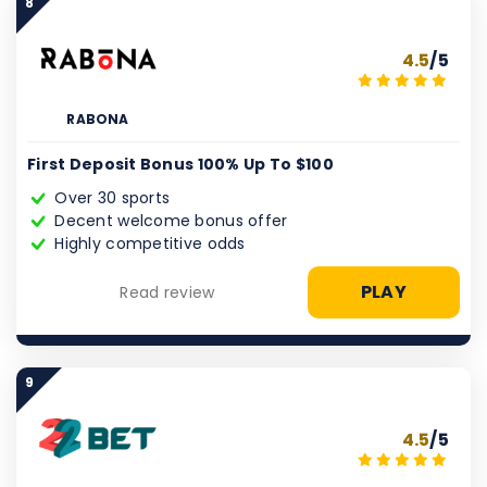
8
4.5
/5
RABONA
First Deposit Bonus 100% Up To $100
Over 30 sports
Decent welcome bonus offer
Highly competitive odds
PLAY
Read review
9
4.5
/5