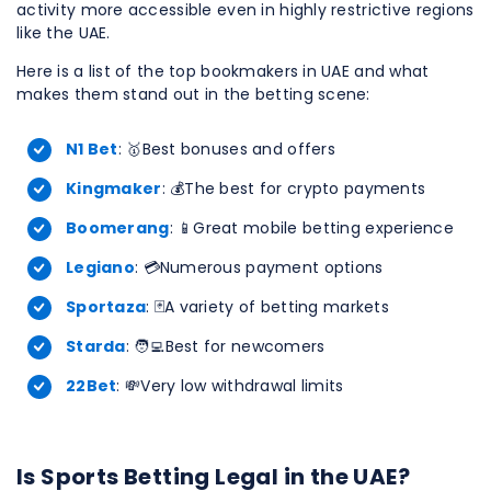
activity more accessible even in highly restrictive regions
like the UAE.
Here is a list of the top bookmakers in UAE and what
makes them stand out in the betting scene:
N1 Bet
: 🥇Best bonuses and offers
Kingmaker
: 💰The best for crypto payments
Boomerang
: 📱Great mobile betting experience
Legiano
: 💳Numerous payment options
Sportaza
: 🃏A variety of betting markets
Starda
: 🧑‍💻Best for newcomers
22Bet
: 💸Very low withdrawal limits
Is Sports Betting Legal in the UAE?