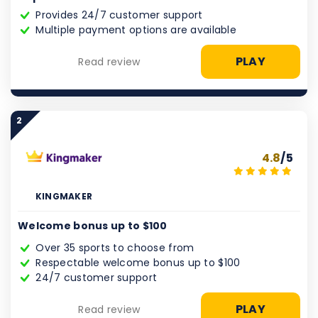
Provides 24/7 customer support
Multiple payment options are available
PLAY
Read review
2
4.8
/5
KINGMAKER
Welcome bonus up to $100
Over 35 sports to choose from
Respectable welcome bonus up to $100
24/7 customer support
PLAY
Read review