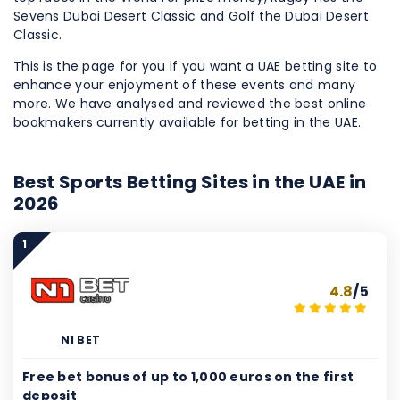
Sevens Dubai Desert Classic and Golf the Dubai Desert
Classic.
This is the page for you if you want a UAE betting site to
enhance your enjoyment of these events and many
more. We have analysed and reviewed the best online
bookmakers currently available for betting in the UAE.
Best Sports Betting Sites in the UAE in
2026
1
4.8
/5
N1 BET
Free bet bonus of up to 1,000 euros on the first
deposit