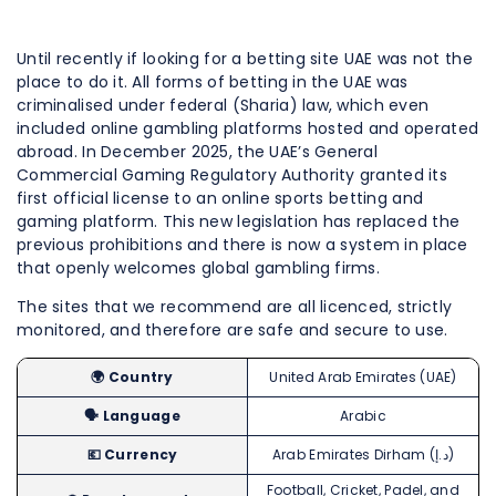
Until recently if looking for a betting site UAE was not the
place to do it. All forms of betting in the UAE was
criminalised under federal (Sharia) law, which even
included online gambling platforms hosted and operated
abroad. In December 2025, the UAE’s General
Commercial Gaming Regulatory Authority granted its
first official license to an online sports betting and
gaming platform. This new legislation has replaced the
previous prohibitions and there is now a system in place
that openly welcomes global gambling firms.
The sites that we recommend are all licenced, strictly
monitored, and therefore are safe and secure to use.
🌍 Country
United Arab Emirates (UAE)
🗣️ Language
Arabic
💶 Currency
Arab Emirates Dirham (د.إ)
Football, Cricket, Padel, and