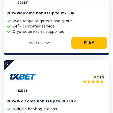
22BET
100% welcome bonus up to 122 EUR
Wide range of games and sports
24/7 customer service
Cryptocurrencies supported
PLAY
Read review
10
4.5
/5
1XBET
100% Welcome Bonus up to 100 EUR
Multiple banking options