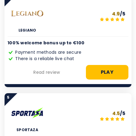
4.9
/5
LEGIANO
100% welcome bonus up to €100
Payment methods are secure
There is a reliable live chat
PLAY
Read review
5
4.5
/5
SPORTAZA