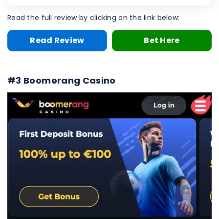
Read the full review by clicking on the link below:
Read Review
Bet Here
#3 Boomerang Casino