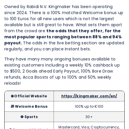
Owned by Rabidi N.V. Kingmaker has been operating
since 2024. There is a 100% matched Welcome bonus up
to 100 Euros for all new users which is not the largest
available but is still great to have. WHat sets them apart
from the crowd are
the odds that they offer, for the
most popular sports ranging between 88% and 94%
payout.
The odds in the live betting section are updated
regularly, and you can place instant bets.
They have many many ongoing bonuses available to
existing customers including a weekly 10% cashback up
to $500, 2 Goals ahead Early Payout, 100% Bore Draw
refunds, Acca Boosts of up to 100% and 50% weekly
reloads!
🌐 Official Website
https://kingmaker.com/en/
🎁 Welcome Bonus
100% up to €100
⚽️ Sports
30+
Mastercard, Visa, Cryptocurrency,