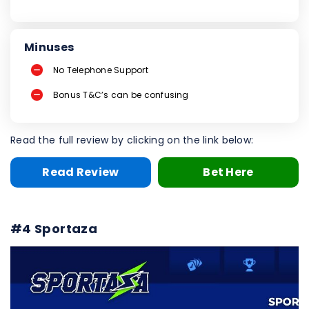
Minuses
No Telephone Support
Bonus T&C’s can be confusing
Read the full review by clicking on the link below:
Read Review
Bet Here
#4 Sportaza