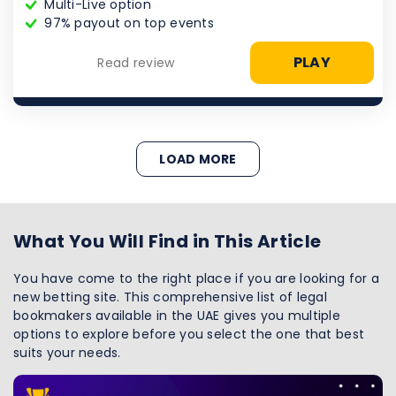
Multi-Live option
97% payout on top events
PLAY
Read review
LOAD MORE
What You Will Find in This Article
You have come to the right place if you are looking for a
new betting site. This comprehensive list of legal
bookmakers available in the UAE gives you multiple
options to explore before you select the one that best
suits your needs.