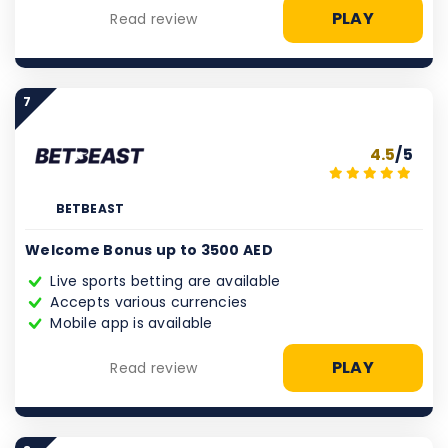
PLAY
Read review
7
4.5
/5
BETBEAST
Welcome Bonus up to 3500 AED
Live sports betting are available
Accepts various currencies
Mobile app is available
PLAY
Read review