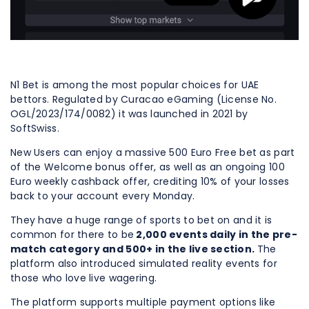
N1 Bet is among the most popular choices for UAE
bettors. Regulated by Curacao eGaming (License No.
OGL/2023/174/0082) it was launched in 2021 by
SoftSwiss.
New Users can enjoy a massive 500 Euro Free bet as part
of the Welcome bonus offer, as well as an ongoing 100
Euro weekly cashback offer, crediting 10% of your losses
back to your account every Monday.
They have a huge range of sports to bet on and it is
common for there to be
2,000 events daily in the pre-
match category and 500+ in the live section.
The
platform also introduced simulated reality events for
those who love live wagering.
The platform supports multiple payment options like