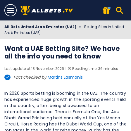
All Bets United Arab Emirates (UAE)
»
Betting Sites in United
Arab Emirates (UAE)
Want a UAE Betting Site? We have
all the info you need to know
Last update at 18 November, 2025
⏲️ Reading time: 36 minutes
Fact checked by
Martins Lasmanis
In 2026 Sports betting is booming in the UAE. The country
has experienced huge growth in the sporting events held
in the country, often being showcased to an
international audience. There is Formula One, the Abu
Dhabi Grand Prix being held annually at the Yas Marina
Circuit, Horse Racing has the Dubai World Cup, one of the
top races in the World for prize money, Rugby has the