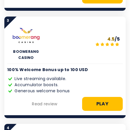
3
4.5
/5
BOOMERANG
CASINO
100% Welcome Bonus up to 100 USD
Live streaming available.
Accumulator boosts.
Generous welcome bonus
PLAY
Read review
4