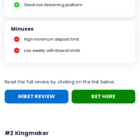
Great live streaming platform
Minuses
High minimum deposit limit
Low weekly withdrawal limits
Read the full review by clicking on the link below:
N1BET REVIEW
BET HERE
#2 Kingmaker