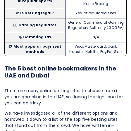
⚽ ️Popular sports
Horse Racing
⚖️ Is betting legal?
Yes, at regulated sites
General Commercial Gaming
🕵️‍♂️ Gaming Regulator
Regulatory Authority (GCGRA)
📃 Gambling tax
N/A
💳 Most popular payment
Visa, Mastercard, bank
methods
transfer, Neteller, PayPal, Skrill
The 5 best online bookmakers in the
UAE and Dubai
There are many online betting sites to choose from if
you are gambling in the UAE, so finding the right one for
you can be tricky.
We have investigated all of the different options and
narrowed it down to a list of the top five betting sites
that stand out from the crowd. We have written in-