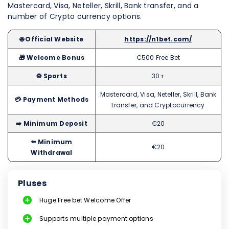
Mastercard, Visa, Neteller, Skrill, Bank transfer, and a
number of Crypto currency options.
🌐 Official Website
https://n1bet.com/
🎁 Welcome Bonus
€500 Free Bet
⚽️ Sports
30+
Mastercard, Visa, Neteller, Skrill, Bank
💳 Payment Methods
transfer, and Cryptocurrency
➡️ Minimum Deposit
€20
⬅️ Minimum
€20
Withdrawal
Pluses
Huge Free bet Welcome Offer
Supports multiple payment options