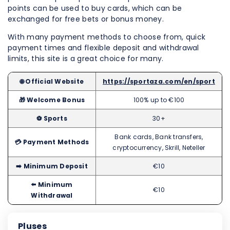
points can be used to buy cards, which can be
exchanged for free bets or bonus money.
With many payment methods to choose from, quick
payment times and flexible deposit and withdrawal
limits, this site is a great choice for many.
🌐 Official Website
https://sportaza.com/en/sport
🎁 Welcome Bonus
100% up to €100
⚽️ Sports
30+
Bank cards, Bank transfers,
💳 Payment Methods
cryptocurrency, Skrill, Neteller
➡️ Minimum Deposit
€10
⬅️ Minimum
€10
Withdrawal
Pluses