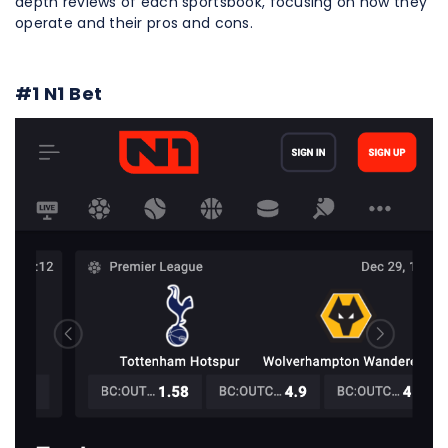
depth reviews of each sportsbook, focusing on how they
operate and their pros and cons.
#1 N1 Bet