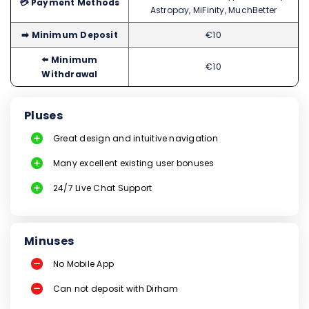
💳 Payment Methods
Astropay, MiFinity, MuchBetter
➡️ Minimum Deposit
€10
⬅️ Minimum
€10
Withdrawal
Pluses
Great design and intuitive navigation
Many excellent existing user bonuses
24/7 Live Chat Support
Minuses
No Mobile App
Can not deposit with Dirham