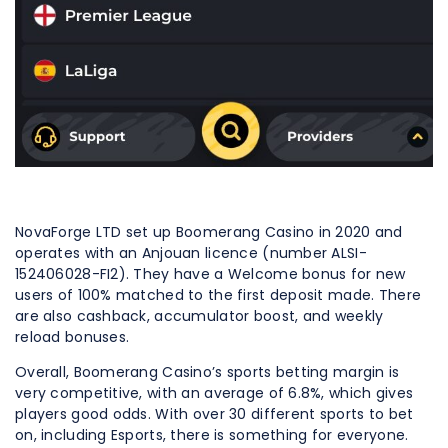
NovaForge LTD set up Boomerang Casino in 2020 and
operates with an Anjouan licence (number ALSI-
152406028-FI2). They have a Welcome bonus for new
users of 100% matched to the first deposit made. There
are also cashback, accumulator boost, and weekly
reload bonuses.
Overall, Boomerang Casino’s sports betting margin is
very competitive, with an average of 6.8%, which gives
players good odds. With over 30 different sports to bet
on, including Esports, there is something for everyone.