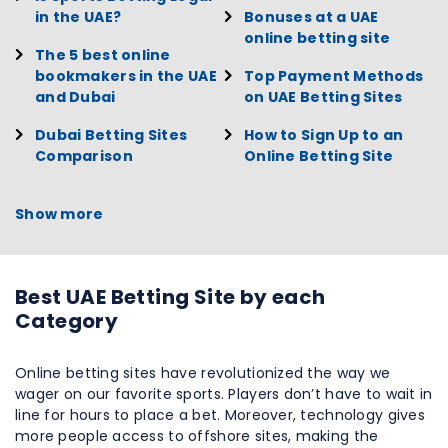
in the UAE?
Bonuses at a UAE
online betting site
The 5 best online
bookmakers in the UAE
Top Payment Methods
and Dubai
on UAE Betting Sites
Dubai Betting Sites
How to Sign Up to an
Comparison
Online Betting Site
Show more
Best UAE Betting Site by each
Category
Online betting sites have revolutionized the way we
wager on our favorite sports. Players don’t have to wait in
line for hours to place a bet. Moreover, technology gives
more people access to offshore sites, making the