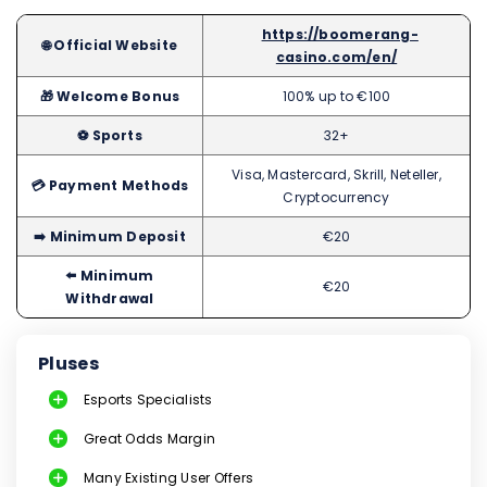
https://boomerang-
🌐 Official Website
casino.com/en/
🎁 Welcome Bonus
100% up to €100
⚽️ Sports
32+
Visa, Mastercard, Skrill, Neteller,
💳 Payment Methods
Cryptocurrency
➡️ Minimum Deposit
€20
⬅️ Minimum
€20
Withdrawal
Pluses
Esports Specialists
Great Odds Margin
Many Existing User Offers