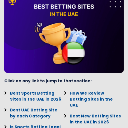
Click on any link to jump to that section:
Best Sports Betting
How We Review
Sites in the UAE in 2026
Betting Sites in the
UAE
Best UAE Betting Site
by each Category
Best New Betting Sites
in the UAE in 2026
Is Sports Betting Legal