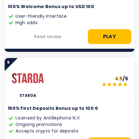
100% Welcome Bonus up to USD 100
User-friendly interface
High odds
PLAY
Read review
6
4.5
/5
STARDA
150% First Deposits Bonus up to 100 €
Licensed by Antillephone N.V.
Ongoing promotions
Accepts crypto for deposits