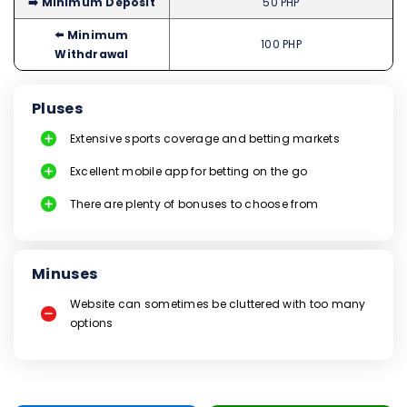
➡️ Minimum Deposit
50 PHP
⬅️ Minimum
100 PHP
Withdrawal
Pluses
Extensive sports coverage and betting markets
Excellent mobile app for betting on the go
There are plenty of bonuses to choose from
Minuses
Website can sometimes be cluttered with too many
options