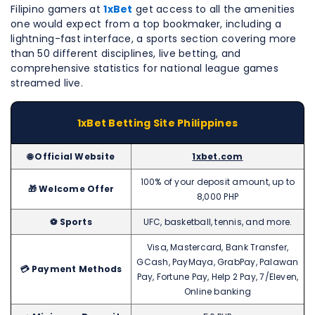
Filipino gamers at
1xBet
get access to all the amenities
one would expect from a top bookmaker, including a
lightning-fast interface, a sports section covering more
than 50 different disciplines, live betting, and
comprehensive statistics for national league games
streamed live.
1xBet Betting Site Philippines
🌐 Official Website
1xbet.com
100% of your deposit amount, up to
🎁 Welcome Offer
8,000 PHP
⚽️ Sports
UFC, basketball, tennis, and more.
Visa, Mastercard, Bank Transfer,
GCash, PayMaya, GrabPay, Palawan
💳 Payment Methods
Pay, Fortune Pay, Help 2 Pay, 7/Eleven,
Online banking