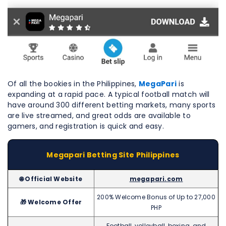
Of all the bookies in the Philippines,
MegaPari
is
expanding at a rapid pace. A typical football match will
have around 300 different betting markets, many sports
are live streamed, and great odds are available to
gamers, and registration is quick and easy.
Megapari Betting Site Philippines
🌐 Official Website
megapari.com
200% Welcome Bonus of Up to 27,000
🎁 Welcome Offer
PHP
Football, volleyball, boxing, and