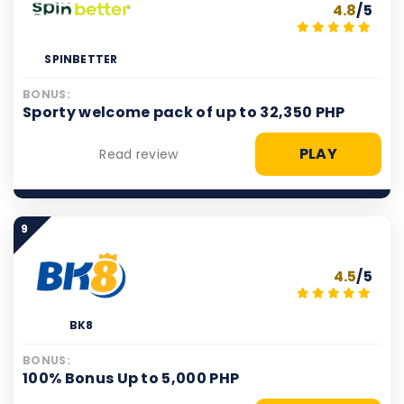
4.8
/5
SPINBETTER
BONUS:
Sporty welcome pack of up to 32,350 PHP
PLAY
Read review
9
4.5
/5
BK8
BONUS:
100% Bonus Up to 5,000 PHP