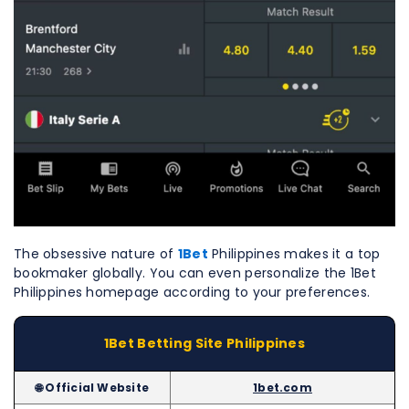
The obsessive nature of
1Bet
Philippines makes it a top
bookmaker globally. You can even personalize the 1Bet
Philippines homepage according to your preferences.
1Bet Betting Site Philippines
🌐 Official Website
1bet.com