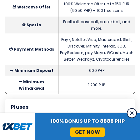
100% Welcome Offer up to 150 EUR
🎁 Welcome Offer
(9,350 PHP) + 100 free spins
Football, baseball, basketball, and
⚽️ Sports
more.
Payz, Neteller, Visa, Mastercard, Skrill,
Discover, Mifinity, Interac, JCB,
💳 Payment Methods
PayRedeem, pay Maya, GCash, Much
Better, WebPayz, Cryptocurrencies
➡️ Minimum Deposit
600 PHP
⬅️ Minimum
1,200 PHP
Withdrawal
Pluses
Great eSports betting options
100% BONUS UP TO 8888 PHP
Simple interface for easy navigation
GET NOW
Competitive odds on popular sports