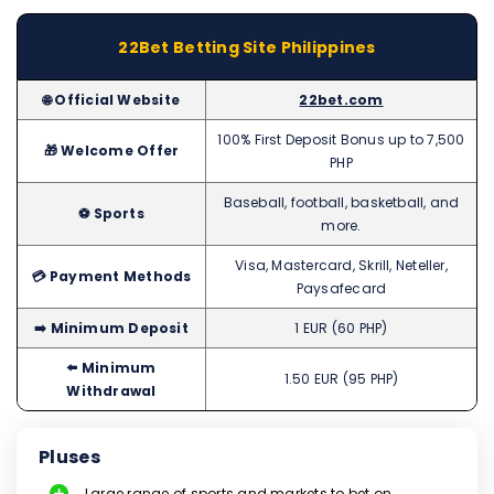
22Bet Betting Site Philippines
🌐 Official Website
22bet.com
100% First Deposit Bonus up to 7,500
🎁 Welcome Offer
PHP
Baseball, football, basketball, and
⚽️ Sports
more.
Visa, Mastercard, Skrill, Neteller,
💳 Payment Methods
Paysafecard
➡️ Minimum Deposit
1 EUR (60 PHP)
⬅️ Minimum
1.50 EUR (95 PHP)
Withdrawal
Pluses
Large range of sports and markets to bet on