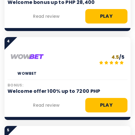
Welcome bonus up to PHP 28,400
PLAY
Read review
4
4.5
/5
WOWBET
BONUS:
Welcome offer 100% up to 7200 PHP
PLAY
Read review
5