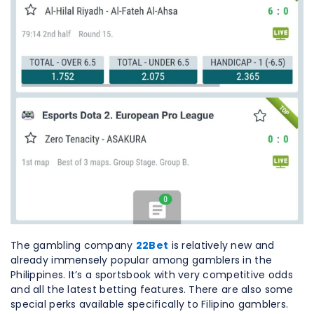
The gambling company
22Bet
is relatively new and
already immensely popular among gamblers in the
Philippines. It’s a sportsbook with very competitive odds
and all the latest betting features. There are also some
special perks available specifically to Filipino gamblers.