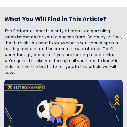
What You Will Find in This Article?
The Philippines boasts plenty of premium gambling
establishments for you to choose from. So many, in fact,
that it might be hard to know where you should open a
betting account and become a new customer. Don’t
worry though, because if you are looking to bet online
we’re going to take you through all you need to know in
order to find the best site for you. In this article we will
cover: