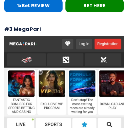
1xBet REVIEW
BET HERE
#3 MegaPari