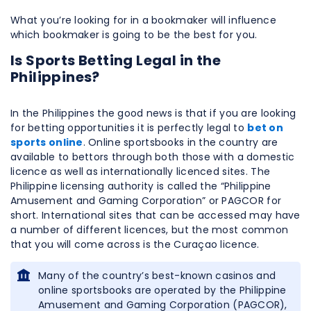
What you’re looking for in a bookmaker will influence
which bookmaker is going to be the best for you.
Is Sports Betting Legal in the
Philippines?
In the Philippines the good news is that if you are looking
for betting opportunities it is perfectly legal to
bet on
sports online
. Online sportsbooks in the country are
available to bettors through both those with a domestic
licence as well as internationally licenced sites. The
Philippine licensing authority is called the “Philippine
Amusement and Gaming Corporation” or PAGCOR for
short. International sites that can be accessed may have
a number of different licences, but the most common
that you will come across is the Curaçao licence.
Many of the country’s best-known casinos and
online sportsbooks are operated by the Philippine
Amusement and Gaming Corporation (PAGCOR),