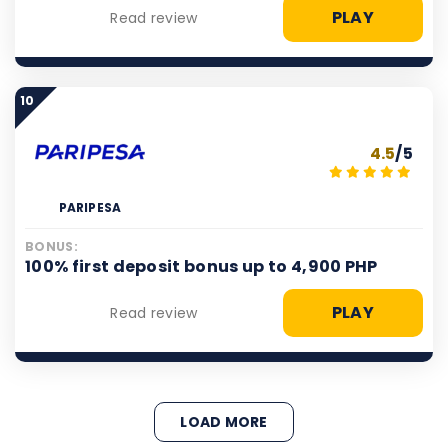
PLAY
Read review
10
4.5
/5
PARIPESA
BONUS:
100% first deposit bonus up to 4,900 PHP
PLAY
Read review
LOAD MORE