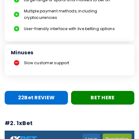
Multiple payment methods, including
cryptocurrencies
User-friendly interface with live betting options
Minuses
Slow customer support
22Bet REVIEW
BET HERE
#2. 1xBet