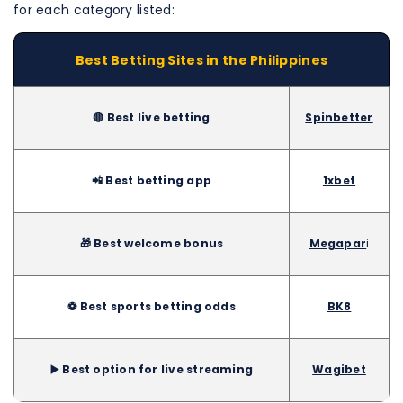
for each category listed:
Best Betting Sites in the Philippines
🔴 Best live betting
Spinbetter
📲 Best betting app
1xbet
🎁 Best welcome bonus
Megapar
i
⚽ Best sports betting odds
BK8
▶️ Best option for live streaming
Wagibet