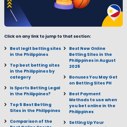
Click on any link to jump to that section:
Best legit betting sites
Best New Online
in the Philippines
Betting Sites in the
Philippines in August
Top best betting sites
2026
in the Philippines by
category
Bonuses You May Get
on Betting Sites PH
Is Sports Betting Legal
in the Philippines?
Best Payment
Methods to use when
Top 5 Best Betting
you bet online in the
Sites in the Philippines
Philippines
Comparison of the
Setting Up Your