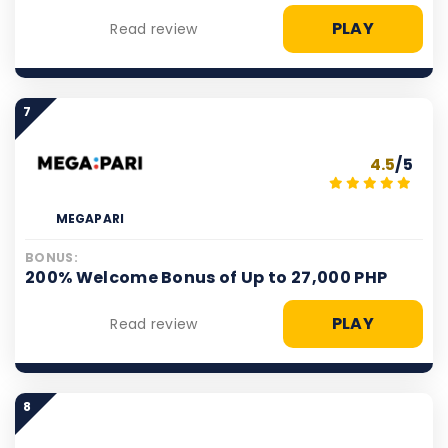
PLAY
Read review
7
4.5
/5
MEGAPARI
BONUS:
200% Welcome Bonus of Up to 27,000 PHP
PLAY
Read review
8