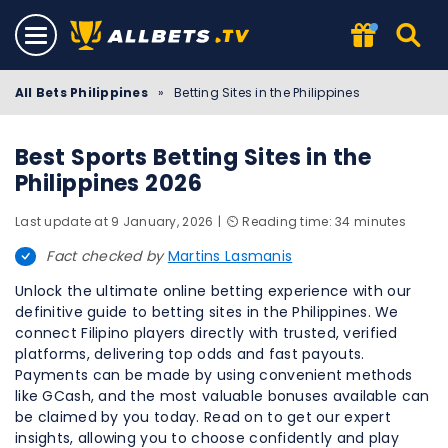
All Bets Philippines
»
Betting Sites in the Philippines
Best Sports Betting Sites in the
Philippines 2026
Last update at 9 January, 2026
⏲️ Reading time: 34 minutes
Fact checked by
Martins Lasmanis
Unlock the ultimate online betting experience with our
definitive guide to betting sites in the Philippines. We
connect Filipino players directly with trusted, verified
platforms, delivering top odds and fast payouts.
Payments can be made by using convenient methods
like GCash, and the most valuable bonuses available can
be claimed by you today. Read on to get our expert
insights, allowing you to choose confidently and play