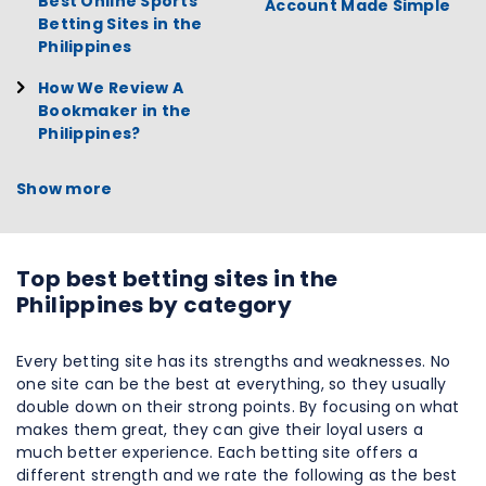
Best Online Sports
Account Made Simple
Betting Sites in the
Philippines
How We Review A
Bookmaker in the
Philippines?
Show more
Top best betting sites in the
Philippines by category
Every betting site has its strengths and weaknesses. No
one site can be the best at everything, so they usually
double down on their strong points. By focusing on what
makes them great, they can give their loyal users a
much better experience. Each betting site offers a
different strength and we rate the following as the best