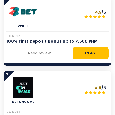
4.5
/5
22BET
BONUS:
100% First Deposit Bonus up to 7,500 PHP
PLAY
Read review
3
4.8
/5
BETONGAME
BONUS: