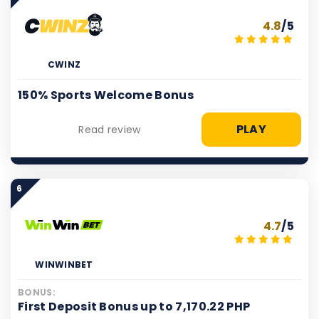
4.8
/5
CWINZ
150% Sports Welcome Bonus
PLAY
Read review
6
4.7
/5
WINWINBET
BONUS:
First Deposit Bonus up to 7,170.22 PHP