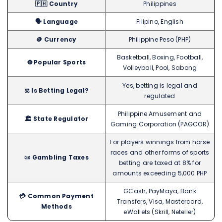
🇵🇭 Country
Philippines
🗣️ Language
Filipino, English
🪙 Currency
Philippine Peso (PHP)
Basketball, Boxing, Football,
⚽ Popular Sports
Volleyball, Pool, Sabong
Yes, betting is legal and
⚖️ Is Betting Legal?
regulated
Philippine Amusement and
🏛️ State Regulator
Gaming Corporation (PAGCOR)
For players winnings from horse
races and other forms of sports
📜 Gambling Taxes
betting are taxed at 8% for
amounts exceeding 5,000 PHP
GCash, PayMaya, Bank
💳 Common Payment
Transfers, Visa, Mastercard,
Methods
eWallets (Skrill, Neteller)