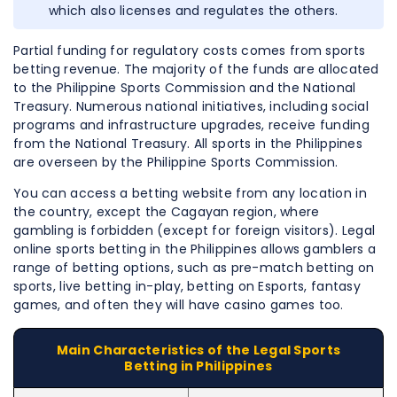
which also licenses and regulates the others.
Partial funding for regulatory costs comes from sports
betting revenue. The majority of the funds are allocated
to the Philippine Sports Commission and the National
Treasury. Numerous national initiatives, including social
programs and infrastructure upgrades, receive funding
from the National Treasury. All sports in the Philippines
are overseen by the Philippine Sports Commission.
You can access a betting website from any location in
the country, except the Cagayan region, where
gambling is forbidden (except for foreign visitors). Legal
online sports betting in the Philippines allows gamblers a
range of betting options, such as pre-match betting on
sports, live betting in-play, betting on Esports, fantasy
games, and often they will have casino games too.
Main Characteristics of the Legal Sports
Betting in Philippines