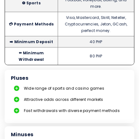
⚽️ Sports
more.
Visa, Mastercard, Skrill, Neteller,
💳 Payment Methods
Cryptocurrencies, Jeton, GCash,
perfect money.
➡️ Minimum Deposit
40 PHP
⬅️ Minimum
80 PHP
Withdrawal
Pluses
Wide range of sports and casino games
Attractive odds across different markets
Fast withdrawals with diverse payment methods
Minuses