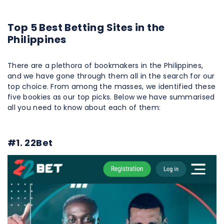
Top 5 Best Betting Sites in the
Philippines
There are a plethora of bookmakers in the Philippines,
and we have gone through them all in the search for our
top choice. From among the masses, we identified these
five bookies as our top picks. Below we have summarised
all you need to know about each of them:
#1. 22Bet