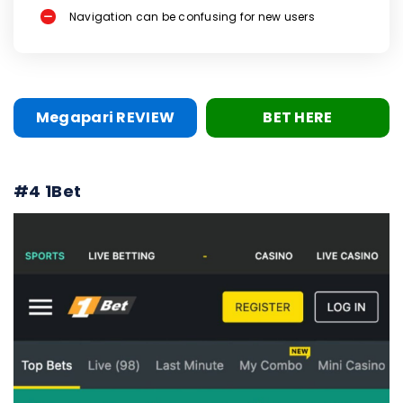
Navigation can be confusing for new users
Megapari REVIEW
BET HERE
#4 1Bet