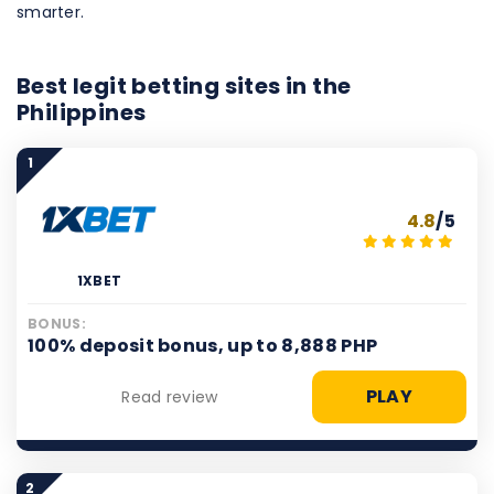
smarter.
Best legit betting sites in the
Philippines
1
4.8
/5
1XBET
BONUS:
100% deposit bonus, up to 8,888 PHP
PLAY
Read review
2