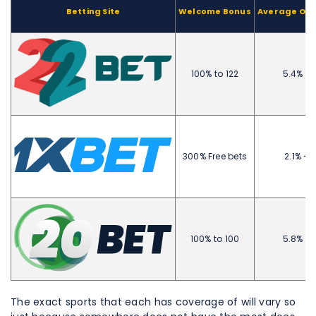
Betting Site
Welcome Bonus
Average Odd
100% to 122
5.4% - 
300% Free bets
2.1% - 
100% to 100
5.8% - 
The exact sports that each has coverage of will vary so