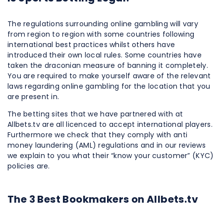
The regulations surrounding online gambling will vary
from region to region with some countries following
international best practices whilst others have
introduced their own local rules. Some countries have
taken the draconian measure of banning it completely.
You are required to make yourself aware of the relevant
laws regarding online gambling for the location that you
are present in.
The betting sites that we have partnered with at
Allbets.tv are all licenced to accept international players.
Furthermore we check that they comply with anti
money laundering (AML) regulations and in our reviews
we explain to you what their “know your customer” (KYC)
policies are.
The 3 Best Bookmakers on Allbets.tv