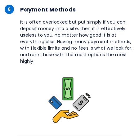
Payment Methods
6
It is often overlooked but put simply if you can
deposit money into a site, then it is effectively
useless to you, no matter how good it is at
everything else. Having many payment methods,
with flexible limits and no fees is what we look for,
and rank those with the most options the most
highly.