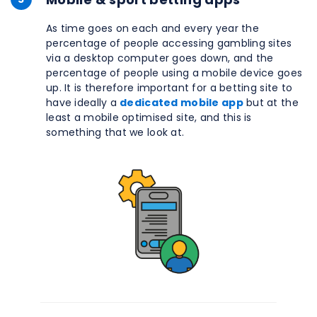
As time goes on each and every year the
percentage of people accessing gambling sites
via a desktop computer goes down, and the
percentage of people using a mobile device goes
up. It is therefore important for a betting site to
have ideally a
dedicated mobile app
but at the
least a mobile optimised site, and this is
something that we look at.