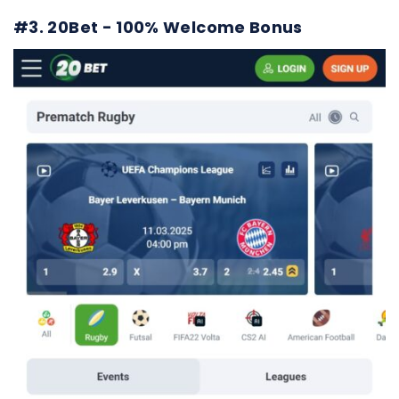
#3. 20Bet - 100% Welcome Bonus