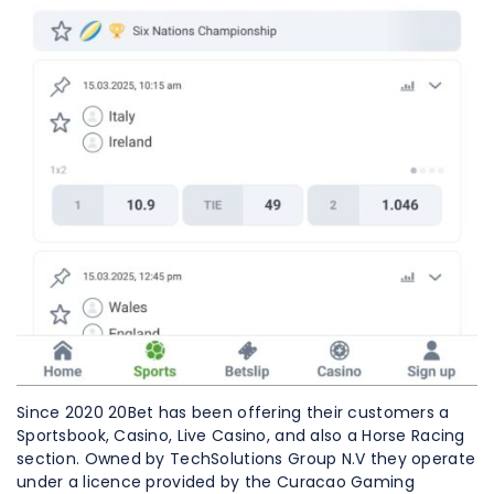
Since 2020 20Bet has been offering their customers a
Sportsbook, Casino, Live Casino, and also a Horse Racing
section. Owned by TechSolutions Group N.V they operate
under a licence provided by the Curacao Gaming