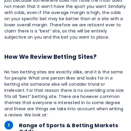
just because somewhere does not have the most does
not mean that it won’t have the sport you want. Similarly
with odds, even if the average margin is high, the odds
on your specific bet may be better than at a site with a
lower overall margin. Therefore we are reticent ever to
claim there is a “best” site, as this will be entirely
subjective on you and the bet you want to place.
How We Review Betting Sites?
No two betting sites are exactly alike, and it is the same
for people. What one person likes and looks for in a
betting site someone else will consider trivial or
irrelevant. For that reason there is no overriding one size
fits all “best” betting site. There are however common
themes that everyone is interested in to some degree
and these are things we take into account when writing
a review. We look at:
Range of Sports & Betting Markets
1