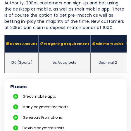
Authority. 20Bet customers can sign up and bet using
the desktop or mobile, as well as their mobile app. There
is of course the option to bet pre-match as well as
betting in-play the majority of the time. New customers
at 20Bet can claim a deposit match bonus of 100%.
🎁 Bonus Amount
📋 Wagering Requirement
💰 Minimum Odds
💸
100 (Sports)
5x Acca bets
Decimal 2
Pluses
Great mobile app.
Many payment methods.
Generous Promotions.
Flexible payment limits.