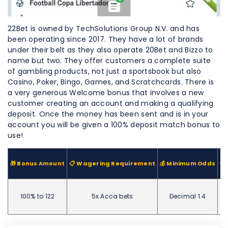
22Bet is owned by TechSolutions Group N.V. and has
been operating since 2017. They have a lot of brands
under their belt as they also operate 20Bet and Bizzo to
name but two. They offer customers a complete suite
of gambling products, not just a sportsbook but also
Casino, Poker, Bingo, Games, and Scratchcards. There is
a very generous Welcome bonus that involves a new
customer creating an account and making a qualifying
deposit. Once the money has been sent and is in your
account you will be given a 100% deposit match bonus to
use!
🎁 Bonus Amount
📋 Wagering Requirement
💰 Minimum Odds
💸
100% to 122
5x Acca bets
Decimal 1.4