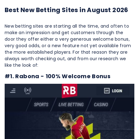
Best New Betting Sites in August 2026
New betting sites are starting all the time, and often to
make an impression and get customers through the
door they offer either a very generous welcome bonus,
very good odds, or a new feature not yet available from
the more established players. For that reason they are
always worth checking out, and from our research we
like the look of:
#1. Rabona - 100% Welcome Bonus