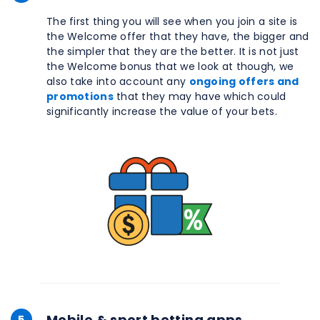
The first thing you will see when you join a site is
the Welcome offer that they have, the bigger and
the simpler that they are the better. It is not just
the Welcome bonus that we look at though, we
also take into account any
ongoing offers and
promotions
that they may have which could
significantly increase the value of your bets.
Mobile & sport betting apps
5