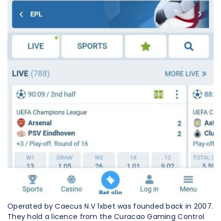
Operated by Caecus N.V 1xbet was founded back in 2007.
They hold a licence from the Curacao Gaming Control