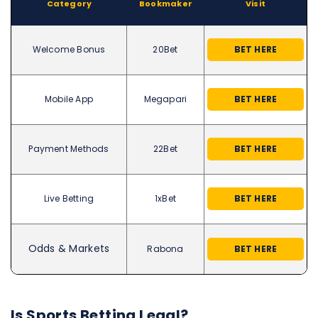
Category
Bookmaker
Visit
Welcome Bonus
20Bet
BET HERE
Mobile App
Megapari
BET HERE
Payment Methods
22Bet
BET HERE
Live Betting
1xBet
BET HERE
Odds & Markets
Rabona
BET HERE
Is Sports Betting Legal?