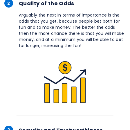
Quality of the Odds
2
Arguably the next in terms of importance is the
odds that you get, because people bet both for
fun and to make money. The better the odds
then the more chance there is that you will make
money, and at a minimum you will be able to bet
for longer, increasing the fun!
3