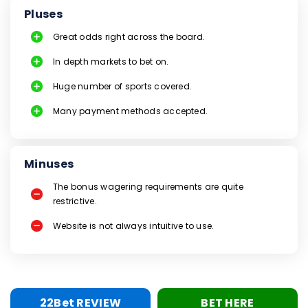
Pluses
Great odds right across the board.
In depth markets to bet on.
Huge number of sports covered.
Many payment methods accepted.
Minuses
The bonus wagering requirements are quite
restrictive.
Website is not always intuitive to use.
22Bet REVIEW
BET HERE