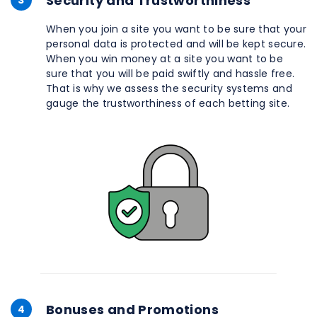
Security and Trustworthiness
When you join a site you want to be sure that your
personal data is protected and will be kept secure.
When you win money at a site you want to be
sure that you will be paid swiftly and hassle free.
That is why we assess the security systems and
gauge the trustworthiness of each betting site.
Bonuses and Promotions
4