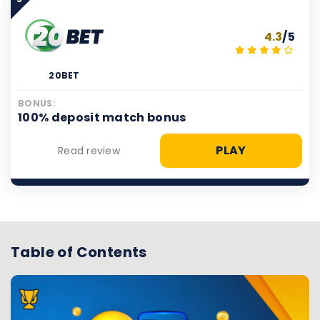
4.3
/5
20BET
BONUS:
100% deposit match bonus
PLAY
Read review
Table of Contents