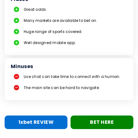
Great odds.
Many markets are available to bet on.
Huge range of sports covered.
Well designed mobile app.
Minuses
Live chat can take time to connect with a human.
The main site can be hard to navigate.
1xbet REVIEW
BET HERE