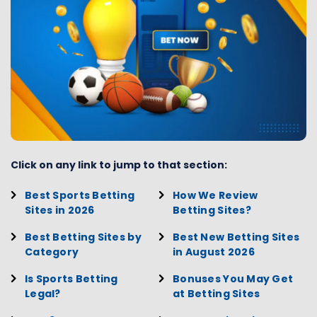
Click on any link to jump to that section:
Best Sports Betting
How We Review
Sites in 2026
Betting Sites?
Best Betting Sites by
Best New Betting Sites
Category
in August 2026
Is Sports Betting
Bonuses You May Get
Legal?
at Betting Sites