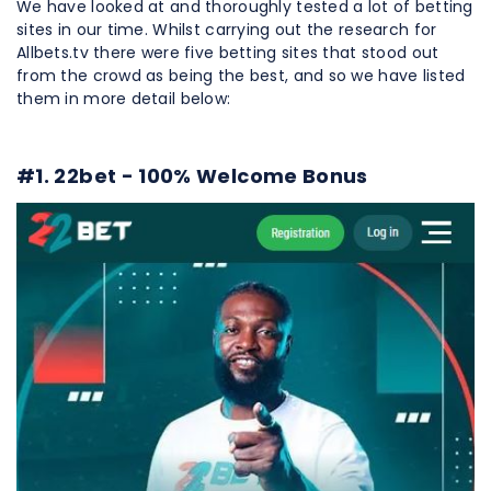
We have looked at and thoroughly tested a lot of betting
sites in our time. Whilst carrying out the research for
Allbets.tv there were five betting sites that stood out
from the crowd as being the best, and so we have listed
them in more detail below:
#1. 22bet - 100% Welcome Bonus