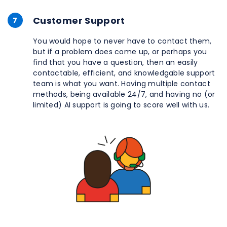
Customer Support
7
You would hope to never have to contact them,
but if a problem does come up, or perhaps you
find that you have a question, then an easily
contactable, efficient, and knowledgable support
team is what you want. Having multiple contact
methods, being available 24/7, and having no (or
limited) AI support is going to score well with us.