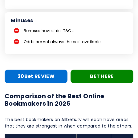
Minuses
Bonuses have strict T&C’s.
Odds are not always the best available.
20Bet REVIEW
BET HERE
Comparison of the Best Online
Bookmakers in 2026
The best bookmakers on Allbets.tv will each have areas
that they are strongest in when compared to the others.