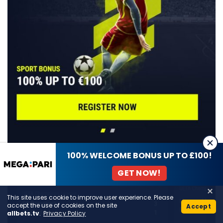
100% WELCOME BONUS UP TO £100!
GET NOW!
This site uses cookie to improve user experience. Please
accept the use of cookies on the site
Accept
allbets.tv
.
Privacy Policy