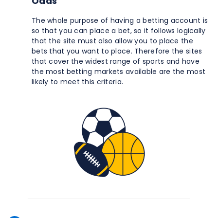
Odds
The whole purpose of having a betting account is
so that you can place a bet, so it follows logically
that the site must also allow you to place the
bets that you want to place. Therefore the sites
that cover the widest range of sports and have
the most betting markets available are the most
likely to meet this criteria.