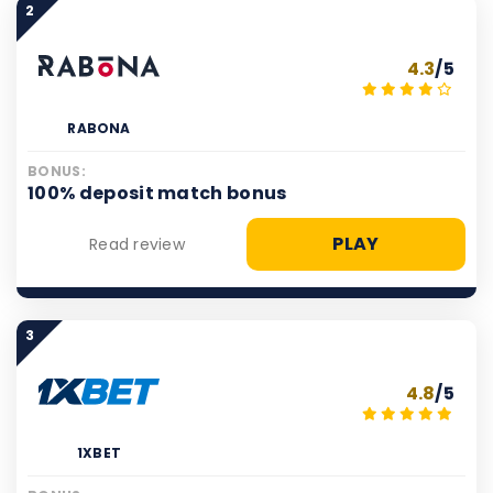
2
4.3
/5
RABONA
BONUS:
100% deposit match bonus
PLAY
Read review
3
4.8
/5
1XBET