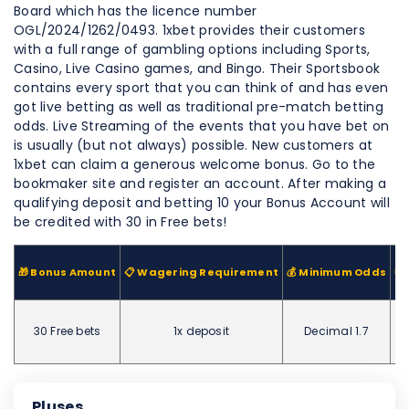
Board which has the licence number
OGL/2024/1262/0493. 1xbet provides their customers
with a full range of gambling options including Sports,
Casino, Live Casino games, and Bingo. Their Sportsbook
contains every sport that you can think of and has even
got live betting as well as traditional pre-match betting
odds. Live Streaming of the events that you have bet on
is usually (but not always) possible. New customers at
1xbet can claim a generous welcome bonus. Go to the
bookmaker site and register an account. After making a
qualifying deposit and betting 10 your Bonus Account will
be credited with 30 in Free bets!
🎁 Bonus Amount
📋 Wagering Requirement
💰 Minimum Odds
💸
30 Free bets
1x deposit
Decimal 1.7
Pluses