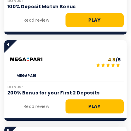
BONUS:
100% Deposit Match Bonus
PLAY
Read review
4
4.8
/5
MEGAPARI
BONUS:
200% Bonus for your First 2 Deposits
PLAY
Read review
5