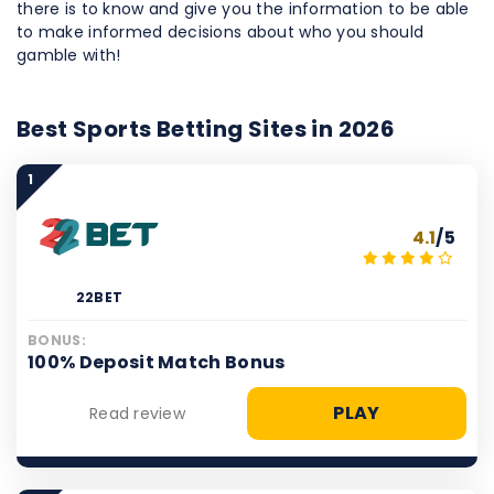
there is to know and give you the information to be able
to make informed decisions about who you should
gamble with!
Best Sports Betting Sites in 2026
1
4.1
/5
22BET
BONUS:
100% Deposit Match Bonus
PLAY
Read review