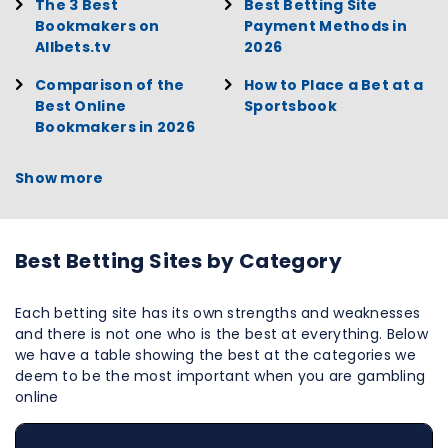
The 3 Best
Best Betting Site
Bookmakers on
Payment Methods in
Allbets.tv
2026
Comparison of the
How to Place a Bet at a
Best Online
Sportsbook
Bookmakers in 2026
Show more
Best Betting Sites by Category
Each betting site has its own strengths and weaknesses
and there is not one who is the best at everything. Below
we have a table showing the best at the categories we
deem to be the most important when you are gambling
online