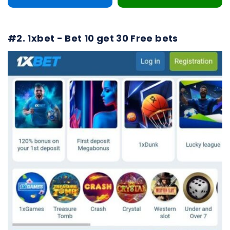
#2. 1xbet - Bet 10 get 30 Free bets