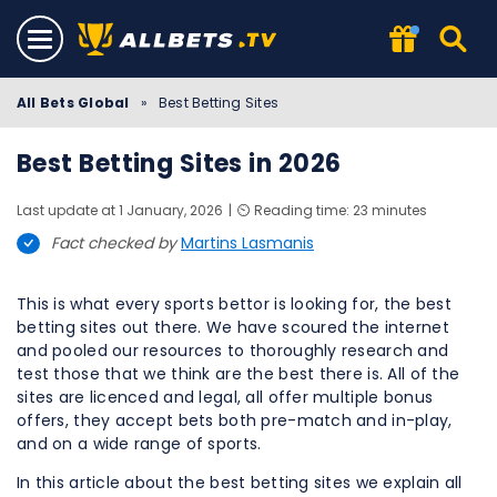
All Bets Global
»
Best Betting Sites
Best Betting Sites in 2026
Last update at 1 January, 2026
⏲️ Reading time: 23 minutes
Fact checked by
Martins Lasmanis
This is what every sports bettor is looking for, the best
betting sites out there. We have scoured the internet
and pooled our resources to thoroughly research and
test those that we think are the best there is. All of the
sites are licenced and legal, all offer multiple bonus
offers, they accept bets both pre-match and in-play,
and on a wide range of sports.
In this article about the best betting sites we explain all