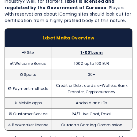
industry? Well, for starters,
1xbet is licensed and
regulated by the Government of Curacao
. Players
with reservations about iGaming sites should look out for
certification from a highly profiled body of this nature.
1xbet Malta Overview
📢 Site
1×001.com
💰 Welcome Bonus
100% up to 100 EUR
⚽️ Sports
30+
Credit or Debit cards, e-Wallets, Bank
💳 Payment methods
Transfer, Cryptocurrency
📱 Mobile apps
Android and iOs
💬 Customer Service
24/7 Live Chat, Email
⚠️ Bookmaker license
Curacao Gaming Commission