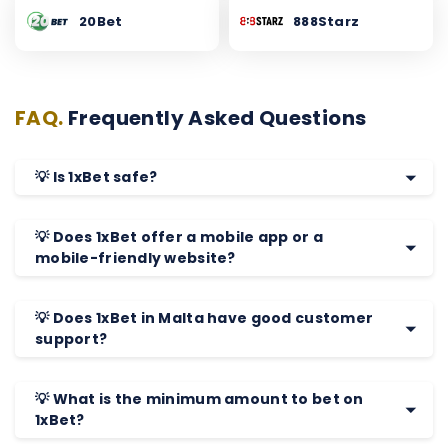
20Bet
888Starz
FAQ.
Frequently Asked Questions
💡 Is 1xBet safe?
💡 Does 1xBet offer a mobile app or a
mobile-friendly website?
💡 Does 1xBet in Malta have good customer
support?
💡 What is the minimum amount to bet on
1xBet?