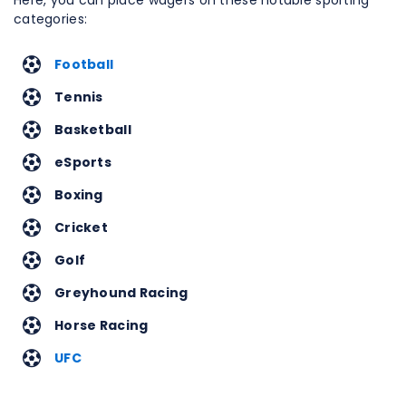
Here, you can place wagers on these notable sporting
categories:
Football
Tennis
Basketball
eSports
Boxing
Cricket
Golf
Greyhound Racing
Horse Racing
UFC