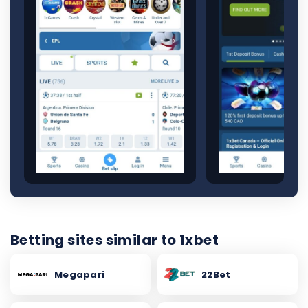
Betting sites similar to 1xbet
Megapari
22Bet