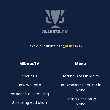
Have a question?
info@allbets.tv
Allbets.TV
Menu
About us
Betting Sites in Malta
How We Rate
Bookmakers Bonuses in
Malta
Responsible Gambling
Online Casinos in
Gambling Addiction
Malta