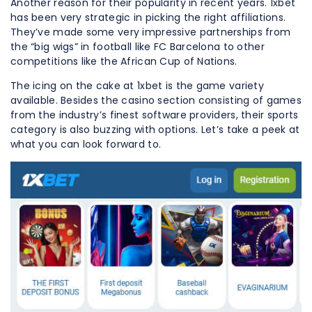
Another reason for their popularity in recent years. 1xbet
has been very strategic in picking the right affiliations.
They’ve made some very impressive partnerships from
the “big wigs” in football like FC Barcelona to other
competitions like the African Cup of Nations.
The icing on the cake at 1xbet is the game variety
available. Besides the casino section consisting of games
from the industry’s finest software providers, their sports
category is also buzzing with options. Let’s take a peek at
what you can look forward to.