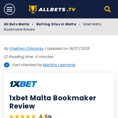
All Bets Malta
»
Betting Sites in Malta
»
1xbet Malta
Bookmaker Review
By
Stephen Olayanju
|
Updated on 18/07/2025
⏲️ Reading time: 4 minutes
Fact checked by
Martins Lasmanis
1xbet Malta Bookmaker
Review
4.5
/5