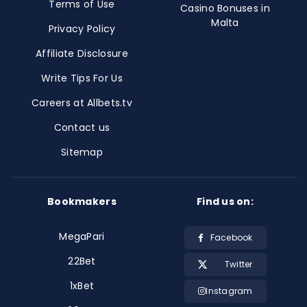
Terms of Use
Casino Bonuses in
Malta
Privacy Policy
Affiliate Disclosure
Write Tips For Us
Careers at Allbets.tv
Contact us
Sitemap
Bookmakers
Find us on:
MegaPari
Facebook
22Bet
Twitter
1xBet
Instagram