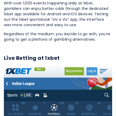
With over 1,000 events happening daily at 1xbet,
gamblers can enjoy better odds through the dedicated
1xbet app available for Android and iOS devices. Testing
out the 1xbet sportsbook “Viz a Viz” app, the interface
was more convenient and easy to use.
Regardless of the medium, you decide to go with, you’re
going to get a plethora of gambling alternatives.
Live Betting at 1xbet