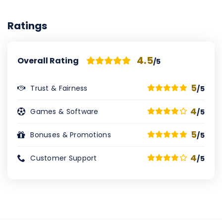
Ratings
4.5
Overall Rating
/5
5
Trust & Fairness
/5
4
Games & Software
/5
5
Bonuses & Promotions
/5
4
Customer Support
/5