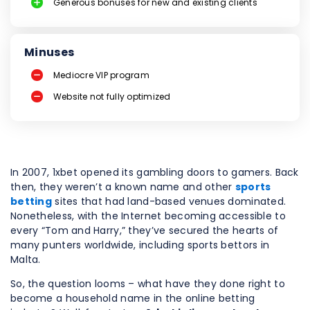
Generous bonuses for new and existing clients
Minuses
Mediocre VIP program
Website not fully optimized
In 2007, 1xbet opened its gambling doors to gamers. Back
then, they weren’t a known name and other
sports
betting
sites that had land-based venues dominated.
Nonetheless, with the Internet becoming accessible to
every “Tom and Harry,” they’ve secured the hearts of
many punters worldwide, including sports bettors in
Malta.
So, the question looms – what have they done right to
become a household name in the online betting