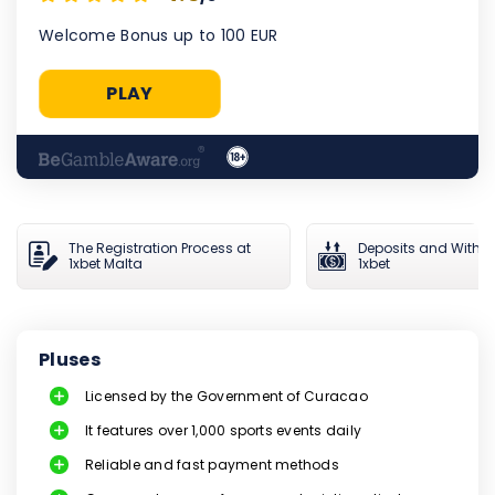
Welcome Bonus up to 100 EUR
PLAY
The Registration Process at
Deposits and Withd
1xbet Malta
1xbet
Pluses
Licensed by the Government of Curacao
It features over 1,000 sports events daily
Reliable and fast payment methods