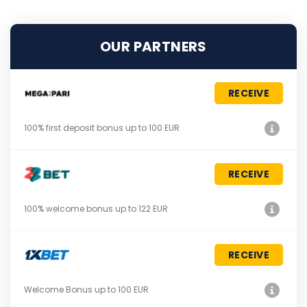
OUR PARTNERS
RECEIVE
100% first deposit bonus up to 100 EUR
RECEIVE
100% welcome bonus up to 122 EUR
RECEIVE
Welcome Bonus up to 100 EUR