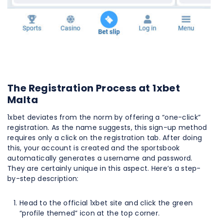
The Registration Process at 1xbet
Malta
1xbet deviates from the norm by offering a “one-click”
registration. As the name suggests, this sign-up method
requires only a click on the registration tab. After doing
this, your account is created and the sportsbook
automatically generates a username and password.
They are certainly unique in this aspect. Here’s a step-
by-step description:
Head to the official 1xbet site and click the green
“profile themed” icon at the top corner.