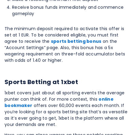
Receive bonus funds immediately and commence
gameplay
The minimum deposit required to activate this offer is
set at 1 EUR. To be considered eligible, you must first
agree to receive the
sports betting bonus
on the
“Account Settings” page. Also, this bonus has a 5x
wagering requirement on three-fold accumulator bets
with odds of 1.40 or higher.
Sports Betting at 1xbet
1xbet covers just about all sporting events the average
punter can think of. For more context, this
online
bookmaker
offers over 60,000 events each month. If
you’re looking for a sports betting site that’s as versatile
as it’s ever going to get, 1xbet is the platform where all
your demands are met.