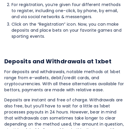
For registration, you’re given four different methods
to register, including one-click, by phone, by email,
and via social networks & messengers.
Click on the “Registration” icon. Now, you can make
deposits and place bets on your favorite games and
sporting events.
Deposits and Withdrawals at 1xbet
For deposits and withdrawals, notable methods at 1xbet
range from e-wallets, debit/credit cards, and
cryptocurrencies. With all these alternatives available for
bettors, payments are made with relative ease.
Deposits are instant and free of charge. Withdrawals are
also free, but you’ll have to wait for a little as 1xbet
processes payouts in 24 hours. However, bear in mind
that withdrawals can sometimes take longer to clear
depending on the method used, the amount in question,