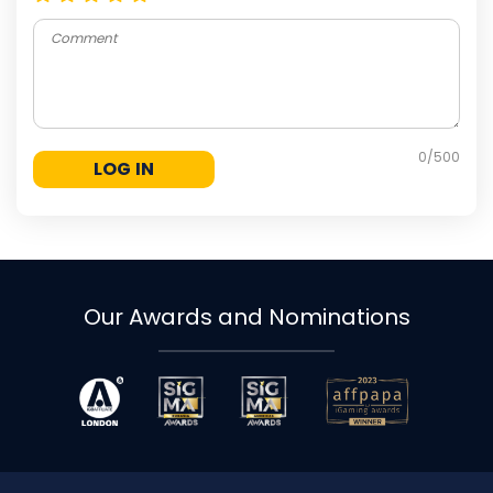
0
/500
Our Awards and Nominations