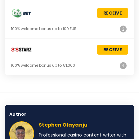
RECEIVE
100% welcome bonus up to 100 EUR
RECEIVE
100% welcome bonus up to €1,000
Author
Stephen Olayanju
Professional casino content writer with