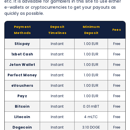
etc. It is advisable for gamblers in this site to use either
e-wallets or cryptocurrencies to get your payouts as
quickly as possible.
Payment
Deposit
Minimum
Fees
Methods
Timelines
Deposit
Sticpay
Instant
1.00 EUR
Free
1xbet Cash
Instant
1.00 EUR
Free
Jeton Wallet
Instant
1.00 EUR
Free
Perfect Money
Instant
1.00 EUR
Free
eVouchers
Instant
1.00 EUR
Free
Payz
Instant
1.00 EUR
Free
Bitcoin
Instant
0.01 mBT
Free
Litecoin
Instant
4 mLTC
Free
Dogecoin
Instant
3.10 DOGE
Free