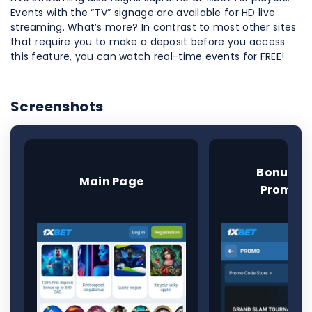
Events with the “TV” signage are available for HD live
streaming. What’s more? In contrast to most other sites
that require you to make a deposit before you access
this feature, you can watch real-time events for FREE!
Screenshots
Bonuses
Main Page
Promoti