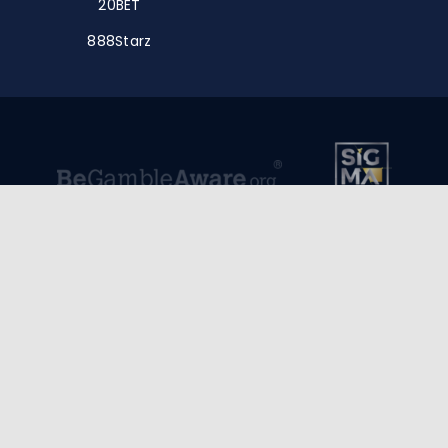
20BET
888Starz
Copyright © 2026 Allbets TV - All rights reserved