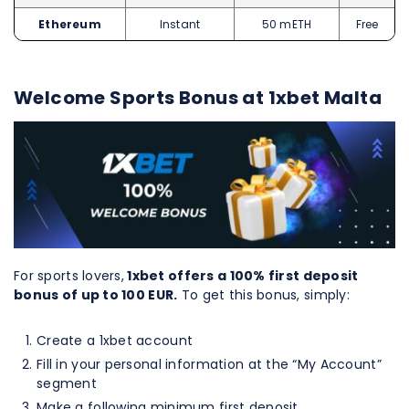
Ethereum
Instant
50 mETH
Free
Welcome Sports Bonus at 1xbet Malta
For sports lovers,
1xbet offers a 100% first deposit
bonus of up to
100 EUR
.
To get this bonus, simply:
Create a 1xbet account
Fill in your personal information at the “My Account”
segment
Make a following minimum first deposit