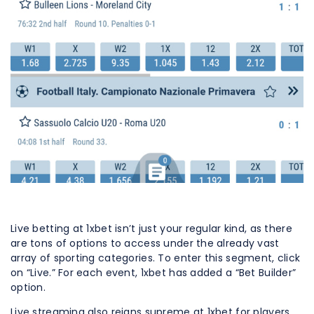
Live betting at 1xbet isn’t just your regular kind, as there
are tons of options to access under the already vast
array of sporting categories. To enter this segment, click
on “Live.” For each event, 1xbet has added a “Bet Builder”
option.
Live streaming also reigns supreme at 1xbet for players.