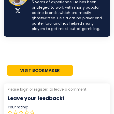
5 years of experience. He has been
privileged to work with many popular
casino brands, which are mostly
ghostwritten. He’s a casino player and
punter too, and has helped many
players to get most out of gambling.
VISIT BOOKMAKER
Please login or register, to leave a comment.
Leave your feedback!
Your rating: