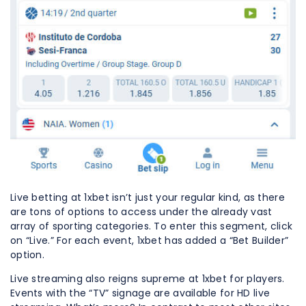
Live betting at 1xbet isn’t just your regular kind, as there
are tons of options to access under the already vast
array of sporting categories. To enter this segment, click
on “Live.” For each event, 1xbet has added a “Bet Builder”
option.
Live streaming also reigns supreme at 1xbet for players.
Events with the “TV” signage are available for HD live