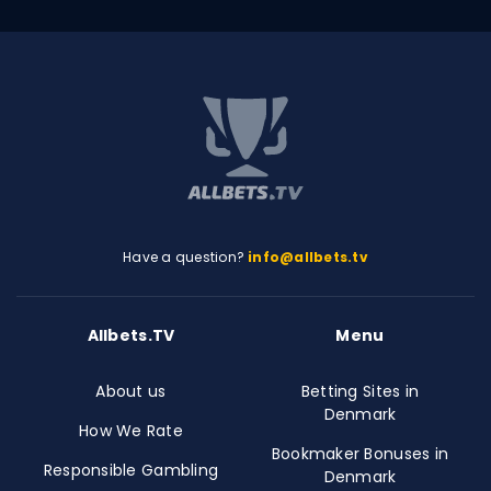
Have a question?
info@allbets.tv
Allbets.TV
Menu
About us
Betting Sites in
Denmark
How We Rate
Bookmaker Bonuses in
Responsible Gambling
Denmark