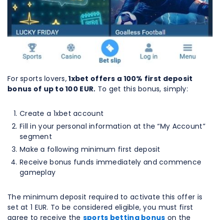
For sports lovers,
1xbet offers a 100% first deposit
bonus of up to
100 EUR
.
To get this bonus, simply:
Create a 1xbet account
Fill in your personal information at the “My Account”
segment
Make a following minimum first deposit
Receive bonus funds immediately and commence
gameplay
The minimum deposit required to activate this offer is
set at 1 EUR. To be considered eligible, you must first
agree to receive the
sports betting bonus
on the