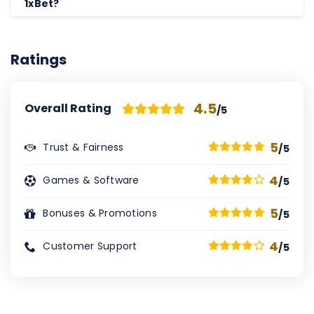
1xBet?
Ratings
4.5
Overall Rating
/5
5
Trust & Fairness
/5
4
Games & Software
/5
5
Bonuses & Promotions
/5
4
Customer Support
/5