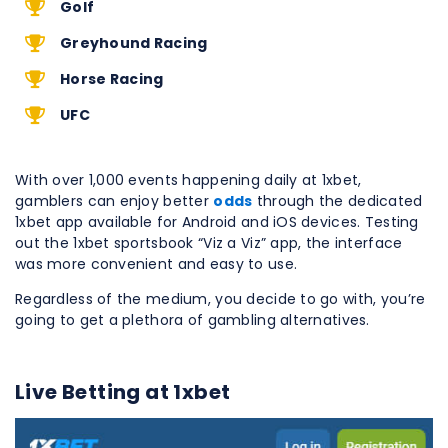
Golf
Greyhound Racing
Horse Racing
UFC
With over 1,000 events happening daily at 1xbet,
gamblers can enjoy better
odds
through the dedicated
1xbet app available for Android and iOS devices. Testing
out the 1xbet sportsbook “Viz a Viz” app, the interface
was more convenient and easy to use.
Regardless of the medium, you decide to go with, you’re
going to get a plethora of gambling alternatives.
Live Betting at 1xbet