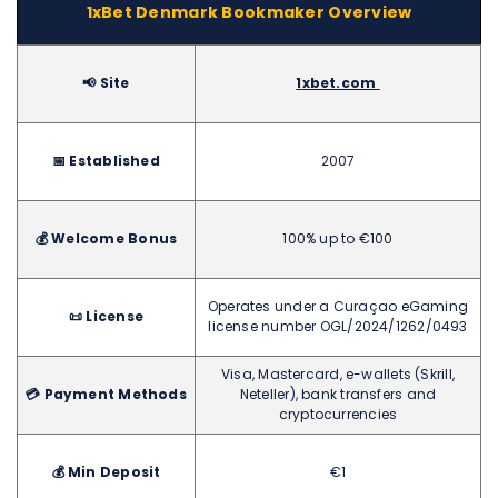
1xBet Denmark Bookmaker Overview
📢 Site
1xbet.com
📅 Established
2007
💰 Welcome Bonus
100% up to €100
Operates under a Curaçao eGaming
📜 License
license number OGL/2024/1262/0493
Visa, Mastercard, e-wallets (Skrill,
💳 Payment Methods
Neteller), bank transfers and
cryptocurrencies
💰 Min Deposit
€1