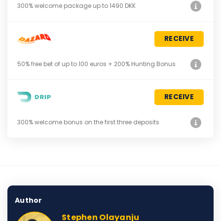
300% welcome package up to 1490 DKK
RECEIVE
50% free bet of up to 100 euros + 200% Hunting Bonus
RECEIVE
300% welcome bonus on the first three deposits
Author
Stephen Olayanju