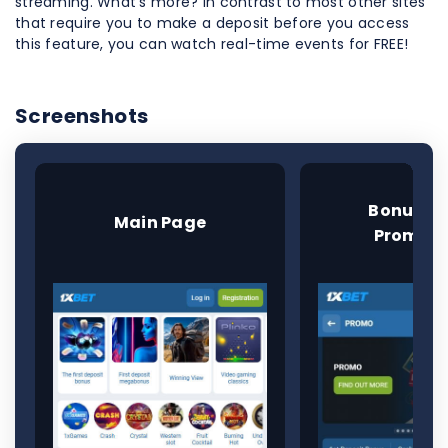
streaming. What’s more? In contrast to most other sites
that require you to make a deposit before you access
this feature, you can watch real-time events for FREE!
Screenshots
Bonuses
Main Page
Promoti