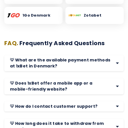
1Go Denmark
Zotabet
FAQ.
Frequently Asked Questions
💡 What are the available payment methods
at 1xBet in Denmark?
💡 Does 1xBet offer a mobile app or a
mobile-friendly website?
💡 How do I contact customer support?
💡 How long does it take to withdraw from