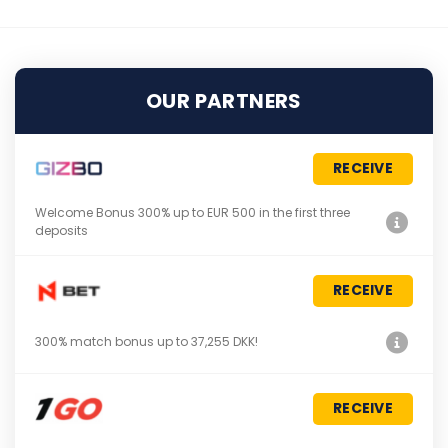
OUR PARTNERS
RECEIVE
Welcome Bonus 300% up to EUR 500 in the first three
deposits
RECEIVE
300% match bonus up to 37,255 DKK!
RECEIVE