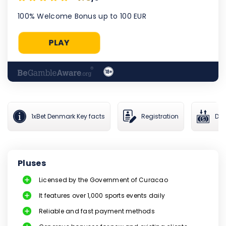
100% Welcome Bonus up to 100 EUR
PLAY
1xBet Denmark Key facts
Registration
Dep
Pluses
Licensed by the Government of Curacao
It features over 1,000 sports events daily
Reliable and fast payment methods