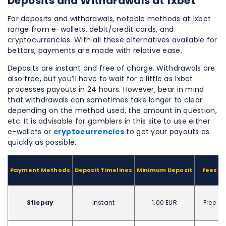
Deposits and Withdrawals at 1xbet
For deposits and withdrawals, notable methods at 1xbet
range from e-wallets, debit/credit cards, and
cryptocurrencies. With all these alternatives available for
bettors, payments are made with relative ease.
Deposits are instant and free of charge. Withdrawals are
also free, but you’ll have to wait for a little as 1xbet
processes payouts in 24 hours. However, bear in mind
that withdrawals can sometimes take longer to clear
depending on the method used, the amount in question,
etc. It is advisable for gamblers in this site to use either
e-wallets or
cryptocurrencies
to get your payouts as
quickly as possible.
Payment Methods
Deposit Timelines
Minimum Deposit
Fees
Sticpay
Instant
1.00 EUR
Free