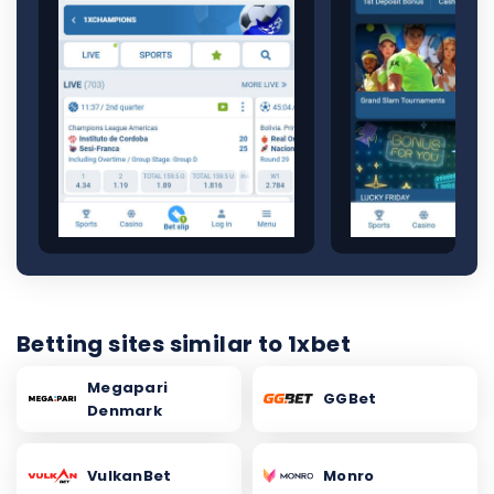
Betting sites similar to 1xbet
Megapari
GGBet
Denmark
VulkanBet
Monro