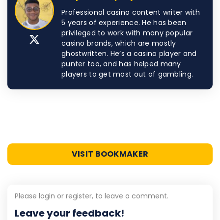
Professional casino content writer with
5 years of experience. He has been
privileged to work with many popular
casino brands, which are mostly
ghostwritten. He’s a casino player and
punter too, and has helped many
players to get most out of gambling.
VISIT BOOKMAKER
Please login or register, to leave a comment.
Leave your feedback!