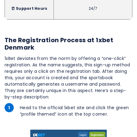
⏰ Support Hours
24/7
The Registration Process at 1xbet
Denmark
1xBet deviates from the norm by offering a “one-click”
registration. As the name suggests, this sign-up method
requires only a click on the registration tab. After doing
this, your account is created and the sportsbook
automatically generates a username and password.
They are certainly unique in this aspect. Here’s a step-
by-step description:
1
Head to the official 1xbet site and click the green
“profile themed” icon at the top corner.