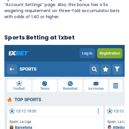
“Account Settings” page. Also, this bonus has a 5x
wagering requirement on three-fold accumulator bets
with odds of 1.40 or higher.
Sports Betting at 1xbet