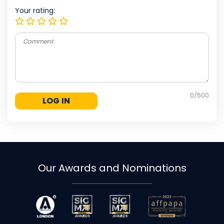
Your rating:
0
/500
Our Awards and Nominations