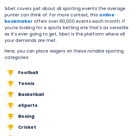
1xbet covers just about all sporting events the average
punter can think of. For more context, this
online
bookmaker
offers over 60,000 events each month. If
you’re looking for a sports betting site that’s as versatile
as it’s ever going to get, 1xbet is the platform where all
your demands are met.
Here, you can place wagers on these notable sporting
categories:
Football
Tennis
Basketball
eSports
Boxing
Cricket