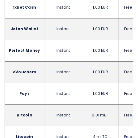
1xbet Cash
Instant
1.00 EUR
Free
Jeton Wallet
Instant
1.00 EUR
Free
Perfect Money
Instant
1.00 EUR
Free
eVouchers
Instant
1.00 EUR
Free
Payz
Instant
1.00 EUR
Free
Bitcoin
Instant
0.01 mBT
Free
Litecoin
Instant
4 mLTC
Free