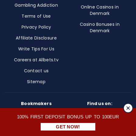
Gambling Addiction
Online Casinos in
Denmark
Terms of Use
Casino Bonuses in
Privacy Policy
Denmark
Affiliate Disclosure
Write Tips For Us
Careers at Allbets.tv
Contact us
Sitemap
Bookmakers
Find us on:
100% FIRST DEPOSIT BONUS UP TO 100EUR
GGbet
Facebook
GET NOW!
MegaPari
Twitter