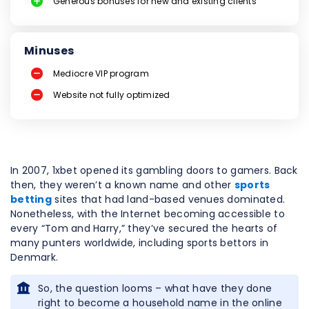
Generous bonuses for new and existing clients
Minuses
Mediocre VIP program
Website not fully optimized
In 2007, 1xbet opened its gambling doors to gamers. Back
then, they weren’t a known name and other
sports
betting
sites that had land-based venues dominated.
Nonetheless, with the Internet becoming accessible to
every “Tom and Harry,” they’ve secured the hearts of
many punters worldwide, including sports bettors in
Denmark.
So, the question looms – what have they done
right to become a household name in the online