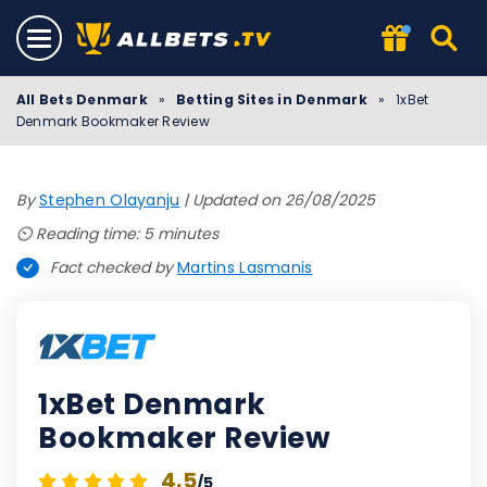
All Bets Denmark
»
Betting Sites in Denmark
»
1xBet
Denmark Bookmaker Review
By
Stephen Olayanju
|
Updated on 26/08/2025
⏲️ Reading time: 5 minutes
Fact checked by
Martins Lasmanis
1xBet Denmark
Bookmaker Review
4.5
/5