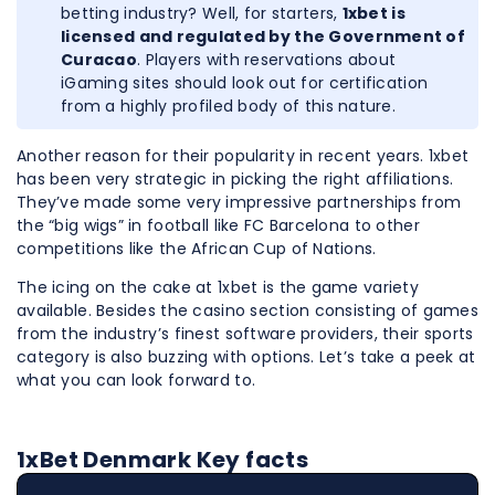
betting industry? Well, for starters,
1xbet is
licensed and regulated by the Government of
Curacao
. Players with reservations about
iGaming sites should look out for certification
from a highly profiled body of this nature.
Another reason for their popularity in recent years. 1xbet
has been very strategic in picking the right affiliations.
They’ve made some very impressive partnerships from
the “big wigs” in football like FC Barcelona to other
competitions like the African Cup of Nations.
The icing on the cake at 1xbet is the game variety
available. Besides the casino section consisting of games
from the industry’s finest software providers, their sports
category is also buzzing with options. Let’s take a peek at
what you can look forward to.
1xBet Denmark Key facts