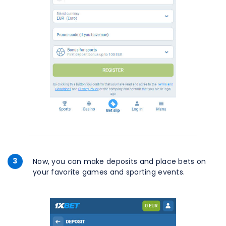
3
Now, you can make deposits and place bets on
your favorite games and sporting events.