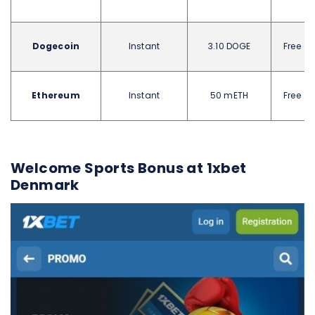
Dogecoin
Instant
3.10 DOGE
Free
Ethereum
Instant
50 mETH
Free
Welcome Sports Bonus at 1xbet
Denmark