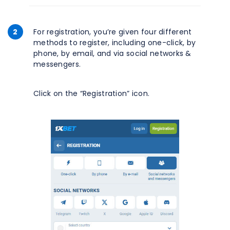
2
For registration, you’re given four different
methods to register, including one-click, by
phone, by email, and via social networks &
messengers.
Click on the “Registration” icon.