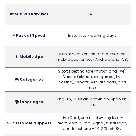
💸 Min Withdrawal
€1
⚡ Payout Speed
Instant to 7 working days
Mobile Web Version and dedicated
📱 Mobile App
mobile app for both Android and iOS.
Sports betting (pre‑match and live),
Casino (slots, table games, live
🎮 Categories
casino), Esports, Virtual Sports, and
more
English, Russian, Armenian, Spanish,
🌍 Languages
etc
Live Chat, email info-en@1xbet-
📞 Customer Support
team.com X, Imo, Signal, Whatsapp,
and telephone +441273256987