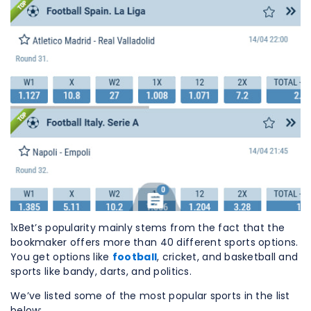
1xBet’s popularity mainly stems from the fact that the
bookmaker offers more than 40 different sports options.
You get options like
football
, cricket, and basketball and
sports like bandy, darts, and politics.
We’ve listed some of the most popular sports in the list
below: