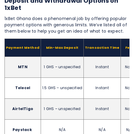
Deposit and Withdrawal Options on
1xBet
1xBet Ghana does a phenomenal job by offering popular
payment options with generous limits. We’ve listed all of
them below to help you get an idea of what to expect.
Payment Method
Min-Max Deposit
Transaction Time
Fee
MTN
1 GHS – unspecified
Instant
Non
Telecel
1.5 GHS – unspecified
Instant
Non
AirtelTigo
1 GHS – unspecified
Instant
Non
Paystack
N/A
N/A
N/A