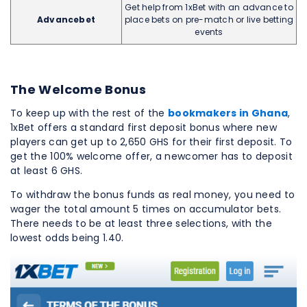
Get help from 1xBet with an advance to
Advancebet
place bets on pre-match or live betting
events
The Welcome Bonus
To keep up with the rest of the
bookmakers in Ghana
,
1xBet offers a standard first deposit bonus where new
players can get up to 2,650 GHS for their first deposit. To
get the 100% welcome offer, a newcomer has to deposit
at least 6 GHS.
To withdraw the bonus funds as real money, you need to
wager the total amount 5 times on accumulator bets.
There needs to be at least three selections, with the
lowest odds being 1.40.