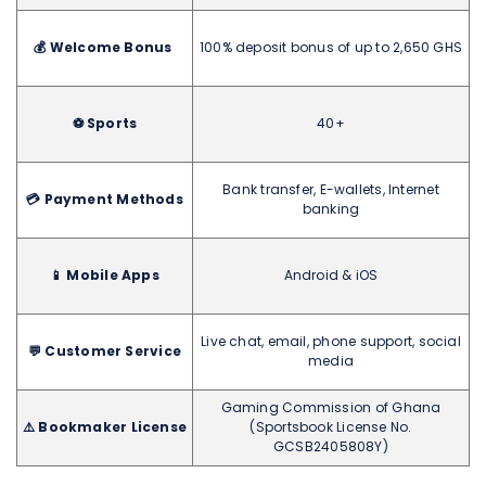
💰 Welcome Bonus
100% deposit bonus of up to 2,650 GHS
⚽ Sports
40+
Bank transfer, E-wallets, Internet
💳 Payment Methods
banking
📱 Mobile Apps
Android & iOS
Live chat, email, phone support, social
💬 Customer Service
media
Gaming Commission of Ghana
⚠️ Bookmaker License
(Sportsbook License No.
GCSB2405808Y)