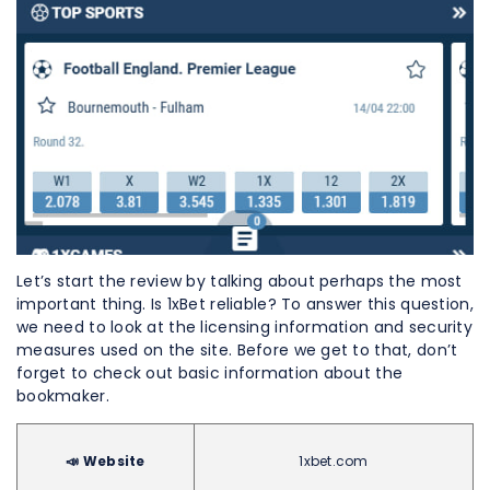
Let’s start the review by talking about perhaps the most
important thing. Is 1xBet reliable? To answer this question,
we need to look at the licensing information and security
measures used on the site. Before we get to that, don’t
forget to check out basic information about the
bookmaker.
📣 Website
1xbet.com