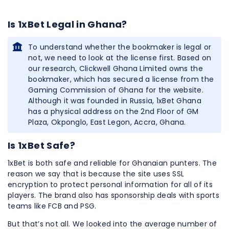
Is 1xBet Legal in Ghana?
To understand whether the bookmaker is legal or
not, we need to look at the license first. Based on
our research, Clickwell Ghana Limited owns the
bookmaker, which has secured a license from the
Gaming Commission of Ghana for the website.
Although it was founded in Russia, 1xBet Ghana
has a physical address on the 2nd Floor of GM
Plaza, Okponglo, East Legon, Accra, Ghana.
Is 1xBet Safe?
1xBet is both safe and reliable for Ghanaian punters. The
reason we say that is because the site uses SSL
encryption to protect personal information for all of its
players. The brand also has sponsorship deals with sports
teams like FCB and PSG.
But that’s not all. We looked into the average number of