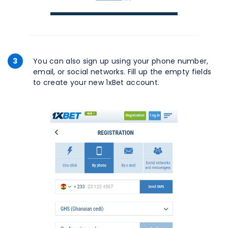
3
You can also sign up using your phone number,
email, or social networks. Fill up the empty fields
to create your new 1xBet account.