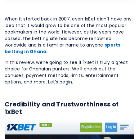
When it started back in 2007, even 1xBet didn’t have any
idea that it would grow to be one of the most popular
bookmakers in the world. However, as the years have
passed, the betting site has become renowned
worldwide and is a familiar name to anyone
sports
betting in Ghana
.
In this review, we’re going to see if 1xBet is truly a great
choice for Ghanaian punters. We’ll check out the
bonuses, payment methods, limits, entertainment
options, and more. Let’s begin.
Credibility and Trustworthiness of
1xBet