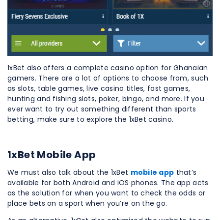
1xBet also offers a complete casino option for Ghanaian
gamers. There are a lot of options to choose from, such
as slots, table games, live casino titles, fast games,
hunting and fishing slots, poker, bingo, and more. If you
ever want to try out something different than sports
betting, make sure to explore the 1xBet casino.
1xBet Mobile App
We must also talk about the 1xBet
mobile app
that’s
available for both Android and iOS phones. The app acts
as the solution for when you want to check the odds or
place bets on a sport when you’re on the go.