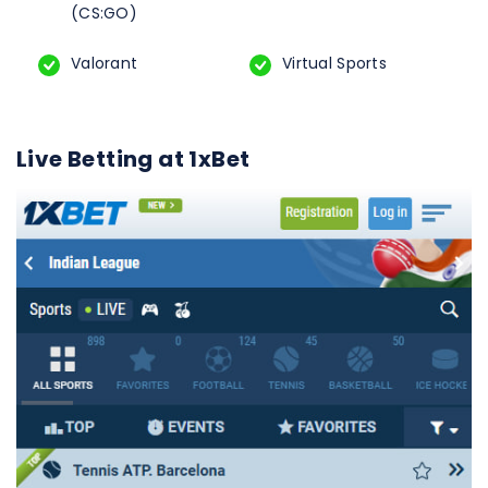
(CS:GO)
Valorant
Virtual Sports
Live Betting at 1xBet