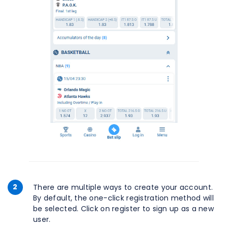
2
There are multiple ways to create your account.
By default, the one-click registration method will
be selected. Click on register to sign up as a new
user.