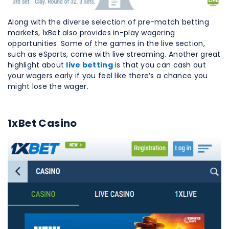
Along with the diverse selection of pre-match betting
markets, 1xBet also provides in-play wagering
opportunities. Some of the games in the live section,
such as eSports, come with live streaming. Another great
highlight about
live betting
is that you can cash out
your wagers early if you feel like there’s a chance you
might lose the wager.
1xBet Casino