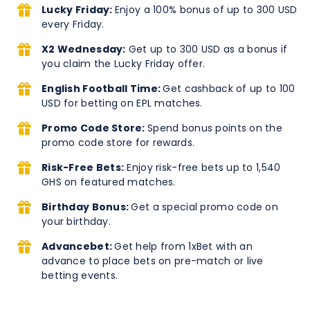
Lucky Friday:
Enjoy a 100% bonus of up to 300 USD
every Friday.
X2 Wednesday:
Get up to 300 USD as a bonus if
you claim the Lucky Friday offer.
English Football Time:
Get cashback of up to 100
USD for betting on EPL matches.
Promo Code Store:
Spend bonus points on the
promo code store for rewards.
Risk-Free Bets:
Enjoy risk-free bets up to 1,540
GHS on featured matches.
Birthday Bonus:
Get a special promo code on
your birthday.
Advancebet:
Get help from 1xBet with an
advance to place bets on pre-match or live
betting events.