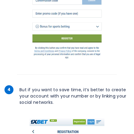
4
But if you want to save time, it’s better to create
your account with your number or by linking your
social networks.