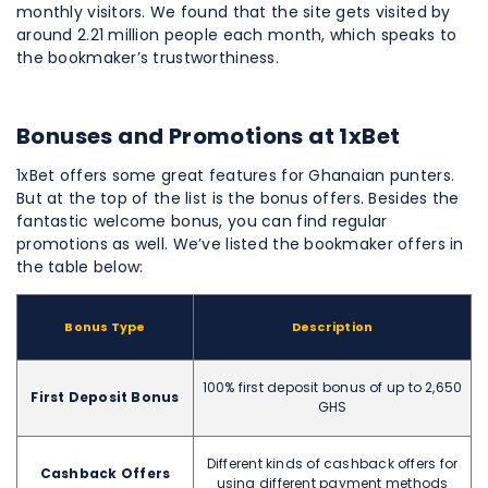
monthly visitors. We found that the site gets visited by
around 2.21 million people each month, which speaks to
the bookmaker’s trustworthiness.
Bonuses and Promotions at 1xBet
1xBet offers some great features for Ghanaian punters.
But at the top of the list is the bonus offers. Besides the
fantastic welcome bonus, you can find regular
promotions as well. We’ve listed the bookmaker offers in
the table below:
Bonus Type
Description
100% first deposit bonus of up to 2,650
First Deposit Bonus
GHS
Different kinds of cashback offers for
Cashback Offers
using different payment methods