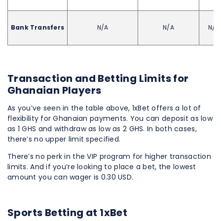
Bank Transfers
N/A
N/A
N/A
Transaction and Betting Limits for
Ghanaian Players
As you’ve seen in the table above, 1xBet offers a lot of
flexibility for Ghanaian payments. You can deposit as low
as 1 GHS and withdraw as low as 2 GHS. In both cases,
there’s no upper limit specified.
There’s no perk in the VIP program for higher transaction
limits. And if you’re looking to place a bet, the lowest
amount you can wager is 0.30 USD.
Sports Betting at 1xBet