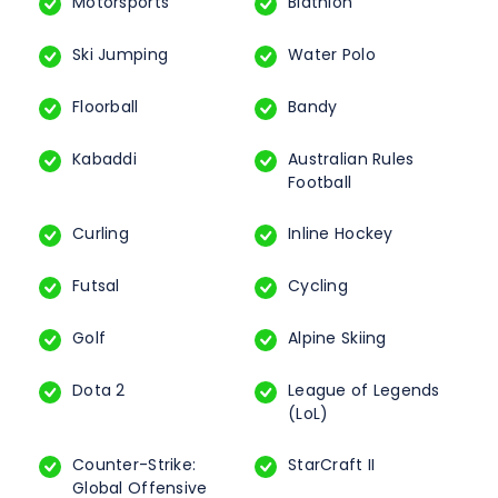
Motorsports
Biathlon
Ski Jumping
Water Polo
Floorball
Bandy
Kabaddi
Australian Rules
Football
Curling
Inline Hockey
Futsal
Cycling
Golf
Alpine Skiing
Dota 2
League of Legends
(LoL)
Counter-Strike:
StarCraft II
Global Offensive