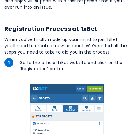
also enjoy VIP support with a fast response time if you
ever run into an issue.
Registration Process at 1xBet
When you’ve finally made up your mind to join 1xBet,
you’ll need to create a new account. We’ve listed all the
steps you need to take to aid you in the process.
1
Go to the official 1xBet website and click on the
“Registration” button.