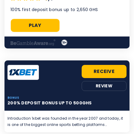
100% first deposit bonus up to 2,650 GHS
PLAY
RECEIVE
REVIEW
BONUS
200% DEPOSIT BONUS UP TO 500GHS
Introduction 1xbet was founded in the year 2007 and today, it
is one of the biggest online sports betting platforms…