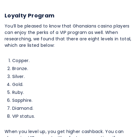
Loyalty Program
You’ll be pleased to know that Ghanaians casino players
can enjoy the perks of a VIP program as well. When
researching, we found that there are eight levels in total,
which are listed below:
Copper.
Bronze.
Silver.
Gold.
Ruby.
Sapphire.
Diamond.
VIP status.
When you level up, you get higher cashback. You can