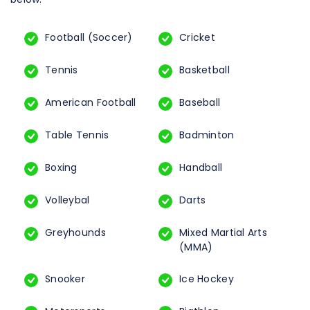
Football (Soccer)
Cricket
Tennis
Basketball
American Football
Baseball
Table Tennis
Badminton
Boxing
Handball
Volleybal
Darts
Greyhounds
Mixed Martial Arts
(MMA)
Snooker
Ice Hockey