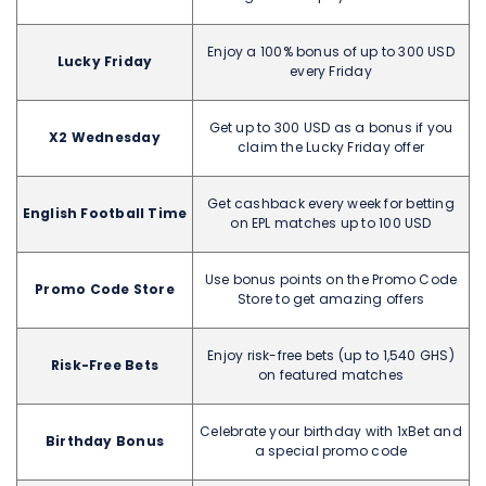
Enjoy a 100% bonus of up to 300 USD
Lucky Friday
every Friday
Get up to 300 USD as a bonus if you
X2 Wednesday
claim the Lucky Friday offer
Get cashback every week for betting
English Football Time
on EPL matches up to 100 USD
Use bonus points on the Promo Code
Promo Code Store
Store to get amazing offers
Enjoy risk-free bets (up to 1,540 GHS)
Risk-Free Bets
on featured matches
Celebrate your birthday with 1xBet and
Birthday Bonus
a special promo code