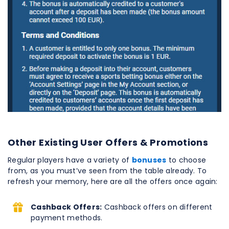
Other Existing User Offers & Promotions
Regular players have a variety of
bonuses
to choose
from, as you must’ve seen from the table already. To
refresh your memory, here are all the offers once again:
Cashback Offers:
Cashback offers on different
payment methods.