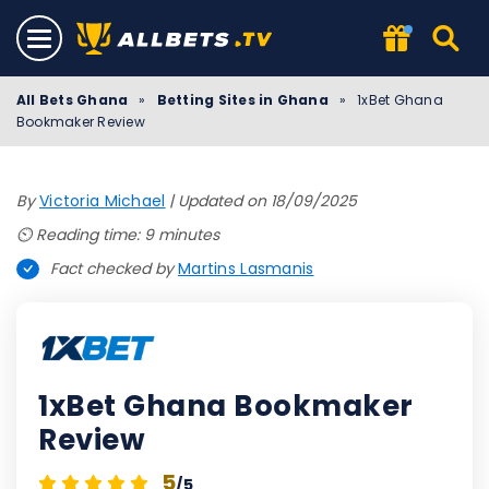
All Bets Ghana
»
Betting Sites in Ghana
»
1xBet Ghana
Bookmaker Review
By
Victoria Michael
|
Updated on 18/09/2025
⏲️ Reading time: 9 minutes
Fact checked by
Martins Lasmanis
1xBet Ghana Bookmaker
Review
5
/5