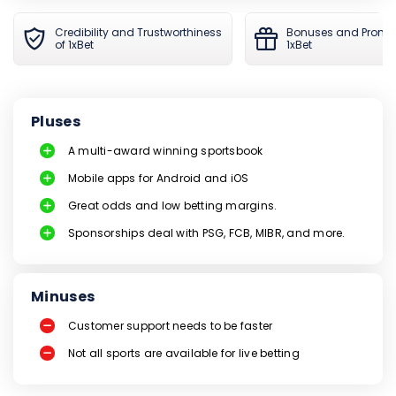
Credibility and Trustworthiness
Bonuses and Promot
of 1xBet
1xBet
Pluses
A multi-award winning sportsbook
Mobile apps for Android and iOS
Great odds and low betting margins.
Sponsorships deal with PSG, FCB, MIBR, and more.
Minuses
Customer support needs to be faster
Not all sports are available for live betting