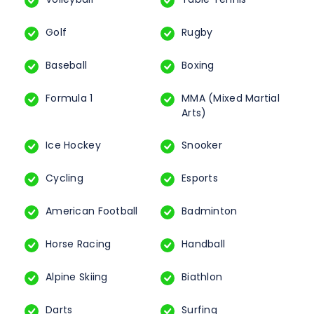
Golf
Rugby
Baseball
Boxing
Formula 1
MMA (Mixed Martial
Arts)
Ice Hockey
Snooker
Cycling
Esports
American Football
Badminton
Horse Racing
Handball
Alpine Skiing
Biathlon
Darts
Surfing