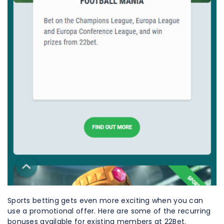
Sports betting gets even more exciting when you can
use a promotional offer. Here are some of the recurring
bonuses available for existing members at 22Bet.