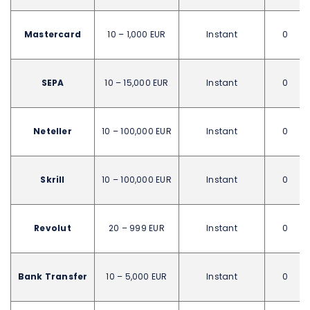
Mastercard
10 – 1,000 EUR
Instant
0
SEPA
10 – 15,000 EUR
Instant
0
Neteller
10 – 100,000 EUR
Instant
0
Skrill
10 – 100,000 EUR
Instant
0
Revolut
20 – 999 EUR
Instant
0
Bank Transfer
10 – 5,000 EUR
Instant
0