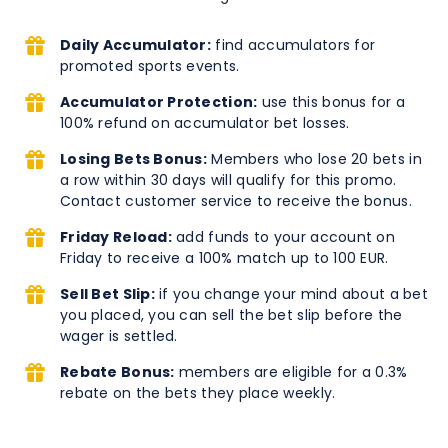
Daily Accumulator:
find accumulators for
promoted sports events.
Accumulator Protection:
use this bonus for a
100% refund on accumulator bet losses.
Losing Bets Bonus:
Members who lose 20 bets in
a row within 30 days will qualify for this promo.
Contact customer service to receive the bonus.
Friday Reload:
add funds to your account on
Friday to receive a 100% match up to 100 EUR.
Sell Bet Slip:
if you change your mind about a bet
you placed, you can sell the bet slip before the
wager is settled.
Rebate Bonus:
members are eligible for a 0.3%
rebate on the bets they place weekly.