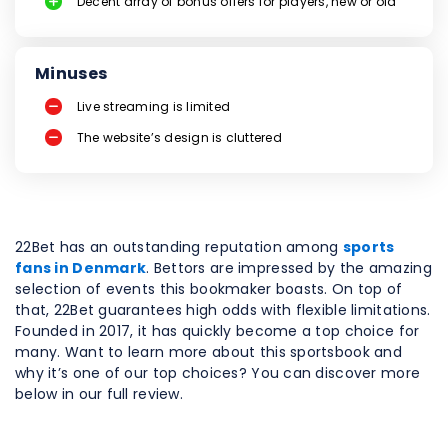
Decent array of bonus offers for players, new or old
Minuses
Live streaming is limited
The website’s design is cluttered
22Bet has an outstanding reputation among
sports
fans in Denmark
. Bettors are impressed by the amazing
selection of events this bookmaker boasts. On top of
that, 22Bet guarantees high odds with flexible limitations.
Founded in 2017, it has quickly become a top choice for
many. Want to learn more about this sportsbook and
why it’s one of our top choices? You can discover more
below in our full review.