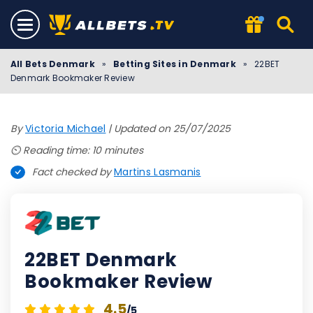
All Bets Denmark
»
Betting Sites in Denmark
»
22BET
Denmark Bookmaker Review
By
Victoria Michael
|
Updated on 25/07/2025
⏲️ Reading time: 10 minutes
Fact checked by
Martins Lasmanis
22BET Denmark
Bookmaker Review
4.5
/5