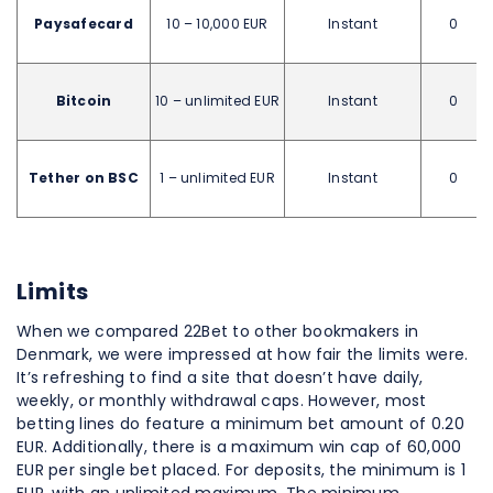
Paysafecard
10 – 10,000 EUR
Instant
0
Bitcoin
10 – unlimited EUR
Instant
0
Tether on BSC
1 – unlimited EUR
Instant
0
Limits
When we compared 22Bet to other bookmakers in
Denmark, we were impressed at how fair the limits were.
It’s refreshing to find a site that doesn’t have daily,
weekly, or monthly withdrawal caps. However, most
betting lines do feature a minimum bet amount of 0.20
EUR. Additionally, there is a maximum win cap of 60,000
EUR per single bet placed. For deposits, the minimum is 1