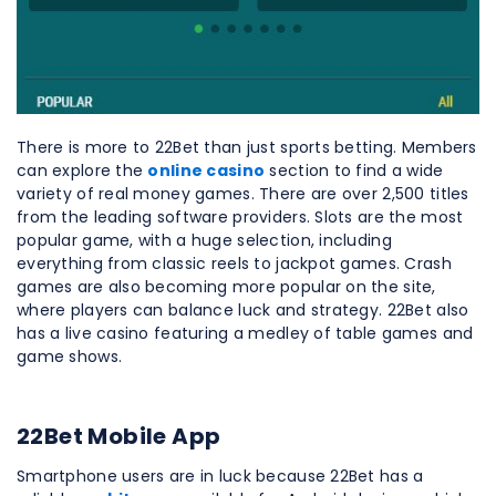
There is more to 22Bet than just sports betting. Members
can explore the
online casino
section to find a wide
variety of real money games. There are over 2,500 titles
from the leading software providers. Slots are the most
popular game, with a huge selection, including
everything from classic reels to jackpot games. Crash
games are also becoming more popular on the site,
where players can balance luck and strategy. 22Bet also
has a live casino featuring a medley of table games and
game shows.
22Bet Mobile App
Smartphone users are in luck because 22Bet has a