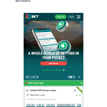
account.