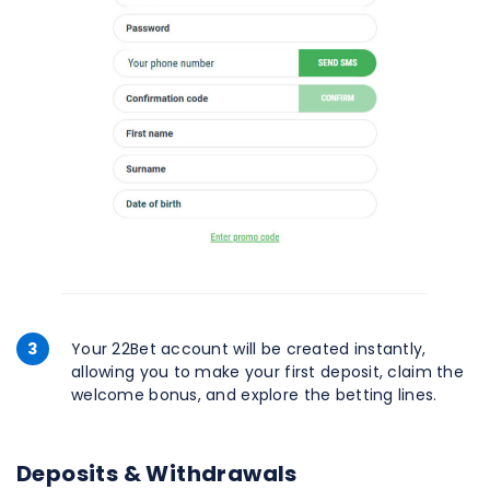
3
Your 22Bet account will be created instantly,
allowing you to make your first deposit, claim the
welcome bonus, and explore the betting lines.
Deposits & Withdrawals