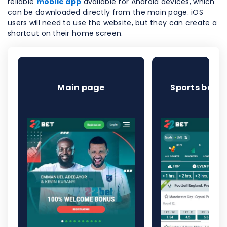
reliable
mobile app
available for Android devices, which
can be downloaded directly from the main page. iOS
users will need to use the website, but they can create a
shortcut on their home screen.
Main page
Sports bett