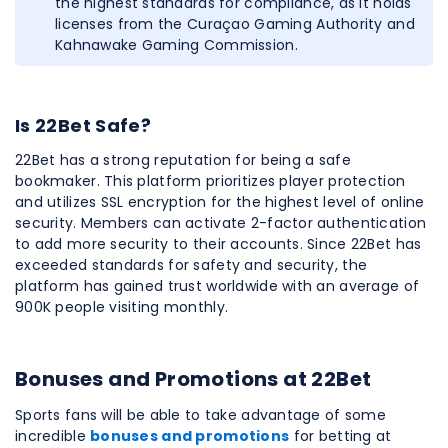
the highest standards for compliance, as it holds
licenses from the Curaçao Gaming Authority and
Kahnawake Gaming Commission.
Is 22Bet Safe?
22Bet has a strong reputation for being a safe
bookmaker. This platform prioritizes player protection
and utilizes SSL encryption for the highest level of online
security. Members can activate 2-factor authentication
to add more security to their accounts. Since 22Bet has
exceeded standards for safety and security, the
platform has gained trust worldwide with an average of
900K people visiting monthly.
Bonuses and Promotions at 22Bet
Sports fans will be able to take advantage of some
incredible
bonuses and promotions
for betting at