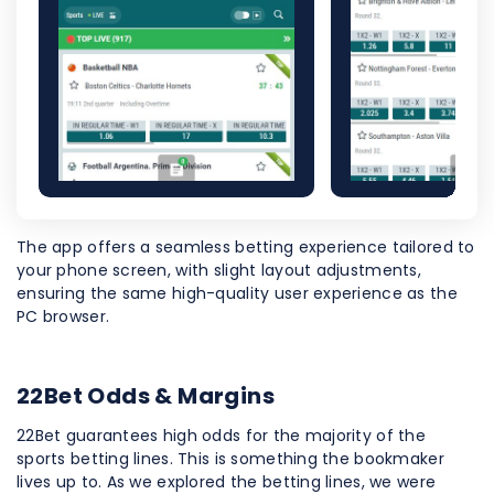
The app offers a seamless betting experience tailored to
your phone screen, with slight layout adjustments,
ensuring the same high-quality user experience as the
PC browser.
22Bet Odds & Margins
22Bet guarantees high odds for the majority of the
sports betting lines. This is something the bookmaker
lives up to. As we explored the betting lines, we were