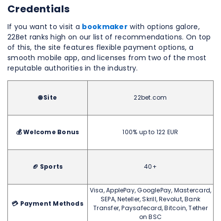
Credentials
If you want to visit a
bookmaker
with options galore,
22Bet ranks high on our list of recommendations. On top
of this, the site features flexible payment options, a
smooth mobile app, and licenses from two of the most
reputable authorities in the industry.
🌐 Site
22bet.com
💰 Welcome Bonus
100% up to 122 EUR
🏈 Sports
40+
Visa, ApplePay, GooglePay, Mastercard,
SEPA, Neteller, Skrill, Revolut, Bank
💳 Payment Methods
Transfer, Paysafecard, Bitcoin, Tether
on BSC