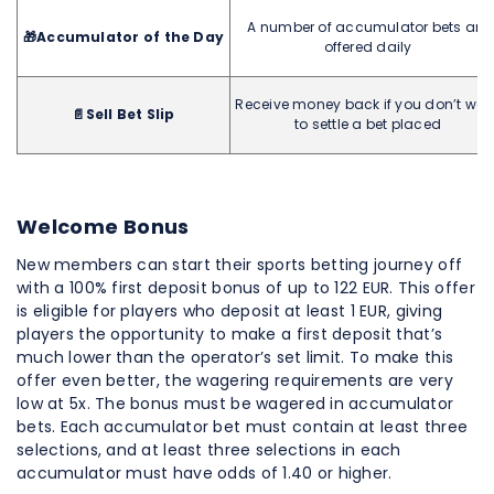
A number of accumulator bets are
🎁Accumulator of the Day
offered daily
Receive money back if you don’t wan
📄Sell Bet Slip
to settle a bet placed
Welcome Bonus
New members can start their sports betting journey off
with a 100% first deposit bonus of up to 122 EUR. This offer
is eligible for players who deposit at least 1 EUR, giving
players the opportunity to make a first deposit that’s
much lower than the operator’s set limit. To make this
offer even better, the wagering requirements are very
low at 5x. The bonus must be wagered in accumulator
bets. Each accumulator bet must contain at least three
selections, and at least three selections in each
accumulator must have odds of 1.40 or higher.