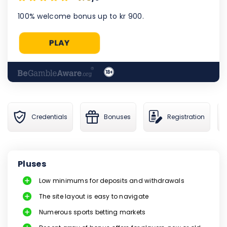
100% welcome bonus up to kr 900.
PLAY
Credentials
Bonuses
Registration
Pluses
Low minimums for deposits and withdrawals
The site layout is easy to navigate
Numerous sports betting markets