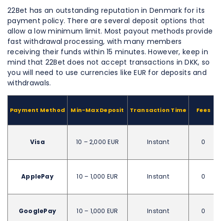
22Bet has an outstanding reputation in Denmark for its
payment policy. There are several deposit options that
allow a low minimum limit. Most payout methods provide
fast withdrawal processing, with many members
receiving their funds within 15 minutes. However, keep in
mind that 22Bet does not accept transactions in DKK, so
you will need to use currencies like EUR for deposits and
withdrawals.
Payment Method
Min-Max Deposit
Transaction Time
Fees
Visa
10 – 2,000 EUR
Instant
0
ApplePay
10 – 1,000 EUR
Instant
0
GooglePay
10 – 1,000 EUR
Instant
0