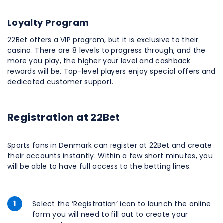
Loyalty Program
22Bet offers a VIP program, but it is exclusive to their
casino. There are 8 levels to progress through, and the
more you play, the higher your level and cashback
rewards will be. Top-level players enjoy special offers and
dedicated customer support.
Registration at 22Bet
Sports fans in Denmark can register at 22Bet and create
their accounts instantly. Within a few short minutes, you
will be able to have full access to the betting lines.
1
Select the ‘Registration’ icon to launch the online
form you will need to fill out to create your