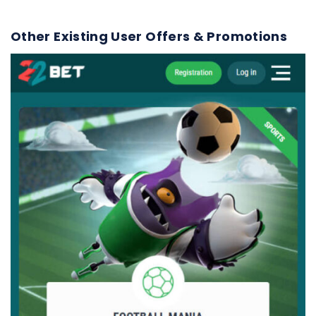
Other Existing User Offers & Promotions