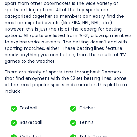
apart from other bookmakers is the wide variety of
sports betting options. All of the top sports are
categorized together so members can easily find the
most anticipated events (like FIFA, NFL, NHL, etc.).
However, this is just the tip of the iceberg for betting
options. All sports are listed from ‘A-Z’, allowing members
to explore various events. The betting doesn’t end with
sporting matches, either. These betting lines feature
nearly anything you can bet on, from the results of TV
games to the weather.
There are plenty of sports fans throughout Denmark
that find enjoyment with the 22Bet betting lines. Some
of the most popular sports in demand on this platform
include:
Football
Cricket
Basketball
Tennis
Volleyball
Table Tennis