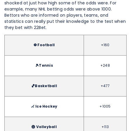
shocked at just how high some of the odds were. For
example, many NHL betting odds were above 1000.
Bettors who are informed on players, teams, and
statistics can really put their knowledge to the test when
they bet with 22Bet.
⚽ Football
+160
🎾Tennis
+248
🏀Basketball
+477
🏒 Ice Hockey
+1005
🏐 Volleyball
+113