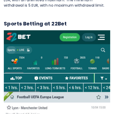
EUR, with an unlimited maximum. The minimum
withdrawal is 5 EUR, with no maximum withdrawal limit.
Sports Betting at 22Bet