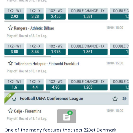
One of the many features that sets 22Bet Denmark