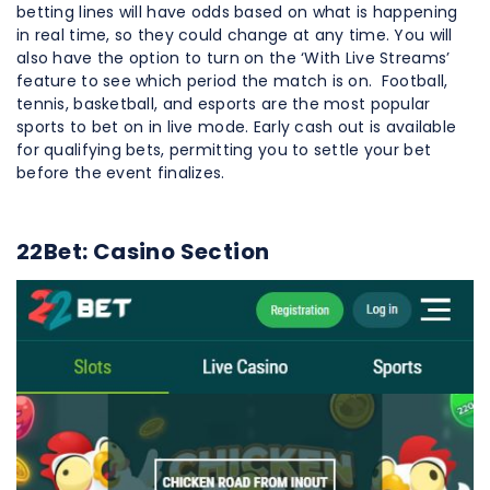
betting lines will have odds based on what is happening
in real time, so they could change at any time. You will
also have the option to turn on the ‘With Live Streams’
feature to see which period the match is on. Football,
tennis, basketball, and esports are the most popular
sports to bet on in live mode. Early cash out is available
for qualifying bets, permitting you to settle your bet
before the event finalizes.
22Bet: Casino Section