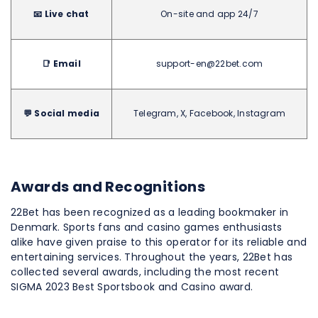
📧
Live chat
On-site and app 24/7
📑
Email
support-en@22bet.com
💬
Social media
Telegram, X, Facebook, Instagram
Awards and Recognitions
22Bet has been recognized as a leading bookmaker in
Denmark. Sports fans and casino games enthusiasts
alike have given praise to this operator for its reliable and
entertaining services. Throughout the years, 22Bet has
collected several awards, including the most recent
SIGMA 2023 Best Sportsbook and Casino award.