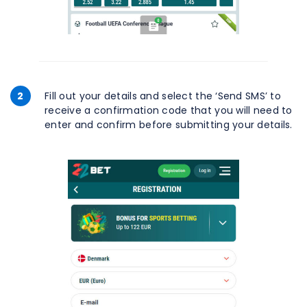
2
Fill out your details and select the ‘Send SMS’ to
receive a confirmation code that you will need to
enter and confirm before submitting your details.