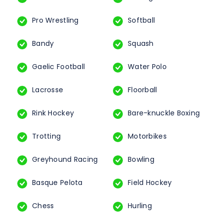
Pro Wrestling
Softball
Bandy
Squash
Gaelic Football
Water Polo
Lacrosse
Floorball
Rink Hockey
Bare-knuckle Boxing
Trotting
Motorbikes
Greyhound Racing
Bowling
Basque Pelota
Field Hockey
Chess
Hurling