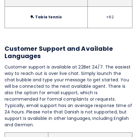
🏓 Table tennis
+62
Customer Support and Available
Languages
Customer support is available at 22Bet 24/7. The easiest
way to reach out is over live chat. Simply launch the
chat bubble and type your message to get started. You
will be connected to the next available agent. There is
also the option for email support, which is
recommended for formal complaints or requests.
Typically, email support has an average response time of
24 hours. Please note that Danish is not supported, but
support is available in other languages, including English
and German.