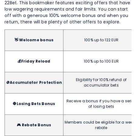
22Bet. This bookmaker features exciting offers that have
low wagering requirements and fair limits. You can start
off with a generous 100% welcome bonus and when you
return, there will be plenty of other offers to explore.
👋
Welcome bonus
100% up to 122 EUR
💰Friday Reload
100% up to 100 EUR
Eligibility for 100% refund of
🪙Accumulator Protection
accumulator bets
Receive a bonus if you have a serie
🛑Losing Bets Bonus
of losing bets
Members could be eligible for a weekl
🎮
Rebate Bonus
rebate