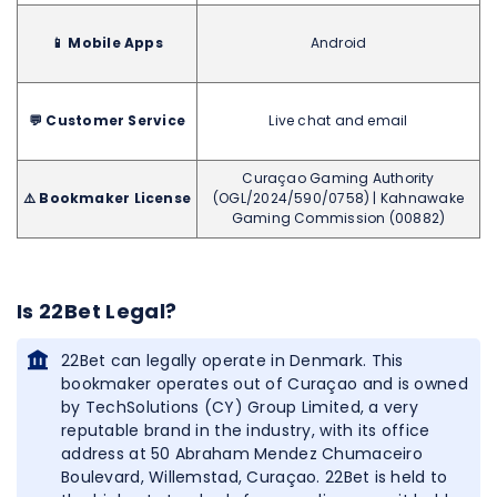
📱 Mobile Apps
Android
💬 Customer Service
Live chat and email
Curaçao Gaming Authority
⚠️ Bookmaker License
(OGL/2024/590/0758) | Kahnawake
Gaming Commission (00882)
Is 22Bet Legal?
22Bet can legally operate in Denmark. This
bookmaker operates out of Curaçao and is owned
by TechSolutions (CY) Group Limited, a very
reputable brand in the industry, with its office
address at 50 Abraham Mendez Chumaceiro
Boulevard, Willemstad, Curaçao. 22Bet is held to