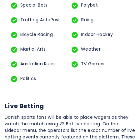
Special Bets
Polybet
Trotting AntePost
Skiing
Bicycle Racing
Indoor Hockey
Martial Arts
Weather
Australian Rules
TV Games
Politics
Live Betting
Danish sports fans will be able to place wagers as they
watch the match using 22 Bet live betting. On the
sidebar menu, the operators list the exact number of live
betting events currently featured on the platform. These