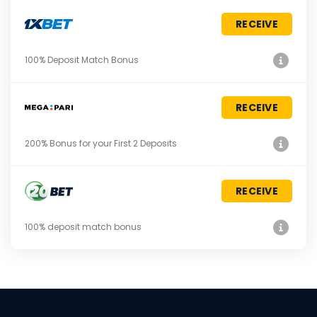
RECEIVE
100% Deposit Match Bonus
RECEIVE
200% Bonus for your First 2 Deposits
RECEIVE
100% deposit match bonus