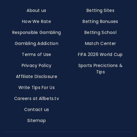
About us
Betting Sites
How We Rate
Betting Bonuses
Responsible Gambling
Betting School
Gambling Addiction
Match Center
Terms of Use
FIFA 2026 World Cup
Privacy Policy
Sports Precictions &
Tips
Affiliate Disclosure
Write Tips For Us
Careers at Allbets.tv
Contact us
Sitemap