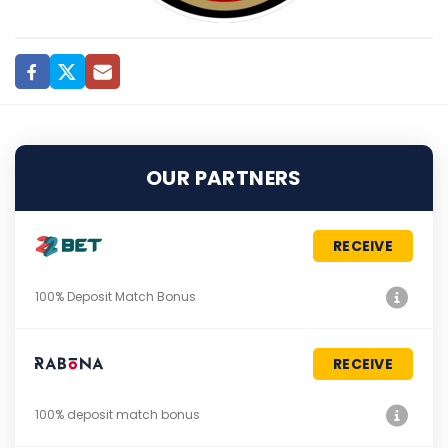
OUR PARTNERS
RECEIVE
100% Deposit Match Bonus
RECEIVE
100% deposit match bonus