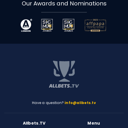
Our Awards and Nominations
Have a question?
info@allbets.tv
Allbets.TV
Menu