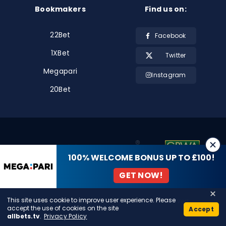
Bookmakers
Find us on:
22Bet
Facebook
1XBet
Twitter
Megapari
Instagram
20Bet
100% WELCOME BONUS UP TO £100!
GET NOW!
This site uses cookie to improve user experience. Please
Copyright © 2026 Allbets TV - All rights reserved
accept the use of cookies on the site
Accept
allbets.tv
.
Privacy Policy