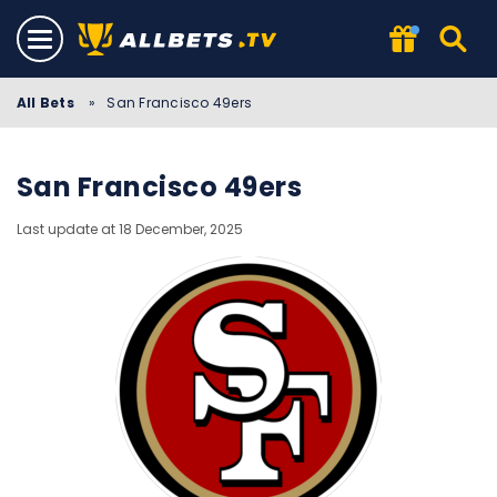
All Bets
»
San Francisco 49ers
San Francisco 49ers
Last update at 18 December, 2025