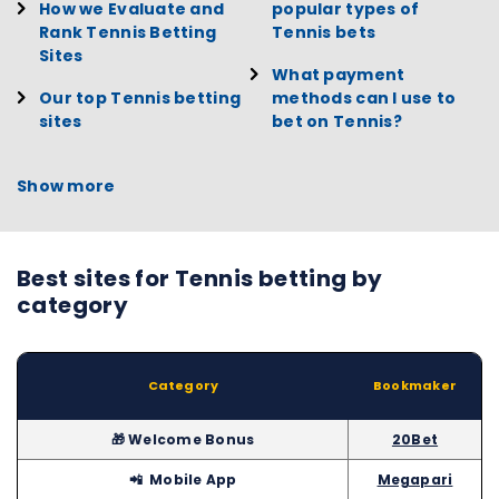
How we Evaluate and
popular types of
Rank Tennis Betting
Tennis bets
Sites
What payment
Our top Tennis betting
methods can I use to
sites
bet on Tennis?
Show more
Best sites for Tennis betting by
category
Category
Bookmaker
🎁 Welcome Bonus
20Bet
📲 Mobile App
Megapari