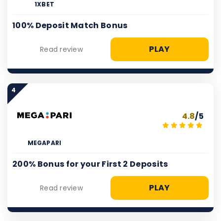
1XBET
100% Deposit Match Bonus
PLAY
Read review
4
4.8
/5
MEGAPARI
200% Bonus for your First 2 Deposits
PLAY
Read review