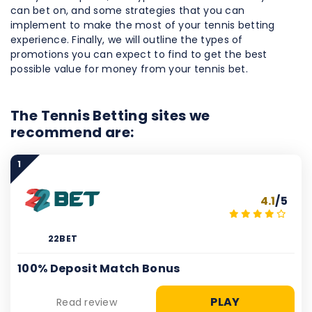
can bet on, and some strategies that you can
implement to make the most of your tennis betting
experience. Finally, we will outline the types of
promotions you can expect to find to get the best
possible value for money from your tennis bet.
The Tennis Betting sites we
recommend are:
1
4.1
/5
22BET
100% Deposit Match Bonus
PLAY
Read review