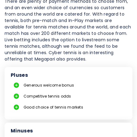
There are plenty of payment methods to choose from,
and an even wider choice of currencies so customers
from around the world are catered for. With regard to
tennis, both pre-match and In-Play markets are
available for tennis matches around the world, and each
match has over 200 different markets to choose from.
Live betting includes the option to livestream some
tennis matches, although we found the feed to be
unreliable at times. Cyber tennis is an interesting
offering that Megapari also provides.
Pluses
Generous welcome bonus
Competitive tennis odds
Good choice of tennis markets
Minuses