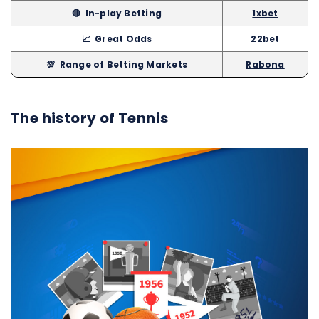
🔴 In-play Betting
1xbet
📈 Great Odds
22bet
💯 Range of Betting Markets
Rabona
The history of Tennis