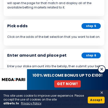
will open the page for that match and display all of the
available betting markets related to it.
Pick odds
step 5
Click on the odds of the bet selection that you want to bet on.
Enter amount and place pet
step 6
Enter your stake amount into the betslip, then submit your bet.
100% WELCOME BONUS UP TO £100!
GET NOW!
Wait for confirmation
step 7
This site uses cookie to improve user experience. Please
You will then receive a confirmation message that the bet
accept the use of cookies on the site
has been placed. All you need to do now is wait and see if
Accept
allbets.tv
.
Privacy Policy
your bet is a winner. If so, your profit will be paid directly into