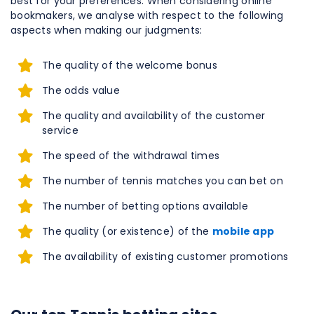
best for your preferences. When considering online
bookmakers, we analyse with respect to the following
aspects when making our judgments:
The quality of the welcome bonus
The odds value
The quality and availability of the customer
service
The speed of the withdrawal times
The number of tennis matches you can bet on
The number of betting options available
The quality (or existence) of the
mobile app
The availability of existing customer promotions