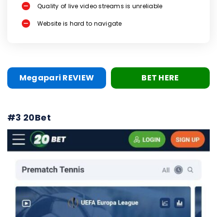
Quality of live video streams is unreliable
Website is hard to navigate
Megapari REVIEW
BET HERE
#3 20Bet