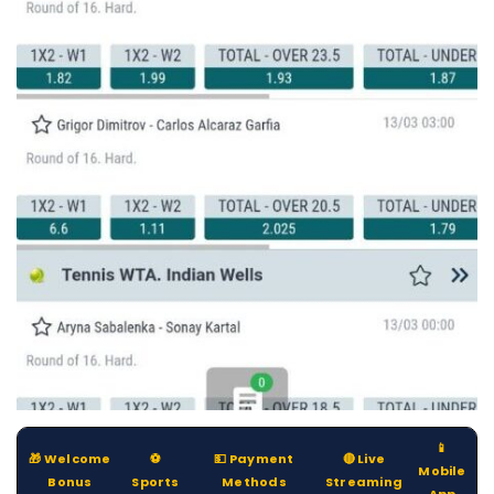
📱
🎁 Welcome
⚽️
💵 Payment
🔴 Live
Mobile
Bonus
Sports
Methods
Streaming