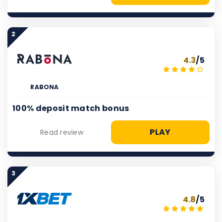
2
4.3
/5
RABONA
100% deposit match bonus
PLAY
Read review
3
4.8
/5