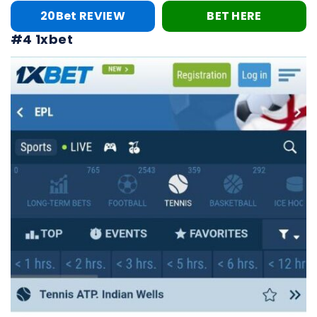
20Bet REVIEW
BET HERE
#4 1xbet