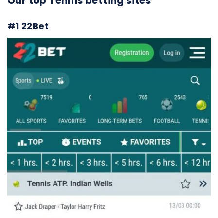
Our top Tennis betting sites
#1 22Bet