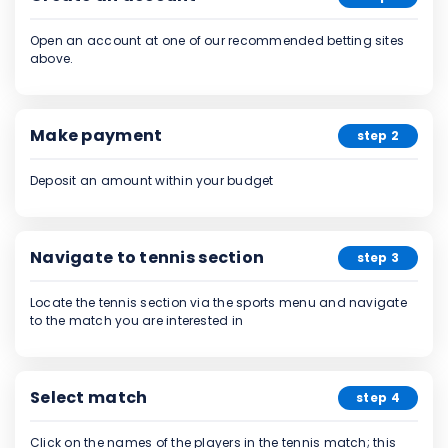
Open an account at one of our recommended betting sites
above.
Make payment
step 2
Deposit an amount within your budget
Navigate to tennis section
step 3
Locate the tennis section via the sports menu and navigate
to the match you are interested in
Select match
step 4
Click on the names of the players in the tennis match; this