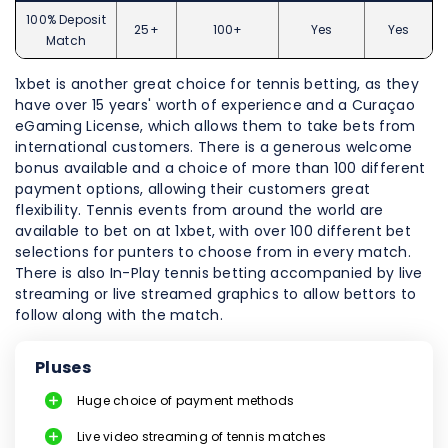
100% Deposit
25+
100+
Yes
Yes
Match
1xbet is another great choice for tennis betting, as they
have over 15 years' worth of experience and a Curaçao
eGaming License, which allows them to take bets from
international customers. There is a generous welcome
bonus available and a choice of more than 100 different
payment options, allowing their customers great
flexibility. Tennis events from around the world are
available to bet on at 1xbet, with over 100 different bet
selections for punters to choose from in every match.
There is also In-Play tennis betting accompanied by live
streaming or live streamed graphics to allow bettors to
follow along with the match.
Pluses
Huge choice of payment methods
Live video streaming of tennis matches