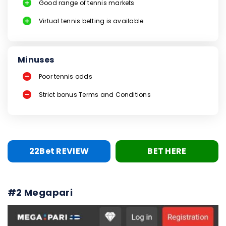
Good range of tennis markets
Virtual tennis betting is available
Minuses
Poor tennis odds
Strict bonus Terms and Conditions
22Bet REVIEW
BET HERE
#2 Megapari