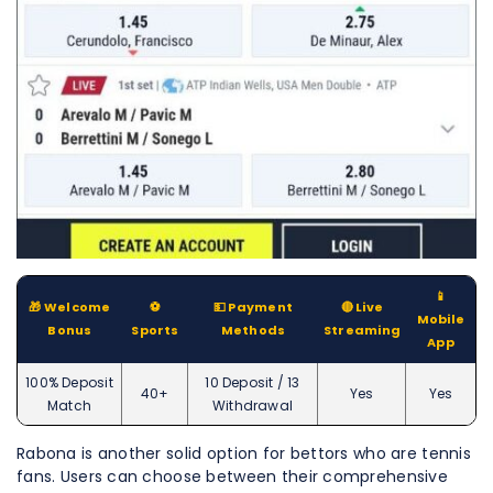
📱
🎁 Welcome
⚽️
💵 Payment
🔴 Live
Mobile
Bonus
Sports
Methods
Streaming
App
100% Deposit
10 Deposit / 13
40+
Yes
Yes
Match
Withdrawal
Rabona is another solid option for bettors who are tennis
fans. Users can choose between their comprehensive