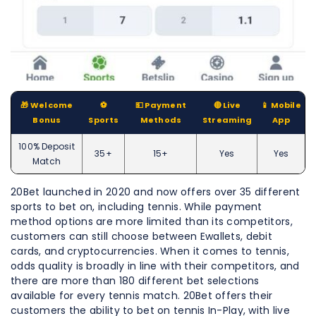
🎁 Welcome
⚽️
💵 Payment
🔴 Live
📱 Mobile
Bonus
Sports
Methods
Streaming
App
100% Deposit
35+
15+
Yes
Yes
Match
20Bet launched in 2020 and now offers over 35 different
sports to bet on, including tennis. While payment
method options are more limited than its competitors,
customers can still choose between Ewallets, debit
cards, and cryptocurrencies. When it comes to tennis,
odds quality is broadly in line with their competitors, and
there are more than 180 different bet selections
available for every tennis match. 20Bet offers their
customers the ability to bet on tennis In-Play, with live