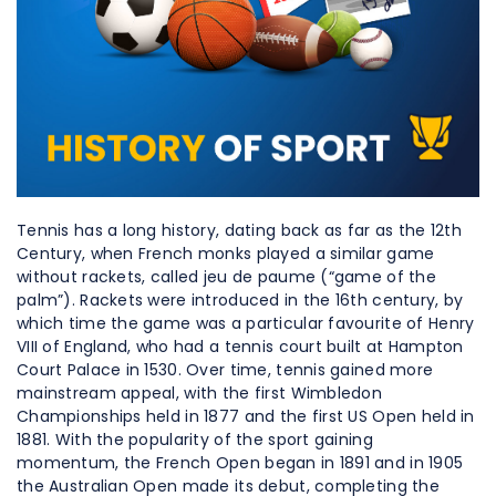
Tennis has a long history, dating back as far as the 12th
Century, when French monks played a similar game
without rackets, called jeu de paume (“game of the
palm”). Rackets were introduced in the 16th century, by
which time the game was a particular favourite of Henry
VIII of England, who had a tennis court built at Hampton
Court Palace in 1530. Over time, tennis gained more
mainstream appeal, with the first Wimbledon
Championships held in 1877 and the first US Open held in
1881. With the popularity of the sport gaining
momentum, the French Open began in 1891 and in 1905
the Australian Open made its debut, completing the