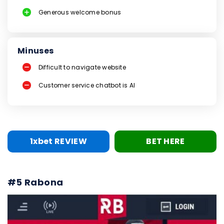
Generous welcome bonus
Minuses
Difficult to navigate website
Customer service chatbot is AI
1xbet REVIEW
BET HERE
#5 Rabona