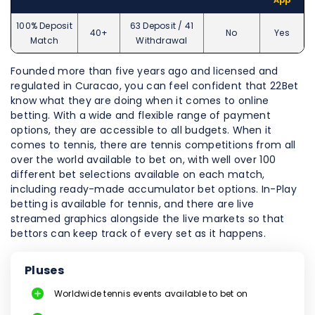
App
100% Deposit
63 Deposit / 41
40+
No
Yes
Match
Withdrawal
Founded more than five years ago and licensed and
regulated in Curacao, you can feel confident that 22Bet
know what they are doing when it comes to online
betting. With a wide and flexible range of payment
options, they are accessible to all budgets. When it
comes to tennis, there are tennis competitions from all
over the world available to bet on, with well over 100
different bet selections available on each match,
including ready-made accumulator bet options. In-Play
betting is available for tennis, and there are live
streamed graphics alongside the live markets so that
bettors can keep track of every set as it happens.
Pluses
Worldwide tennis events available to bet on