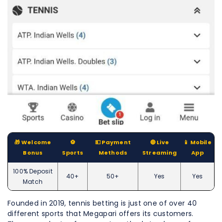
🎁 Welcome
⚽️
💵 Payment
🔴 Live
📱 Mobile
Bonus
Sports
Methods
Streaming
App
100% Deposit
40+
50+
Yes
Yes
Match
Founded in 2019, tennis betting is just one of over 40
different sports that Megapari offers its customers.