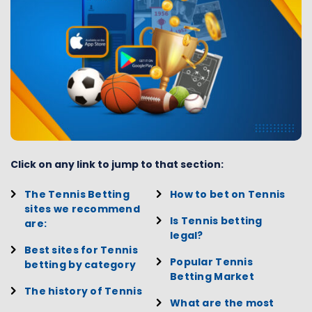
Click on any link to jump to that section:
The Tennis Betting
How to bet on Tennis
sites we recommend
Is Tennis betting
are:
legal?
Best sites for Tennis
Popular Tennis
betting by category
Betting Market
The history of Tennis
What are the most