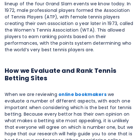
lineup of the four Grand Slam events we know today. In
1972, male professional players formed the Association
of Tennis Players (ATP), with female tennis players
creating their own association a year later in 1973, called
the Women’s Tennis Association (WTA). This allowed
players to earn ranking points based on their
performances, with the points system determining who
the world’s very best tennis players are.
How we Evaluate and Rank Tennis
Betting Sites
When we are reviewing
online bookmakers
we
evaluate a number of different aspects, with each one
important when considering which is the best for tennis
betting. Because every bettor has their own opinion on
what makes a betting site most appealing, it is unlikely
that everyone will agree on which is number one, but we
hope that our research will help guide you to one that is