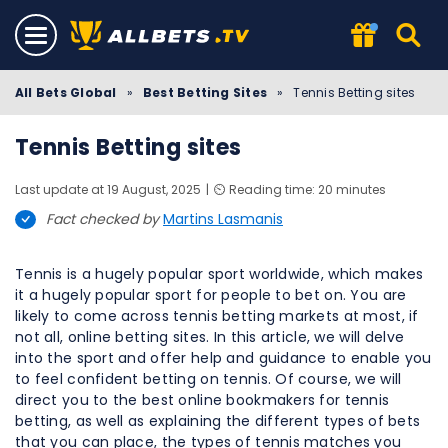
All Bets Global
»
Best Betting Sites
»
Tennis Betting sites
Tennis Betting sites
Last update at 19 August, 2025
⏲️ Reading time: 20 minutes
Fact checked by
Martins Lasmanis
Tennis is a hugely popular sport worldwide, which makes
it a hugely popular sport for people to bet on. You are
likely to come across tennis betting markets at most, if
not all, online betting sites. In this article, we will delve
into the sport and offer help and guidance to enable you
to feel confident betting on tennis. Of course, we will
direct you to the best online bookmakers for tennis
betting, as well as explaining the different types of bets
that you can place, the types of tennis matches you