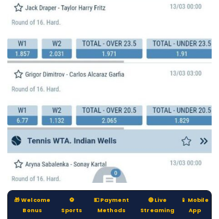
🎁 Welcome
⚽️
💵 Payment
🔴 Live
📱 Mobile
Bonus
Sports
Methods
Streaming
App