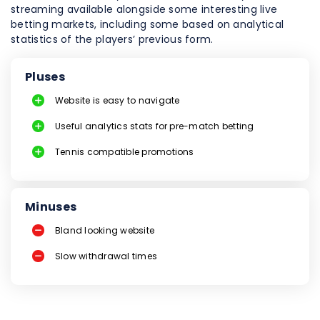
streaming available alongside some interesting live
betting markets, including some based on analytical
statistics of the players’ previous form.
Pluses
Website is easy to navigate
Useful analytics stats for pre-match betting
Tennis compatible promotions
Minuses
Bland looking website
Slow withdrawal times