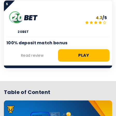
5
4.3
/5
20BET
100% deposit match bonus
PLAY
Read review
Table of Content