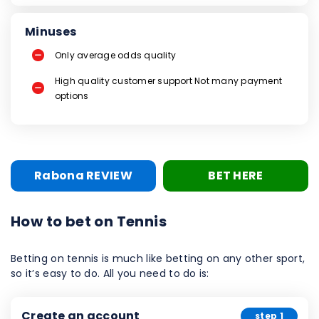
Minuses
Only average odds quality
High quality customer support Not many payment
options
Rabona REVIEW
BET HERE
How to bet on Tennis
Betting on tennis is much like betting on any other sport,
so it’s easy to do. All you need to do is:
Create an account
step 1