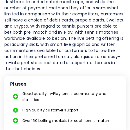
desktop site or dedicated mobile app, and while the
number of payment methods they offer is somewhat
limited in comparison with their competitors, customers
still have a choice of debit cards, prepaid cards, Ewallets
and Crypto. With regard to tennis, punters are able to
bet both pre-match and In-Play, with tennis matches
worldwide available to bet on. The live betting offering is
particularly slick, with smart live graphics and written
commentaries available for customers to follow the
action in their preferred format, alongside some easy-
to-interpret statistical data to support customers in
their bet choices.
Pluses
Good quality In-Play tennis commentary and
statistics
High quality customer support
Over 150 betting markets for each tennis match