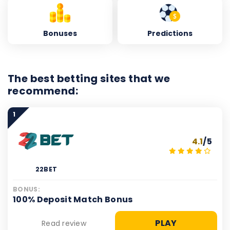
Bonuses
Predictions
The best betting sites that we
recommend:
1
4.1
/5
22BET
BONUS:
100% Deposit Match Bonus
PLAY
Read review