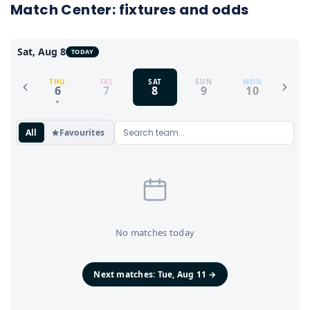
Match Center: fixtures and odds
Sat, Aug 8
TODAY
THU
FRI
SAT
SUN
MON
6
7
8
9
10
All
Favourites
No matches today
Next matches
:
Tue, Aug 11
→