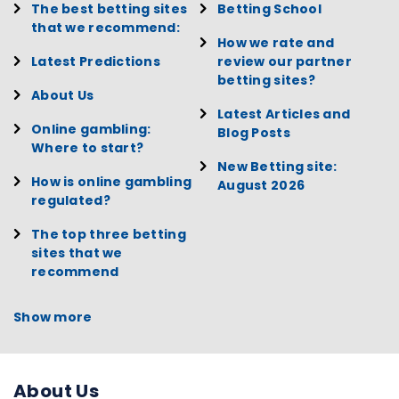
The best betting sites
Betting School
that we recommend:
How we rate and
Latest Predictions
review our partner
betting sites?
About Us
Latest Articles and
Online gambling:
Blog Posts
Where to start?
New Betting site:
How is online gambling
August 2026
regulated?
The top three betting
sites that we
recommend
Show more
About Us