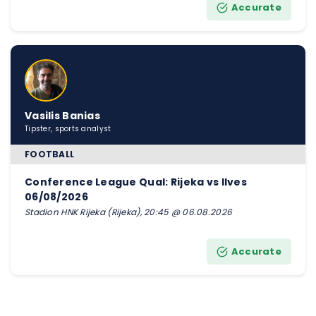
Accurate
Vasilis Banias
Tipster, sports analyst
FOOTBALL
Conference League Qual: Rijeka vs Ilves
06/08/2026
Stadion HNK Rijeka (Rijeka), 20:45 @ 06.08.2026
Accurate