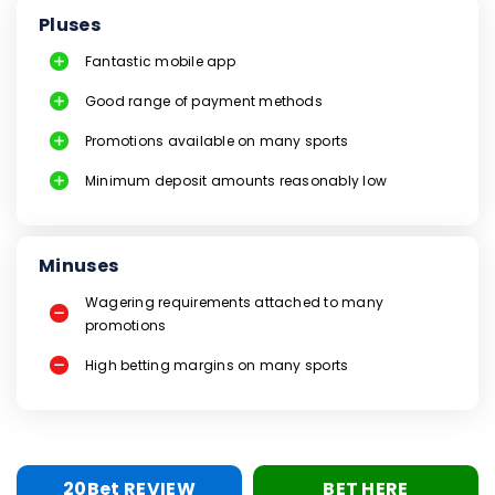
Pluses
Fantastic mobile app
Good range of payment methods
Promotions available on many sports
Minimum deposit amounts reasonably low
Minuses
Wagering requirements attached to many
promotions
High betting margins on many sports
20Bet REVIEW
BET HERE