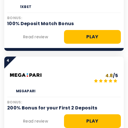
1XBET
BONUS:
100% Deposit Match Bonus
PLAY
Read review
4
4.8
/5
MEGAPARI
BONUS:
200% Bonus for your First 2 Deposits
PLAY
Read review