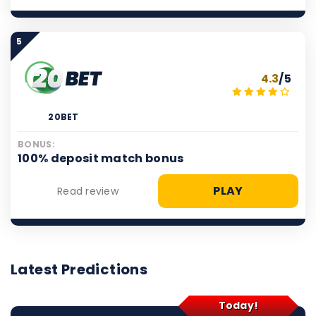
5
4.3
/5
20BET
BONUS:
100% deposit match bonus
PLAY
Read review
Latest Predictions
Today!