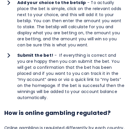
Add your choice to the betslip
- To actually
place the bet is simple, click on the relevant odds
next to your choice, and this will add it to your
betslip. You can then enter the amount you want
to stake. The betslip will calculate for you and
display what you are betting on, the amount you
are betting, and the amount you will win so you
can be sure this is what you want.
Submit the bet!
- If everything is correct and
you are happy then you can submit the bet. You
will get a confirmation that the bet has been
placed and if you want to you can track it in the
“my account” area or via a quick link to “my bets”
on the homepage. If the bet is successful then the
winnings will be added to your account balance
automatically.
How is online gambling regulated?
Online gambling is regulated differently by each country,