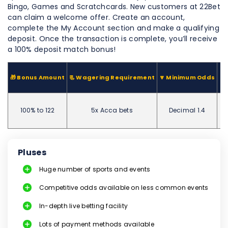
Bingo, Games and Scratchcards. New customers at 22Bet
can claim a welcome offer. Create an account,
complete the My Account section and make a qualifying
deposit. Once the transaction is complete, you’ll receive
a 100% deposit match bonus!
🎁 Bonus Amount
📃 Wagering Requirement
🔽 Minimum Odds
🔼
100% to 122
5x Acca bets
Decimal 1.4
Pluses
Huge number of sports and events
Competitive odds available on less common events
In-depth live betting facility
Lots of payment methods available