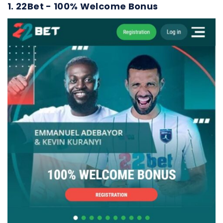
1. 22Bet - 100% Welcome Bonus