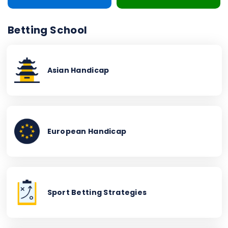
Betting School
Asian Handicap
European Handicap
Sport Betting Strategies