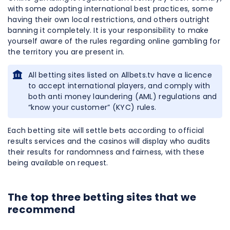
with some adopting international best practices, some
having their own local restrictions, and others outright
banning it completely. It is your responsibility to make
yourself aware of the rules regarding online gambling for
the territory you are present in.
All betting sites listed on Allbets.tv have a licence
to accept international players, and comply with
both anti money laundering (AML) regulations and
“know your customer” (KYC) rules.
Each betting site will settle bets according to official
results services and the casinos will display who audits
their results for randomness and fairness, with these
being available on request.
The top three betting sites that we
recommend