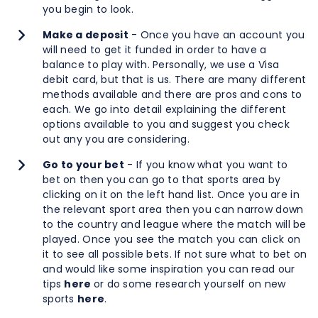
you begin to look.
Make a deposit
- Once you have an account you
will need to get it funded in order to have a
balance to play with. Personally, we use a Visa
debit card, but that is us. There are many different
methods available and there are pros and cons to
each. We go into detail explaining the different
options available to you and suggest you check
out any you are considering.
Go to your bet
- If you know what you want to
bet on then you can go to that sports area by
clicking on it on the left hand list. Once you are in
the relevant sport area then you can narrow down
to the country and league where the match will be
played. Once you see the match you can click on
it to see all possible bets. If not sure what to bet on
and would like some inspiration you can read our
tips
here
or do some research yourself on new
sports
here
.