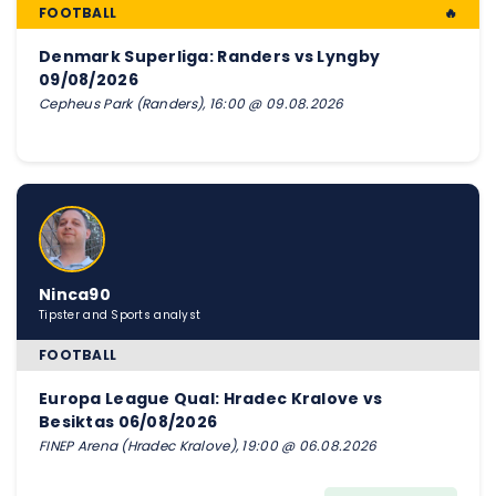
FOOTBALL
🔥
Denmark Superliga: Randers vs Lyngby
09/08/2026
Cepheus Park (Randers), 16:00 @ 09.08.2026
Ninca90
Tipster and Sports analyst
FOOTBALL
Europa League Qual: Hradec Kralove vs
Besiktas 06/08/2026
FINEP Arena (Hradec Kralove), 19:00 @ 06.08.2026