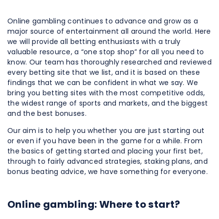
Online gambling continues to advance and grow as a
major source of entertainment all around the world. Here
we will provide all betting enthusiasts with a truly
valuable resource, a “one stop shop” for all you need to
know. Our team has thoroughly researched and reviewed
every betting site that we list, and it is based on these
findings that we can be confident in what we say. We
bring you betting sites with the most competitive odds,
the widest range of sports and markets, and the biggest
and the best bonuses.
Our aim is to help you whether you are just starting out
or even if you have been in the game for a while. From
the basics of getting started and placing your first bet,
through to fairly advanced strategies, staking plans, and
bonus beating advice, we have something for everyone.
Online gambling: Where to start?