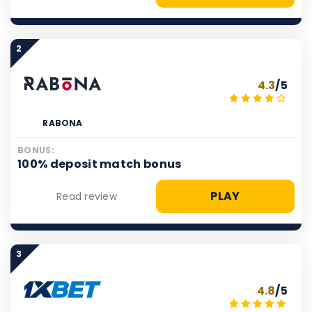
2
4.3
/5
RABONA
BONUS:
100% deposit match bonus
PLAY
Read review
3
4.8
/5