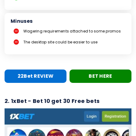
Minuses
Wagering requirements attached to some promos
The desktop site could be easier to use
22Bet REVIEW
BET HERE
2. 1xBet - Bet 10 get 30 Free bets