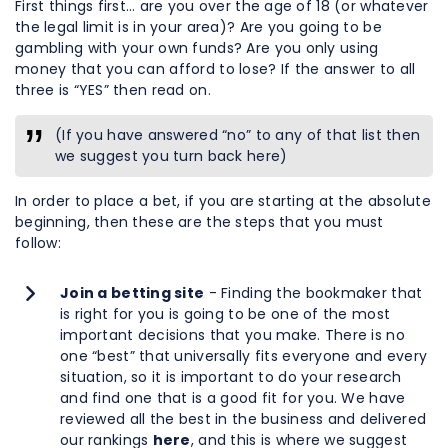
First things first… are you over the age of 18 (or whatever
the legal limit is in your area)? Are you going to be
gambling with your own funds? Are you only using
money that you can afford to lose? If the answer to all
three is “YES” then read on.
(If you have answered “no” to any of that list then
we suggest you turn back here)
In order to place a bet, if you are starting at the absolute
beginning, then these are the steps that you must
follow:
Join a betting site
- Finding the bookmaker that
is right for you is going to be one of the most
important decisions that you make. There is no
one “best” that universally fits everyone and every
situation, so it is important to do your research
and find one that is a good fit for you. We have
reviewed all the best in the business and delivered
our rankings
here
, and this is where we suggest