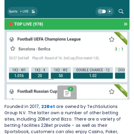
Founded in 2017,
22Bet
are owned by TechSolutions
Group N.V. The latter own a number of other betting
sites, including 20Bet and Bizzo. There are a variety of
betting facilities 22Bet provide - as well as their
Sportsbook, customers can also enjoy Casino, Poker,