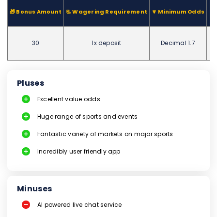
🎁 Bonus Amount
📃 Wagering Requirement
🔽 Minimum Odds
🔼
30
1x deposit
Decimal 1.7
Pluses
Excellent value odds
Huge range of sports and events
Fantastic variety of markets on major sports
Incredibly user friendly app
Minuses
AI powered live chat service