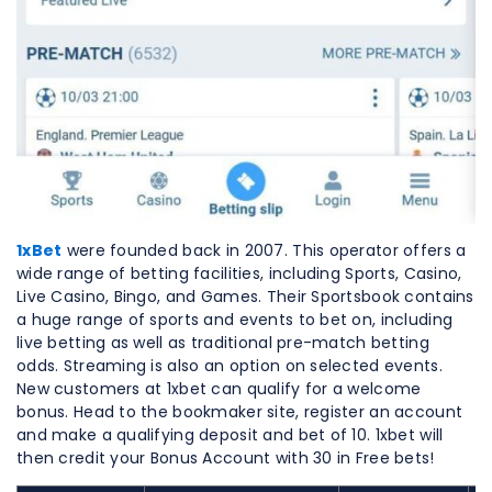
1xBet
were founded back in 2007. This operator offers a
wide range of betting facilities, including Sports, Casino,
Live Casino, Bingo, and Games. Their Sportsbook contains
a huge range of sports and events to bet on, including
live betting as well as traditional pre-match betting
odds. Streaming is also an option on selected events.
New customers at 1xbet can qualify for a welcome
bonus. Head to the bookmaker site, register an account
and make a qualifying deposit and bet of 10. 1xbet will
then credit your Bonus Account with 30 in Free bets!