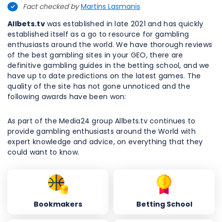
Fact checked by
Martins Lasmanis
Allbets.tv
was established in late 2021 and has quickly
established itself as a go to resource for gambling
enthusiasts around the world. We have thorough reviews
of the best gambling sites in your GEO, there are
definitive gambling guides in the betting school, and we
have up to date predictions on the latest games. The
quality of the site has not gone unnoticed and the
following awards have been won:
As part of the Media24 group Allbets.tv continues to
provide gambling enthusiasts around the World with
expert knowledge and advice, on everything that they
could want to know.
Bookmakers
Betting School