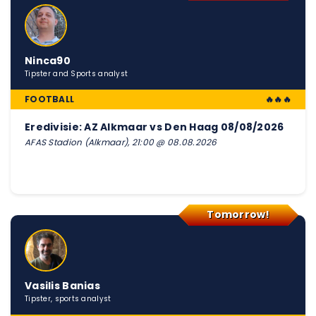
Ninca90
Tipster and Sports analyst
FOOTBALL
🔥🔥🔥
Eredivisie: AZ Alkmaar vs Den Haag 08/08/2026
AFAS Stadion (Alkmaar), 21:00 @ 08.08.2026
Tomorrow!
Vasilis Banias
Tipster, sports analyst