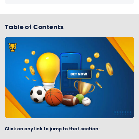
Table of Contents
Click on any link to jump to that section: