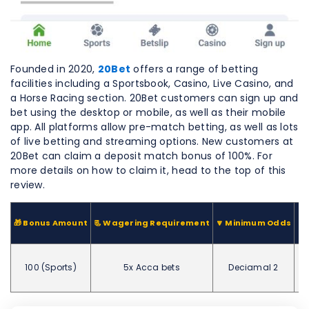
Founded in 2020,
20Bet
offers a range of betting
facilities including a Sportsbook, Casino, Live Casino, and
a Horse Racing section. 20Bet customers can sign up and
bet using the desktop or mobile, as well as their mobile
app. All platforms allow pre-match betting, as well as lots
of live betting and streaming options. New customers at
20Bet can claim a deposit match bonus of 100%. For
more details on how to claim it, head to the top of this
review.
🎁 Bonus Amount
📃 Wagering Requirement
🔽 Minimum Odds
🔼
100 (Sports)
5x Acca bets
Deciamal 2