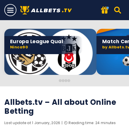
Europa League Qual
Match Ce
Ninca90
by Allbets.t
Allbets.tv – All about Online
Betting
Last update at 1 January, 2026
⏲️ Reading time: 24 minutes