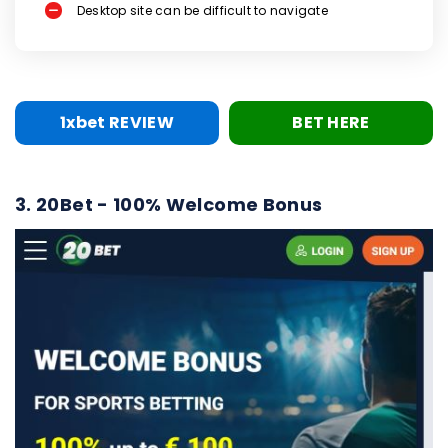
Desktop site can be difficult to navigate
1xbet REVIEW
BET HERE
3. 20Bet - 100% Welcome Bonus