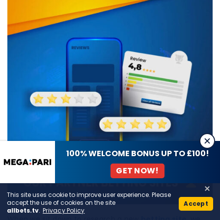
100% WELCOME BONUS UP TO £100!
GET NOW!
This site uses cookie to improve user experience. Please
accept the use of cookies on the site
Accept
allbets.tv
.
Privacy Policy
When we sit down to research a new
betting site
, we