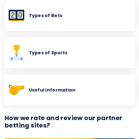
Types of Bets
Types of Sports
Useful information
How we rate and review our partner
betting sites?