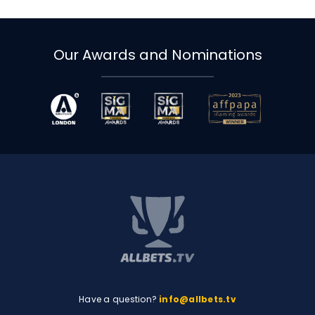
Our Awards and Nominations
Have a question?
info@allbets.tv