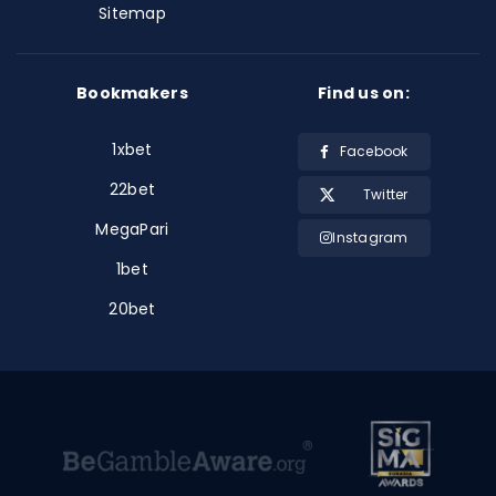
Sitemap
Bookmakers
Find us on:
1xbet
Facebook
22bet
Twitter
MegaPari
Instagram
1bet
20bet