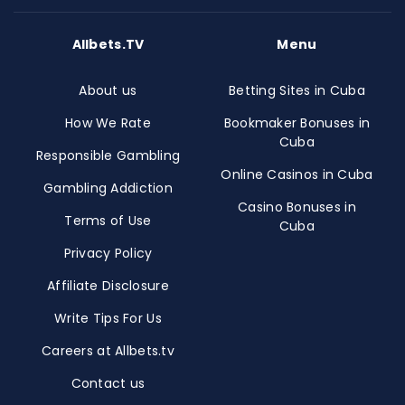
Allbets.TV
Menu
About us
Betting Sites in Cuba
How We Rate
Bookmaker Bonuses in
Cuba
Responsible Gambling
Online Casinos in Cuba
Gambling Addiction
Casino Bonuses in
Terms of Use
Cuba
Privacy Policy
Affiliate Disclosure
Write Tips For Us
Careers at Allbets.tv
Contact us