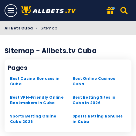
All Bets Cuba
»
Sitemap
Sitemap - Allbets.tv Cuba
Pages
Best Casino Bonuses in
Best Online Casinos
Cuba
Cuba
Best VPN-Friendly Online
Best Betting Sites in
Bookmakers in Cuba
Cuba in 2026
Sports Betting Online
Sports Betting Bonuses
Cuba 2026
in Cuba