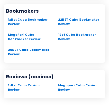
Bookmakers
1xBet Cuba Bookmaker
22BET Cuba Bookmaker
Review
Review
MegaPari Cuba
1Bet Cuba Bookmaker
Bookmaker Review
Review
20BET Cuba Bookmaker
Review
Reviews (casinos)
1xBet Cuba Casino
Megapari Cuba Casino
Review
Review