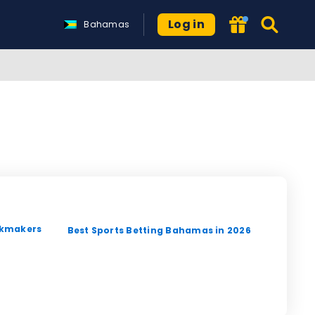
Log in
Bahamas
okmakers
Best Sports Betting Bahamas in 2026