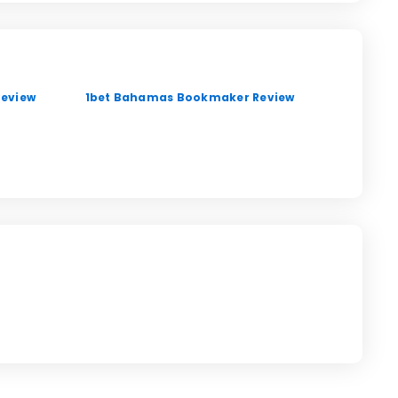
eview
1bet Bahamas Bookmaker Review