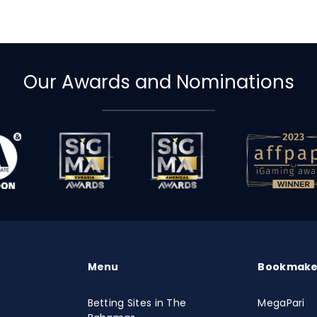
Our Awards and Nominations
Menu
Bookmake
Betting Sites in The
MegaPari