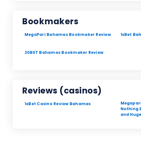
Bookmakers
MegaPari Bahamas Bookmaker Review
1xBet Ba
20BET Bahamas Bookmaker Review
Reviews (casinos)
Megapari
1xBet Casino Review Bahamas
Nothing B
and Huge