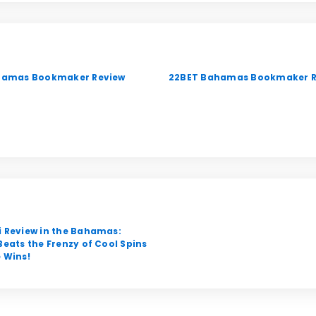
hamas Bookmaker Review
22BET Bahamas Bookmaker R
 Review in the Bahamas:
eats the Frenzy of Cool Spins
 Wins!