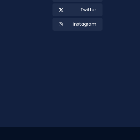
Twitter
Instagram