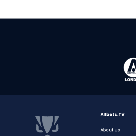
Allbets.TV
About us