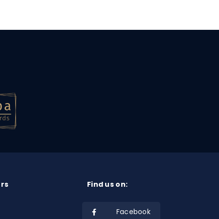
rs
Find us on:
Facebook