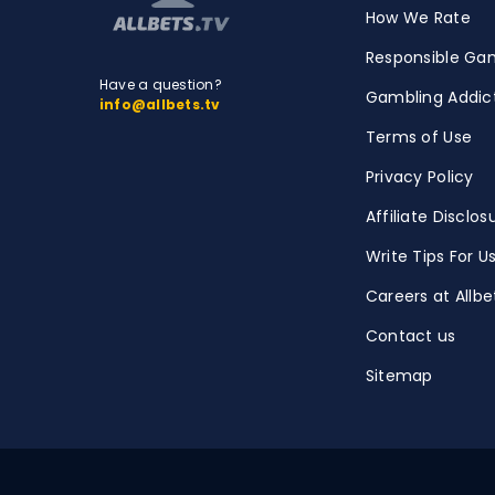
How We Rate
Responsible Ga
Have a question?
Gambling Addic
info@allbets.tv
Terms of Use
Privacy Policy
Affiliate Disclos
Write Tips For U
Careers at Allbe
Contact us
Sitemap