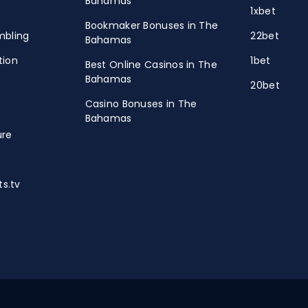
Bahamas
1xbet
Bookmaker Bonuses in The
mbling
22bet
Bahamas
tion
1bet
Best Online Casinos in The
Bahamas
20bet
Casino Bonuses in The
Bahamas
ure
s
ts.tv