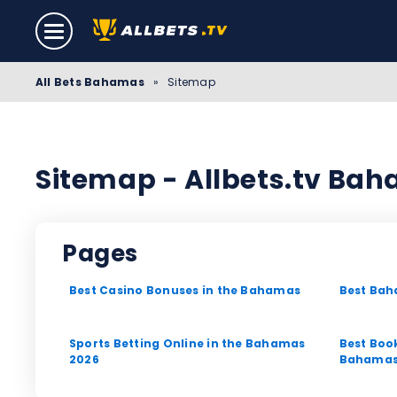
All Bets Bahamas
»
Sitemap
Sitemap - Allbets.tv Ba
Pages
Best Casino Bonuses in the Bahamas
Best Bah
Sports Betting Online in the Bahamas
Best Boo
2026
Bahamas 