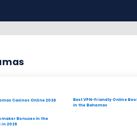
hamas
Best VPN-Friendly Online Bo
amas Casinos Online 2026
in the Bahamas
kmaker Bonuses in the
in 2026