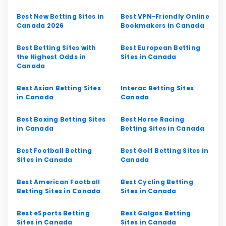
Best New Betting Sites in
Best VPN-Friendly Online
Canada 2026
Bookmakers in Canada
Best Betting Sites with
Best European Betting
the Highest Odds in
Sites in Canada
Canada
Best Asian Betting Sites
Interac Betting Sites
in Canada
Canada
Best Boxing Betting Sites
Best Horse Racing
in Canada
Betting Sites in Canada
Best Football Betting
Best Golf Betting Sites in
Sites in Canada
Canada
Best American Football
Best Cycling Betting
Betting Sites in Canada
Sites in Canada
Best eSports Betting
Best Galgos Betting
Sites in Canada
Sites in Canada