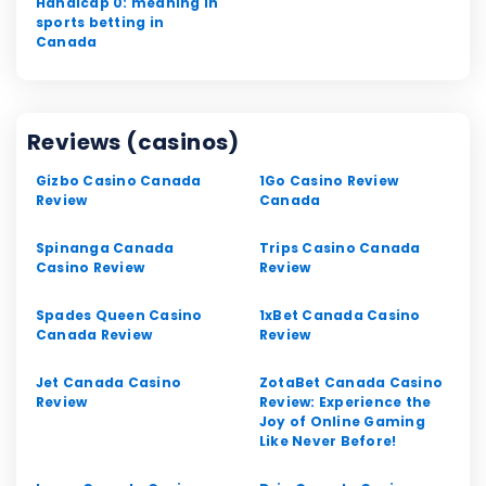
Handicap 0: meaning in
sports betting in
Canada
Reviews (casinos)
Gizbo Casino Canada
1Go Casino Review
Review
Canada
Spinanga Canada
Trips Casino Canada
Casino Review
Review
Spades Queen Casino
1xBet Canada Casino
Canada Review
Review
Jet Canada Casino
ZotaBet Canada Casino
Review
Review: Experience the
Joy of Online Gaming
Like Never Before!