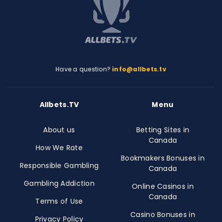
Have a question?
info@allbets.tv
Allbets.TV
Menu
About us
Betting Sites in
Canada
How We Rate
Bookmakers Bonuses in
Responsible Gambling
Canada
Gambling Addiction
Online Casinos in
Canada
Terms of Use
Casino Bonuses in
Privacy Policy