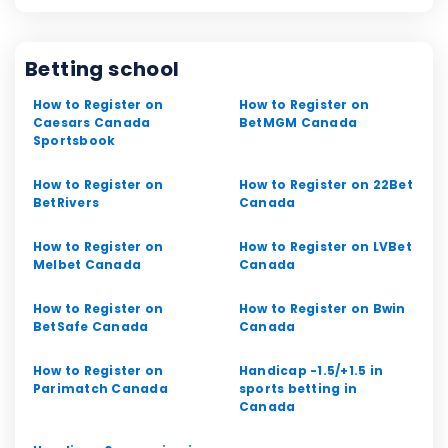
Betting school
How to Register on
How to Register on
Caesars Canada
BetMGM Canada
Sportsbook
How to Register on
How to Register on 22Bet
BetRivers
Canada
How to Register on
How to Register on LVBet
Melbet Canada
Canada
How to Register on
How to Register on Bwin
BetSafe Canada
Canada
How to Register on
Handicap -1.5/+1.5 in
Parimatch Canada
sports betting in
Canada