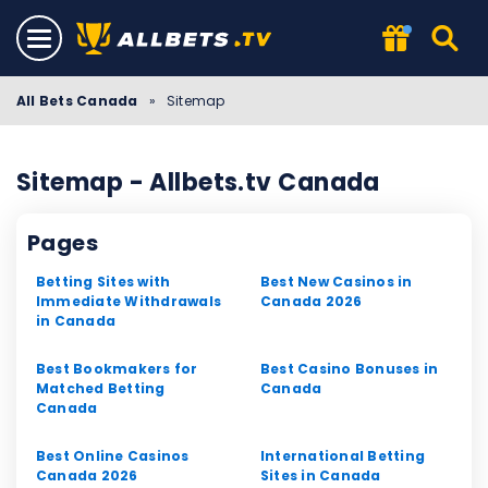
All Bets Canada
»
Sitemap
Sitemap - Allbets.tv Canada
Pages
Betting Sites with
Best New Casinos in
Immediate Withdrawals
Canada 2026
in Canada
Best Bookmakers for
Best Casino Bonuses in
Matched Betting
Canada
Canada
Best Online Casinos
International Betting
Canada 2026
Sites in Canada