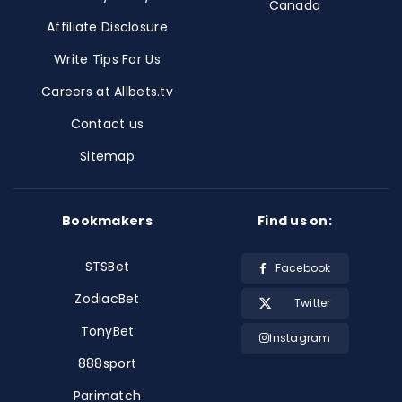
Canada
Affiliate Disclosure
Write Tips For Us
Careers at Allbets.tv
Contact us
Sitemap
Bookmakers
Find us on:
STSBet
Facebook
ZodiacBet
Twitter
TonyBet
Instagram
888sport
Parimatch