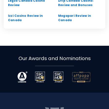
Legzo Canada Casino
Drip Canada Casino:
Review
Review and Bonuses
Izzi Casino Review in
Megapari Review in
Canada
Canada
Our Awards and Nominations