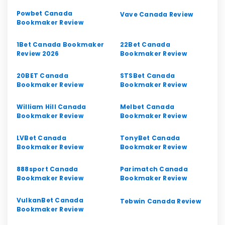
Powbet Canada
Vave Canada Review
Bookmaker Review
1Bet Canada Bookmaker
22Bet Canada
Review 2026
Bookmaker Review
20BET Canada
STSBet Canada
Bookmaker Review
Bookmaker Review
William Hill Canada
Melbet Canada
Bookmaker Review
Bookmaker Review
LVBet Canada
TonyBet Canada
Bookmaker Review
Bookmaker Review
888sport Canada
Parimatch Canada
Bookmaker Review
Bookmaker Review
VulkanBet Canada
Tebwin Canada Review
Bookmaker Review