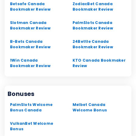
Betsafe Canada
ZodiacBet Canada
Bookmaker Review
Bookmaker Review
Slotman Canada
PalmSlots Canada
Bookmaker Review
Bookmaker Review
B-Bets Canada
24Bettle Canada
Bookmaker Review
Bookmaker Review
1Win Canada
KTO Canada Bookmaker
Bookmaker Review
Review
Bonuses
PalmSlots Welcome
Melbet Canada
Bonus Canada
Welcome Bonus
VulkanBet Welcome
Bonus