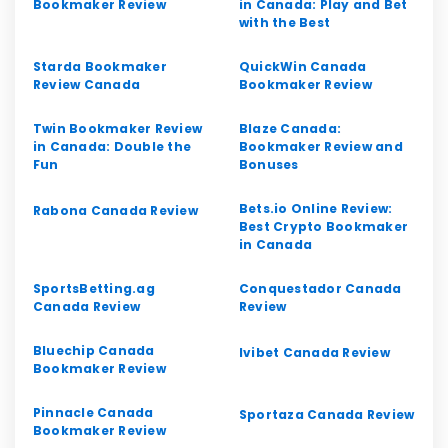
Bookmaker Review
in Canada: Play and Bet
with the Best
Starda Bookmaker
QuickWin Canada
Review Canada
Bookmaker Review
Twin Bookmaker Review
Blaze Canada:
in Canada: Double the
Bookmaker Review and
Fun
Bonuses
Bets.io Online Review:
Rabona Canada Review
Best Crypto Bookmaker
in Canada
SportsBetting.ag
Conquestador Canada
Canada Review
Review
Bluechip Canada
Ivibet Canada Review
Bookmaker Review
Pinnacle Canada
Sportaza Canada Review
Bookmaker Review