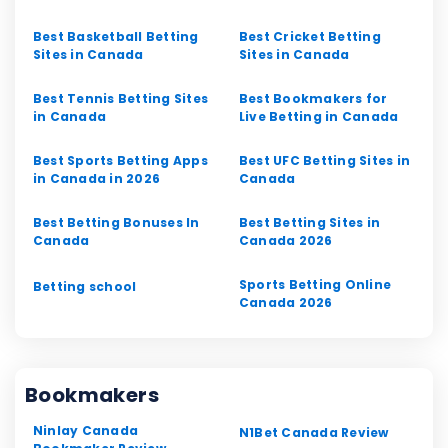
Best Basketball Betting
Best Cricket Betting
Sites in Canada
Sites in Canada
Best Tennis Betting Sites
Best Bookmakers for
in Canada
Live Betting in Canada
Best Sports Betting Apps
Best UFC Betting Sites in
in Canada in 2026
Canada
Best Betting Bonuses In
Best Betting Sites in
Canada
Canada 2026
Sports Betting Online
Betting school
Canada 2026
Bookmakers
Ninlay Canada
N1Bet Canada Review