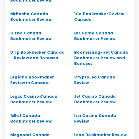
Bookmaker Review
MrPacho Canada
1Go Bookmaker Review
Bookmaker Review
Canada
Gizbo Canada
BC.Game Canada
Bookmaker Review
Bookmaker Review
Drip Bookmaker Canada
Boomerang-bet Canada
– Review and Bonuses
Bookmaker Review and
Bonuses
Legiano Bookmaker
CryptoLeo Canada
Review in Canada
Review
Legzo Casino Canada
Jet Casino Canada
Bookmaker Review
Bookmaker Review
1xBet Canada
Izzi Casino Canada
Bookmaker Review
Review
Megapari Canada
Leon Bookmaker Review