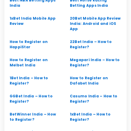
Best NBA Betting Apps
Best Horse Racing
India
Betting Apps India
1xBet India Mobile App
20Bet Mobile App Review
Review
India: Android and iOS
App
How to Register on
22Bet India – How to
HappiStar
Register?
How to Register on
Megapari India – How to
Melbet India
Register?
1Bet India – How to
How to Register on
Register?
Dafabet India
GGBet India – How to
Casumo India – How to
Register?
Register?
BetWinner India – How
1xBet India – How to
to Register?
Register?