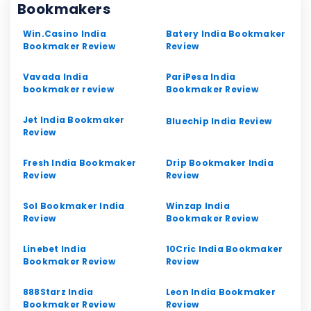
Bookmakers
Win.Casino India
Batery India Bookmaker
Bookmaker Review
Review
Vavada India
PariPesa India
bookmaker review
Bookmaker Review
Jet India Bookmaker
Bluechip India Review
Review
Fresh India Bookmaker
Drip Bookmaker India
Review
Review
Sol Bookmaker India
Winzap India
Review
Bookmaker Review
Linebet India
10Cric India Bookmaker
Bookmaker Review
Review
888Starz India
Leon India Bookmaker
Bookmaker Review
Review