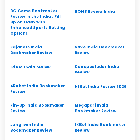
BC.Game Bookmaker
BONS Review India
Review in the India : Fill
Up on Cash with
Enhanced Sports Betting
Options
Rajabets India
Vave India Bookmaker
Bookmaker Review
Review
Conquestador India
Ivibet India review
Review
4Rabet India Bookmaker
N1Bet India Review 2026
Review
Pin-Up India Bookmaker
Megapari India
Review
Bookmaker Review
Jungliwin India
1XBet India Bookmaker
Bookmaker Review
Review