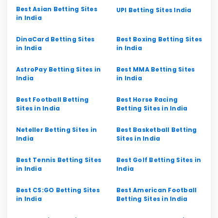
Best Asian Betting Sites
UPI Betting Sites India
in India
DinaCard Betting Sites
Best Boxing Betting Sites
in India
in India
AstroPay Betting Sites in
Best MMA Betting Sites
India
in India
Best Football Betting
Best Horse Racing
Sites in India
Betting Sites in India
Neteller Betting Sites in
Best Basketball Betting
India
Sites in India
Best Tennis Betting Sites
Best Golf Betting Sites in
in India
India
Best CS:GO Betting Sites
Best American Football
in India
Betting Sites in India