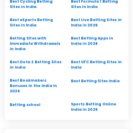
Best Cycling Betting
Best Formula 1 Betting
Sites in India
Sites in India
Best eSports Betting
Best Live Betting Sites in
Sites in India
India in 2026
Betting Sites with
Best Betting Apps in
Immediate Withdrawals
India in 2026
in India
Best Dota 2 Betting Sites
Best UFC Betting Sites in
in India
India
Best Bookmakers
Best Betting Sites India
Bonuses in the India in
2026
Sports Betting Online
Betting school
India In 2026