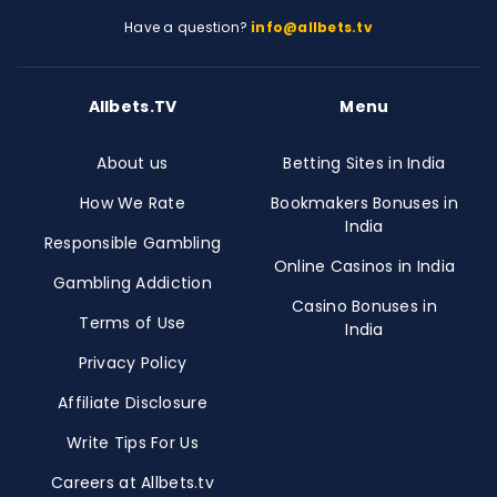
Have a question?
info@allbets.tv
Allbets.TV
Menu
About us
Betting Sites in India
How We Rate
Bookmakers Bonuses in
India
Responsible Gambling
Online Casinos in India
Gambling Addiction
Casino Bonuses in
Terms of Use
India
Privacy Policy
Affiliate Disclosure
Write Tips For Us
Careers at Allbets.tv