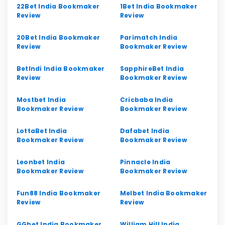
22Bet India Bookmaker
1Bet India Bookmaker
Review
Review
20Bet India Bookmaker
Parimatch India
Review
Bookmaker Review
BetIndi India Bookmaker
SapphireBet India
Review
Bookmaker Review
Mostbet India
Cricbaba India
Bookmaker Review
Bookmaker Review
LottaBet India
Dafabet India
Bookmaker Review
Bookmaker Review
Leonbet India
Pinnacle India
Bookmaker Review
Bookmaker Review
Fun88 India Bookmaker
Melbet India Bookmaker
Review
Review
GGbet India Bookmaker
William Hill India