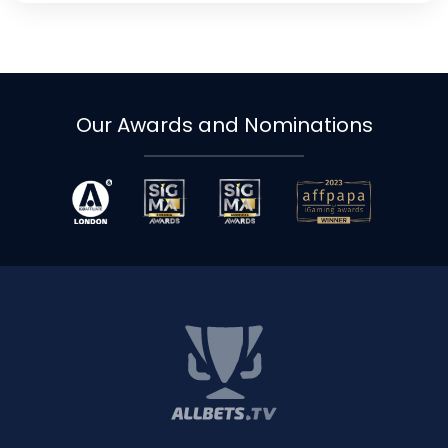
Our Awards and Nominations