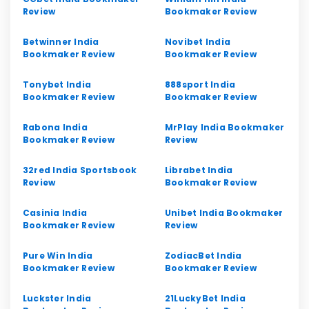
Review
Bookmaker Review
Betwinner India
Novibet India
Bookmaker Review
Bookmaker Review
Tonybet India
888sport India
Bookmaker Review
Bookmaker Review
Rabona India
MrPlay India Bookmaker
Bookmaker Review
Review
32red India Sportsbook
Librabet India
Review
Bookmaker Review
Casinia India
Unibet India Bookmaker
Bookmaker Review
Review
Pure Win India
ZodiacBet India
Bookmaker Review
Bookmaker Review
Luckster India
21LuckyBet India