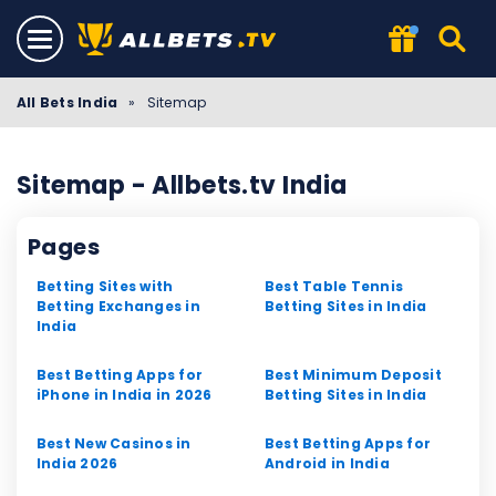
All Bets India
»
Sitemap
Sitemap - Allbets.tv India
Pages
Betting Sites with
Best Table Tennis
Betting Exchanges in
Betting Sites in India
India
Best Betting Apps for
Best Minimum Deposit
iPhone in India in 2026
Betting Sites in India
Best New Casinos in
Best Betting Apps for
India 2026
Android in India