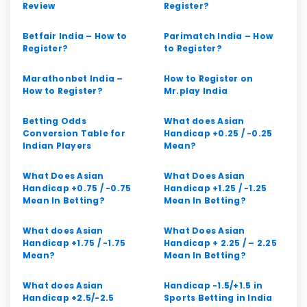
Review
Register?
Betfair India – How to
Parimatch India – How
Register?
to Register?
Marathonbet India –
How to Register on
How to Register?
Mr.play India
Betting Odds
What does Asian
Conversion Table for
Handicap +0.25 / -0.25
Indian Players
Mean?
What Does Asian
What Does Asian
Handicap +0.75 / -0.75
Handicap +1.25 / -1.25
Mean In Betting?
Mean In Betting?
What does Asian
What Does Asian
Handicap +1.75 / -1.75
Handicap + 2.25 / – 2.25
Mean?
Mean In Betting?
What does Asian
Handicap -1.5/+1.5 in
Handicap +2.5/-2.5
Sports Betting in India