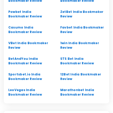
Bookmaker Review
Bookmaker Review
Powbet India
ZetBet India Bookmaker
Bookmaker Review
Review
Casumo India
Favbet India Bookmaker
Bookmaker Review
Review
VBet India Bookmaker
1win India Bookmaker
Review
Review
BetAndYou India
STS Bet India
Bookmaker Review
Bookmaker Review
Sportsbet.io India
12Bet India Bookmaker
Bookmaker Review
Review
LeoVegas India
Marathonbet India
Bookmaker Review
Bookmaker Review