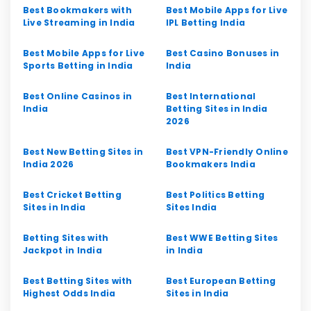
Best Bookmakers with
Best Mobile Apps for Live
Live Streaming in India
IPL Betting India
Best Mobile Apps for Live
Best Casino Bonuses in
Sports Betting in India
India
Best Online Casinos in
Best International
India
Betting Sites in India
2026
Best New Betting Sites in
Best VPN-Friendly Online
India 2026
Bookmakers India
Best Cricket Betting
Best Politics Betting
Sites in India
Sites India
Betting Sites with
Best WWE Betting Sites
Jackpot in India
in India
Best Betting Sites with
Best European Betting
Highest Odds India
Sites in India