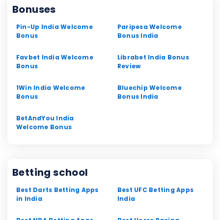
Bonuses
Pin-Up India Welcome
Paripesa Welcome
Bonus
Bonus India
Favbet India Welcome
Librabet India Bonus
Bonus
Review
1Win India Welcome
Bluechip Welcome
Bonus
Bonus India
BetAndYou India
Welcome Bonus
Betting school
Best Darts Betting Apps
Best UFC Betting Apps
in India
India