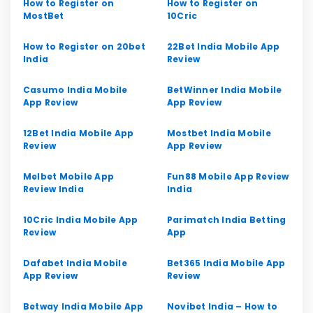
How to Register on
How to Register on
MostBet
10Cric
How to Register on 20bet
22Bet India Mobile App
India
Review
Casumo India Mobile
BetWinner India Mobile
App Review
App Review
12Bet India Mobile App
Mostbet India Mobile
Review
App Review
Melbet Mobile App
Fun88 Mobile App Review
Review India
India
10Cric India Mobile App
Parimatch India Betting
Review
App
Dafabet India Mobile
Bet365 India Mobile App
App Review
Review
Betway India Mobile App
Novibet India – How to