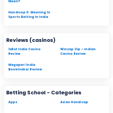
Mean?
Handicap 0: Meaning In
Sports Betting In India
Reviews (casinos)
1xBet India Casino
Winzap.Vip – Indian
Review
Casino Review
Megapari India
Bookmaker Review
Betting School - Categories
Apps
Asian Handicap