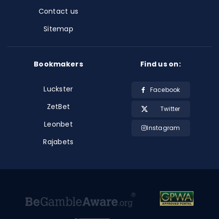
Contact us
Sitemap
Bookmakers
Find us on:
Luckster
Facebook
ZetBet
Twitter
Leonbet
Instagram
Rajabets