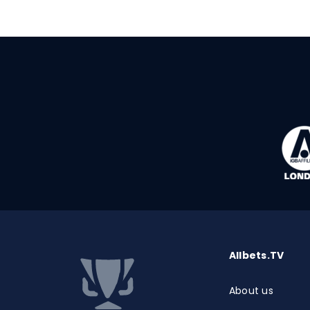
Allbets.TV
About us