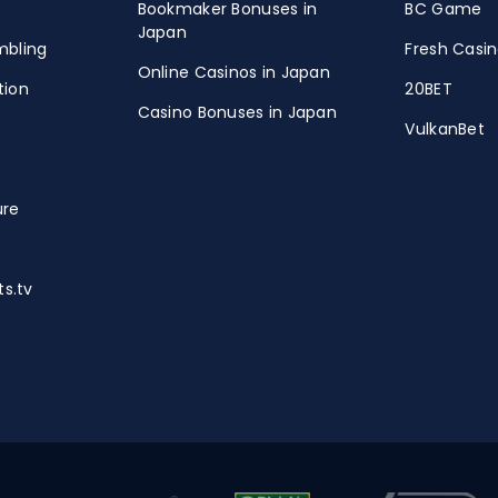
Bookmaker Bonuses in
BC Game
Japan
mbling
Fresh Casi
Online Casinos in Japan
tion
20BET
Casino Bonuses in Japan
VulkanBet
ure
s
ts.tv