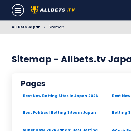
All Bets Japan
»
Sitemap
Sitemap - Allbets.tv Jap
Pages
Best New Betting Sites in Japan 2026
Best New
Best Political Betting Sites in Japan
Betting S
Super Bowl 2026 Japan: Best Betting
GCash Bet