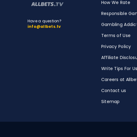
How We Rate
Responsible Ga
Have a question?
Gambling Addic
info@allbets.tv
Terms of Use
Privacy Policy
Affiliate Disclos
Write Tips For U
Careers at Allbe
Contact us
Sitemap