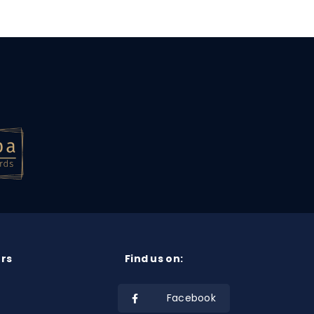
rs
Find us on:
Facebook