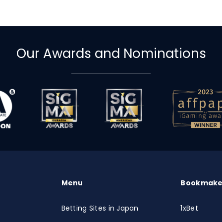
Our Awards and Nominations
Menu
Bookmake
Betting Sites in Japan
1xBet