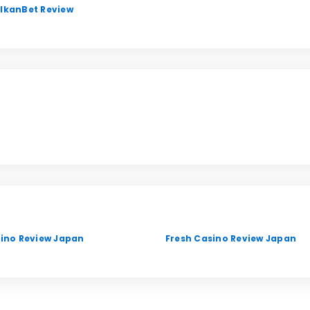
lkanBet Review
sino Review Japan
Fresh Casino Review Japan