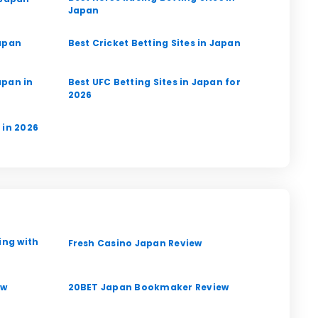
Japan
Japan
Best Cricket Betting Sites in Japan
apan in
Best UFC Betting Sites in Japan for
2026
in 2026
ing with
Fresh Casino Japan Review
ew
20BET Japan Bookmaker Review