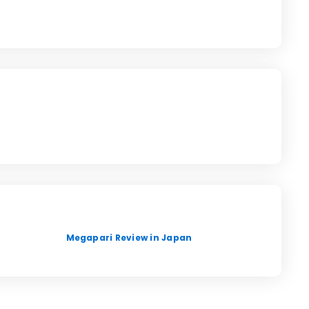
Megapari Review in Japan