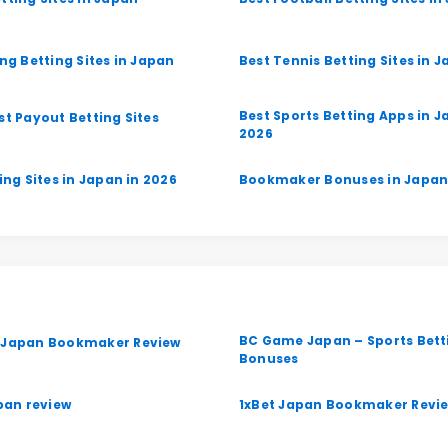
ng Betting Sites in Japan
Best Tennis Betting Sites in 
Best Sports Betting Apps in J
t Payout Betting Sites
2026
ing Sites in Japan in 2026
Bookmaker Bonuses in Japan 
BC Game Japan – Sports Bett
 Japan Bookmaker Review
Bonuses
pan review
1xBet Japan Bookmaker Revi