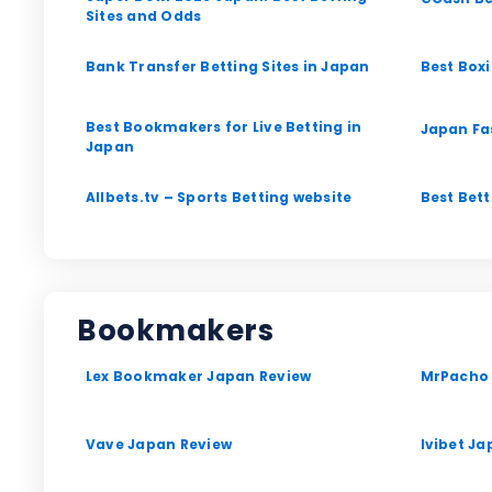
Sites and Odds
Bank Transfer Betting Sites in Japan
Best Boxi
Best Bookmakers for Live Betting in
Japan Fas
Japan
Allbets.tv – Sports Betting website
Best Bett
Bookmakers
Lex Bookmaker Japan Review
MrPacho
Vave Japan Review
Ivibet Ja