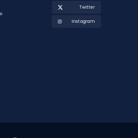
Twitter
no
Instagram