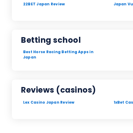
22BET Japan Review
Japan Vu
Betting school
Best Horse Racing Betting Apps in
Japan
Reviews (casinos)
Lex Casino Japan Review
1xBet Ca