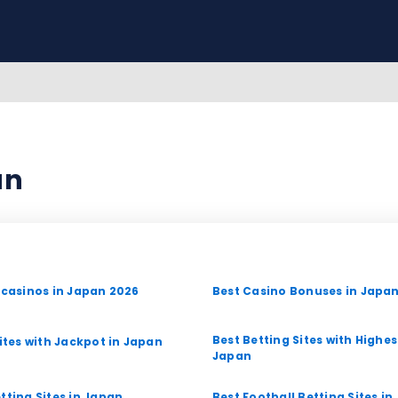
an
 casinos in Japan 2026
Best Casino Bonuses in Japan
Best Betting Sites with Highes
ites with Jackpot in Japan
Japan
ting Sites in Japan
Best Football Betting Sites in