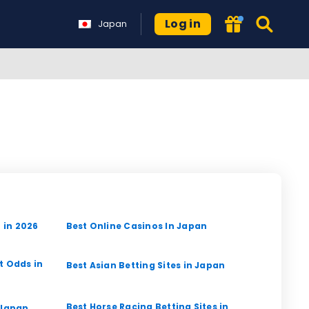
Log in
Japan
 in 2026
Best Online Casinos In Japan
t Odds in
Best Asian Betting Sites in Japan
Best Horse Racing Betting Sites in
 Japan