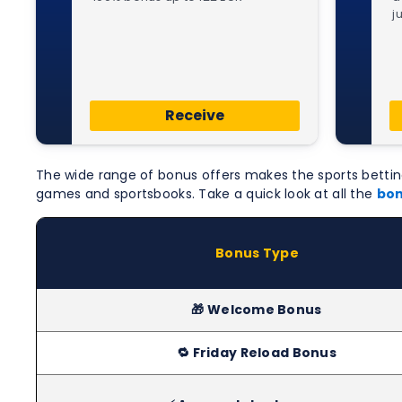
j
Receive
The wide range of bonus offers makes the sports bettin
games and sportsbooks. Take a quick look at all the
bo
Bonus Type
🎁 Welcome Bonus
🔁
Friday Reload Bonus