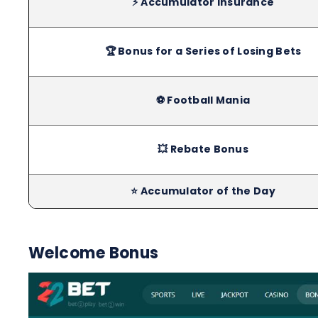
⚡ Accumulator Insurance
🏆 Bonus for a Series of Losing Bets
⚽ Football Mania
💥 Rebate Bonus
⭐ Accumulator of the Day
Welcome Bonus