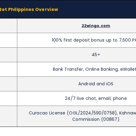
Bet Philippines Overview
22wingo.com
100% first deposit bonus up to 7,500 P
45+
Bank Transfer, Online Banking, eWalle
Android and iOS
24/7 live chat, email, phone
Curacao License (OGL/2024/590/0758), Kahna
Commission (00867)