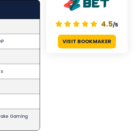
4.5
/5
VISIT BOOKMAKER
HP
ts
wake Gaming