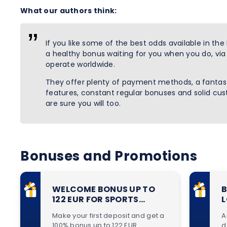
What our authors think:
If you like some of the best odds available in the 
a healthy bonus waiting for you when you do, via
operate worldwide.
They offer plenty of payment methods, a fantast
features, constant regular bonuses and solid custo
are sure you will too.
Bonuses and Promotions
WELCOME BONUS UP TO
B
122 EUR FOR SPORTS
L
BETTING
Make your first deposit and get a
A
100% bonus up to 122 EUR
d