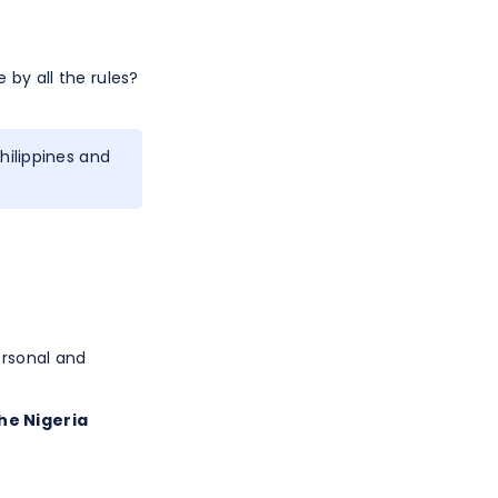
 by all the rules?
Philippines and
ersonal and
he Nigeria