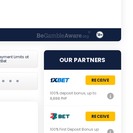
ayment Limits at
OUR PARTNERS
2Bet
RECEIVE
100% deposit bonus, up to
8,888 PHP
RECEIVE
100% First Deposit Bonus up