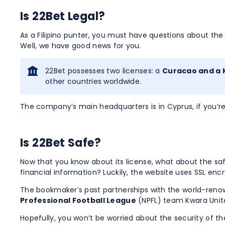
Is 22Bet Legal?
As a Filipino punter, you must have questions about the l
Well, we have good news for you.
22Bet possesses two licenses: a
Curacao and a 
other countries worldwide.
The company’s main headquarters is in Cyprus, if you’re
Is 22Bet Safe?
Now that you know about its license, what about the saf
financial information? Luckily, the website uses SSL en
The bookmaker’s past partnerships with the world-reno
Professional Football League
(NPFL) team Kwara United
Hopefully, you won’t be worried about the security of t