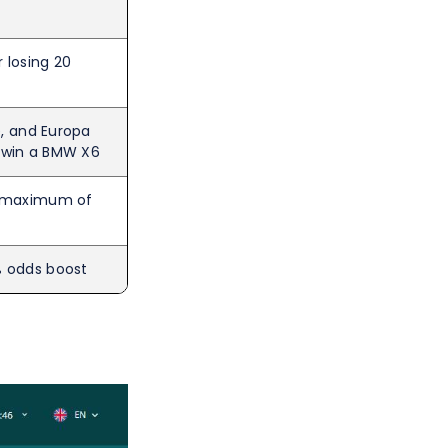
 losing 20
, and Europa
 win a BMW X6
 a maximum of
% odds boost