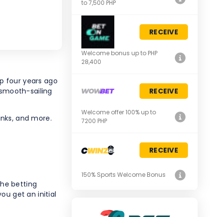
to 7,500 PHP
RECEIVE
Welcome bonus up to PHP
28,400
p four years ago
RECEIVE
 smooth-sailing
Welcome offer 100% up to
anks, and more.
7200 PHP
RECEIVE
150% Sports Welcome Bonus
The betting
u get an initial