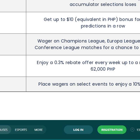
accumulator selections loses
Get up to $10 (equivalent in PHP) bonus for
predictions in a row
Wager on Champions League, Europa League
Conference League matches for a chance to
Enjoy a 0.3% rebate offer every week up to
62,000 PHP
Place wagers on select events to enjoy a 10