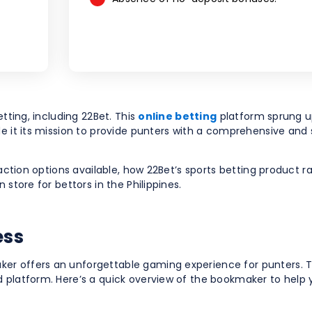
etting, including 22Bet. This
online betting
platform sprung u
de it its mission to provide punters with a comprehensive and
saction options available, how 22Bet’s sports betting product r
 store for bettors in the Philippines.
ess
ker offers an unforgettable gaming experience for punters. 
 platform. Here’s a quick overview of the bookmaker to help yo