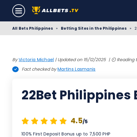
All Bets Philippines
»
Betting Sites in the Philippines
»
2
By
Victoria Michael
|
Updated on 15/12/2025
⏲️ Reading 
Fact checked by
Martins Lasmanis
22Bet Philippine
4.5
/5
100% First Deposit Bonus up to 7,500 PHP