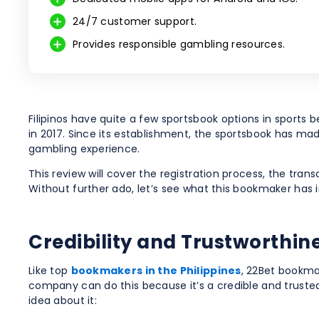
24/7 customer support.
Provides responsible gambling resources.
Filipinos have quite a few sportsbook options in sports b
in 2017. Since its establishment, the sportsbook has ma
gambling experience.
This review will cover the registration process, the tran
Without further ado, let’s see what this bookmaker has in
Credibility and Trustworthin
Like top
bookmakers in the Philippines
, 22Bet bookma
company can do this because it’s a credible and trusted
idea about it: