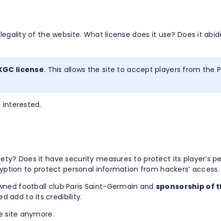
egality of the website. What license does it use? Does it abide
KGC license
. This allows the site to accept players from the 
 interested.
ety? Does it have security measures to protect its player’s p
cryption to protect personal information from hackers’ access.
wned football club Paris Saint-Germain and
sponsorship of t
 add to its credibility.
he site anymore.