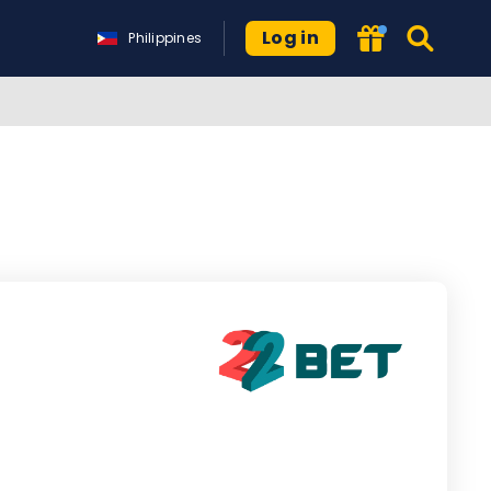
Log in
Philippines