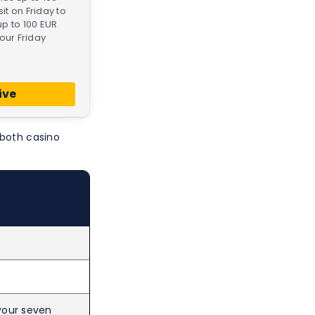
t on Friday to
p to 100 EUR
our Friday
ive
 both casino
your seven