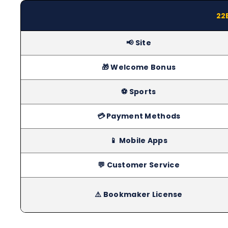
22
📢 Site
🎁 Welcome Bonus
⚽️ Sports
💳 Payment Methods
📱 Mobile Apps
💬 Customer Service
⚠️ Bookmaker License