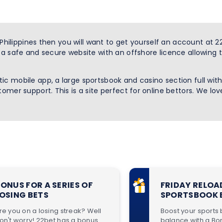
Philippines then you will want to get yourself an account at 22B
 a safe and secure website with an offshore licence allowing
ic mobile app, a large sportsbook and casino section full wi
mer support. This is a site perfect for online bettors. We lov
ONUS FOR A SERIES OF
FRIDAY RELOA
OSING BETS
SPORTSBOOK 
re you on a losing streak? Well
Boost your sports 
on't worry! 22bet has a bonus
balance with a Bon