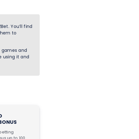
et. You’ll find
 them to
th games and
e using it and
D
BONUS
betting
us up to 100