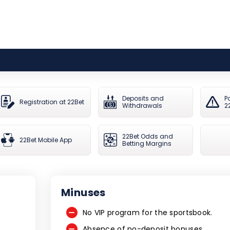
Deposits and
P
Registration at 22Bet
Withdrawals
2
22Bet Odds and
22Bet Mobile App
Betting Margins
Minuses
No VIP program for the sportsbook.
Absence of no-deposit bonuses.