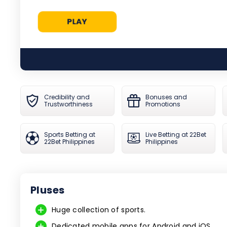
PLAY
Credibility and
Bonuses and
Trustworthiness
Promotions
Sports Betting at
Live Betting at 22Bet
22Bet Philippines
Philippines
Pluses
Huge collection of sports.
Dedicated mobile apps for Android and iOS.