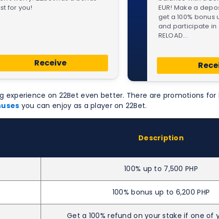
ust for you!
EUR! Make a deposi
get a 100% bonus u
and participate in 
RELOAD...
Receive
Rece
g experience on 22Bet even better. There are promotions for
nuses
you can enjoy as a player on 22Bet.
Description
100% up to 7,500 PHP
100% bonus up to 6,200 PHP
Get a 100% refund on your stake if one of 