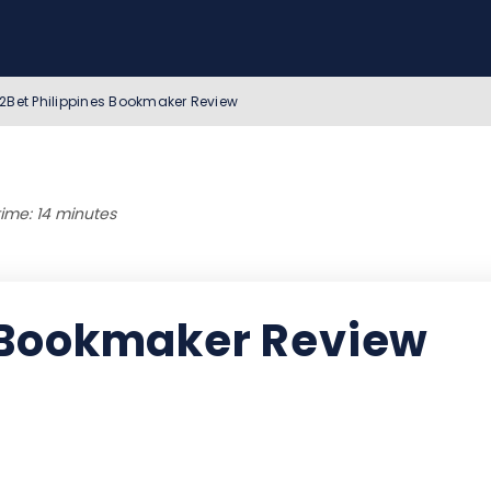
2Bet Philippines Bookmaker Review
time: 14 minutes
s Bookmaker Review