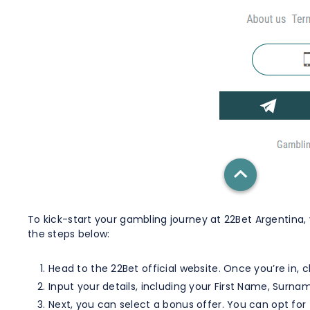
To kick-start your gambling journey at 22Bet Argentina,
the steps below:
Head to the 22Bet official website. Once you’re in, cl
Input your details, including your First Name, Sur
Next, you can select a bonus offer. You can opt for 