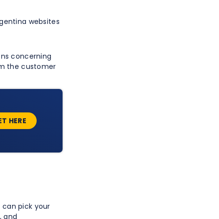
rgentina websites
ons concerning
om the customer
ET HERE
u can pick your
, and