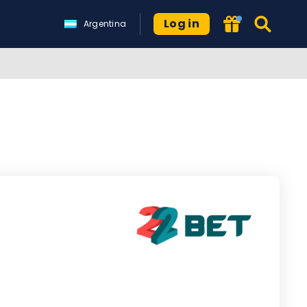
Log in
Argentina