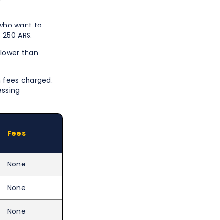
 who want to
 250 ARS.
“lower than
n fees charged.
essing
Fees
None
None
None