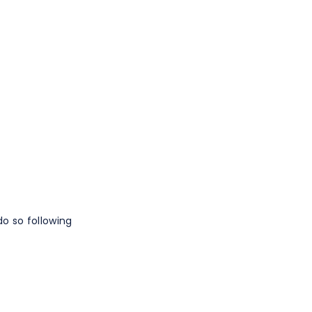
do so following