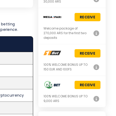
30,000 ARS
RECEIVE
e betting
Welcome package of
xperience.
270,000 ARS for the first two
deposits
RECEIVE
100% WELCOME BONUS UP TO
150 EUR AND 100FS
RECEIVE
ryptocurrency
100% WELCOME BONUS UP TO
9,000 ARS