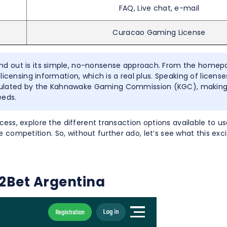
FAQ, Live chat, e-mail
Curacao Gaming License
nd out is its simple, no-nonsense approach. From the homepa
licensing information, which is a real plus. Speaking of licenses
gulated by the Kahnawake Gaming Commission (KGC), making 
eeds.
ocess, explore the different transaction options available to us
e competition. So, without further ado, let’s see what this ex
22Bet Argentina