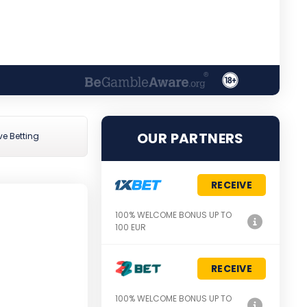
OUR PARTNERS
ive Betting
RECEIVE
100% WELCOME BONUS UP TO
100 EUR
RECEIVE
100% WELCOME BONUS UP TO