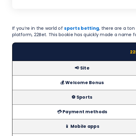
If you’re in the world of
sports betting
, there are a ton
platform, 22Bet. This bookie has quickly made a name for
22
📢 Site
💰 Welcome Bonus
⚽️ Sports
💳 Payment methods
📱 Mobile apps