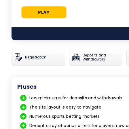
PLAY
Deposits and
Registration
Withdrawals
Pluses
Low minimums for deposits and withdrawals
The site layout is easy to navigate
Numerous sports betting markets
Decent array of bonus offers for players, new o