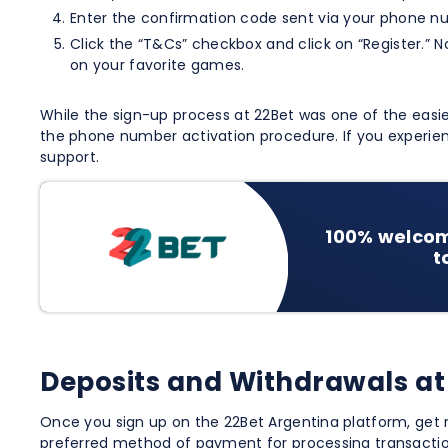
Enter the confirmation code sent via your phone n
Click the “T&Cs” checkbox and click on “Register.” 
on your favorite games.
While the sign-up process at 22Bet was one of the eas
the phone number activation procedure. If you experie
support.
100% welco
t
Deposits and Withdrawals at
Once you sign up on the 22Bet Argentina platform, get r
preferred method of payment for processing transaction