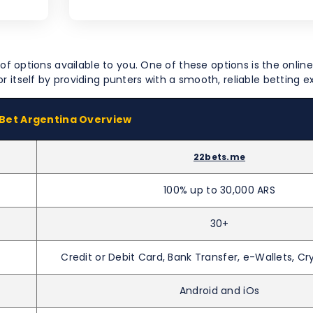
 of options available to you. One of these options is the onlin
 itself by providing punters with a smooth, reliable betting e
Bet Argentina Overview
22bets.me
100% up to 30,000 ARS
30+
Credit or Debit Card, Bank Transfer, e-Wallets, C
Android and iOs