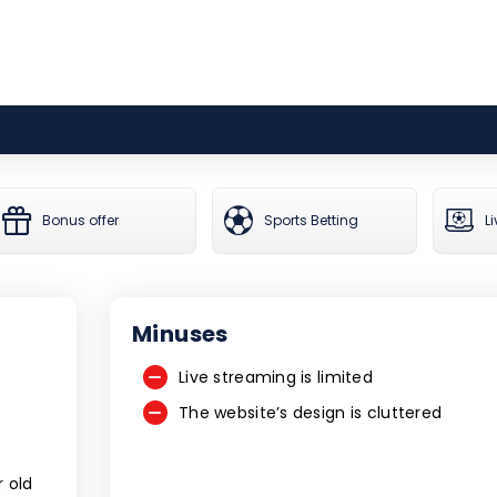
Bonus offer
Sports Betting
L
Minuses
Live streaming is limited
The website’s design is cluttered
r old