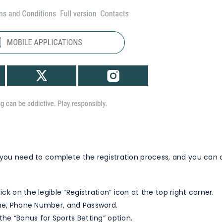
 you need to complete the registration process, and you can 
ick on the legible “Registration” icon at the top right corner.
name, Phone Number, and Password.
the “Bonus for Sports Betting” option.