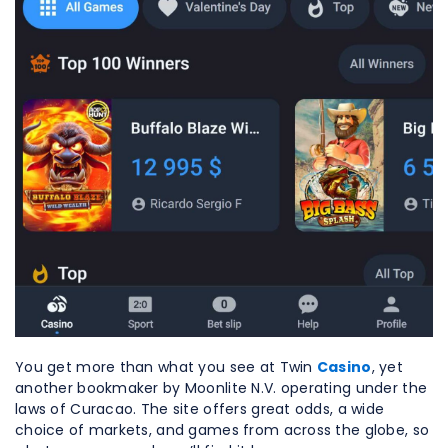
You get more than what you see at Twin
Casino
, yet
another bookmaker by Moonlite N.V. operating under the
laws of Curacao. The site offers great odds, a wide
choice of markets, and games from across the globe, so