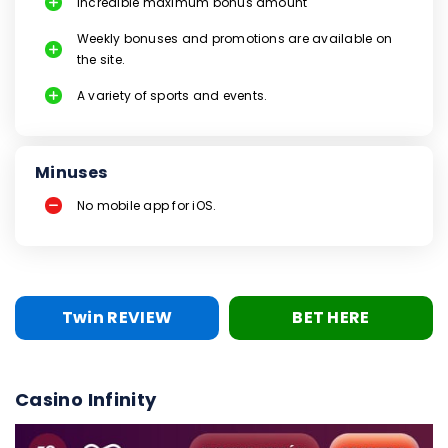
Incredible maximum bonus amount
Weekly bonuses and promotions are available on
the site.
A variety of sports and events.
Minuses
No mobile app for iOS.
Twin REVIEW
BET HERE
Casino Infinity