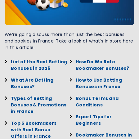
We’re going discuss more than just the best bonuses
and bookies in France. Take a look at what’s in store here
in this article.
List of the Best Betting
How Do We Rate
Bonuses in 2026
Bookmaker Bonuses?
What Are Betting
How to Use Betting
Bonuses?
Bonuses in France
Types of Betting
Bonus Terms and
Bonuses & Promotions
Conditions
in France
Expert Tips for
Top 5 Bookmakers
Beginners
with Best Bonus
Bookmaker Bonuses in
Offers in France