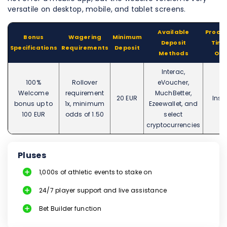
versatile on desktop, mobile, and tablet screens.
Available
Proce
Bonus
Wagering
Minimum
Deposit
Time
Specifications
Requirements
Deposit
Methods
Off
Interac,
100%
Rollover
eVoucher,
Welcome
requirement
MuchBetter,
20 EUR
Inst
bonus up to
1x, minimum
Ezeewallet, and
100 EUR
odds of 1.50
select
cryptocurrencies
Pluses
1,000s of athletic events to stake on
24/7 player support and live assistance
Bet Builder function