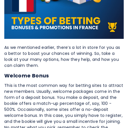
As we mentioned earlier, there’s a lot in store for you as
a bettor to boost your chances of winning. So, take a
look at your many options, how they help, and how you
can claim them.
Welcome Bonus
This is the most common way for betting sites to attract
new members. Usually, welcome packages come in the
form of a deposit bonus. You make a deposit, and the
bookie offers a match-up percentage of, say, 100 -
500%. Occasionally, some sites offer a no-deposit
welcome bonus. In this case, you simply have to register,
and the bookie will give you a small incentive for joining.
No matter what you pick, remember to check the