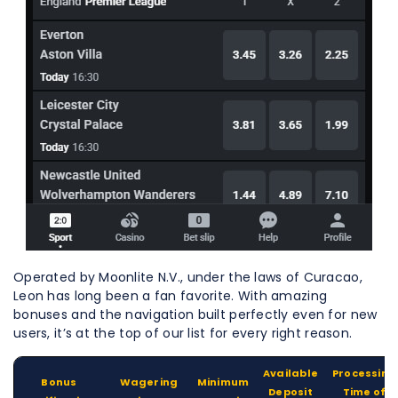
Operated by Moonlite N.V., under the laws of Curacao,
Leon has long been a fan favorite. With amazing
bonuses and the navigation built perfectly even for new
users, it’s at the top of our list for every right reason.
Available
Processing
Bonus
Wagering
Minimum
Deposit
Time of