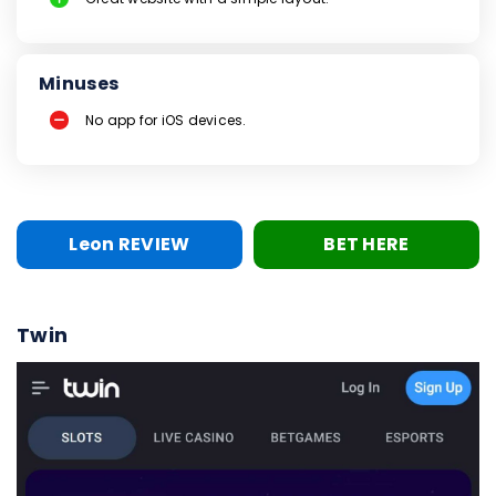
Minuses
No app for iOS devices.
Leon REVIEW
BET HERE
Twin