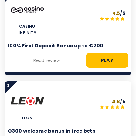
4.5
/5
CASINO
INFINITY
100% First Deposit Bonus up to €200
PLAY
Read review
3
4.8
/5
LEON
€300 welcome bonus in free bets