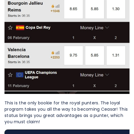
This is the only bookie for the royal punters. The loyal
program takes you all the way to becoming Ceasar! This
status brings you great advantages as a punter, which
you must claim!