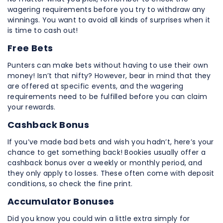
wagering requirements before you try to withdraw any
winnings. You want to avoid all kinds of surprises when it
is time to cash out!
Free Bets
Punters can make bets without having to use their own
money! Isn’t that nifty? However, bear in mind that they
are offered at specific events, and the wagering
requirements need to be fulfilled before you can claim
your rewards.
Cashback Bonus
If you’ve made bad bets and wish you hadn’t, here’s your
chance to get something back! Bookies usually offer a
cashback bonus over a weekly or monthly period, and
they only apply to losses. These often come with deposit
conditions, so check the fine print.
Accumulator Bonuses
Did you know you could win a little extra simply for