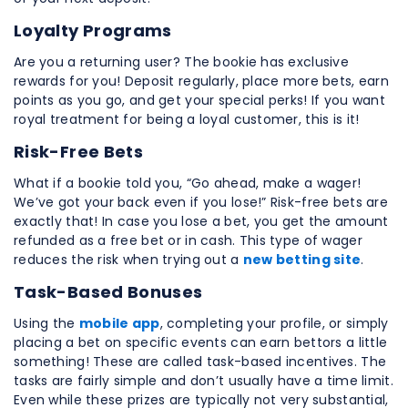
Loyalty Programs
Are you a returning user? The bookie has exclusive
rewards for you! Deposit regularly, place more bets, earn
points as you go, and get your special perks! If you want
royal treatment for being a loyal customer, this is it!
Risk-Free Bets
What if a bookie told you, “Go ahead, make a wager!
We’ve got your back even if you lose!” Risk-free bets are
exactly that! In case you lose a bet, you get the amount
refunded as a free bet or in cash. This type of wager
reduces the risk when trying out a
new betting site
.
Task-Based Bonuses
Using the
mobile app
, completing your profile, or simply
placing a bet on specific events can earn bettors a little
something! These are called task-based incentives. The
tasks are fairly simple and don’t usually have a time limit.
Even while these prizes are typically not very substantial,