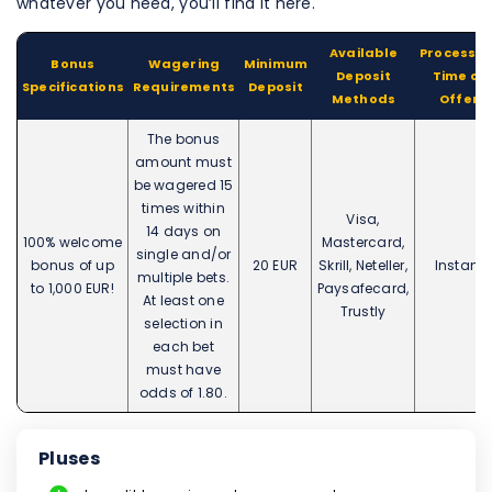
whatever you need, you’ll find it here.
Available
Processin
Bonus
Wagering
Minimum
Deposit
Time of
Specifications
Requirements
Deposit
Methods
Offer
The bonus
amount must
be wagered 15
times within
Visa,
14 days on
100% welcome
Mastercard,
single and/or
bonus of up
20 EUR
Skrill, Neteller,
Instant
multiple bets.
to 1,000 EUR!
Paysafecard,
At least one
Trustly
selection in
each bet
must have
odds of 1.80.
Pluses