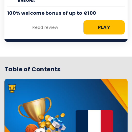
RABONA
100% welcome bonus of up to €100
PLAY
Read review
Table of Contents