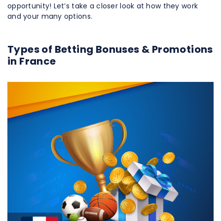
opportunity! Let’s take a closer look at how they work
and your many options.
Types of Betting Bonuses & Promotions
in France