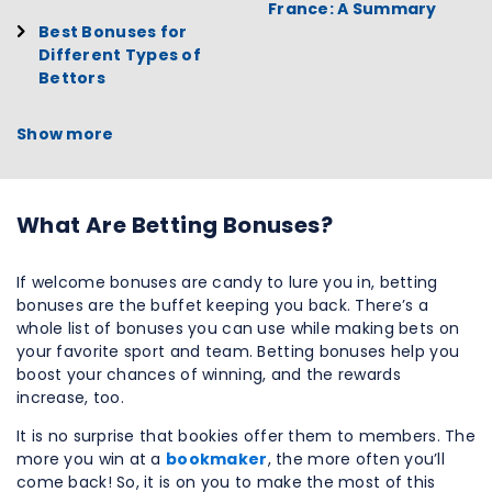
France: A Summary
Best Bonuses for
Different Types of
Bettors
Show more
What Are Betting Bonuses?
If welcome bonuses are candy to lure you in, betting
bonuses are the buffet keeping you back. There’s a
whole list of bonuses you can use while making bets on
your favorite sport and team. Betting bonuses help you
boost your chances of winning, and the rewards
increase, too.
It is no surprise that bookies offer them to members. The
more you win at a
bookmaker
, the more often you’ll
come back! So, it is on you to make the most of this