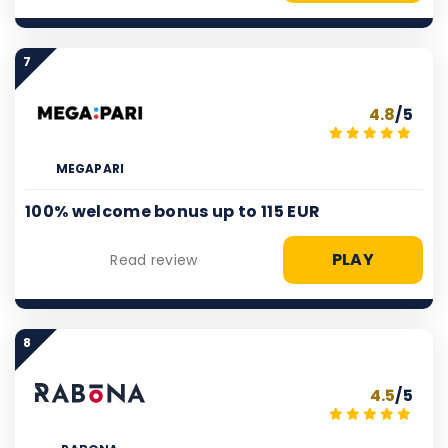
7
4.8
/5
MEGAPARI
100% welcome bonus up to 115 EUR
PLAY
Read review
8
4.5
/5