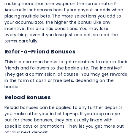
making more than one wager on the same match?
Accumulator bonuses boost your payout or odds when
placing multiple bets. The more selections you add to
your accumulator, the higher the bonus! Like any
incentive, this also has conditions. You may lose
everything, even if you lose just one bet, so read the
terms carefully.
Refer-a-Friend Bonuses
This is a common bonus to get members to rope in their
friends and followers to the bookie site. The incentive?
They get a commission, of course! You may get rewards
in the form of cash or free bets, depending on the
bookie.
Reload Bonuses
Reload bonuses can be applied to any further deposits
you make after your initial top-up. If you keep an eye
out for these bonuses, they are usually linked with
specific days or promotions. They let you get more out
of your next deposit.