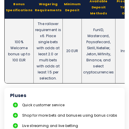
Available
Proce
Bonus
Wagering
Minimum
Deposit
Time
Specifications
Requirements
Deposit
Methods
Off
The rollover
requirement is
FunID,
x6. Place
Mastercard,
100%
single bets
Paysafecard,
Welcome
with odds at
Skrill, Neteller,
20 EUR
Inst
bonus up to
least 2.0 or
Jeton, Mifinity,
100 EUR
multi bets
Binance, and
with odds at
select
least 1.5 per
cryptocurrencies
selection.
Pluses
Quick customer service
Shop for more bets and bonuses using bonus crabs
Live streaming and live betting