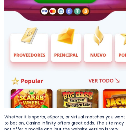
Whether it is sports, eSports, or virtual matches you want
to bet on, Casino Infinity offers great odds. The site may
not offer a mobile app, but the website version is very