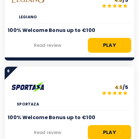
4.8
/5
LEGIANO
100% Welcome Bonus up to €100
PLAY
Read review
6
4.5
/5
SPORTAZA
100% Welcome Bonus up to €100
PLAY
Read review