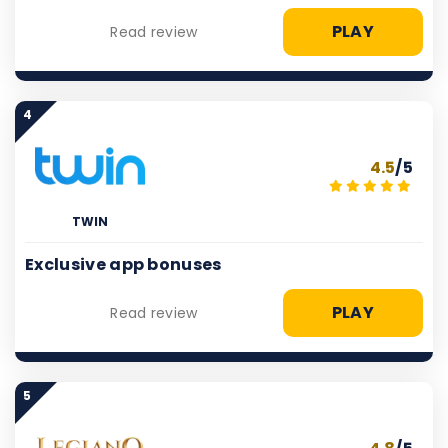
PLAY
Read review
4
4.5
/5
TWIN
Exclusive app bonuses
PLAY
Read review
5