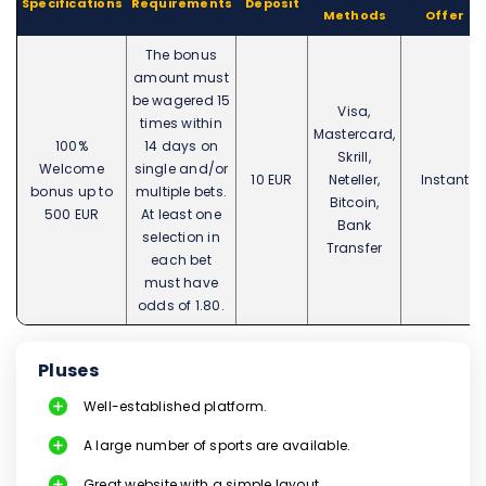
Specifications
Requirements
Deposit
Methods
Offer
The bonus
amount must
be wagered 15
Visa,
times within
Mastercard,
100%
14 days on
Skrill,
Welcome
single and/or
10 EUR
Neteller,
Instant
bonus up to
multiple bets.
Bitcoin,
500 EUR
At least one
Bank
selection in
Transfer
each bet
must have
odds of 1.80.
Pluses
Well-established platform.
A large number of sports are available.
Great website with a simple layout.