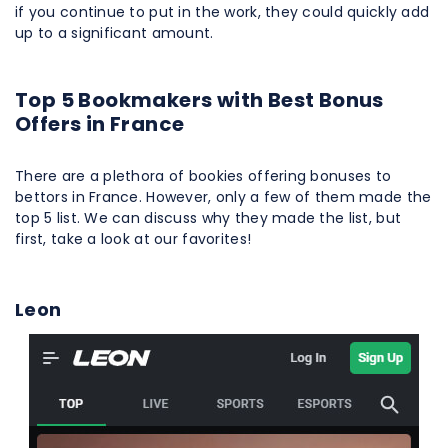
if you continue to put in the work, they could quickly add
up to a significant amount.
Top 5 Bookmakers with Best Bonus
Offers in France
There are a plethora of bookies offering bonuses to
bettors in France. However, only a few of them made the
top 5 list. We can discuss why they made the list, but
first, take a look at our favorites!
Leon