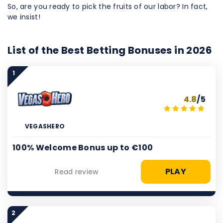
So, are you ready to pick the fruits of our labor? In fact,
we insist!
List of the Best Betting Bonuses in 2026
1
4.8
/5
VEGASHERO
100% Welcome Bonus up to €100
PLAY
Read review
2