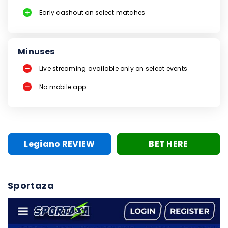
Early cashout on select matches
Minuses
Live streaming available only on select events
No mobile app
Legiano REVIEW
BET HERE
Sportaza