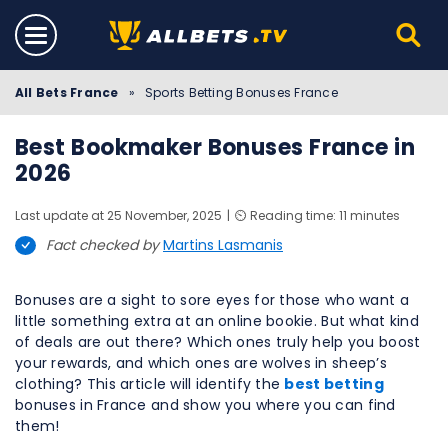
All Bets France
»
Sports Betting Bonuses France
Best Bookmaker Bonuses France in
2026
Last update at 25 November, 2025
⏲️ Reading time: 11 minutes
Fact checked by
Martins Lasmanis
Bonuses are a sight to sore eyes for those who want a
little something extra at an online bookie. But what kind
of deals are out there? Which ones truly help you boost
your rewards, and which ones are wolves in sheep’s
clothing? This article will identify the
best betting
bonuses in France and show you where you can find
them!