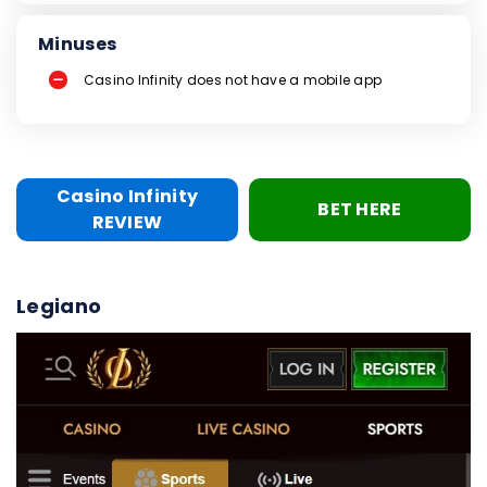
Minuses
Casino Infinity does not have a mobile app
Casino Infinity
BET HERE
REVIEW
Legiano