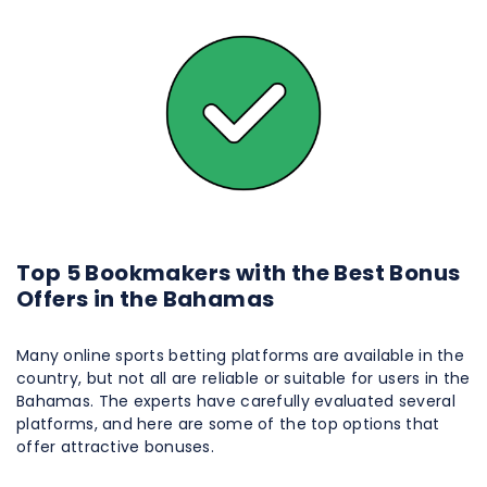
Top 5 Bookmakers with the Best Bonus
Offers in the Bahamas
Many online sports betting platforms are available in the
country, but not all are reliable or suitable for users in the
Bahamas. The experts have carefully evaluated several
platforms, and here are some of the top options that
offer attractive bonuses.