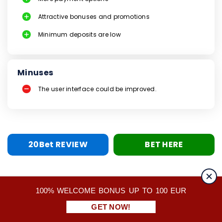
Attractive bonuses and promotions
Minimum deposits are low
Minuses
The user interface could be improved.
20Bet REVIEW
BET HERE
#4. 1xBet Bookmaker
100% WELCOME BONUS UP TO 100 EUR
GET NOW!