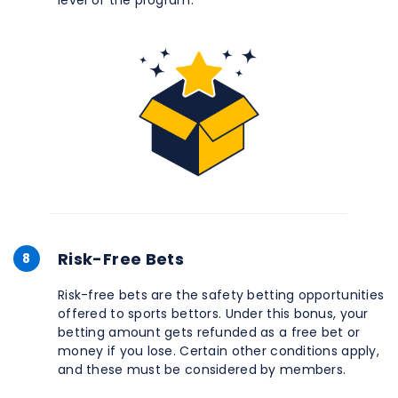
level of the program.
Risk-Free Bets
8
Risk-free bets are the safety betting opportunities
offered to sports bettors. Under this bonus, your
betting amount gets refunded as a free bet or
money if you lose. Certain other conditions apply,
and these must be considered by members.