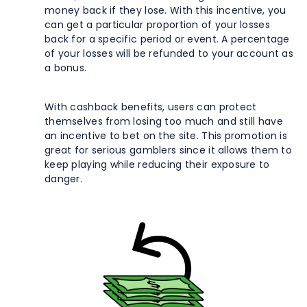
money back if they lose. With this incentive, you
can get a particular proportion of your losses
back for a specific period or event. A percentage
of your losses will be refunded to your account as
a bonus.
With cashback benefits, users can protect
themselves from losing too much and still have
an incentive to bet on the site. This promotion is
great for serious gamblers since it allows them to
keep playing while reducing their exposure to
danger.