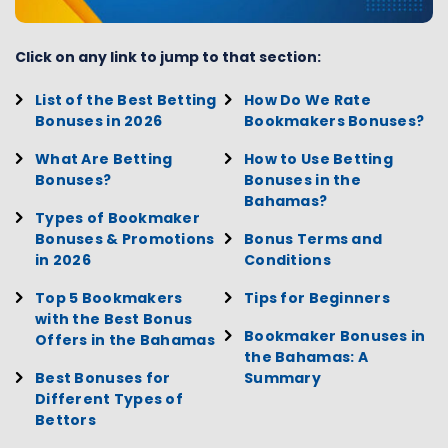
Click on any link to jump to that section:
List of the Best Betting
How Do We Rate
Bonuses in 2026
Bookmakers Bonuses?
What Are Betting
How to Use Betting
Bonuses?
Bonuses in the
Bahamas?
Types of Bookmaker
Bonuses & Promotions
Bonus Terms and
in 2026
Conditions
Top 5 Bookmakers
Tips for Beginners
with the Best Bonus
Bookmaker Bonuses in
Offers in the Bahamas
the Bahamas: A
Best Bonuses for
Summary
Different Types of
Bettors