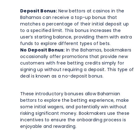
Deposit Bonus:
New bettors at casinos in the
Bahamas can receive a top-up bonus that
matches a percentage of their initial deposit up
to a specified limit. This bonus increases the
user’s starting balance, providing them with extra
funds to explore different types of bets.
No Deposit Bonus:
In the Bahamas, bookmakers
occasionally offer promotions that provide new
customers with free betting credits simply for
signing up without requiring a deposit. This type of
deal is known as a no-deposit bonus.
These introductory bonuses allow Bahamian
bettors to explore the betting experience, make
some initial wagers, and potentially win without
risking significant money. Bookmakers use these
incentives to ensure the onboarding process is
enjoyable and rewarding.