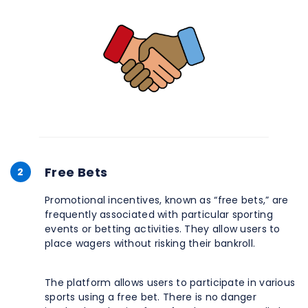
Free Bets
2
Promotional incentives, known as “free bets,” are
frequently associated with particular sporting
events or betting activities. They allow users to
place wagers without risking their bankroll.
The platform allows users to participate in various
sports using a free bet. There is no danger