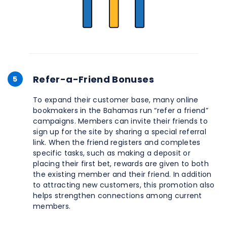
Refer-a-Friend Bonuses
5
To expand their customer base, many online
bookmakers in the Bahamas run “refer a friend”
campaigns. Members can invite their friends to
sign up for the site by sharing a special referral
link. When the friend registers and completes
specific tasks, such as making a deposit or
placing their first bet, rewards are given to both
the existing member and their friend. In addition
to attracting new customers, this promotion also
helps strengthen connections among current
members.