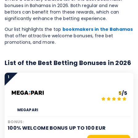
bonuses in Bahamas in 2026. Both regular and new
bettors can benefit from these rewards, which can
significantly enhance the betting experience.
Our list highlights the top
bookmakers in the Bahamas
that offer attractive welcome bonuses, free bet
promotions, and more.
List of the Best Betting Bonuses in 2026
1
5
/5
MEGAPARI
BONUS:
100% WELCOME BONUS UP TO 100 EUR