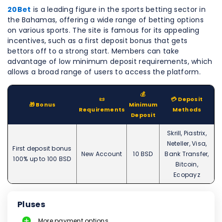
20Bet
is a leading figure in the sports betting sector in
the Bahamas, offering a wide range of betting options
on various sports. The site is famous for its appealing
incentives, such as a first deposit bonus that gets
bettors off to a strong start. Members can take
advantage of low minimum deposit requirements, which
allows a broad range of users to access the platform.
💰
📜
💳 Deposit
🎁 Bonus
Minimum
Requirements
Methods
Deposit
Skrill, Piastrix,
Neteller, Visa,
First deposit bonus
New Account
10 BSD
Bank Transfer,
100% up to 100 BSD
Bitcoin,
Ecopayz
Pluses
More payment options