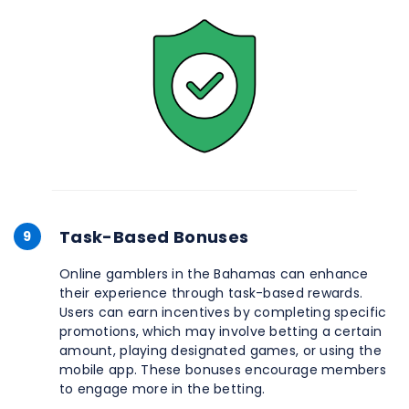
Task-Based Bonuses
9
Online gamblers in the Bahamas can enhance
their experience through task-based rewards.
Users can earn incentives by completing specific
promotions, which may involve betting a certain
amount, playing designated games, or using the
mobile app. These bonuses encourage members
to engage more in the betting.