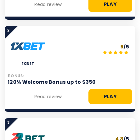
PLAY
Read review
2
5
/5
1XBET
BONUS:
120% Welcome Bonus up to $350
PLAY
Read review
3
4.8
/5