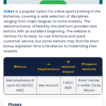
22Bet
is a popular option for online sports betting in the
Bahamas, covering a wide selection of disciplines,
ranging from major leagues to niche markets. The
welcome bonus offered by the platform provides new
bettors with an excellent beginning. The website is
famous for its easy-to-use interface and quick
customer service, but some bettors may find the short
bonus expiration time a hindrance to maximizing their
rewards.
💰
📜
💳 Deposit
🎁 Bonus
Minimum
Requirements
Methods
Deposit
Welcome Bonus of
Bank Transfer,
1 USD (1
up to 122 USD (122
New Account
E-wallet, Cards,
BSD)
BSD)
Bitcoin
Pluses