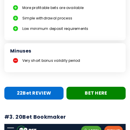
More profitable bets are available
Simple withdrawal process
Low minimum deposit requirements
Minuses
Very short bonus validity period
22Bet REVIEW
BET HERE
#3. 20Bet Bookmaker