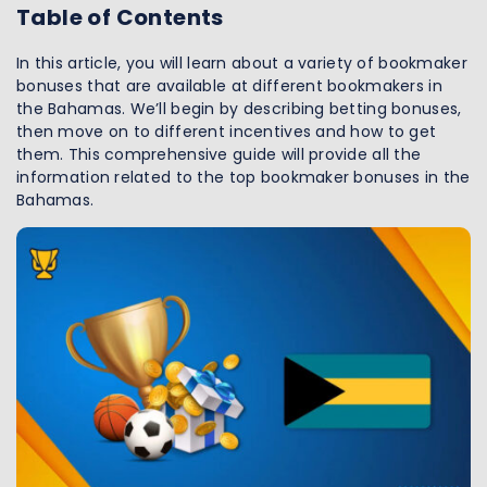
Table of Contents
In this article, you will learn about a variety of bookmaker
bonuses that are available at different bookmakers in
the Bahamas. We’ll begin by describing betting bonuses,
then move on to different incentives and how to get
them. This comprehensive guide will provide all the
information related to the top bookmaker bonuses in the
Bahamas.