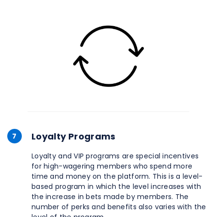
Loyalty Programs
7
Loyalty and VIP programs are special incentives
for high-wagering members who spend more
time and money on the platform. This is a level-
based program in which the level increases with
the increase in bets made by members. The
number of perks and benefits also varies with the