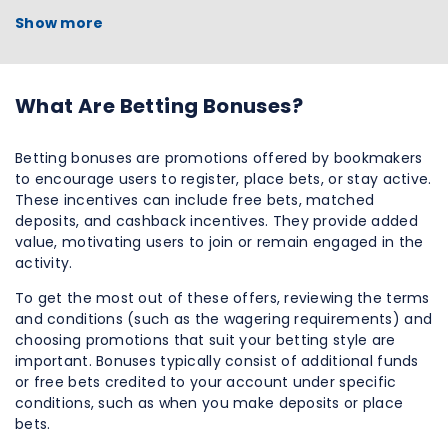
Show more
What Are Betting Bonuses?
Betting bonuses are promotions offered by bookmakers
to encourage users to register, place bets, or stay active.
These incentives can include free bets, matched
deposits, and cashback incentives. They provide added
value, motivating users to join or remain engaged in the
activity.
To get the most out of these offers, reviewing the terms
and conditions (such as the wagering requirements) and
choosing promotions that suit your betting style are
important. Bonuses typically consist of additional funds
or free bets credited to your account under specific
conditions, such as when you make deposits or place
bets.