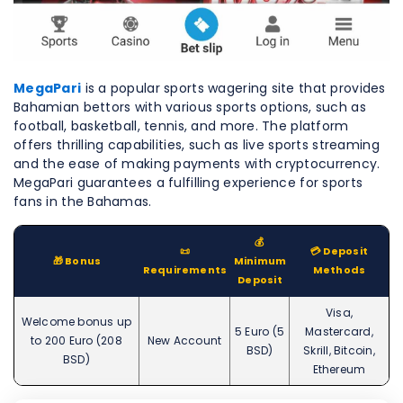
MegaPari
is a popular sports wagering site that provides
Bahamian bettors with various sports options, such as
football, basketball, tennis, and more. The platform
offers thrilling capabilities, such as live sports streaming
and the ease of making payments with cryptocurrency.
MegaPari guarantees a fulfilling experience for sports
fans in the Bahamas.
💰
📜
💳 Deposit
🎁 Bonus
Minimum
Requirements
Methods
Deposit
Visa,
Welcome bonus up
5 Euro (5
Mastercard,
to 200 Euro (208
New Account
BSD)
Skrill, Bitcoin,
BSD)
Ethereum