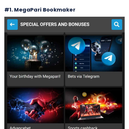
#1. MegaPari Bookmaker