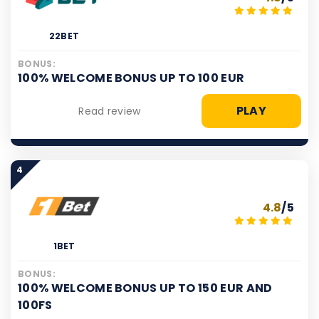
22BET
BONUS:
100% WELCOME BONUS UP TO 100 EUR
PLAY
Read review
4
4.8
/5
1BET
BONUS:
100% WELCOME BONUS UP TO 150 EUR AND
100FS