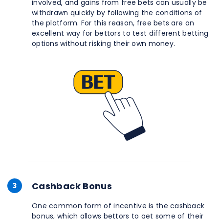
involved, and gains from free bets can usually be
withdrawn quickly by following the conditions of
the platform. For this reason, free bets are an
excellent way for bettors to test different betting
options without risking their own money.
Cashback Bonus
3
One common form of incentive is the cashback
bonus, which allows bettors to get some of their