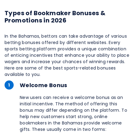
Types of Bookmaker Bonuses &
Promotions in 2026
In the Bahamas, bettors can take advantage of various
betting bonuses offered by different websites. Every
sports betting platform provides a unique combination
of enticing incentives that enhance your ability to place
wagers and increase your chances of winning rewards.
Here are some of the best sports-related bonuses
available to you.
Welcome Bonus
1
New users can receive a welcome bonus as an
initial incentive. The method of offering this
bonus may differ depending on the platform. To
help new customers start strong, online
bookmakers in the Bahamas provide welcome
gifts. These usually come in two forms: