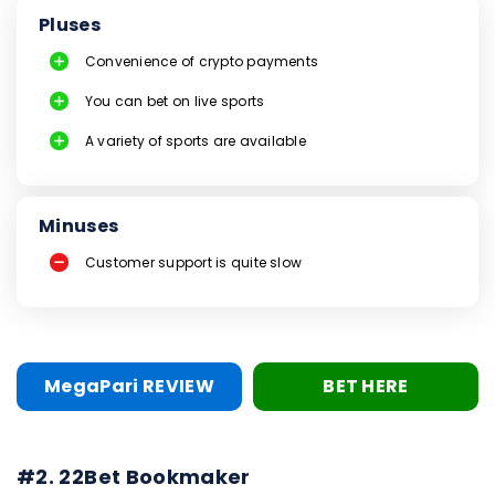
Pluses
Convenience of crypto payments
You can bet on live sports
A variety of sports are available
Minuses
Customer support is quite slow
MegaPari REVIEW
BET HERE
#2. 22Bet Bookmaker