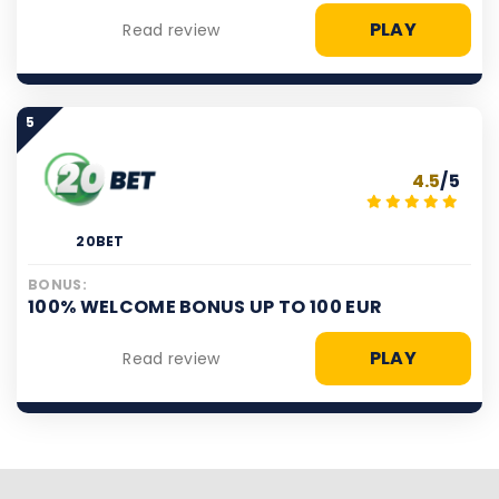
PLAY
Read review
5
4.5
/5
20BET
BONUS:
100% WELCOME BONUS UP TO 100 EUR
PLAY
Read review