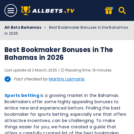
All Bets Bahamas
»
Best Bookmaker Bonuses in the Bahamas
in 2026
Best Bookmaker Bonuses in The
Bahamas in 2026
Last update at 3 March, 2025
⏲️ Reading time: 19 minutes
Fact checked by
Martins Lasmanis
Sports betting
is a growing market in the Bahamas.
Bookmakers offer some highly appealing bonuses to
entice new and experienced bettors. Finding the best
bookmaker for sports betting, especially one that offers
attractive incentives, can be challenging. To make
things easier for you, we have created a guide that
offers a carefully curated list of the best bookmaker