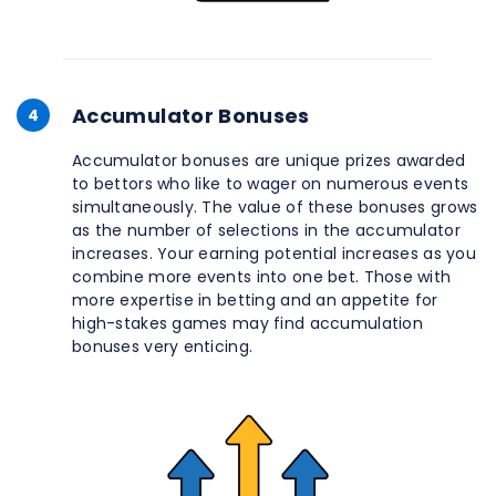
Accumulator Bonuses
4
Accumulator bonuses are unique prizes awarded
to bettors who like to wager on numerous events
simultaneously. The value of these bonuses grows
as the number of selections in the accumulator
increases. Your earning potential increases as you
combine more events into one bet. Those with
more expertise in betting and an appetite for
high-stakes games may find accumulation
bonuses very enticing.