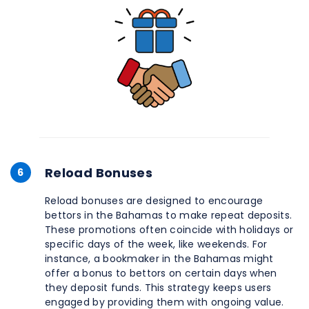
Reload Bonuses
6
Reload bonuses are designed to encourage
bettors in the Bahamas to make repeat deposits.
These promotions often coincide with holidays or
specific days of the week, like weekends. For
instance, a bookmaker in the Bahamas might
offer a bonus to bettors on certain days when
they deposit funds. This strategy keeps users
engaged by providing them with ongoing value.