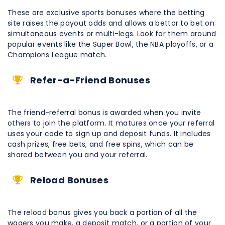
These are exclusive sports bonuses where the betting
site raises the payout odds and allows a bettor to bet on
simultaneous events or multi-legs. Look for them around
popular events like the Super Bowl, the NBA playoffs, or a
Champions League match.
Refer-a-Friend Bonuses
The friend-referral bonus is awarded when you invite
others to join the platform. It matures once your referral
uses your code to sign up and deposit funds. It includes
cash prizes, free bets, and free spins, which can be
shared between you and your referral.
Reload Bonuses
The reload bonus gives you back a portion of all the
wagers you make, a deposit match, or a portion of your