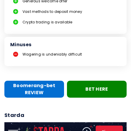
Generous welcome offer
Vast methods to deposit money
Crypto trading is available
Minuses
Wagering is undeniably difficult
Boomerang-bet
BET HERE
REVIEW
Starda