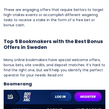
These are engaging offers that require bettors to target
high-stakes events or accomplish different wagering
tasks to receive a stake in the form of a free bet or
bonus cash.
Top 5 Bookmakers with the Best Bonus
Offers in Sweden
Many online bookmakers have special welcome offers,
bonus bets, site credits, and deposit matches. It’s hard to
find the right one, but we’ll help you identify the perfect
operator for your needs. Read on!
Boomerang