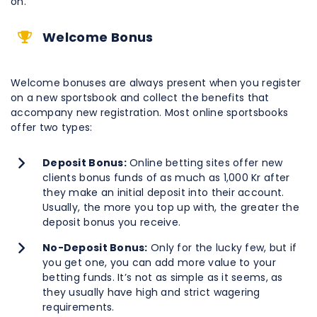
on.
Welcome Bonus
Welcome bonuses are always present when you register
on a new sportsbook and collect the benefits that
accompany new registration. Most online sportsbooks
offer two types:
Deposit Bonus:
Online betting sites offer new
clients bonus funds of as much as 1,000 Kr after
they make an initial deposit into their account.
Usually, the more you top up with, the greater the
deposit bonus you receive.
No-Deposit Bonus:
Only for the lucky few, but if
you get one, you can add more value to your
betting funds. It’s not as simple as it seems, as
they usually have high and strict wagering
requirements.