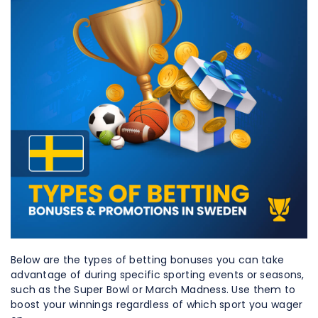
Below are the types of betting bonuses you can take
advantage of during specific sporting events or seasons,
such as the Super Bowl or March Madness. Use them to
boost your winnings regardless of which sport you wager