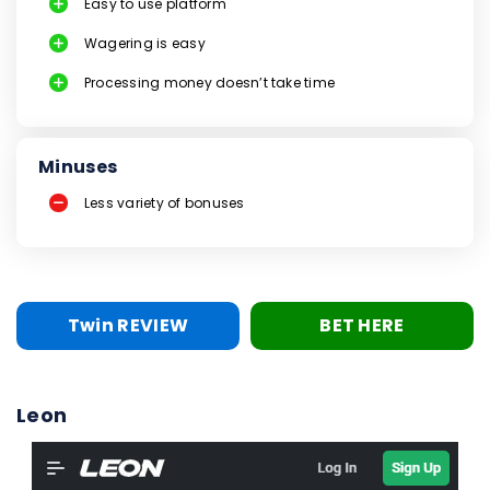
Easy to use platform
Wagering is easy
Processing money doesn’t take time
Minuses
Less variety of bonuses
Twin REVIEW
BET HERE
Leon