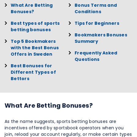
What Are Betting
Bonus Terms and
Bonuses?
Conditions
Best types of sports
Tips for Beginners
betting bonuses
Bookmakers Bonuses
Top 5 Bookmakers
Summary
with the Best Bonus
Frequently Asked
Offers in Sweden
Questions
Best Bonuses for
Different Types of
Bettors
What Are Betting Bonuses?
As the name suggests, sports betting bonuses are
incentives offered by sportsbook operators when you
join, reload your account regularly, or make certain types