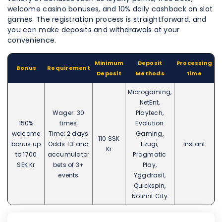
welcome casino bonuses, and 10% daily cashback on slot
games. The registration process is straightforward, and
you can make deposits and withdrawals at your
convenience.
Minimum
Deposit
Processing
Bonus
Requirement
Deposit
Methods
time
Microgaming,
NetEnt,
Wager: 30
Playtech,
150%
times
Evolution
welcome
Time: 2 days
Gaming,
110 SSK
bonus up
Odds:1.3 and
Ezugi,
Instant
Kr
to 1700
accumulator
Pragmatic
SEK Kr
bets of 3+
Play,
events
Yggdrasil,
Quickspin,
Nolimit City