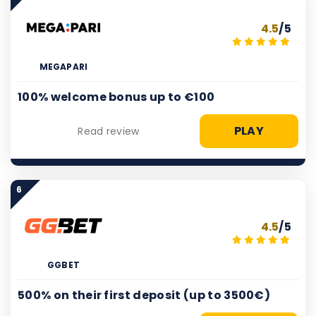
4.5
/5
MEGAPARI
100% welcome bonus up to €100
PLAY
Read review
6
4.5
/5
GGBET
500% on their first deposit (up to 3500€)