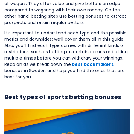
of wagers. They offer value and give bettors an edge
compared to wagering with their own money. On the
other hand, betting sites use betting bonuses to attract
prospects and retain regular bettors.
It’s important to understand each type and the possible
merits and downsides; we’ll cover them all in this guide.
Also, you’ll find each type comes with different kinds of
restrictions, such as betting on certain games or betting
multiple times before you can withdraw your winnings.
Read on as we break down the
best bookmakers
’
bonuses in Sweden and help you find the ones that are
best for you.
Best types of sports betting bonuses