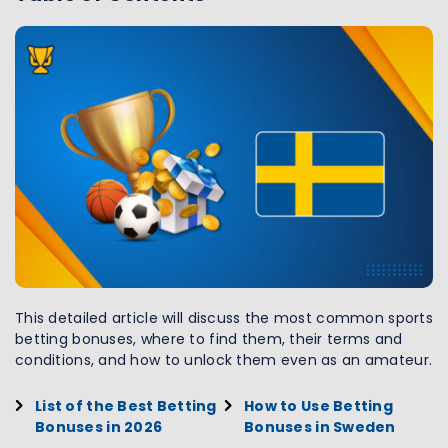
This detailed article will discuss the most common sports
betting bonuses, where to find them, their terms and
conditions, and how to unlock them even as an amateur.
List of the Best Betting
How to Use Betting
Bonuses in 2026
Bonuses in Sweden