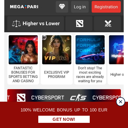
100% WELCOME BONUS UP TO 100 EUR
GET NOW!