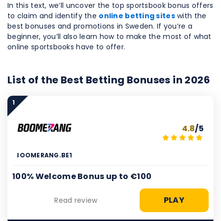
In this text, we’ll uncover the top sportsbook bonus offers
to claim and identify the
online betting sites
with the
best bonuses and promotions in Sweden. If you’re a
beginner, you’ll also learn how to make the most of what
online sportsbooks have to offer.
List of the Best Betting Bonuses in 2026
1
4.8
/5
BOOMERANG.BET
100% Welcome Bonus up to €100
PLAY
Read review