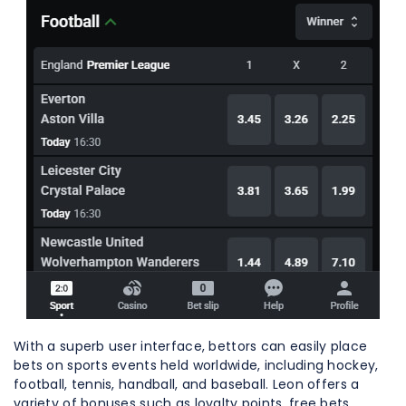
With a superb user interface, bettors can easily place
bets on sports events held worldwide, including hockey,
football, tennis, handball, and baseball. Leon offers a
variety of bonuses such as loyalty points, free bets,