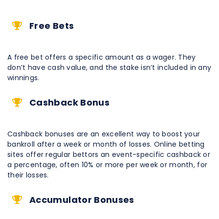
Free Bets
A free bet offers a specific amount as a wager. They
don’t have cash value, and the stake isn’t included in any
winnings.
Cashback Bonus
Cashback bonuses are an excellent way to boost your
bankroll after a week or month of losses. Online betting
sites offer regular bettors an event-specific cashback or
a percentage, often 10% or more per week or month, for
their losses.
Accumulator Bonuses