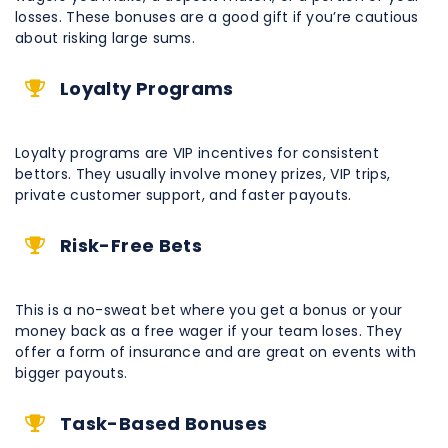
losses. These bonuses are a good gift if you’re cautious
about risking large sums.
Loyalty Programs
Loyalty programs are VIP incentives for consistent
bettors. They usually involve money prizes, VIP trips,
private customer support, and faster payouts.
Risk-Free Bets
This is a no-sweat bet where you get a bonus or your
money back as a free wager if your team loses. They
offer a form of insurance and are great on events with
bigger payouts.
Task-Based Bonuses