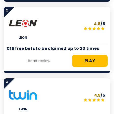
2
4.8
/5
LEON
€15 free bets to be claimed up to 20 times
PLAY
Read review
3
4.5
/5
TWIN