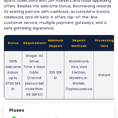
sports collections with 25+ markets and holds appealing
offers. Besides the welcome bonus, Boomerang rewards
its existing patrons with cashback, accumulator boosts,
rakebacks, and VIP bets. It offers top-of-the-line
customer service, multiple payment gateways, and a
safe gambling experience.
Minimum
Deposit
Processing
Bonus
Requirement
Deposit
Methods
time
Wager: 40
100%
times
Mastercard,
welcome
Time: 3 days
Visa, Visa
bonus
Odds:
230 SEK
Electron,
Instant
up to
(Cannot
Kr
Maestro, e-
5700 SEK
place a bet
Wallets,
Kr
more than
Cryptocurrencie
56 SEK Kr)
Pluses