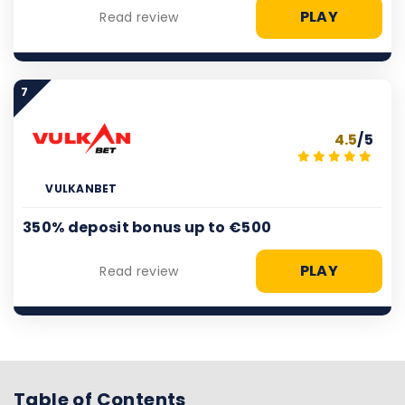
PLAY
Read review
7
4.5
/5
VULKANBET
350% deposit bonus up to €500
PLAY
Read review
Table of Contents