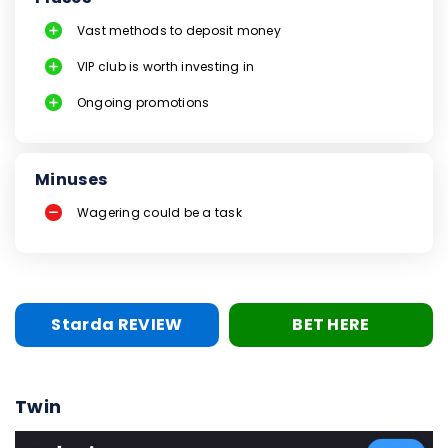
Vast methods to deposit money
VIP club is worth investing in
Ongoing promotions
Minuses
Wagering could be a task
Starda REVIEW
BET HERE
Twin