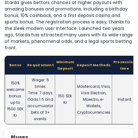
Starda gives bettors chances at higher payouts with
amazing bonuses and promotions, including a birthday
bonus, 10% cashback, and a first deposit casino and
sports bonus. The registration process is easy, thanks to
the sleek modern user interface. Launched two years
ago, Starda has attracted many users with its wide range
of markets, phenomenal odds, and a legal sports betting
front.
Minimum
Processing
Bonus
Requirement
Deposit Methods
Deposit
time
Wager: 5
150%
times
Mastercard, Visa,
welcome
Time: 7 days
Visa Electron,
bonus
150 SEK
Odds:1.5 and
Maestro, e-
Instant
up to
Kr
accumulator
Wallets,
1500 SEK
bets of 3+
Cryptocurrencies
Kr
events
Pluses