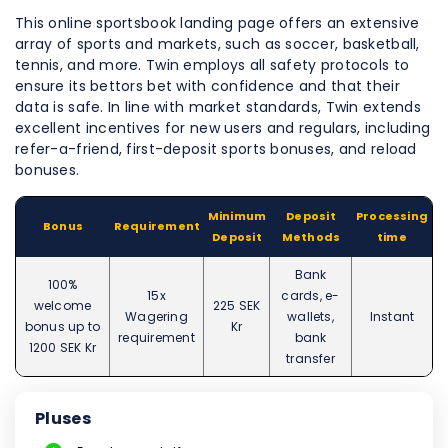
This online sportsbook landing page offers an extensive
array of sports and markets, such as soccer, basketball,
tennis, and more. Twin employs all safety protocols to
ensure its bettors bet with confidence and that their
data is safe. In line with market standards, Twin extends
excellent incentives for new users and regulars, including
refer-a-friend, first-deposit sports bonuses, and reload
bonuses.
Minimum
Deposit
Processing
Bonus
Requirement
Deposit
Methods
time
Bank
100%
15x
cards, e-
welcome
225 SEK
Wagering
wallets,
Instant
bonus up to
Kr
requirement
bank
1200 SEK Kr
transfer
Pluses