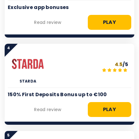
Exclusive app bonuses
PLAY
Read review
4
4.5
/5
STARDA
150% First Deposits Bonus up to €100
PLAY
Read review
5