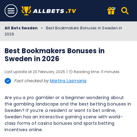
All Bets Sweden
»
Best Bookmakers Bonuses in Sweden in
2026
Best Bookmakers Bonuses in
Sweden in 2026
Last update at 20 February, 2025
⏲️ Reading time: 11 minutes
Fact checked by
Martins Lasmanis
Are you a pro gambler or a beginner wondering about
the gambling landscape and the best betting bonuses in
Sweden? If you’re a resident or want to bet online,
Sweden has an interactive gaming scene with world-
class forms of casino bonuses and sports betting
incentives online.