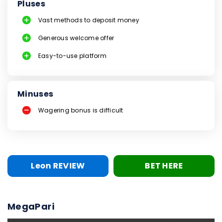
Pluses
Vast methods to deposit money
Generous welcome offer
Easy-to-use platform
Minuses
Wagering bonus is difficult
Leon REVIEW
BET HERE
MegaPari