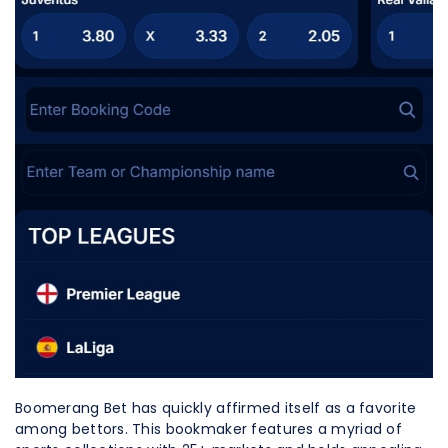
Boomerang Bet has quickly affirmed itself as a favorite
among bettors. This bookmaker features a myriad of