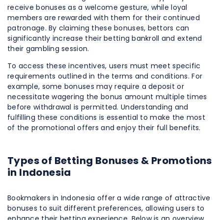
receive bonuses as a welcome gesture, while loyal
members are rewarded with them for their continued
patronage. By claiming these bonuses, bettors can
significantly increase their betting bankroll and extend
their gambling session.
To access these incentives, users must meet specific
requirements outlined in the terms and conditions. For
example, some bonuses may require a deposit or
necessitate wagering the bonus amount multiple times
before withdrawal is permitted. Understanding and
fulfilling these conditions is essential to make the most
of the promotional offers and enjoy their full benefits.
Types of Betting Bonuses & Promotions
in Indonesia
Bookmakers in Indonesia offer a wide range of attractive
bonuses to suit different preferences, allowing users to
enhance their betting experience. Below is an overview