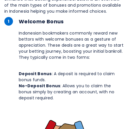
of the main types of bonuses and promotions available
in Indonesia helping you make informed choices.
Welcome Bonus
1
Indonesian bookmakers commonly reward new
bettors with welcome bonuses as a gesture of
appreciation. These deals are a great way to start
your betting journey, boosting your initial bankroll.
They typically come in two forms:
Deposit Bonus
: A deposit is required to claim
bonus funds.
No-Deposit Bonus
: Allows you to claim the
bonus simply by creating an account, with no
deposit required.