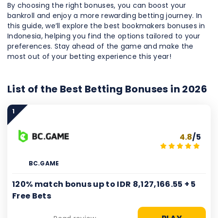
By choosing the right bonuses, you can boost your
bankroll and enjoy a more rewarding betting journey. In
this guide, we’ll explore the best bookmakers bonuses in
Indonesia, helping you find the options tailored to your
preferences. Stay ahead of the game and make the
most out of your betting experience this year!
List of the Best Betting Bonuses in 2026
1
4.8
/5
BC.GAME
120% match bonus up to IDR 8,127,166.55 + 5
Free Bets