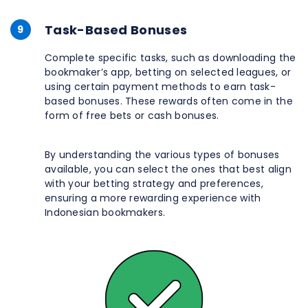
Task-Based Bonuses
9
Complete specific tasks, such as downloading the
bookmaker’s app, betting on selected leagues, or
using certain payment methods to earn task-
based bonuses. These rewards often come in the
form of free bets or cash bonuses.
By understanding the various types of bonuses
available, you can select the ones that best align
with your betting strategy and preferences,
ensuring a more rewarding experience with
Indonesian bookmakers.