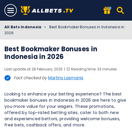
All Bets Indonesia
»
Best Bookmaker Bonuses in Indonesia in
2026
Best Bookmaker Bonuses in
Indonesia in 2026
Last update at 28 February, 2025
⏲️ Reading time: 33 minutes
Fact checked by
Martins Lasmanis
Looking to enhance your betting experience? The best
bookmaker bonuses in Indonesia in 2026 are here to give
you more value for your wagers. These promotions,
offered by top-rated betting sites, cater to both new
and experienced bettors, providing welcome bonuses,
free bets, cashback offers, and more.