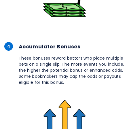
Accumulator Bonuses
4
These bonuses reward bettors who place multiple
bets on a single slip. The more events you include,
the higher the potential bonus or enhanced odds.
Some bookmakers may cap the odds or payouts
eligible for this bonus.