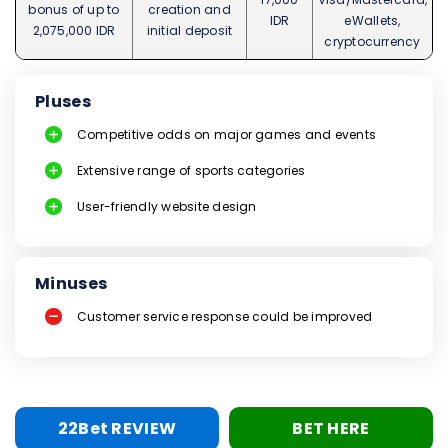
bonus of up to
creation and
IDR
eWallets,
2,075,000 IDR
initial deposit
cryptocurrency
Pluses
Competitive odds on major games and events
Extensive range of sports categories
User-friendly website design
Minuses
Customer service response could be improved
22Bet REVIEW
BET HERE