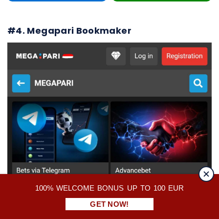
#4. Megapari Bookmaker
100% WELCOME BONUS UP TO 100 EUR
GET NOW!