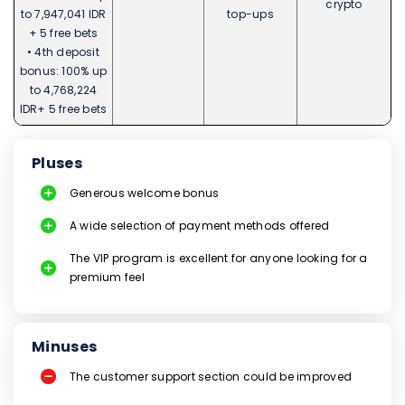
crypto
to 7,947,041 IDR
top-ups
+ 5 free bets
• 4th deposit
bonus: 100% up
to 4,768,224
IDR+ 5 free bets
Pluses
Generous welcome bonus
A wide selection of payment methods offered
The VIP program is excellent for anyone looking for a
premium feel
Minuses
The customer support section could be improved