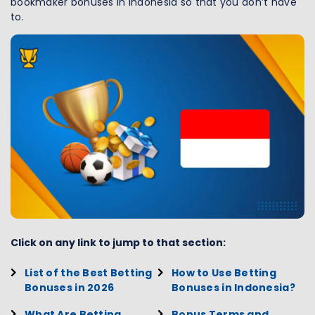
bookmaker bonuses in Indonesia so that you don’t have
to.
Click on any link to jump to that section:
List of the Best Betting
How to Use Betting
Bonuses in 2026
Bonuses in Indonesia?
What Are Betting
Bonus Terms and