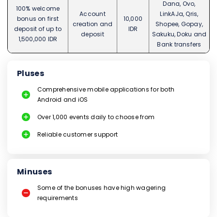
Dana, Ovo,
100% welcome
Account
LinkAJa, Qris,
bonus on first
10,000
creation and
Shopee, Gopay,
deposit of up to
IDR
deposit
Sakuku, Doku and
1,500,000 IDR
Bank transfers
Pluses
Comprehensive mobile applications for both
Android and iOS
Over 1,000 events daily to choose from
Reliable customer support
Minuses
Some of the bonuses have high wagering
requirements