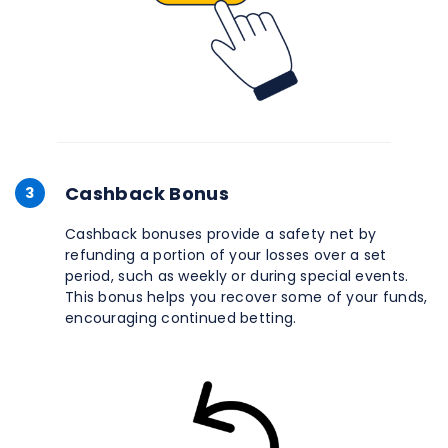
Cashback Bonus
3
Cashback bonuses provide a safety net by
refunding a portion of your losses over a set
period, such as weekly or during special events.
This bonus helps you recover some of your funds,
encouraging continued betting.