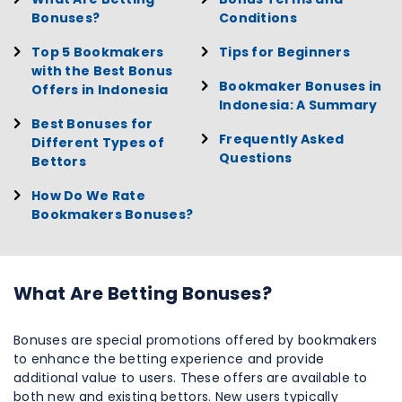
Bonuses?
Conditions
Top 5 Bookmakers
Tips for Beginners
with the Best Bonus
Bookmaker Bonuses in
Offers in Indonesia
Indonesia: A Summary
Best Bonuses for
Frequently Asked
Different Types of
Questions
Bettors
How Do We Rate
Bookmakers Bonuses?
What Are Betting Bonuses?
Bonuses are special promotions offered by bookmakers
to enhance the betting experience and provide
additional value to users. These offers are available to
both new and existing bettors. New users typically