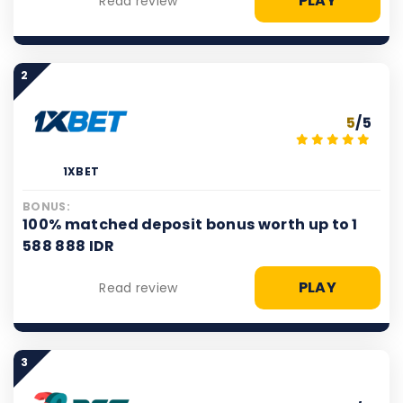
PLAY
Read review
2
5
/5
1XBET
BONUS:
100% matched deposit bonus worth up to 1
588 888 IDR
PLAY
Read review
3