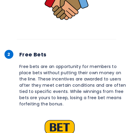
Free Bets
2
Free bets are an opportunity for members to
place bets without putting their own money on
the line. These incentives are awarded to users
after they meet certain conditions and are often
tied to specific events. While winnings from free
bets are yours to keep, losing a free bet means
forfeiting the bonus.