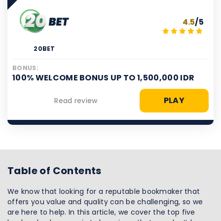
4.5
/5
20BET
BONUS:
100% WELCOME BONUS UP TO 1,500,000 IDR
PLAY
Read review
Table of Contents
We know that looking for a reputable bookmaker that
offers you value and quality can be challenging, so we
are here to help. In this article, we cover the top five