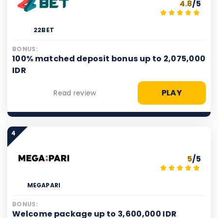
4.8
/5
22BET
BONUS:
100% matched deposit bonus up to 2,075,000
IDR
PLAY
Read review
4
5
/5
MEGAPARI
BONUS:
Welcome package up to 3,600,000 IDR