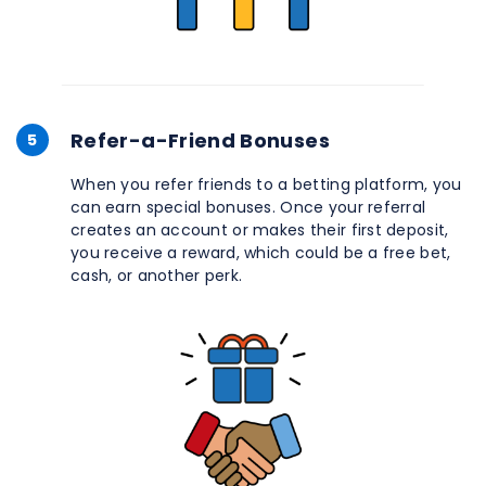
Refer-a-Friend Bonuses
5
When you refer friends to a betting platform, you
can earn special bonuses. Once your referral
creates an account or makes their first deposit,
you receive a reward, which could be a free bet,
cash, or another perk.