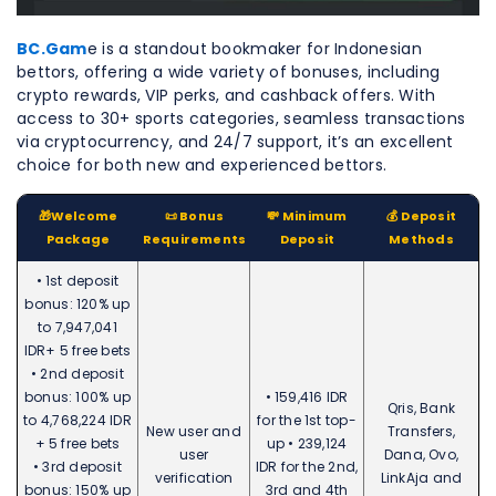
BC.Gam
e is a standout bookmaker for Indonesian
bettors, offering a wide variety of bonuses, including
crypto rewards, VIP perks, and cashback offers. With
access to 30+ sports categories, seamless transactions
via cryptocurrency, and 24/7 support, it’s an excellent
choice for both new and experienced bettors.
🎁Welcome
📜 Bonus
💸 Minimum
💰 Deposit
Package
Requirements
Deposit
Methods
• 1st deposit
bonus: 120% up
to 7,947,041
IDR+ 5 free bets
• 2nd deposit
bonus: 100% up
• 159,416 IDR
Qris, Bank
to 4,768,224 IDR
for the 1st top-
New user and
Transfers,
+ 5 free bets
up • 239,124
user
Dana, Ovo,
• 3rd deposit
IDR for the 2nd,
verification
LinkAja and
bonus: 150% up
3rd and 4th