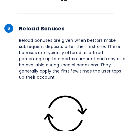
Reload Bonuses
6
Reload bonuses are given when bettors make
subsequent deposits after their first one. These
bonuses are typically offered as a fixed
percentage up to a certain amount and may also
be available during special occasions. They
generally apply the first few times the user tops
up their account.