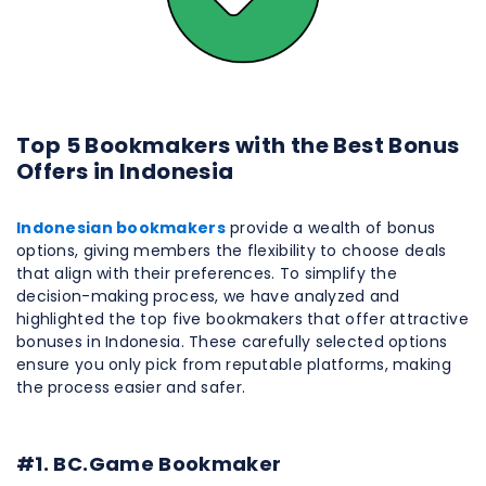
Top 5 Bookmakers with the Best Bonus
Offers in Indonesia
Indonesian bookmakers
provide a wealth of bonus
options, giving members the flexibility to choose deals
that align with their preferences. To simplify the
decision-making process, we have analyzed and
highlighted the top five bookmakers that offer attractive
bonuses in Indonesia. These carefully selected options
ensure you only pick from reputable platforms, making
the process easier and safer.
#1. BC.Game Bookmaker