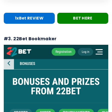
1xBet REVIEW
BET HERE
#3. 22Bet Bookmaker