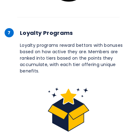
Loyalty Programs
7
Loyalty programs reward bettors with bonuses
based on how active they are. Members are
ranked into tiers based on the points they
accumulate, with each tier offering unique
benefits.