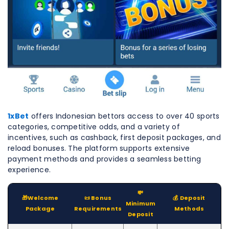
1xBet
offers Indonesian bettors access to over 40 sports
categories, competitive odds, and a variety of
incentives, such as cashback, first deposit packages, and
reload bonuses. The platform supports extensive
payment methods and provides a seamless betting
experience.
💸
🎁Welcome
📜 Bonus
💰 Deposit
Minimum
Package
Requirements
Methods
Deposit