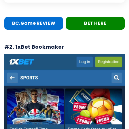
BC.Game REVIEW
BET HERE
#2. 1xBet Bookmaker