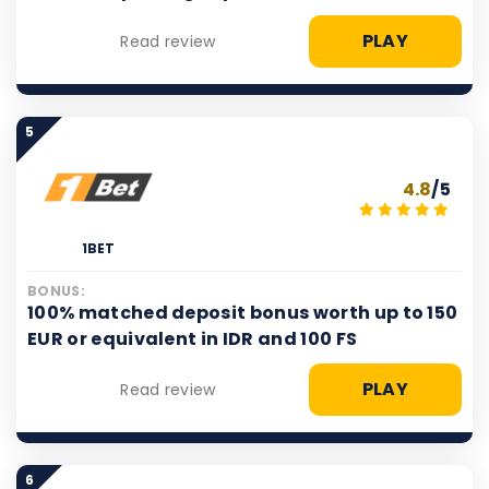
PLAY
Read review
5
4.8
/5
1BET
BONUS:
100% matched deposit bonus worth up to 150
EUR or equivalent in IDR and 100 FS
PLAY
Read review
6