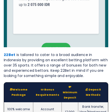
22Bet
is tailored to cater to a broad audience in
Indonesia by providing an excellent betting platform with
over 35 sports. It offers a range of bonuses for both new
and experienced bettors. Keep 22Bet in mind if you are
looking for something simple and enjoyable.
💸
🎁Welcome
📜 Bonus
💰 Deposit
Minimum
Package
Requirements
Methods
Deposit
Bank transfer,
100% welcome
Account
17,000
Visa/Mastercard,