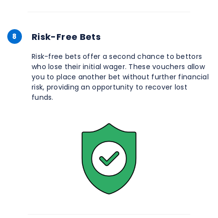
Risk-Free Bets
8
Risk-free bets offer a second chance to bettors
who lose their initial wager. These vouchers allow
you to place another bet without further financial
risk, providing an opportunity to recover lost
funds.