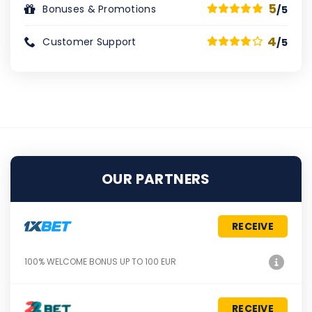
5
Bonuses & Promotions
/5
4
Customer Support
/5
OUR PARTNERS
RECEIVE
100% WELCOME BONUS UP TO 100 EUR
RECEIVE