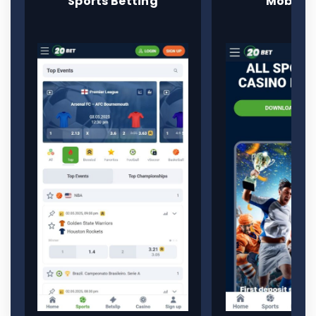
Sports Betting
Mobile 