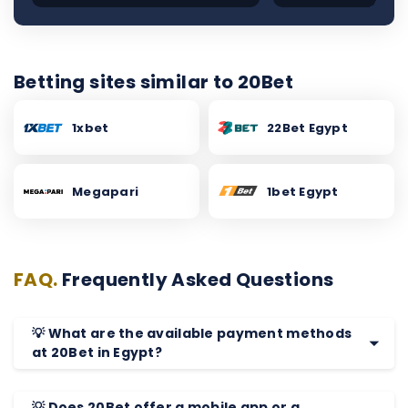
Betting sites similar to 20Bet
1xbet
22Bet Egypt
Megapari
1bet Egypt
FAQ.
Frequently Asked Questions
💡 What are the available payment methods
at 20Bet in Egypt?
💡 Does 20Bet offer a mobile app or a