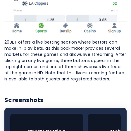
20BET offers a live betting section where bettors can
make in-play bets, as this bookmaker provides several
markets for these games and allows live streaming. After
clicking on any live game, three buttons appear in the
top right corner, and one of them showcases live feeds
of the game in HD. Note that this live-streaming feature
is available to both guests and registered bettors.
Screenshots