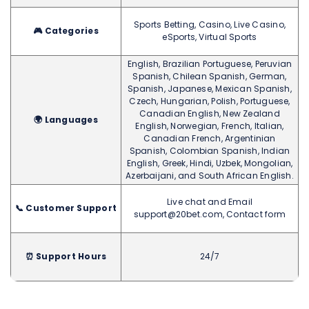
Sports Betting, Casino, Live Casino,
🎮 Categories
eSports, Virtual Sports
English, Brazilian Portuguese, Peruvian
Spanish, Chilean Spanish, German,
Spanish, Japanese, Mexican Spanish,
Czech, Hungarian, Polish, Portuguese,
Canadian English, New Zealand
🌍 Languages
English, Norwegian, French, Italian,
Canadian French, Argentinian
Spanish, Colombian Spanish, Indian
English, Greek, Hindi, Uzbek, Mongolian,
Azerbaijani, and South African English.
Live chat and Email
📞 Customer Support
support@20bet.com, Contact form
⏰ Support Hours
24/7