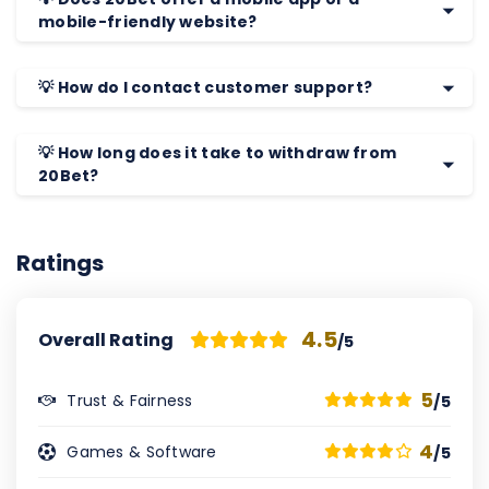
mobile-friendly website?
💡 How do I contact customer support?
💡 How long does it take to withdraw from
20Bet?
Ratings
4.5
Overall Rating
/5
5
Trust & Fairness
/5
4
Games & Software
/5