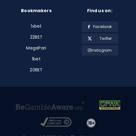
Bookmakers
Find us on:
1xbet
Facebook
22BET
Twitter
MegaPari
Instagram
1bet
20BET