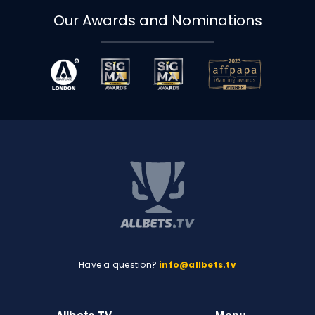
Our Awards and Nominations
Have a question?
info@allbets.tv
Allbets.TV
Menu