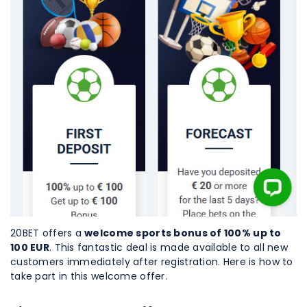
20BET offers a
welcome sports bonus of 100% up to
100 EUR
. This fantastic deal is made available to all new
customers immediately after registration. Here is how to
take part in this welcome offer.