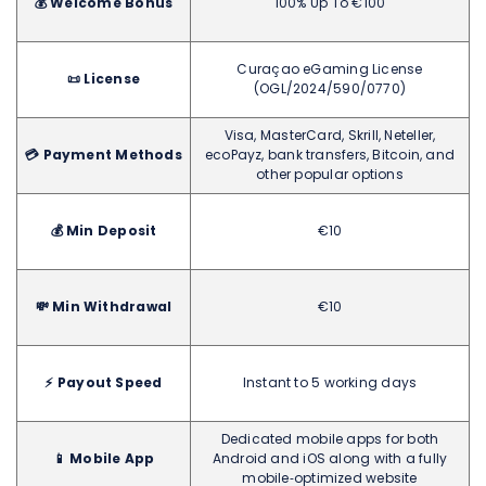
💰 Welcome Bonus
100% Up To €100
Curaçao eGaming License
📜 License
(OGL/2024/590/0770)
Visa, MasterCard, Skrill, Neteller,
💳 Payment Methods
ecoPayz, bank transfers, Bitcoin, and
other popular options
💰 Min Deposit
€10
💸 Min Withdrawal
€10
⚡ Payout Speed
Instant to 5 working days
Dedicated mobile apps for both
📱 Mobile App
Android and iOS along with a fully
mobile‑optimized website