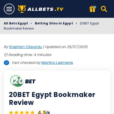
All Bets Egypt
»
Betting Sites in Egypt
»
20BET Egypt
Bookmaker Review
By
Stephen Olayanju
|
Updated on 29/07/2025
⏲️ Reading time: 4 minutes
Fact checked by
Martins Lasmanis
20BET Egypt Bookmaker
Review
4.5
/5