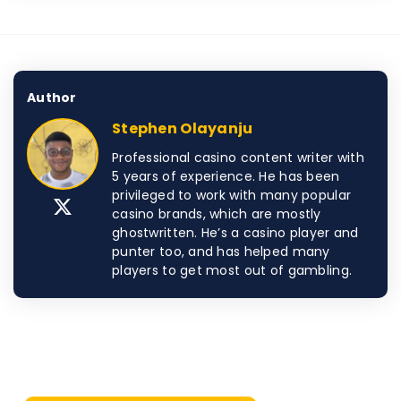
Author
Stephen Olayanju
Professional casino content writer with
5 years of experience. He has been
privileged to work with many popular
casino brands, which are mostly
ghostwritten. He’s a casino player and
punter too, and has helped many
players to get most out of gambling.