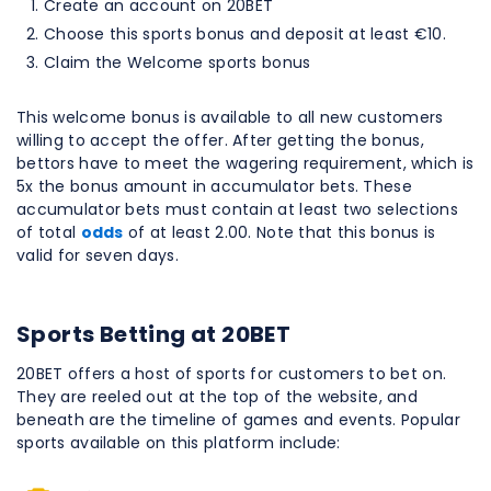
Create an account on 20BET
Choose this sports bonus and deposit at least €10.
Claim the Welcome sports bonus
This welcome bonus is available to all new customers
willing to accept the offer. After getting the bonus,
bettors have to meet the wagering requirement, which is
5x the bonus amount in accumulator bets. These
accumulator bets must contain at least two selections
of total
odds
of at least 2.00. Note that this bonus is
valid for seven days.
Sports Betting at 20BET
20BET offers a host of sports for customers to bet on.
They are reeled out at the top of the website, and
beneath are the timeline of games and events. Popular
sports available on this platform include: