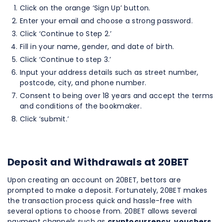
Click on the orange ‘Sign Up’ button.
Enter your email and choose a strong password.
Click ‘Continue to Step 2.’
Fill in your name, gender, and date of birth.
Click ‘Continue to step 3.’
Input your address details such as street number,
postcode, city, and phone number.
Consent to being over 18 years and accept the terms
and conditions of the bookmaker.
Click ‘submit.’
Deposit and Withdrawals at 20BET
Upon creating an account on 20BET, bettors are
prompted to make a deposit. Fortunately, 20BET makes
the transaction process quick and hassle-free with
several options to choose from. 20BET allows several
payment channels such as
cryptocurrency, vouchers,