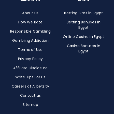
About us
Betting Sites in Egypt
How We Rate
Betting Bonuses in
Egypt
Responsible Gambling
Online Casino in Egypt
Gambling Addiction
Casino Bonuses in
Terms of Use
Egypt
Privacy Policy
Affiliate Disclosure
Write Tips For Us
Careers at Allbets.tv
Contact us
Sitemap