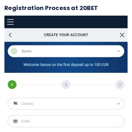
Registration Process at 20BET