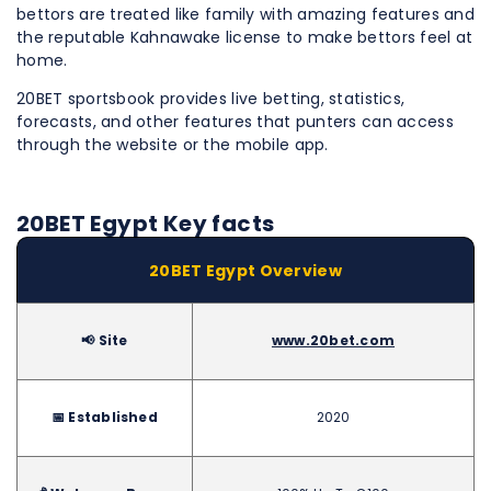
bettors are treated like family with amazing features and
the reputable Kahnawake license to make bettors feel at
home.
20BET sportsbook provides live betting, statistics,
forecasts, and other features that punters can access
through the website or the mobile app.
20BET Egypt Key facts
20BET Egypt Overview
📢 Site
www.20bet.com
📅 Established
2020