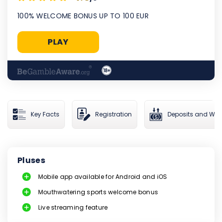
100% WELCOME BONUS UP TO 100 EUR
PLAY
Key Facts
Registration
Deposits and Wit
Pluses
Mobile app available for Android and iOS
Mouthwatering sports welcome bonus
Live streaming feature