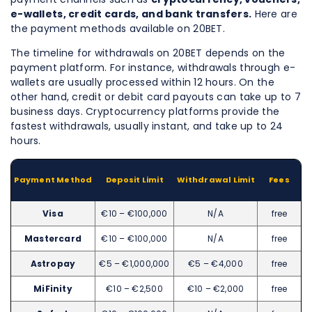
e-wallets, credit cards, and bank transfers.
Here are
the payment methods available on 20BET.
The timeline for withdrawals on 20BET depends on the
payment platform. For instance, withdrawals through e-
wallets are usually processed within 12 hours. On the
other hand, credit or debit card payouts can take up to 7
business days. Cryptocurrency platforms provide the
fastest withdrawals, usually instant, and take up to 24
hours.
Payment Method
Deposit Limit
Withdrawal Limit
Fees
Visa
€10 – €100,000
N/A
free
Mastercard
€10 – €100,000
N/A
free
Astropay
€5 – €1,000,000
€5 – €4,000
free
MiFinity
€10 – €2,500
€10 – €2,000
free