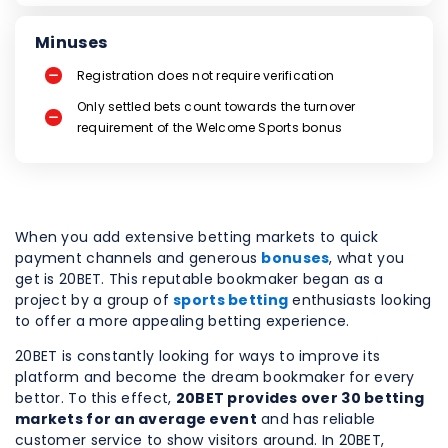
Minuses
Registration does not require verification
Only settled bets count towards the turnover
requirement of the Welcome Sports bonus
When you add extensive betting markets to quick
payment channels and generous
bonuses
, what you
get is 20BET. This reputable bookmaker began as a
project by a group of
sports betting
enthusiasts looking
to offer a more appealing betting experience.
20BET is constantly looking for ways to improve its
platform and become the dream bookmaker for every
bettor. To this effect,
20BET provides over 30 betting
markets for an average event
and has reliable
customer service to show visitors around. In 20BET,