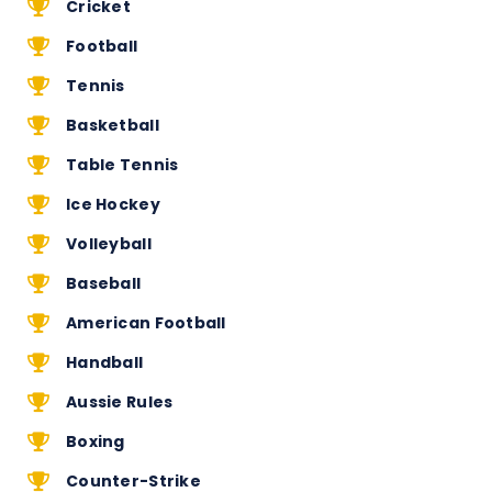
Cricket
Football
Tennis
Basketball
Table Tennis
Ice Hockey
Volleyball
Baseball
American Football
Handball
Aussie Rules
Boxing
Counter-Strike