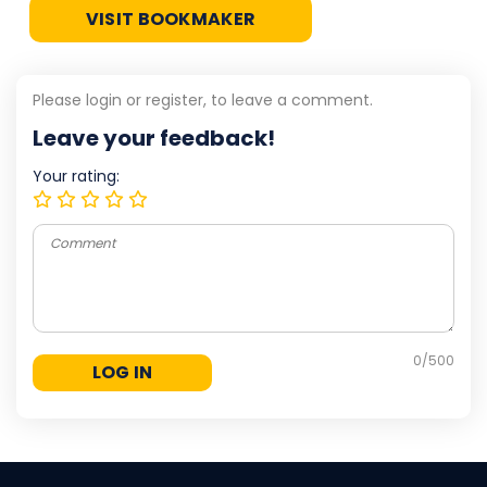
VISIT BOOKMAKER
Please login or register, to leave a comment.
Leave your feedback!
Your rating:
0
/500