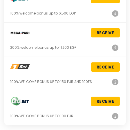
100% welcome bonus up to 6,500 EGP
RECEIVE
200% welcome bonus up to 11,200 EGP
RECEIVE
100% WELCOME BONUS UP TO 150 EUR AND 100FS
RECEIVE
100% WELCOME BONUS UP TO 100 EUR