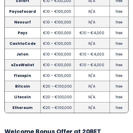
Sofort
€10 – €100,000
N/A
free
Paysafecard
€10 – €100,000
N/A
free
Neosurf
€10 – €100,000
N/A
free
Payz
€10 – €100,000
€10 – €4,000
free
CashtoCode
€10 – €100,000
N/A
free
Jeton
€10 – €100,000
€10 – €4,000
free
eZeeWallet
€10 – €100,000
€10 – €4,000
free
Flexepin
€10 – €100,000
N/A
free
Bitcoin
€20 – €100,000
N/A
free
Litecoin
€20 – €100,000
N/A
free
Ethereum
€20 – €100,000
N/A
free
Welcome Bonus Offer at 20BET