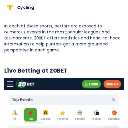
Cycling
In each of these sports, bettors are exposed to
numerous events in the most popular leagues and
tournaments. 20BET offers statistics and head-to-head
information to help punters get a more grounded
perspective in each game.
Live Betting at 20BET