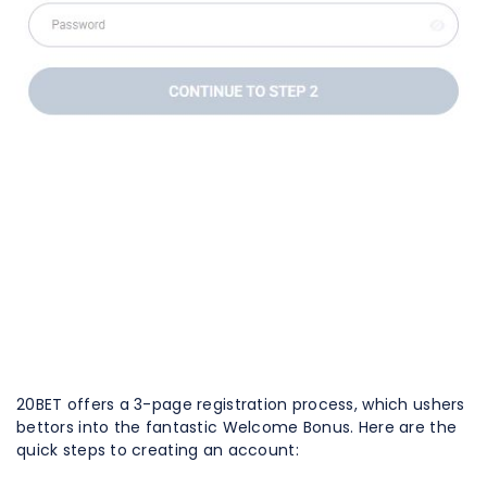
20BET offers a 3-page registration process, which ushers
bettors into the fantastic Welcome Bonus. Here are the
quick steps to creating an account: