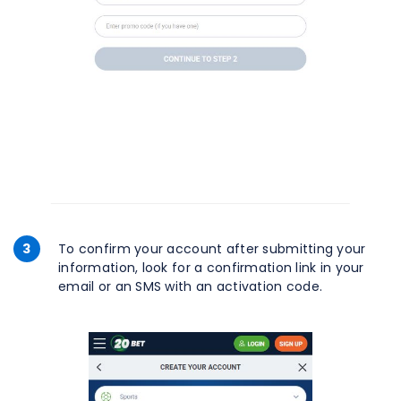
3
To confirm your account after submitting your
information, look for a confirmation link in your
email or an SMS with an activation code.