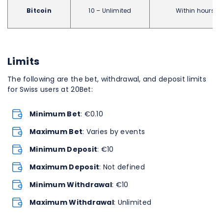
Bitcoin
10 – Unlimited
Within hours
Limits
The following are the bet, withdrawal, and deposit limits
for Swiss users at 20Bet:
Minimum Bet
: €0.10
Maximum Bet
: Varies by events
Minimum Deposit
: €10
Maximum Deposit
: Not defined
Minimum Withdrawal
: €10
Maximum Withdrawal
: Unlimited