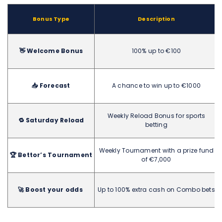
Bonus Type
Description
👋 Welcome Bonus
100% up to €100
📥 Forecast
A chance to win up to €1000
Weekly Reload Bonus for sports
🔁 Saturday Reload
betting
Weekly Tournament with a prize fund
🏆 Bettor’s Tournament
of €7,000
🚀 Boost your odds
Up to 100% extra cash on Combo bets