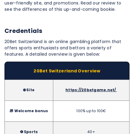
user-friendly site, and promotions. Read our review to
see the differences of this up-and-coming bookie.
Credentials
20Bet Switzerland is an online gambling platform that
offers sports enthusiasts and bettors a variety of
features. A detailed overview is given below:
20Bet Switzerland Overview
🌐 Site
https://20betgame.net/
🎁 Welcome bonus
100% up to 100€
⚽ Sports
40+