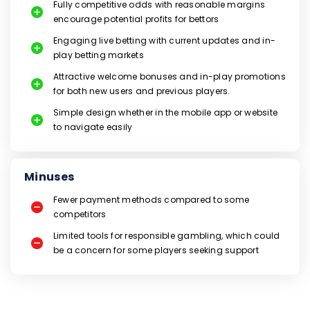
Fully competitive odds with reasonable margins
encourage potential profits for bettors
Engaging live betting with current updates and in-
play betting markets
Attractive welcome bonuses and in-play promotions
for both new users and previous players.
Simple design whether in the mobile app or website
to navigate easily
Minuses
Fewer payment methods compared to some
competitors
Limited tools for responsible gambling, which could
be a concern for some players seeking support