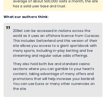
average of about 500,000 visits a month, the site
has a solid user base and trust.
What our authors think:
20Bet can be accessed in nations across the
world as it uses an offshore licence from Curacao.
This includes Switzerland and this version of their
site allows you access to a giant sportsbook with
many sports, including in-play betting and live
streaming and regular value odds offerings.
They also hold both live and standard casino
sections where you can gamble to your heart’s
content, taking advantage of many offers and
promotions that will help increase your bankroll.
You can use Euros or many other currencies on
the site.