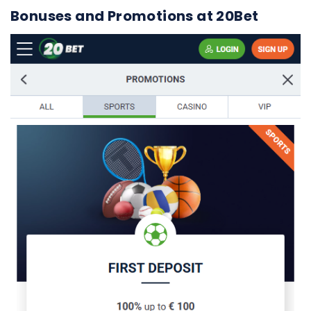
Bonuses and Promotions at 20Bet