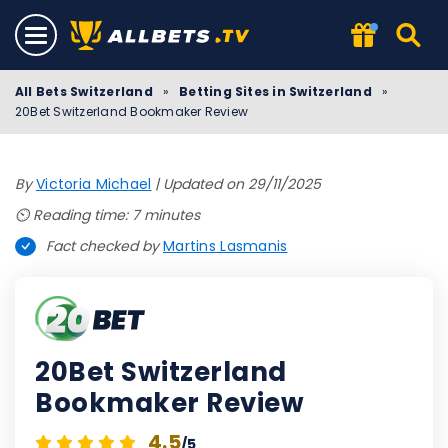
All Bets Switzerland
»
Betting Sites in Switzerland
»
20Bet Switzerland Bookmaker Review
By
Victoria Michael
|
Updated on 29/11/2025
⏲️ Reading time: 7 minutes
Fact checked by
Martins Lasmanis
20Bet Switzerland
Bookmaker Review
4.5
/5