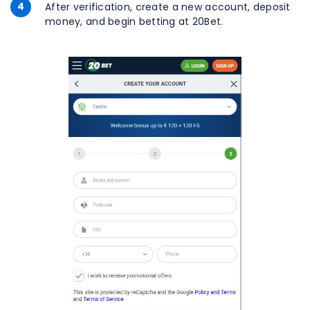
4
After verification, create a new account, deposit
money, and begin betting at 20Bet.