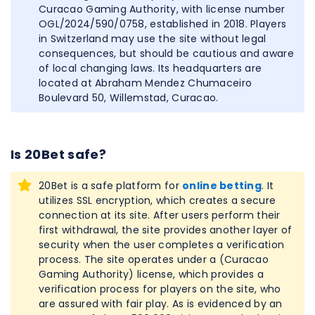
Curacao Gaming Authority, with license number
OGL/2024/590/0758, established in 2018. Players
in Switzerland may use the site without legal
consequences, but should be cautious and aware
of local changing laws. Its headquarters are
located at Abraham Mendez Chumaceiro
Boulevard 50, Willemstad, Curacao.
Is 20Bet safe?
20Bet is a safe platform for
online betting
. It
utilizes SSL encryption, which creates a secure
connection at its site. After users perform their
first withdrawal, the site provides another layer of
security when the user completes a verification
process. The site operates under a (Curacao
Gaming Authority) license, which provides a
verification process for players on the site, who
are assured with fair play. As is evidenced by an