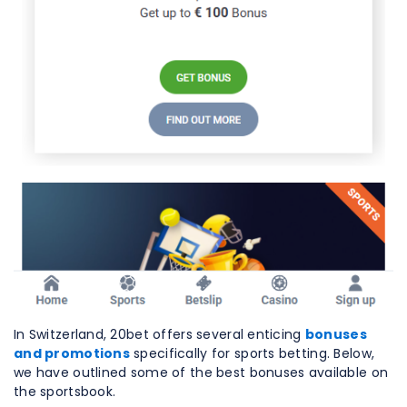
In Switzerland, 20bet offers several enticing
bonuses
and promotions
specifically for sports betting. Below,
we have outlined some of the best bonuses available on
the sportsbook.