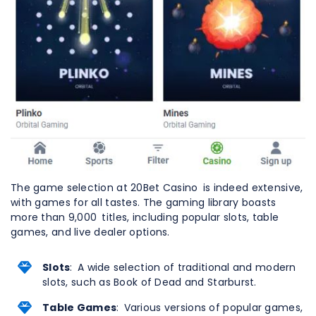
The game selection at 20Bet Casino is indeed extensive,
with games for all tastes. The gaming library boasts
more than 9,000 titles, including popular slots, table
games, and live dealer options.
Slots
: A wide selection of traditional and modern
slots, such as Book of Dead and Starburst.
Table Games
: Various versions of popular games,