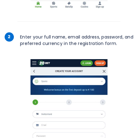
2
Enter your full name, email address, password, and
preferred currency in the registration form.