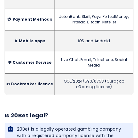
JetonBank, Skrill, Payz, PerfectMoney,
💳 Payment Methods
Interac, Bitcoin, Neteller
📱 Mobile apps
iOS and Android
Live Chat, Email, Telephone, Social
💬 Customer Service
Media
OGL/2024/590/0758 (Curaçao
📜 Bookmaker licence
eGaming License)
Is 20Bet legal?
20Bet is a legally operated gambling company
with a registered company license with the