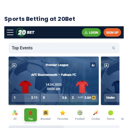
Sports Betting at 20Bet