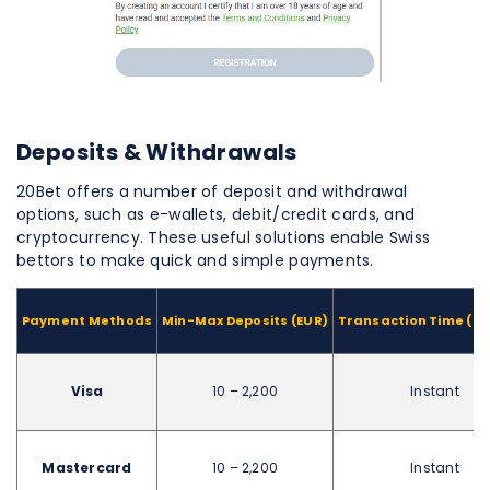
Deposits & Withdrawals
20Bet offers a number of deposit and withdrawal
options, such as e-wallets, debit/credit cards, and
cryptocurrency. These useful solutions enable Swiss
bettors to make quick and simple payments.
Payment Methods
Min-Max Deposits (EUR)
Transaction Time (De
Visa
10 – 2,200
Instant
Mastercard
10 – 2,200
Instant