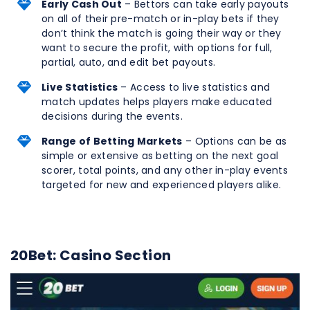
Early Cash Out
– Bettors can take early payouts
on all of their pre-match or in-play bets if they
don’t think the match is going their way or they
want to secure the profit, with options for full,
partial, auto, and edit bet payouts.
Live Statistics
– Access to live statistics and
match updates helps players make educated
decisions during the events.
Range of Betting Markets
– Options can be as
simple or extensive as betting on the next goal
scorer, total points, and any other in-play events
targeted for new and experienced players alike.
20Bet: Casino Section