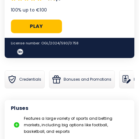
100% up to €100
PLAY
License number: OGL/2024/590/0758
Credentials
Bonuses and Promotions
Re
Pluses
Features a large variety of sports and betting
markets, including big options like football,
basketball, and esports