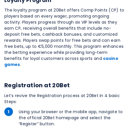
Loyalty Program
The loyalty program at 20Bet offers Comp Points (CP) to
players based on every wager, promoting ongoing
activity. Players progress through six VIP levels as they
earn CP, receiving overall benefits that include no-
deposit free bets, cashback bonuses, and customized
rewards. Players swap points for free bets and can earn
free bets, up to €5,000 monthly. This program enhances
the betting experience while providing long-term
benefits for loyal customers across sports and
casino
games
.
Registration at 20Bet
Let’s revive the Registration process at 20Bet in 4 basic
Steps:
1
Using your browser or the mobile app, navigate to
the official 20Bet homepage and select the
“Register” button.