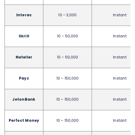
Interac
10 – 3,000
Instant
Skrill
10 – 50,000
Instant
Neteller
10 – 50,000
Instant
Payz
10 – 150,000
Instant
JetonBank
10 – 150,000
Instant
Perfect Money
10 – 150,000
Instant