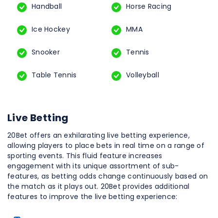
Handball
Horse Racing
Ice Hockey
MMA
Snooker
Tennis
Table Tennis
Volleyball
Live Betting
20Bet offers an exhilarating live betting experience,
allowing players to place bets in real time on a range of
sporting events. This fluid feature increases
engagement with its unique assortment of sub-
features, as betting odds change continuously based on
the match as it plays out. 20Bet provides additional
features to improve the live betting experience: