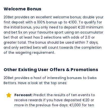
Welcome Bonus
20Bet provides an excellent welcome bonus; double your
first deposit with a 100% bonus up to €100. To qualify for
the initial bonus, you only need to deposit €20 minimum
and bet 5x on your favourite sport using an accumulator
bet that at least has 2 selections with odds of 2.0 or
greater total. The bonus should be used within 7 days,
and only settled bets will count towards the completion
of the wagering requirement.
Other Existing User Offers & Promotions
20Bet provides a host of interesting bonuses to Swiss
Bettors. Have a look at the top ones:
Forecast:
Predict the results of ten events to
receive rewards if you have deposited €20 or
more in the previous five days: €1,000 for ten