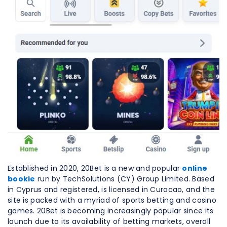
Established in 2020, 20Bet is a new and popular
online
bookie
run by TechSolutions (CY) Group Limited. Based
in Cyprus and registered, is licensed in Curacao, and the
site is packed with a myriad of sports betting and casino
games. 20Bet is becoming increasingly popular since its
launch due to its availability of betting markets, overall