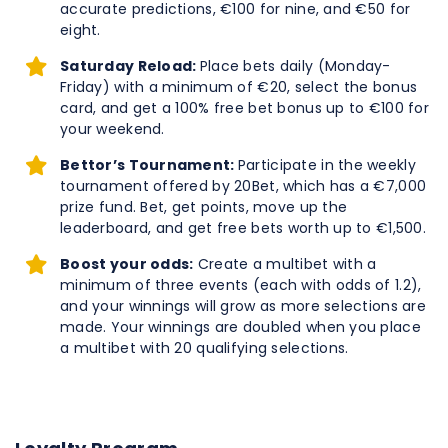
accurate predictions, €100 for nine, and €50 for
eight.
Saturday Reload:
Place bets daily (Monday-
Friday) with a minimum of €20, select the bonus
card, and get a 100% free bet bonus up to €100 for
your weekend.
Bettor’s Tournament:
Participate in the weekly
tournament offered by 20Bet, which has a €7,000
prize fund. Bet, get points, move up the
leaderboard, and get free bets worth up to €1,500.
Boost your odds:
Create a multibet with a
minimum of three events (each with odds of 1.2),
and your winnings will grow as more selections are
made. Your winnings are doubled when you place
a multibet with 20 qualifying selections.