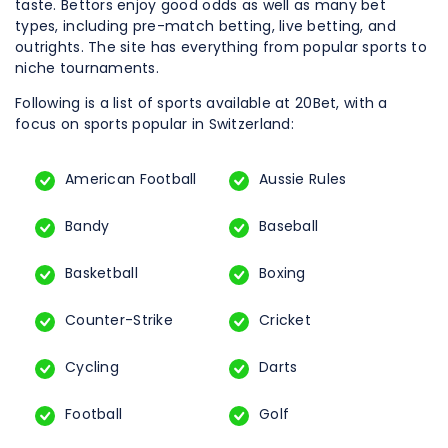
taste. Bettors enjoy good odds as well as many bet
types, including pre-match betting, live betting, and
outrights. The site has everything from popular sports to
niche tournaments.
Following is a list of sports available at 20Bet, with a
focus on sports popular in Switzerland:
American Football
Aussie Rules
Bandy
Baseball
Basketball
Boxing
Counter-Strike
Cricket
Cycling
Darts
Football
Golf