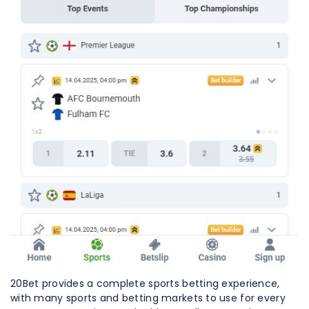
20Bet provides a complete sports betting experience,
with many sports and betting markets to use for every