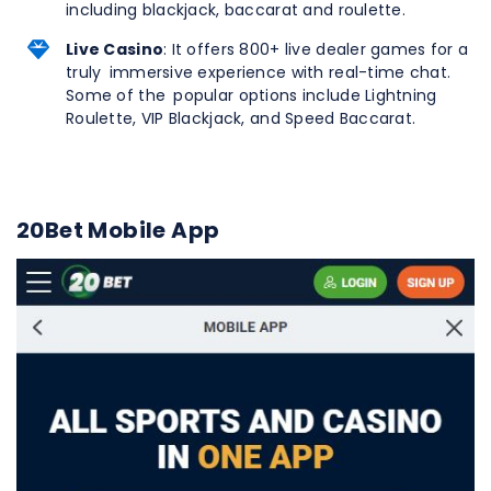
including blackjack, baccarat and roulette.
Live Casino
: It offers 800+ live dealer games for a
truly immersive experience with real-time chat.
Some of the popular options include Lightning
Roulette, VIP Blackjack, and Speed Baccarat.
20Bet Mobile App