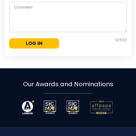
0
/500
Our Awards and Nominations