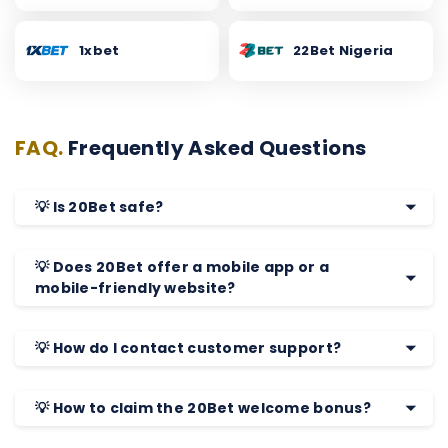
1xbet
22Bet Nigeria
FAQ.
Frequently Asked Questions
💡 Is 20Bet safe?
💡 Does 20Bet offer a mobile app or a
mobile-friendly website?
💡 How do I contact customer support?
💡 How to claim the 20Bet welcome bonus?