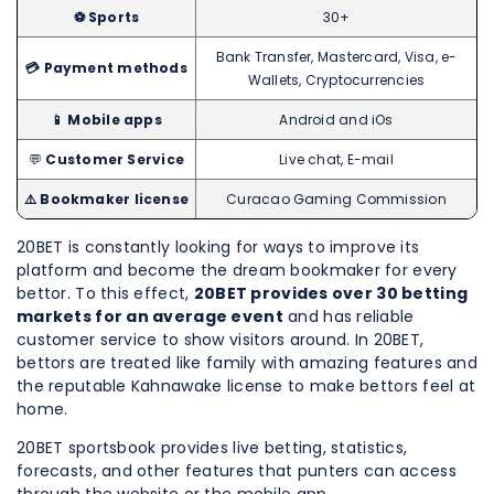
⚽️ Sports
30+
Bank Transfer, Mastercard, Visa, e-
💳 Payment methods
Wallets, Cryptocurrencies
📱 Mobile apps
Android and iOs
💬
Customer Service
Live chat, E-mail
⚠️ Bookmaker license
Curacao Gaming Commission
20BET is constantly looking for ways to improve its
platform and become the dream bookmaker for every
bettor. To this effect,
20BET provides over 30 betting
markets for an average event
and has reliable
customer service to show visitors around. In 20BET,
bettors are treated like family with amazing features and
the reputable Kahnawake license to make bettors feel at
home.
20BET sportsbook provides live betting, statistics,
forecasts, and other features that punters can access