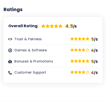
Ratings
4.5
Overall Rating
/5
5
Trust & Fairness
/5
4
Games & Software
/5
5
Bonuses & Promotions
/5
4
Customer Support
/5