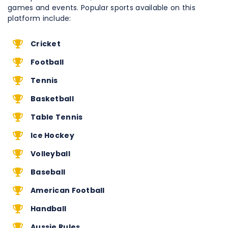
games and events. Popular sports available on this
platform include:
Cricket
Football
Tennis
Basketball
Table Tennis
Ice Hockey
Volleyball
Baseball
American Football
Handball
Aussie Rules