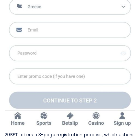
20BET offers a 3-page registration process, which ushers