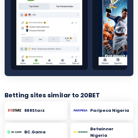
Betting sites similar to 20BET
888Starz
Paripesa Nigeria
Betwinner
BC.Game
Nigeria