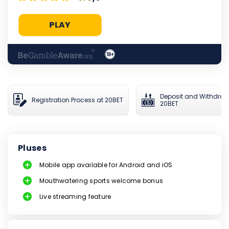
PLAY
Deposit and Withdraw
Registration Process at 20BET
20BET
Pluses
Mobile app available for Android and iOS
Mouthwatering sports welcome bonus
Live streaming feature