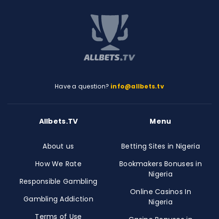
Have a question?
info@allbets.tv
Allbets.TV
Menu
About us
Betting Sites in Nigeria
How We Rate
Bookmakers Bonuses in
Nigeria
Responsible Gambling
Online Casinos In
Gambling Addiction
Nigeria
Terms of Use