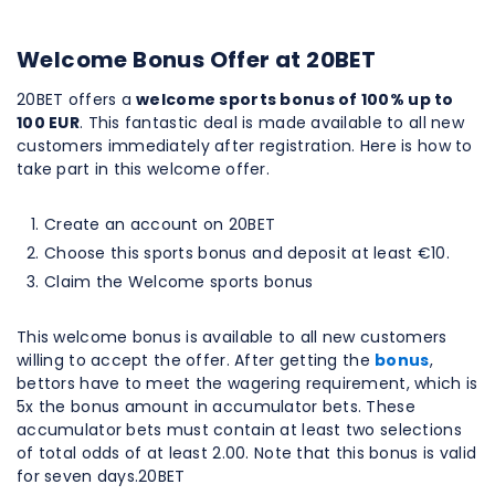
Welcome Bonus Offer at 20BET
20BET offers a
welcome sports bonus of 100% up to
100 EUR
. This fantastic deal is made available to all new
customers immediately after registration. Here is how to
take part in this welcome offer.
Create an account on 20BET
Choose this sports bonus and deposit at least €10.
Claim the Welcome sports bonus
This welcome bonus is available to all new customers
willing to accept the offer. After getting the
bonus
,
bettors have to meet the wagering requirement, which is
5x the bonus amount in accumulator bets. These
accumulator bets must contain at least two selections
of total odds of at least 2.00. Note that this bonus is valid
for seven days.20BET