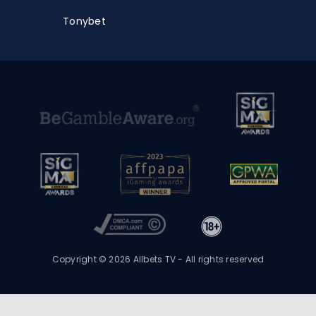
Tonybet
Copyright © 2026 Allbets TV - All rights reserved