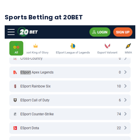
Sports Betting at 20BET