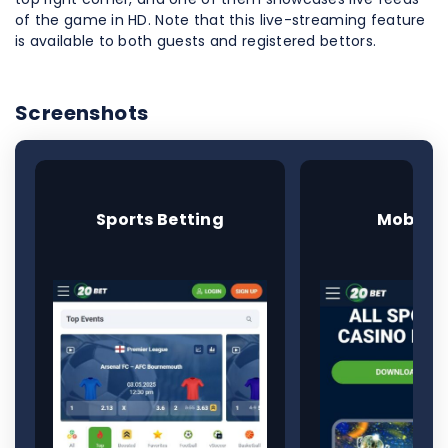
of the game in HD. Note that this live-streaming feature
is available to both guests and registered bettors.
Screenshots
Sports Betting
Mobile 