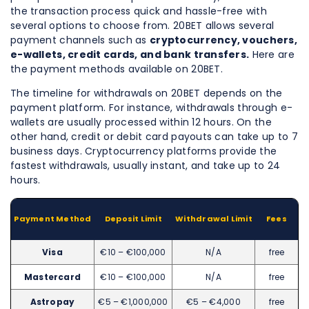
the transaction process quick and hassle-free with
several options to choose from. 20BET allows several
payment channels such as
cryptocurrency, vouchers,
e-wallets, credit cards, and bank transfers.
Here are
the payment methods available on 20BET.
The timeline for withdrawals on 20BET depends on the
payment platform. For instance, withdrawals through e-
wallets are usually processed within 12 hours. On the
other hand, credit or debit card payouts can take up to 7
business days. Cryptocurrency platforms provide the
fastest withdrawals, usually instant, and take up to 24
hours.
Payment Method
Deposit Limit
Withdrawal Limit
Fees
Visa
€10 – €100,000
N/A
free
Mastercard
€10 – €100,000
N/A
free
Astropay
€5 – €1,000,000
€5 – €4,000
free