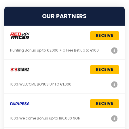
OUR PARTNERS
RECEIVE
Hunting Bonus up to €2000 + a Free Bet up to €100
RECEIVE
100% WELCOME BONUS UP TO €1,000
RECEIVE
100% Welcome Bonus up to 180,000 NGN