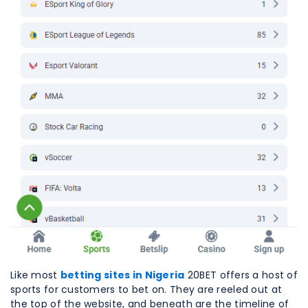
Like most
betting sites in Nigeria
20BET offers a host of
sports for customers to bet on. They are reeled out at
the top of the website, and beneath are the timeline of