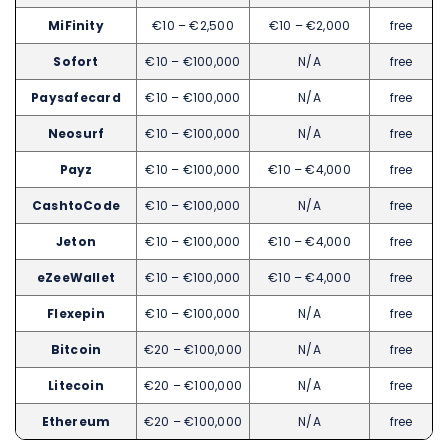
MiFinity
€10 – €2,500
€10 – €2,000
free
Sofort
€10 – €100,000
N/A
free
Paysafecard
€10 – €100,000
N/A
free
Neosurf
€10 – €100,000
N/A
free
Payz
€10 – €100,000
€10 – €4,000
free
CashtoCode
€10 – €100,000
N/A
free
Jeton
€10 – €100,000
€10 – €4,000
free
eZeeWallet
€10 – €100,000
€10 – €4,000
free
Flexepin
€10 – €100,000
N/A
free
Bitcoin
€20 – €100,000
N/A
free
Litecoin
€20 – €100,000
N/A
free
Ethereum
€20 – €100,000
N/A
free