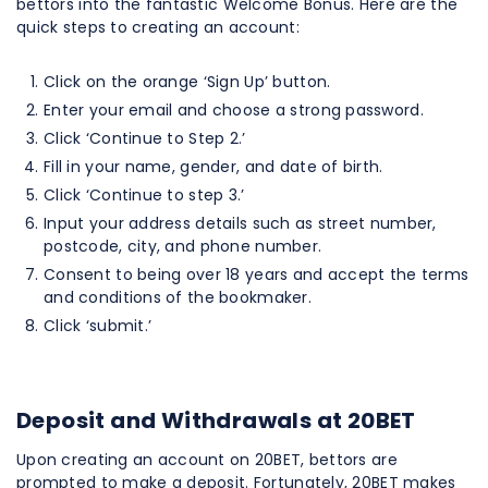
bettors into the fantastic Welcome Bonus. Here are the
quick steps to creating an account:
Click on the orange ‘Sign Up’ button.
Enter your email and choose a strong password.
Click ‘Continue to Step 2.’
Fill in your name, gender, and date of birth.
Click ‘Continue to step 3.’
Input your address details such as street number,
postcode, city, and phone number.
Consent to being over 18 years and accept the terms
and conditions of the bookmaker.
Click ‘submit.’
Deposit and Withdrawals at 20BET
Upon creating an account on 20BET, bettors are
prompted to make a deposit. Fortunately, 20BET makes