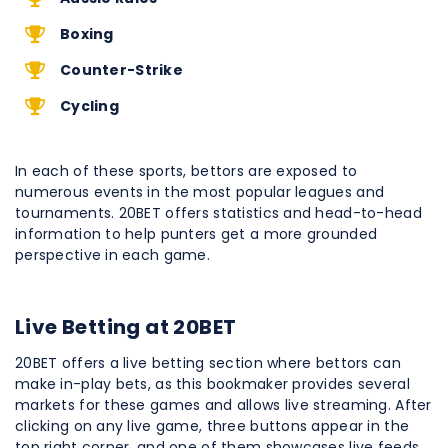
Boxing
Counter-Strike
Cycling
In each of these sports, bettors are exposed to
numerous events in the most popular leagues and
tournaments. 20BET offers statistics and head-to-head
information to help punters get a more grounded
perspective in each game.
Live Betting at 20BET
20BET offers a live betting section where bettors can
make in-play bets, as this bookmaker provides several
markets for these games and allows live streaming. After
clicking on any live game, three buttons appear in the
top right corner, and one of them showcases live feeds