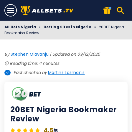
All Bets Nigeria
»
Betting Sites in Nigeria
»
20BET Nigeria
Bookmaker Review
By
Stephen Olayanju
|
Updated on 09/12/2025
⏲️ Reading time: 4 minutes
Fact checked by
Martins Lasmanis
20BET Nigeria Bookmaker
Review
4.5
/5