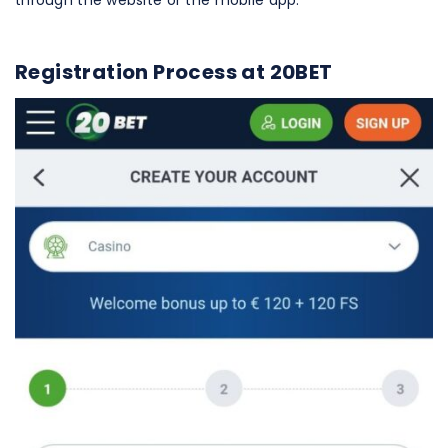
through the website or the mobile app.
Registration Process at 20BET