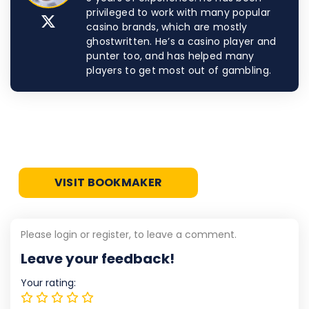
privileged to work with many popular
casino brands, which are mostly
ghostwritten. He’s a casino player and
punter too, and has helped many
players to get most out of gambling.
VISIT BOOKMAKER
Please login or register, to leave a comment.
Leave your feedback!
Your rating: