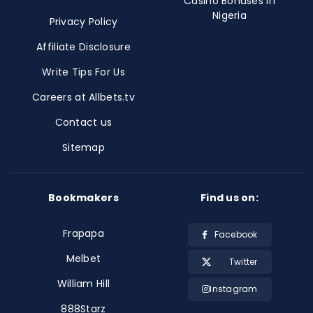
Casino Bonuses in
Nigeria
Privacy Policy
Affiliate Disclosure
Write Tips For Us
Careers at Allbets.tv
Contact us
Sitemap
Bookmakers
Find us on:
Frapapa
Facebook
Melbet
Twitter
William Hill
Instagram
888Starz