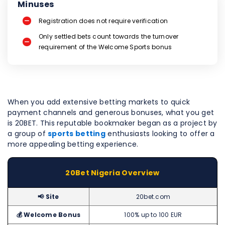
Minuses
Registration does not require verification
Only settled bets count towards the turnover
requirement of the Welcome Sports bonus
When you add extensive betting markets to quick
payment channels and generous bonuses, what you get
is 20BET. This reputable bookmaker began as a project by
a group of
sports betting
enthusiasts looking to offer a
more appealing betting experience.
20Bet Nigeria Overview
📢 Site
20bet.com
💰 Welcome Bonus
100% up to 100 EUR