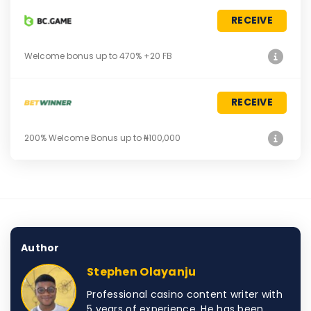
RECEIVE
Welcome bonus up to 470% +20 FB
RECEIVE
200% Welcome Bonus up to ₦100,000
Author
Stephen Olayanju
Professional casino content writer with
5 years of experience. He has been