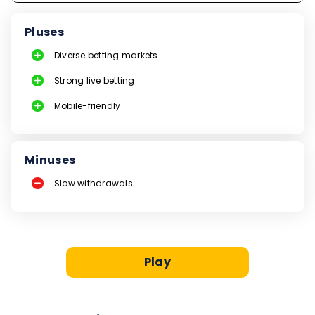
Pluses
Diverse betting markets.
Strong live betting.
Mobile-friendly.
Minuses
Slow withdrawals.
Play