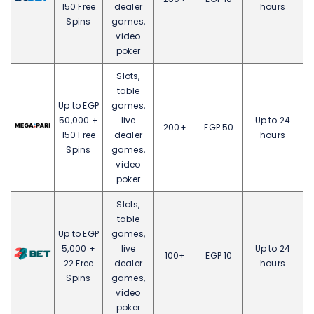
150 Free
dealer
hours
Spins
games,
video
poker
Slots,
table
Up to EGP
games,
50,000 +
live
Up to 24
200+
EGP 50
150 Free
dealer
hours
Spins
games,
video
poker
Slots,
table
Up to EGP
games,
5,000 +
live
Up to 24
100+
EGP 10
22 Free
dealer
hours
Spins
games,
video
poker