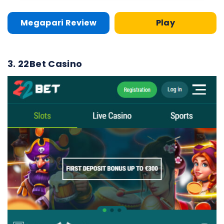
Megapari Review
Play
3. 22Bet Casino