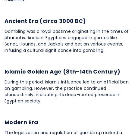
Ancient Era (circa 3000 BC)
Gambling was a royal pastime originating in the times of
pharaohs. Ancient Egyptians engaged in games like
Senet, Hounds, and Jackals and bet on various events,
infusing a cultural significance into gambling.
Islamic Golden Age (8th-14th Century)
During this period, Islam's influence led to an official ban
on gambling. However, the practice continued
clandestinely, indicating its deep-rooted presence in
Egyptian society.
Modern Era
The legalization and regulation of gambling marked a