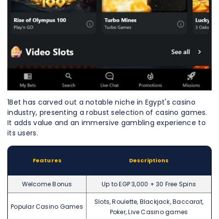
1Bet has carved out a notable niche in Egypt's casino
industry, presenting a robust selection of casino games.
It adds value and an immersive gambling experience to
its users.
Features
Descriptions
Welcome Bonus
Up to EGP 3,000 + 30 Free Spins
Slots, Roulette, Blackjack, Baccarat,
Popular Casino Games
Poker, Live Casino games