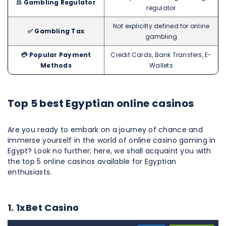
⚖️ Gambling Regulator
regulator
Not explicitly defined for online
✅ Gambling Tax
gambling
💳 Popular Payment
Credit Cards, Bank Transfers, E-
Methods
Wallets
Top 5 best Egyptian online casinos
Are you ready to embark on a journey of chance and
immerse yourself in the world of online casino gaming in
Egypt? Look no further; here, we shall acquaint you with
the top 5 online casinos available for Egyptian
enthusiasts.
1. 1xBet Casino