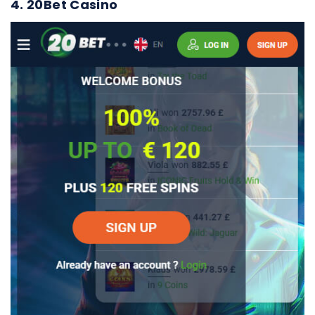
4. 20Bet Casino