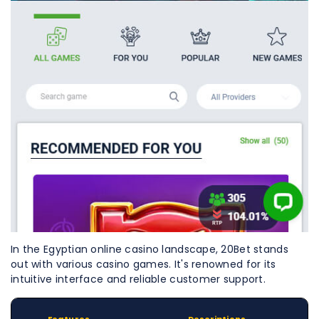
In the Egyptian online casino landscape, 20Bet stands
out with various casino games. It's renowned for its
intuitive interface and reliable customer support.