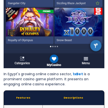
In Egypt's growing online casino sector,
1xBet
is a
prominent casino game platform. It presents an
engaging online casino experience.
Features
Descriptions