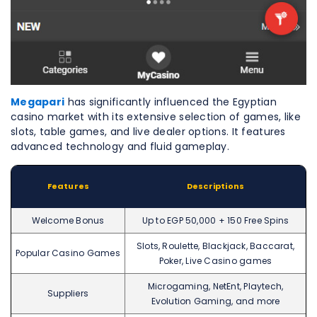
Megapari
has significantly influenced the Egyptian
casino market with its extensive selection of games, like
slots, table games, and live dealer options. It features
advanced technology and fluid gameplay.
Features
Descriptions
Welcome Bonus
Up to EGP 50,000 + 150 Free Spins
Slots, Roulette, Blackjack, Baccarat,
Popular Casino Games
Poker, Live Casino games
Microgaming, NetEnt, Playtech,
Suppliers
Evolution Gaming, and more