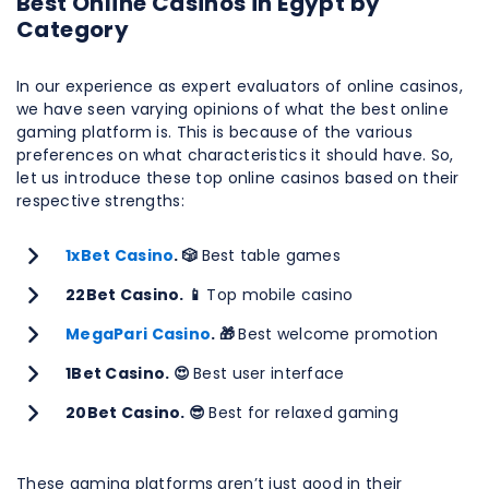
Best Online Casinos in Egypt by
Category
In our experience as expert evaluators of online casinos,
we have seen varying opinions of what the best online
gaming platform is. This is because of the various
preferences on what characteristics it should have. So,
let us introduce these top online casinos based on their
respective strengths:
1xBet Casino
. 🎲
Best table games
22Bet Casino. 📱
Top mobile casino
MegaPari Casino
. 🎁
Best welcome promotion
1Bet Casino. 😍
Best user interface
20Bet Casino. 😎
Best for relaxed gaming
These gaming platforms aren’t just good in their