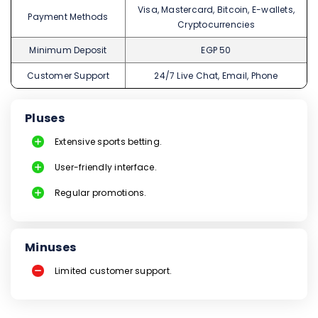
Visa, Mastercard, Bitcoin, E-wallets,
Payment Methods
Cryptocurrencies
Minimum Deposit
EGP 50
Customer Support
24/7 Live Chat, Email, Phone
Pluses
Extensive sports betting.
User-friendly interface.
Regular promotions.
Minuses
Limited customer support.