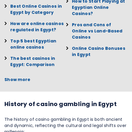
How to Start Playing at
Best Online Casinos in
Egyptian Online
Egypt by Category
Casinos?
How are online casinos
Pros and Cons of
regulated in Egypt?
Online vs Land-Based
Casinos
Top 5 best Egyptian
online casinos
Online Casino Bonuses
in Egypt
The best casinos in
Egypt: Comparison
Show more
History of casino gambling in Egypt
The history of casino gambling in Egypt is both ancient
and dynamic, reflecting the cultural and legal shifts over
millennia: