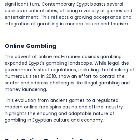
significant turn. Contemporary Egypt boasts several
casinos in critical cities, offering a variety of games and
entertainment. This reflects a growing acceptance and
integration of gambling in modern leisure and tourism.
Online Gambling
The advent of online real-money casinos gambling
expanded Egypt's gambling landscape. While legal, the
government's strict regulations, including the blocking of
numerous sites in 2018, show an effort to control the
sector and address challenges like illegal gambling and
money laundering.
This evolution from ancient games to a regulated
modern online free spins casino and offline industry
highlights the enduring and adaptable nature of
gambling in Egyptian culture and economy.