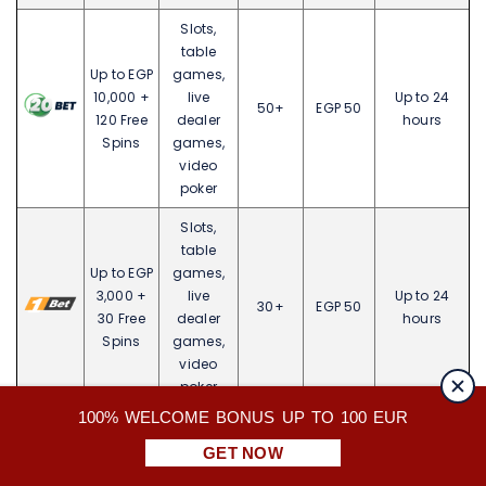
Slots,
table
Up to EGP
games,
10,000 +
live
Up to 24
50+
EGP 50
120 Free
dealer
hours
Spins
games,
video
poker
Slots,
table
Up to EGP
games,
3,000 +
live
Up to 24
30+
EGP 50
30 Free
dealer
hours
Spins
games,
video
poker
100% WELCOME BONUS UP TO 100 EUR
GET NOW
Our Selection Process and Criteria for