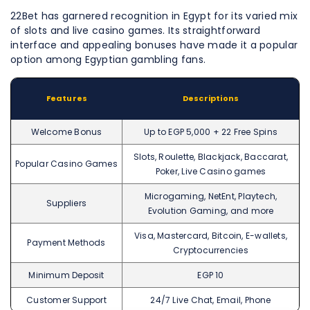
22Bet has garnered recognition in Egypt for its varied mix
of slots and live casino games. Its straightforward
interface and appealing bonuses have made it a popular
option among Egyptian gambling fans.
Features
Descriptions
Welcome Bonus
Up to EGP 5,000 + 22 Free Spins
Slots, Roulette, Blackjack, Baccarat,
Popular Casino Games
Poker, Live Casino games
Microgaming, NetEnt, Playtech,
Suppliers
Evolution Gaming, and more
Visa, Mastercard, Bitcoin, E-wallets,
Payment Methods
Cryptocurrencies
Minimum Deposit
EGP 10
Customer Support
24/7 Live Chat, Email, Phone