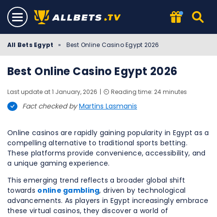
All Bets Egypt
»
Best Online Casino Egypt 2026
Best Online Casino Egypt 2026
Last update at 1 January, 2026
⏲️ Reading time: 24 minutes
Fact checked by
Martins Lasmanis
Online casinos are rapidly gaining popularity in Egypt as a
compelling alternative to traditional sports betting.
These platforms provide convenience, accessibility, and
a unique gaming experience.
This emerging trend reflects a broader global shift
towards
online gambling
, driven by technological
advancements. As players in Egypt increasingly embrace
these virtual casinos, they discover a world of