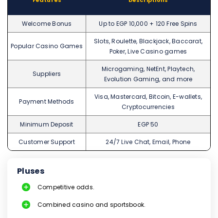
Features
Descriptions
Welcome Bonus
Up to EGP 10,000 + 120 Free Spins
Slots, Roulette, Blackjack, Baccarat,
Popular Casino Games
Poker, Live Casino games
Microgaming, NetEnt, Playtech,
Suppliers
Evolution Gaming, and more
Visa, Mastercard, Bitcoin, E-wallets,
Payment Methods
Cryptocurrencies
Minimum Deposit
EGP 50
Customer Support
24/7 Live Chat, Email, Phone
Pluses
Competitive odds.
Combined casino and sportsbook.