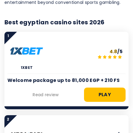
entertainment beyond conventional sports gambling.
Best egyptian casino sites 2026
1
4.8
/5
1XBET
Welcome package up to 81,000 EGP + 210 FS
PLAY
Read review
2