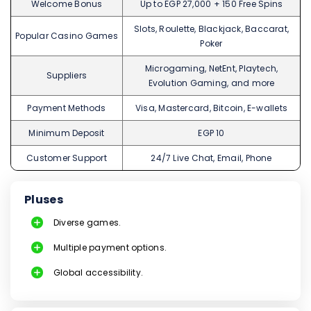
Welcome Bonus
Up to EGP 27,000 + 150 Free Spins
Slots, Roulette, Blackjack, Baccarat,
Popular Casino Games
Poker
Microgaming, NetEnt, Playtech,
Suppliers
Evolution Gaming, and more
Payment Methods
Visa, Mastercard, Bitcoin, E-wallets
Minimum Deposit
EGP 10
Customer Support
24/7 Live Chat, Email, Phone
Pluses
Diverse games.
Multiple payment options.
Global accessibility.