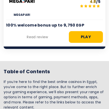
4.8
/5
MEGAPARI
100% welcome bonus up to 9,750 EGP
PLAY
Read review
Table of Contents
If you’re here to find the best online casinos in Egypt,
you’ve come to the right place. But to further enrich
your gaming experience, we’ll also present your range of
options in terms of gaming, payment methods, apps,
and more. Please refer to the links below to access the
relevant content.