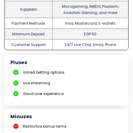
Microgaming, NetEnt, Playtech,
Suppliers
Evolution Gaming, and more
Payment Methods
Visa, Mastercard, E-wallets
Minimum Deposit
EGP 50
Customer Support
24/7 Live Chat, Email, Phone
Pluses
Varied betting options.
Live streaming.
Good user experience
Minuses
Restrictive bonus terms.