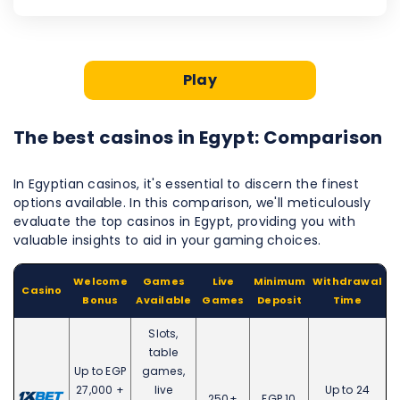
Play
The best casinos in Egypt: Comparison
In Egyptian casinos, it's essential to discern the finest
options available. In this comparison, we'll meticulously
evaluate the top casinos in Egypt, providing you with
valuable insights to aid in your gaming choices.
Welcome
Games
Live
Minimum
Withdrawal
Casino
Bonus
Available
Games
Deposit
Time
Slots,
table
Up to EGP
games,
27,000 +
live
Up to 24
250+
EGP 10