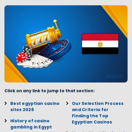
Click on any link to jump to that section:
Best egyptian casino
Our Selection Process
sites 2026
and Criteria for
Finding the Top
History of casino
Egyptian Casinos
gambling in Egypt