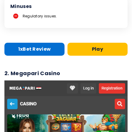
Minuses
Regulatory issues.
1xBet Review
Play
2. Megapari Casino