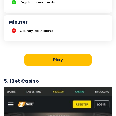
Regular tournaments.
Minuses
Country Restrictions.
Play
5. 1Bet Casino