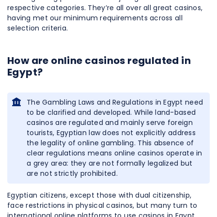
respective categories. They’re all over all great casinos,
having met our minimum requirements across all
selection criteria.
How are online casinos regulated in
Egypt?
The Gambling Laws and Regulations in Egypt need
to be clarified and developed. While land-based
casinos are regulated and mainly serve foreign
tourists, Egyptian law does not explicitly address
the legality of online gambling. This absence of
clear regulations means online casinos operate in
a grey area: they are not formally legalized but
are not strictly prohibited.
Egyptian citizens, except those with dual citizenship,
face restrictions in physical casinos, but many turn to
international online platforms to use casinos in Egypt