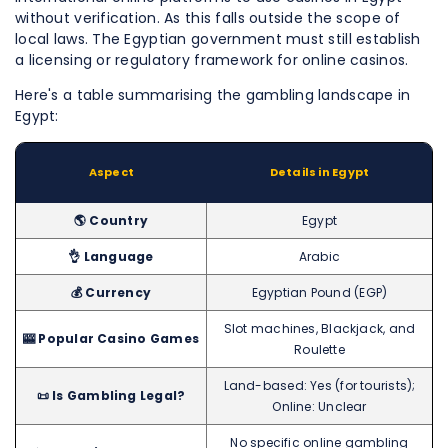
without verification. As this falls outside the scope of
local laws. The Egyptian government must still establish
a licensing or regulatory framework for online casinos.
Here's a table summarising the gambling landscape in
Egypt:
Aspect
Details in Egypt
🌎 Country
Egypt
👌 Language
Arabic
💰 Currency
Egyptian Pound (EGP)
Slot machines, Blackjack, and
🎰 Popular Casino Games
Roulette
Land-based: Yes (for tourists);
📜 Is Gambling Legal?
Online: Unclear
No specific online gambling