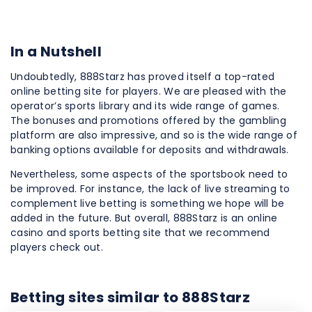
In a Nutshell
Undoubtedly, 888Starz has proved itself a top-rated
online betting site for players. We are pleased with the
operator’s sports library and its wide range of games.
The bonuses and promotions offered by the gambling
platform are also impressive, and so is the wide range of
banking options available for deposits and withdrawals.
Nevertheless, some aspects of the sportsbook need to
be improved. For instance, the lack of live streaming to
complement live betting is something we hope will be
added in the future. But overall, 888Starz is an online
casino and sports betting site that we recommend
players check out.
Betting sites similar to 888Starz