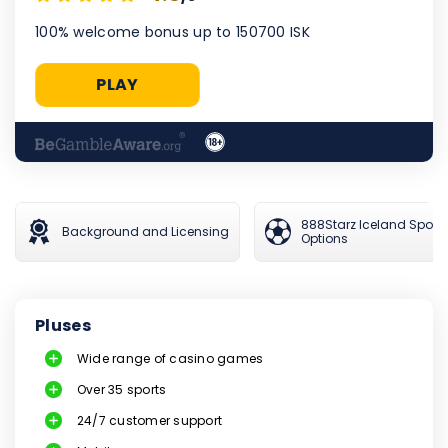
100% welcome bonus up to 150700 ISK
PLAY
888Starz Iceland Sports
Background and Licensing
Options
Pluses
Wide range of casino games
Over 35 sports
24/7 customer support