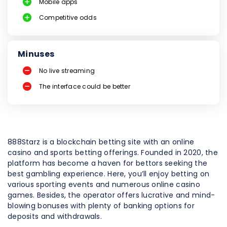
Mobile apps
Competitive odds
Minuses
No live streaming
The interface could be better
888Starz is a blockchain betting site with an online
casino and sports betting offerings. Founded in 2020, the
platform has become a haven for bettors seeking the
best gambling experience. Here, you’ll enjoy betting on
various sporting events and numerous online casino
games. Besides, the operator offers lucrative and mind-
blowing bonuses with plenty of banking options for
deposits and withdrawals.