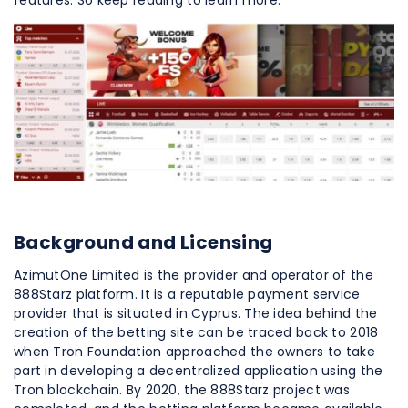
features. So keep reading to learn more.
Background and Licensing
AzimutOne Limited is the provider and operator of the
888Starz platform. It is a reputable payment service
provider that is situated in Cyprus. The idea behind the
creation of the betting site can be traced back to 2018
when Tron Foundation approached the owners to take
part in developing a decentralized application using the
Tron blockchain. By 2020, the 888Starz project was