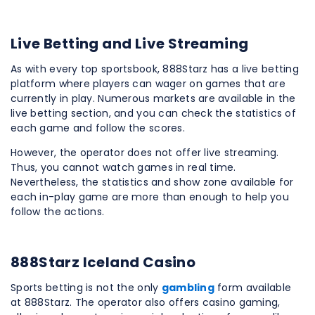
Live Betting and Live Streaming
As with every top sportsbook, 888Starz has a live betting
platform where players can wager on games that are
currently in play. Numerous markets are available in the
live betting section, and you can check the statistics of
each game and follow the scores.
However, the operator does not offer live streaming.
Thus, you cannot watch games in real time.
Nevertheless, the statistics and show zone available for
each in-play game are more than enough to help you
follow the actions.
888Starz Iceland Casino
Sports betting is not the only
gambling
form available
at 888Starz. The operator also offers casino gaming,