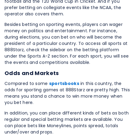
football and the T20 World Cup in Cricket. And if you
prefer betting on collegiate events like the NCAA, the
operator also covers them.
Besides betting on sporting events, players can wager
money on politics and entertainment. For instance,
during elections, you can bet on who will become the
president of a particular country. To access all sports at
888Starz, check the sidebar on the betting platform
under the Sports A-Z section. For each sport, you will see
the events and competitions available.
Odds and Markets
Compared to some
sportsbooks
in this country, the
odds for sporting games at 888Starz are pretty high. This
means you stand a chance to win more money when
you bet here.
In addition, you can place different kinds of bets as both
regular and special betting markets are available. You
can place bets like Moneylines, points spread, totals
under/over and props.