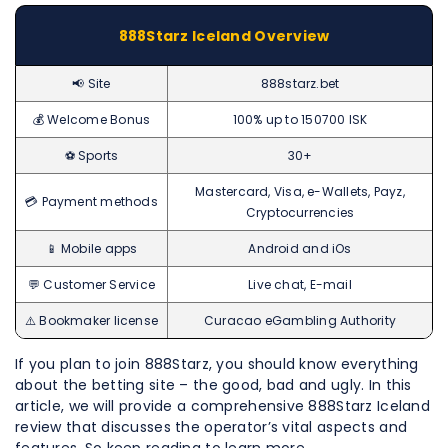
888Starz Iceland Overview
📢 Site
888starz.bet
💰 Welcome Bonus
100% up to 150700 ISK
⚽️ Sports
30+
Mastercard, Visa, e-Wallets, Payz,
💳 Payment methods
Cryptocurrencies
📱 Mobile apps
Android and iOs
💬 Customer Service
Live chat, E-mail
⚠️ Bookmaker license
Curacao eGambling Authority
If you plan to join 888Starz, you should know everything
about the betting site – the good, bad and ugly. In this
article, we will provide a comprehensive 888Starz Iceland
review that discusses the operator’s vital aspects and