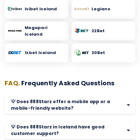
Ivibet Iceland
Legiano
Megapari
22Bet
Iceland
1xbet Iceland
20Bet
FAQ.
Frequently Asked Questions
💡 Does 888Starz offer a mobile app or a
mobile-friendly website?
💡 Does 888Starz in Iceland have good
customer support?