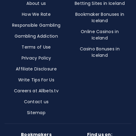
About us
Betting Sites in Iceland
How We Rate
Bookmaker Bonuses in
Iceland
Responsible Gambling
Online Casinos in
Gambling Addiction
Iceland
Terms of Use
Casino Bonuses in
Iceland
Privacy Policy
Affiliate Disclosure
Write Tips For Us
Careers at Allbets.tv
Contact us
Sitemap
Bookmakers
Find us on: