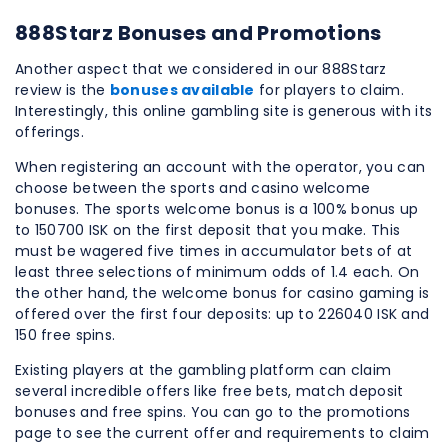
888Starz Bonuses and Promotions
Another aspect that we considered in our 888Starz
review is the
bonuses available
for players to claim.
Interestingly, this online gambling site is generous with its
offerings.
When registering an account with the operator, you can
choose between the sports and casino welcome
bonuses. The sports welcome bonus is a 100% bonus up
to 150700 ISK on the first deposit that you make. This
must be wagered five times in accumulator bets of at
least three selections of minimum odds of 1.4 each. On
the other hand, the welcome bonus for casino gaming is
offered over the first four deposits: up to 226040 ISK and
150 free spins.
Existing players at the gambling platform can claim
several incredible offers like free bets, match deposit
bonuses and free spins. You can go to the promotions
page to see the current offer and requirements to claim