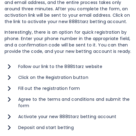
and email address, and the entire process takes only
around three minutes. After you complete the form, an
activation link will be sent to your email address. Click on
the link to activate your new 888Starz betting account.
Interestingly, there is an option for quick registration by
phone. Enter your phone number in the appropriate field,
and a confirmation code will be sent to it. You can then
provide the code, and your new betting account is ready.
Follow our link to the 888Starz website
Click on the Registration button
Fill out the registration form
Agree to the terms and conditions and submit the
form
Activate your new 888Starz betting account
Deposit and start betting