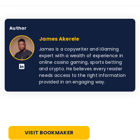
Author
James Akerele
James is a copywriter and iGaming
expert with a wealth of experience in
online casino gaming, sports betting
and crypto. He believes every reader
needs access to the right information
provided in an engaging way.
VISIT BOOKMAKER