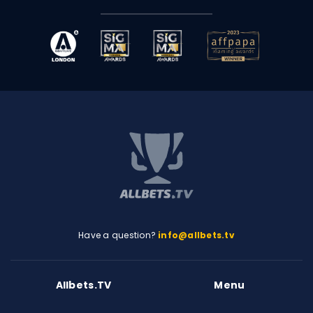
Have a question?
info@allbets.tv
Allbets.TV
Menu