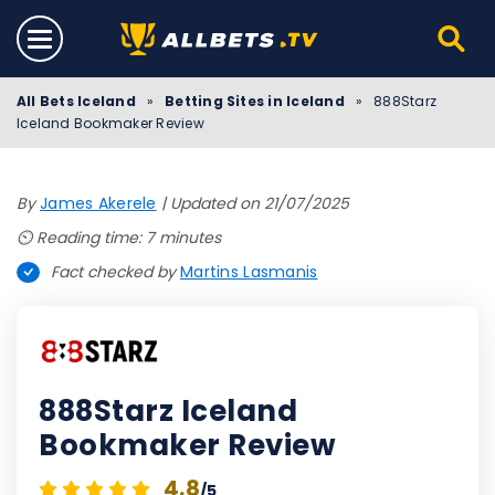
All Bets Iceland
»
Betting Sites in Iceland
»
888Starz
Iceland Bookmaker Review
By
James Akerele
|
Updated on 21/07/2025
⏲️ Reading time: 7 minutes
Fact checked by
Martins Lasmanis
888Starz Iceland
Bookmaker Review
4.8
/5