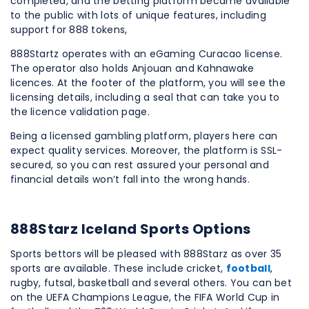
completed, and the betting platform became available
to the public with lots of unique features, including
support for 888 tokens,
888Startz operates with an eGaming Curacao license.
The operator also holds Anjouan and Kahnawake
licences. At the footer of the platform, you will see the
licensing details, including a seal that can take you to
the licence validation page.
Being a licensed gambling platform, players here can
expect quality services. Moreover, the platform is SSL-
secured, so you can rest assured your personal and
financial details won’t fall into the wrong hands.
888Starz Iceland Sports Options
Sports bettors will be pleased with 888Starz as over 35
sports are available. These include cricket,
football
,
rugby, futsal, basketball and several others. You can bet
on the UEFA Champions League, the FIFA World Cup in