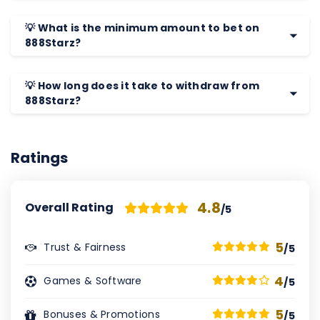
💡 What is the minimum amount to bet on
888Starz?
💡 How long does it take to withdraw from
888Starz?
Ratings
4.8
Overall Rating
/5
5
Trust & Fairness
/5
4
Games & Software
/5
5
Bonuses & Promotions
/5