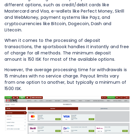
different options, such as credit/debit cards like
Mastercard and Visa, e-wallets like Perfect Money, Skrill
and WebMoney, payment systems like Payz, and
cryptocurrencies like Bitcoin, Dogecoin, Dash and
Litecoin.
When it comes to the processing of deposit
transactions, the sportsbook handles it instantly and free
of charge for all methods. The minimum deposit
amount is 150 ISK for most of the available options.
However, the average processing time for withdrawals is
15 minutes with no service charge. Payout limits vary
from one option to another, but typically a minimum of
1500 ISK.