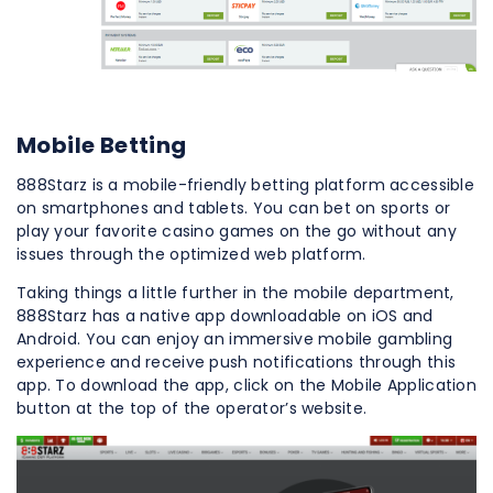
Mobile Betting
888Starz is a mobile-friendly betting platform accessible
on smartphones and tablets. You can bet on sports or
play your favorite casino games on the go without any
issues through the optimized web platform.
Taking things a little further in the mobile department,
888Starz has a native app downloadable on iOS and
Android. You can enjoy an immersive mobile gambling
experience and receive push notifications through this
app. To download the app, click on the Mobile Application
button at the top of the operator’s website.