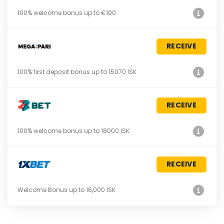
100% welcome bonus up to €100
RECEIVE
100% first deposit bonus up to 15070 ISK
RECEIVE
100% welcome bonus up to 18000 ISK
RECEIVE
Welcome Bonus up to 16,000 ISK