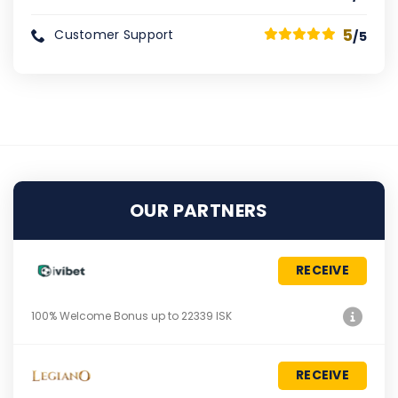
5
Customer Support
/5
OUR PARTNERS
RECEIVE
100% Welcome Bonus up to 22339 ISK
RECEIVE