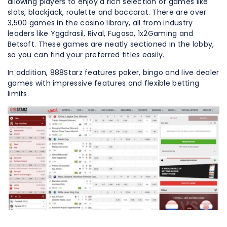
allowing players to enjoy a rich selection of games like
slots, blackjack, roulette and baccarat. There are over
3,500 games in the casino library, all from industry
leaders like Yggdrasil, Rival, Fugaso, 1x2Gaming and
Betsoft. These games are neatly sectioned in the lobby,
so you can find your preferred titles easily.
In addition, 888Starz features poker, bingo and live dealer
games with impressive features and flexible betting
limits.