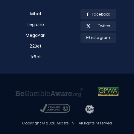
Ivibet
Facebook
Legiano
Twitter
MegaPari
Instagram
22Bet
1xBet
Copyright © 2026 Allbets TV - All rights reserved