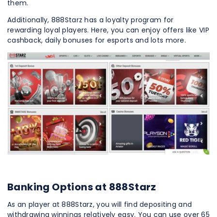
them.
Additionally, 888Starz has a loyalty program for
rewarding loyal players. Here, you can enjoy offers like VIP
cashback, daily bonuses for esports and lots more.
Banking Options at 888Starz
As an player at 888Starz, you will find depositing and
withdrawing winnings relatively easy. You can use over 65