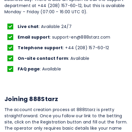
department at +44 (208) 157-60-12, but this is available
Monday – Friday (07:00 – 16:00 UTC 0).
Live chat
: Available 24/7
Email support
: support-en@888starz.com
Telephone support
: +44 (208) 157-60-12
On-site contact form
: Available
FAQ page
: Available
Joining 888Starz
The account creation process at 888Starz is pretty
straightforward. Once you follow our link to the betting
site, click on the Registration button and fill out the form.
The operator only requires basic details like your name