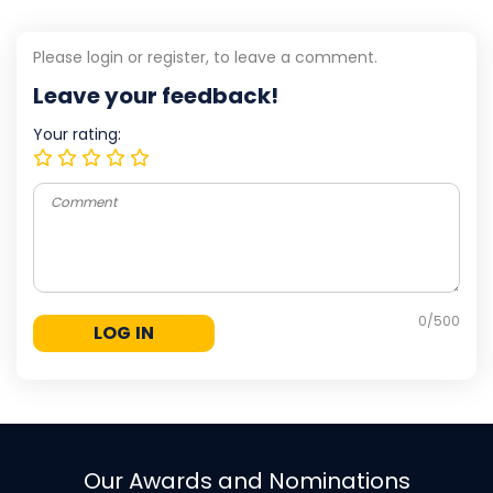
Please login or register, to leave a comment.
Leave your feedback!
Your rating:
0
/500
Our Awards and Nominations