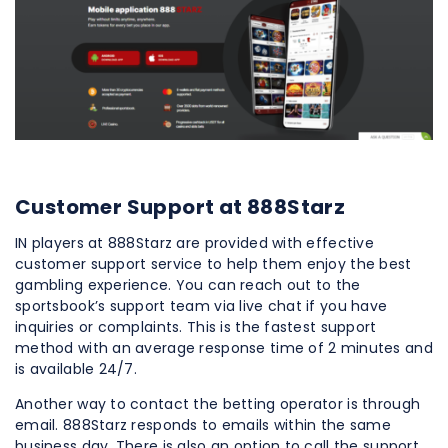
Customer Support at 888Starz
IN players at 888Starz are provided with effective
customer support service to help them enjoy the best
gambling experience. You can reach out to the
sportsbook’s support team via live chat if you have
inquiries or complaints. This is the fastest support
method with an average response time of 2 minutes and
is available 24/7.
Another way to contact the betting operator is through
email. 888Starz responds to emails within the same
business day. There is also an option to call the support