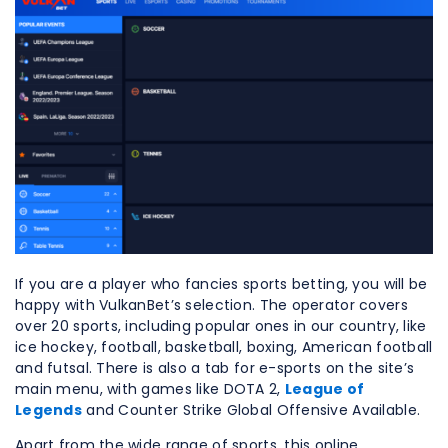
If you are a player who fancies sports betting, you will be
happy with VulkanBet’s selection. The operator covers
over 20 sports, including popular ones in our country, like
ice hockey, football, basketball, boxing, American football
and futsal. There is also a tab for e-sports on the site’s
main menu, with games like DOTA 2,
League of
Legends
and Counter Strike Global Offensive Available.
Apart from the wide range of sports, this online