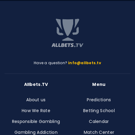
Have a question?
info@allbets.tv
Allbets.TV
Menu
About us
Predictions
How We Rate
Betting School
Responsible Gambling
Calendar
Gambling Addiction
Match Center