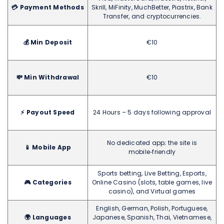
💳 Payment Methods
Skrill, MiFinity, MuchBetter, Piastrix, Bank
Transfer, and cryptocurrencies.
💰 Min Deposit
€10
💸 Min Withdrawal
€10
⚡ Payout Speed
24 Hours – 5 days following approval
No dedicated app; the site is
📱 Mobile App
mobile‑friendly
Sports betting, Live Betting, Esports,
🎮 Categories
Online Casino (slots, table games, live
casino), and Virtual games
English, German, Polish, Portuguese,
🌍 Languages
Japanese, Spanish, Thai, Vietnamese,