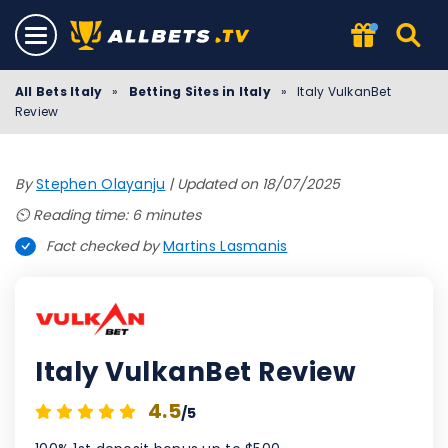
All Bets Italy
»
Betting Sites in Italy
»
Italy VulkanBet
Review
By
Stephen Olayanju
|
Updated on 18/07/2025
⏲️ Reading time: 6 minutes
Fact checked by
Martins Lasmanis
Italy VulkanBet Review
4.5
/5