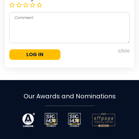
0
/500
Our Awards and Nominations