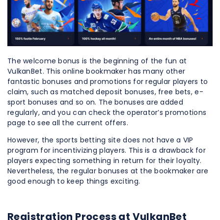
The welcome bonus is the beginning of the fun at
VulkanBet. This online bookmaker has many other
fantastic bonuses and promotions for regular players to
claim, such as matched deposit bonuses, free bets, e-
sport bonuses and so on. The bonuses are added
regularly, and you can check the operator’s promotions
page to see all the current offers.
However, the sports betting site does not have a VIP
program for incentivizing players. This is a drawback for
players expecting something in return for their loyalty.
Nevertheless, the regular bonuses at the bookmaker are
good enough to keep things exciting.
Registration Process at VulkanBet