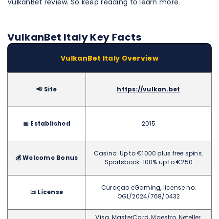
VulkanBet review. So keep reading to learn more.
VulkanBet Italy Key Facts
VulkanBet Italy Overview
📢 Site
https://vulkan.bet
📅 Established
2015
Casino: Up to €1000 plus free spins.
💰 Welcome Bonus
Sportsbook: 100% up to €250
Curaçao eGaming, license no.
📜 License
OGL/2024/768/0432
Visa, MasterCard, Maestro, Neteller,