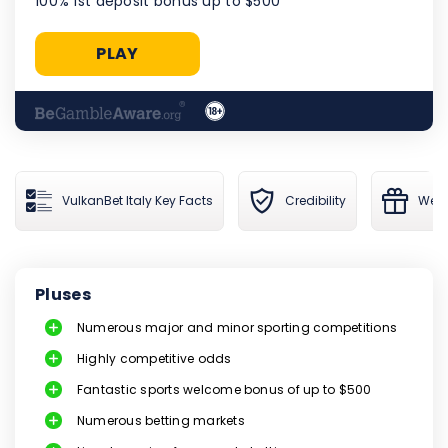
100% 1st deposit bonus up to $500
PLAY
VulkanBet Italy Key Facts
Credibility
Wel
Pluses
Numerous major and minor sporting competitions
Highly competitive odds
Fantastic sports welcome bonus of up to $500
Numerous betting markets