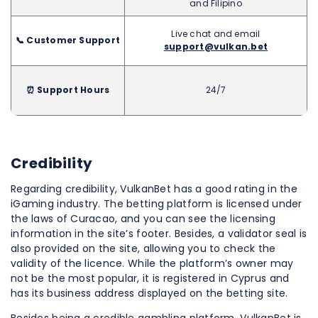
and Filipino
Live chat and email
📞 Customer Support
support@vulkan.bet
⏰ Support Hours
24/7
Credibility
Regarding credibility, VulkanBet has a good rating in the
iGaming industry. The betting platform is licensed under
the laws of Curacao, and you can see the licensing
information in the site’s footer. Besides, a validator seal is
also provided on the site, allowing you to check the
validity of the licence. While the platform’s owner may
not be the most popular, it is registered in Cyprus and
has its business address displayed on the betting site.