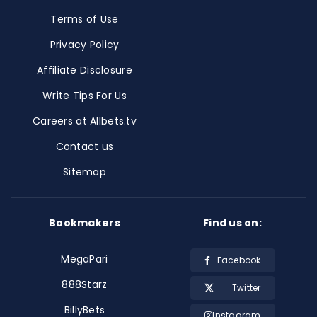
Terms of Use
Privacy Policy
Affiliate Disclosure
Write Tips For Us
Careers at Allbets.tv
Contact us
Sitemap
Bookmakers
Find us on:
MegaPari
Facebook
888Starz
Twitter
BillyBets
Instagram