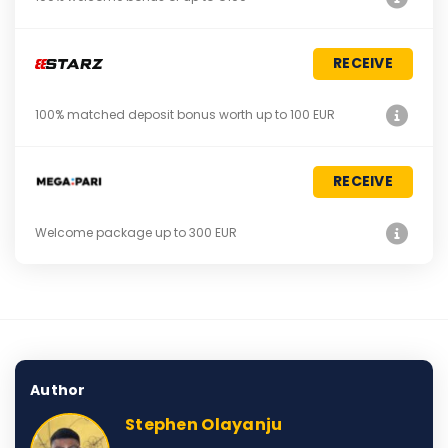
RECEIVE
100% matched deposit bonus worth up to 100 EUR
RECEIVE
Welcome package up to 300 EUR
Author
Stephen Olayanju