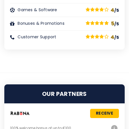
4
Games & Software
/5
5
Bonuses & Promotions
/5
4
Customer Support
/5
OUR PARTNERS
RECEIVE
100% welcome bonus of up to €100