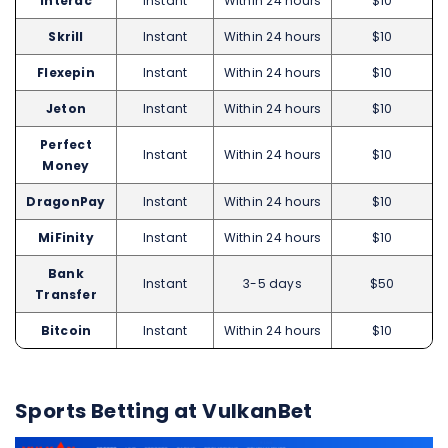
Interac
Instant
Within 24 hours
$10
Skrill
Instant
Within 24 hours
$10
Flexepin
Instant
Within 24 hours
$10
Jeton
Instant
Within 24 hours
$10
Perfect
Instant
Within 24 hours
$10
Money
DragonPay
Instant
Within 24 hours
$10
MiFinity
Instant
Within 24 hours
$10
Bank
Instant
3-5 days
$50
Transfer
Bitcoin
Instant
Within 24 hours
$10
Sports Betting at VulkanBet