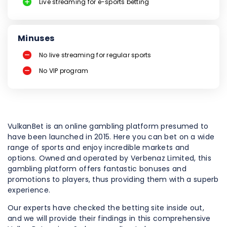
Live streaming for e-sports betting
Minuses
No live streaming for regular sports
No VIP program
VulkanBet is an online gambling platform presumed to
have been launched in 2015. Here you can bet on a wide
range of sports and enjoy incredible markets and
options. Owned and operated by Verbenaz Limited, this
gambling platform offers fantastic bonuses and
promotions to players, thus providing them with a superb
experience.
Our experts have checked the betting site inside out,
and we will provide their findings in this comprehensive