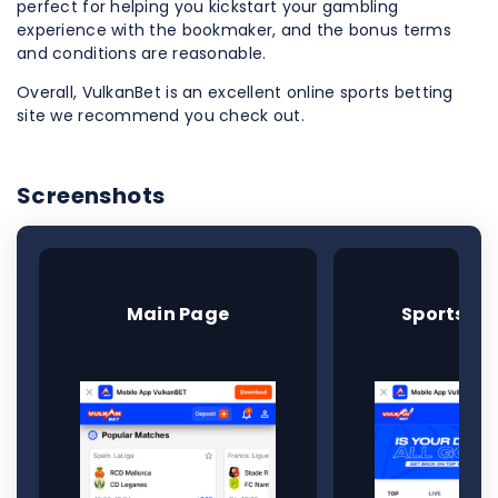
perfect for helping you kickstart your gambling
experience with the bookmaker, and the bonus terms
and conditions are reasonable.
Overall, VulkanBet is an excellent online sports betting
site we recommend you check out.
Screenshots
Main Page
Sports Be