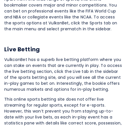
bookmaker covers major and minor competitions. You
can bet on professional events like the FIFA World Cup
and NBA or collegiate events like the NCAA. To access
the sports options at VulkanBet, click the Sports tab on
the main menu and select prematch in the sidebar.
Live Betting
VulkcanBet has a superb live betting platform where you
can stake on events that are currently in play. To access
the live betting section, click the Live tab in the sidebar
of the sports betting site, and you will see all the current
in-play games to bet on. Interestingly, the bookie offers
numerous markets and options for in-play betting.
This online sports betting site does not offer live
streaming for regular sports, except for e-sports.
However, this won’t prevent you from staying up-to-
date with your live bets, as each in-play event has a
statistics pane with details like correct score, possession,