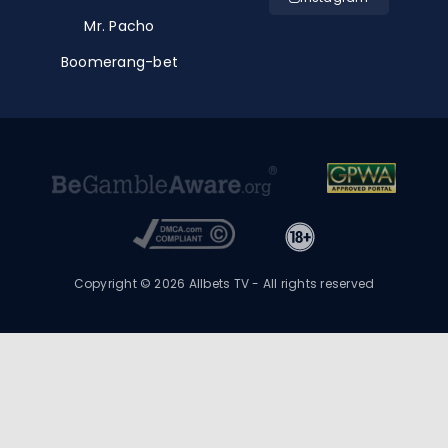
Mr. Pacho
Boomerang-bet
Copyright © 2026 Allbets TV - All rights reserved