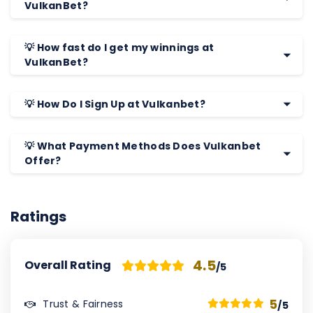
VulkanBet?
💡 How fast do I get my winnings at
VulkanBet?
💡 How Do I Sign Up at Vulkanbet?
💡 What Payment Methods Does Vulkanbet
Offer?
Ratings
4.5
Overall Rating
/5
5
Trust & Fairness
/5