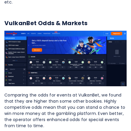
etc.
VulkanBet Odds & Markets
Comparing the odds for events at VulkanBet, we found
that they are higher than some other bookies. Highly
competitive odds mean that you can stand a chance to
win more money at the gambling platform. Even better,
the operator offers enhanced odds for special events
from time to time.