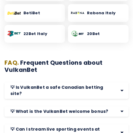
BetiBet
Rabona Italy
22Bet Italy
20Bet
FAQ.
Frequent Questions about
VulkanBet
💡 Is VulkanBet a safe Canadian betting
site?
💡 What is the VulkanBet welcome bonus?
💡 Can I stream live sporting events at