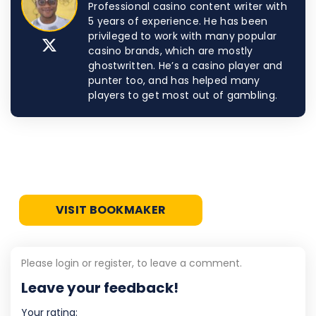
Professional casino content writer with
5 years of experience. He has been
privileged to work with many popular
casino brands, which are mostly
ghostwritten. He’s a casino player and
punter too, and has helped many
players to get most out of gambling.
VISIT BOOKMAKER
Please login or register, to leave a comment.
Leave your feedback!
Your rating: