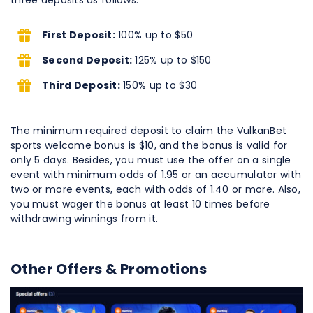
First Deposit:
100% up to $50
Second Deposit:
125% up to $150
Third Deposit:
150% up to $30
The minimum required deposit to claim the VulkanBet
sports welcome bonus is $10, and the bonus is valid for
only 5 days. Besides, you must use the offer on a single
event with minimum odds of 1.95 or an accumulator with
two or more events, each with odds of 1.40 or more. Also,
you must wager the bonus at least 10 times before
withdrawing winnings from it.
Other Offers & Promotions