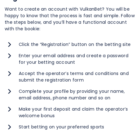
Want to create an account with VulkanBet? You will be
happy to know that the process is fast and simple. Follow
the steps below, and you’ll have a functional account
with the bookie:
Click the “Registration” button on the betting site
Enter your email address and create a password
for your betting account
Accept the operator’s terms and conditions and
submit the registration form
Complete your profile by providing your name,
email address, phone number and so on
Make your first deposit and claim the operator’s
welcome bonus
Start betting on your preferred sports