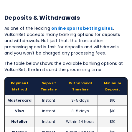
Deposits & Withdrawals
As one of the leading
online sports betting sites
,
VulkanBet accepts many banking options for deposits
and withdrawals. Not just that, the transaction
processing speed is fast for deposits and withdrawals,
and you won’t be charged any processing fees.
The table below shows the available banking options at
VulkanBet, the limits and the processing time.
Payment
Deposit
Withdrawal
Minimum
Method
Timeline
Timeline
Deposit
Mastercard
Instant
3-5 days
$10
Visa
Instant
3-5 days
$10
Neteller
Instant
Within 24 hours
$10