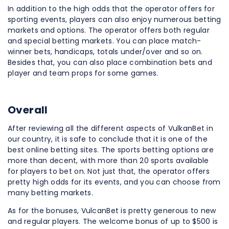
In addition to the high odds that the operator offers for
sporting events, players can also enjoy numerous betting
markets and options. The operator offers both regular
and special betting markets. You can place match-
winner bets, handicaps, totals under/over and so on.
Besides that, you can also place combination bets and
player and team props for some games.
Overall
After reviewing all the different aspects of VulkanBet in
our country, it is safe to conclude that it is one of the
best online betting sites. The sports betting options are
more than decent, with more than 20 sports available
for players to bet on. Not just that, the operator offers
pretty high odds for its events, and you can choose from
many betting markets.
As for the bonuses, VulcanBet is pretty generous to new
and regular players. The welcome bonus of up to $500 is