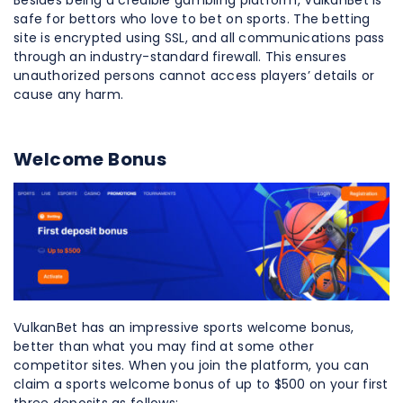
Besides being a credible gambling platform, VulkanBet is
safe for bettors who love to bet on sports. The betting
site is encrypted using SSL, and all communications pass
through an industry-standard firewall. This ensures
unauthorized persons cannot access players’ details or
cause any harm.
Welcome Bonus
VulkanBet has an impressive sports welcome bonus,
better than what you may find at some other
competitor sites. When you join the platform, you can
claim a sports welcome bonus of up to $500 on your first
three deposits as follows: