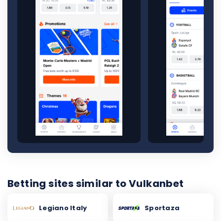
Betting sites similar to Vulkanbet
Legiano Italy
Sportaza