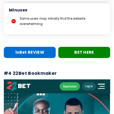
Minuses
Some users may initially find the website
overwhelming.
1xBet REVIEW
BET HERE
#4 22Bet Bookmaker