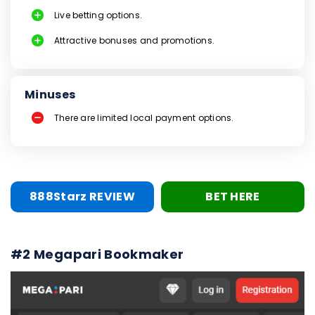
Live betting options.
Attractive bonuses and promotions.
Minuses
There are limited local payment options.
888Starz REVIEW
BET HERE
#2 Megapari Bookmaker