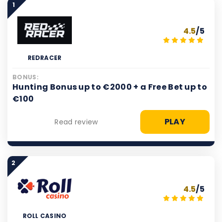
1
4.5
/5
REDRACER
BONUS:
Hunting Bonus up to €2000 + a Free Bet up to
€100
PLAY
Read review
2
4.5
/5
ROLL CASINO