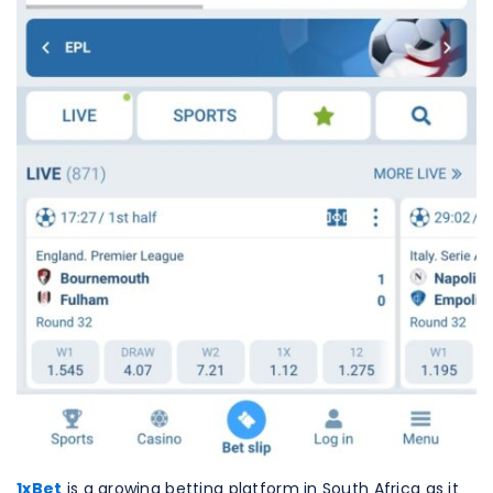
1xBet
is a growing betting platform in South Africa as it