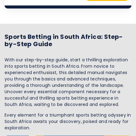
Sports Betting in South Africa: Step-
by-Step Guide
With our step-by-step guide, start a thrilling exploration
into sports betting in South Africa. From novice to
experienced enthusiast, this detailed manual navigates
you through the basics and advanced techniques,
providing a thorough understanding of the landscape.
Uncover every essential component necessary for a
successful and thrilling sports betting experience in
South Africa, waiting to be discovered and explored.
Every element for a triumphant sports betting odyssey in
South Africa awaits your discovery, poised and ready for
exploration.