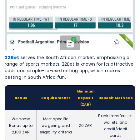
22Bet
serves the South African market, emphasizing a
range of sports markets. 22Bet is known for its attractive
odds and simple-to-use betting app, which makes
betting in South Africa fun.
Minimum
Bonus
Requirements
Deposit
Deposit Methods
(ZAR)
Bank transfers, e-
Welcome
Meet specific
wallets, and
Bonus up to
wagering and
20 ZAR
credit/debit
2,100 ZAR
eligibility criteria
cards