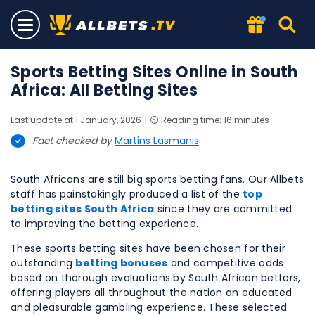
Sports Betting Sites Online in South
Africa: All Betting Sites
Last update at 1 January, 2026
⏲️ Reading time: 16 minutes
Fact checked by
Martins Lasmanis
South Africans are still big sports betting fans. Our Allbets
staff has painstakingly produced a list of the
top
betting sites South Africa
since they are committed
to improving the betting experience.
These sports betting sites have been chosen for their
outstanding
betting bonuses
and competitive odds
based on thorough evaluations by South African bettors,
offering players all throughout the nation an educated
and pleasurable gambling experience. These selected