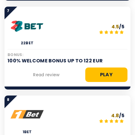
7
4.5
/5
22BET
BONUS:
100% WELCOME BONUS UP TO 122 EUR
PLAY
Read review
8
4.8
/5
1BET