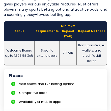
gives players various enjoyable features. 1xBet offers
players many sports betting options, attractive odds, and
a seemingly easy-to-use betting app.
Minimum
Bonus
Requirements
Deposit
Deposit Methods
(ZAR)
Bank transfers, e-
Welcome Bonus
Specific
wallets, and
20 ZAR
up to 1,828.58 ZAR
criteria apply
credit/debit
cards
Pluses
Vast sports and live betting options.
Competitive odds.
Availability of mobile apps.