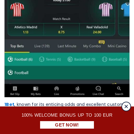
1Bet
, known for its enticing odds and excellent customer
service, has gained a lot of love from sports bettors in
100% WELCOME BONUS UP TO 100 EUR
South Africa. 1Bet offers users an easy-to-navigate
betting platform that a newbie can easily navigate on
GET NOW!
the site.