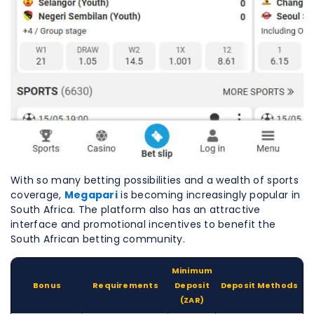
With so many betting possibilities and a wealth of sports
coverage,
Megapari
is becoming increasingly popular in
South Africa. The platform also has an attractive
interface and promotional incentives to benefit the
South African betting community.
Minimum
Bonus
Requirements
Deposit
Deposit Methods
(ZAR)