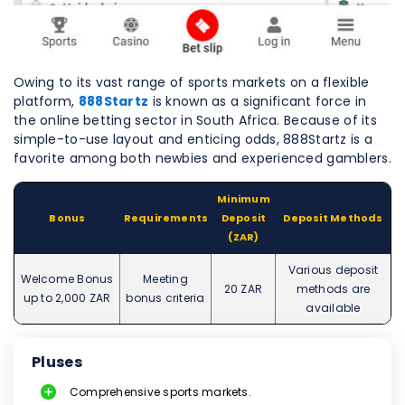
Owing to its vast range of sports markets on a flexible
platform,
888Startz
is known as a significant force in
the online betting sector in South Africa. Because of its
simple-to-use layout and enticing odds, 888Startz is a
favorite among both newbies and experienced gamblers.
Minimum
Bonus
Requirements
Deposit
Deposit Methods
(ZAR)
Various deposit
Welcome Bonus
Meeting
20 ZAR
methods are
up to 2,000 ZAR
bonus criteria
available
Pluses
Comprehensive sports markets.