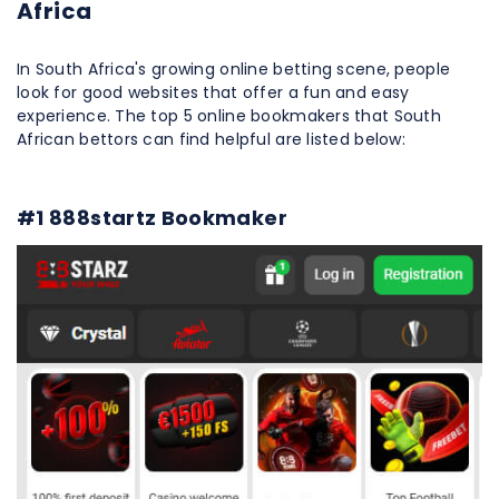
Africa
In South Africa's growing online betting scene, people
look for good websites that offer a fun and easy
experience. The top 5 online bookmakers that South
African bettors can find helpful are listed below:
#1 888startz Bookmaker