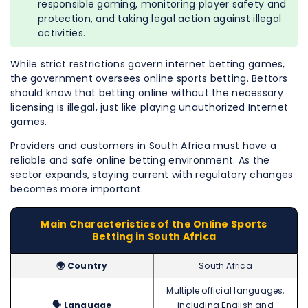
responsible gaming, monitoring player safety and
protection, and taking legal action against illegal
activities.
While strict restrictions govern internet betting games,
the government oversees online sports betting. Bettors
should know that betting online without the necessary
licensing is illegal, just like playing unauthorized Internet
games.
Providers and customers in South Africa must have a
reliable and safe online betting environment. As the
sector expands, staying current with regulatory changes
becomes more important.
Main Characteristics of the Online Sports
Betting in South Africa
🌍 Country
South Africa
Multiple official languages,
🗣️ Language
including English and