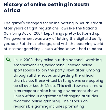
History of online betting in South
Africa
The game's changed for online betting in South Africa!
After years of tight regulations, laws like the National
Gambling Act of 2004 kept things pretty buttoned up.
The government was wary of letting the digital dice fly,
you see. But times change, and with the booming world
of internet gambling, South Africa knew it had to adapt.
So, in 2008, they rolled out the National Gambling
Amendment Act, welcoming licensed online
sportsbooks to join the party. Now, after jumping
through all the hoops and getting the official
thumbs up, these virtual betting dens are popping
up all over South Africa. This shift towards a more
circumspect online betting environment shows
South Africa is cognizant of changing attitudes
regarding online gambling. Their focus on
responsible gaming includes promoting