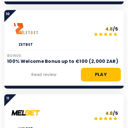
10
4.8
/5
ZETBET
BONUS:
100% Welcome Bonus up to €100 (2,000 ZAR)
PLAY
Read review
11
4.8
/5