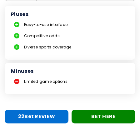
Pluses
Easy-to-use interface.
Competitive odds.
Diverse sports coverage.
Minuses
Limited game options.
22Bet REVIEW
BET HERE