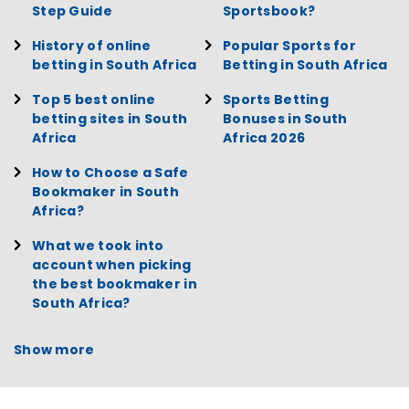
Step Guide
Sportsbook?
History of online
Popular Sports for
betting in South Africa
Betting in South Africa
Top 5 best online
Sports Betting
betting sites in South
Bonuses in South
Africa
Africa 2026
How to Choose a Safe
Bookmaker in South
Africa?
What we took into
account when picking
the best bookmaker in
South Africa?
Show more