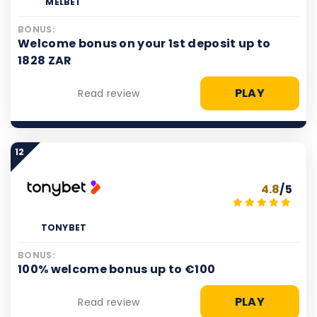
MELBET
BONUS:
Welcome bonus on your 1st deposit up to
1828 ZAR
PLAY
Read review
12
4.8
/5
TONYBET
BONUS:
100% welcome bonus up to €100
PLAY
Read review