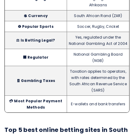
Afrikaans
💲 Currency
South African Rand (ZAR)
⚽ Popular Sports
Soccer, Rugby, Cricket
Yes, regulated under the
⚖️ Is Betting Legal?
National Gambling Act of 2004
National Gambling Board
🏢 Regulator
(NGB)
Taxation applies to operators,
with rates determined by the
🧾 Gambling Taxes
South African Revenue Service
(SARS)
💳 Most Popular Payment
E-wallets and bank transfers
Methods
Top 5 best online betting sites in South