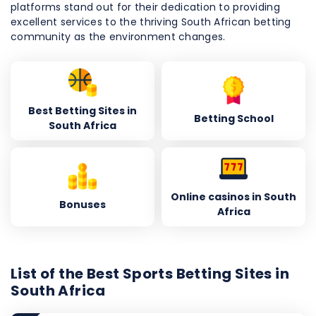
platforms stand out for their dedication to providing
excellent services to the thriving South African betting
community as the environment changes.
Best Betting Sites in
Betting School
South Africa
Online casinos in South
Bonuses
Africa
List of the Best Sports Betting Sites in
South Africa