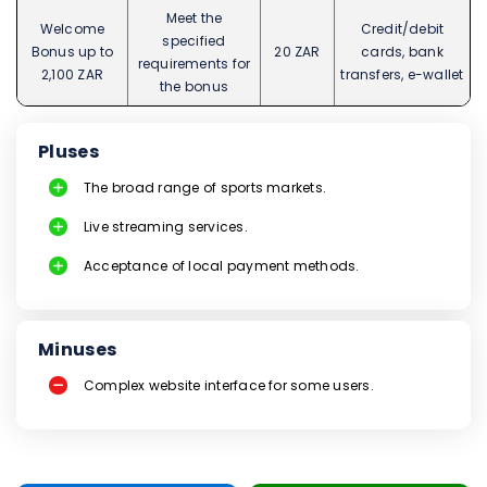
Meet the
Welcome
Credit/debit
specified
Bonus up to
20 ZAR
cards, bank
requirements for
2,100 ZAR
transfers, e-wallet
the bonus
Pluses
The broad range of sports markets.
Live streaming services.
Acceptance of local payment methods.
Minuses
Complex website interface for some users.