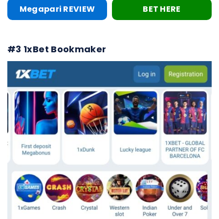
Megapari REVIEW
BET HERE
#3 1xBet Bookmaker