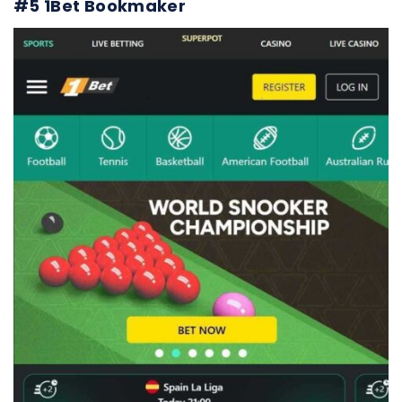
#5 1Bet Bookmaker