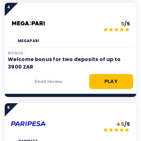
4
5
/5
MEGAPARI
BONUS:
Welcome bonus for two deposits of up to
3900 ZAR
PLAY
Read review
5
4.5
/5