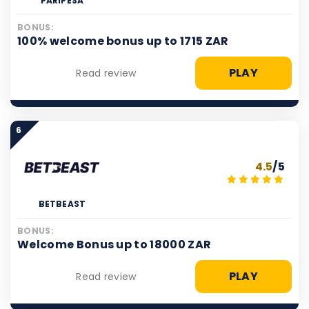
PARIPESA
BONUS:
100% welcome bonus up to 1715 ZAR
PLAY
Read review
6
4.5
/5
BETBEAST
BONUS:
Welcome Bonus up to 18000 ZAR
PLAY
Read review