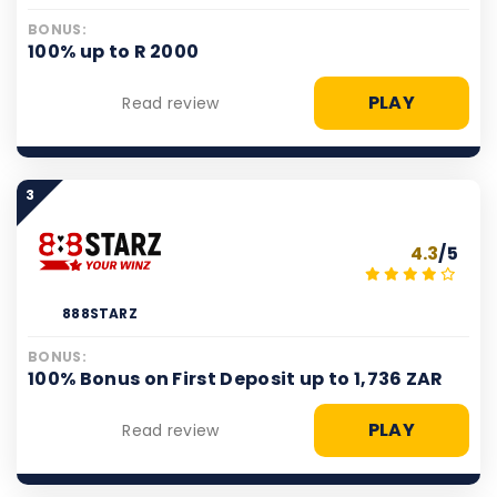
BONUS:
100% up to R 2000
PLAY
Read review
3
4.3
/5
888STARZ
BONUS:
100% Bonus on First Deposit up to 1,736 ZAR
PLAY
Read review