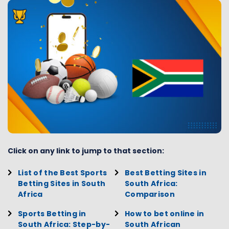
Click on any link to jump to that section:
List of the Best Sports
Best Betting Sites in
Betting Sites in South
South Africa:
Africa
Comparison
Sports Betting in
How to bet online in
South Africa: Step-by-
South African