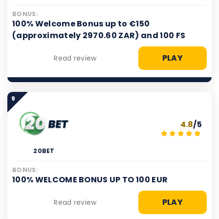
BONUS:
100% Welcome Bonus up to €150
(approximately 2970.60 ZAR) and 100 FS
PLAY
Read review
9
4.8
/5
20BET
BONUS:
100% WELCOME BONUS UP TO 100 EUR
PLAY
Read review