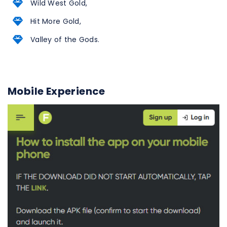
Wild West Gold,
Hit More Gold,
Valley of the Gods.
Mobile Experience