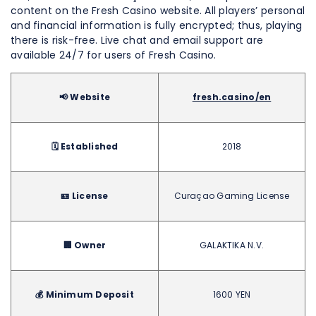
content on the Fresh Casino website. All players’ personal
and financial information is fully encrypted; thus, playing
there is risk-free. Live chat and email support are
available 24/7 for users of Fresh Casino.
📢 Website
fresh.casino/en
🗓 Established
2018
🪪 License
Curaçao Gaming License
🏢 Owner
GALAKTIKA N.V.
💰 Minimum Deposit
1600 YEN