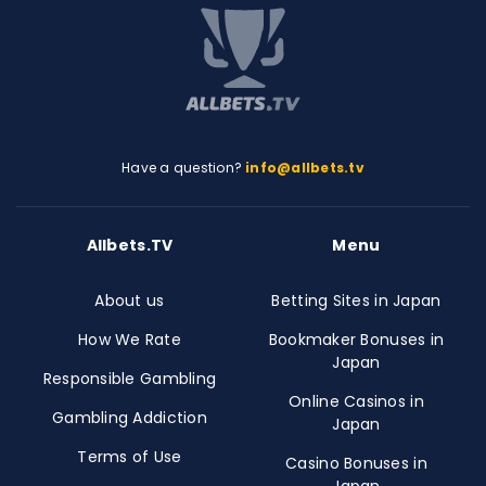
Have a question?
info@allbets.tv
Allbets.TV
Menu
About us
Betting Sites in Japan
How We Rate
Bookmaker Bonuses in
Japan
Responsible Gambling
Online Casinos in
Gambling Addiction
Japan
Terms of Use
Casino Bonuses in