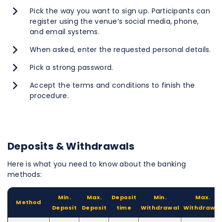
Pick the way you want to sign up. Participants can
register using the venue’s social media, phone,
and email systems.
When asked, enter the requested personal details.
Pick a strong password.
Accept the terms and conditions to finish the
procedure.
Deposits & Withdrawals
Here is what you need to know about the banking
methods:
Min.
Max.
Deposit
Min.
Max.
Method
Deposit
Deposit
time
Withdrawal
Withdrawa