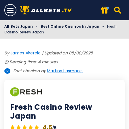
All Bets Japan
»
Best Online Casinos In Japan
»
Fresh
Casino Review Japan
By
James Akerele
|
Updated on 05/08/2025
⏲️ Reading time: 4 minutes
Fact checked by
Martins Lasmanis
Fresh Casino Review
Japan
4.5
/5