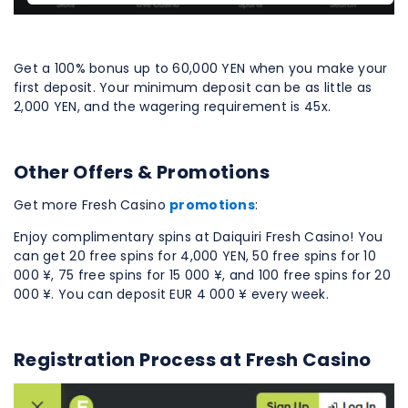
Get a 100% bonus up to 60,000 YEN when you make your
first deposit. Your minimum deposit can be as little as
2,000 YEN, and the wagering requirement is 45x.
Other Offers & Promotions
Get more Fresh Casino
promotions
:
Enjoy complimentary spins at Daiquiri Fresh Casino! You
can get 20 free spins for 4,000 YEN, 50 free spins for 10
000 ¥, 75 free spins for 15 000 ¥, and 100 free spins for 20
000 ¥. You can deposit EUR 4 000 ¥ every week.
Registration Process at Fresh Casino