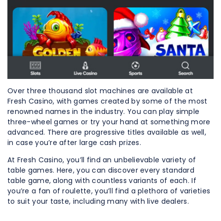
Over three thousand slot machines are available at
Fresh Casino, with games created by some of the most
renowned names in the industry. You can play simple
three-wheel games or try your hand at something more
advanced. There are progressive titles available as well,
in case you’re after large cash prizes.
At Fresh Casino, you’ll find an unbelievable variety of
table games. Here, you can discover every standard
table game, along with countless variants of each. If
you’re a fan of roulette, you’ll find a plethora of varieties
to suit your taste, including many with live dealers.