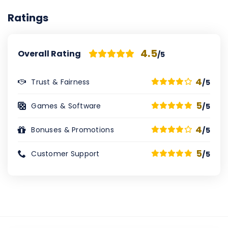
Ratings
4.5
Overall Rating
/5
4
Trust & Fairness
/5
5
Games & Software
/5
4
Bonuses & Promotions
/5
5
Customer Support
/5