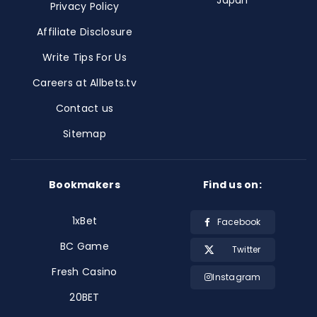
Japan
Privacy Policy
Affiliate Disclosure
Write Tips For Us
Careers at Allbets.tv
Contact us
Sitemap
Bookmakers
Find us on:
1xBet
Facebook
BC Game
Twitter
Fresh Casino
Instagram
20BET