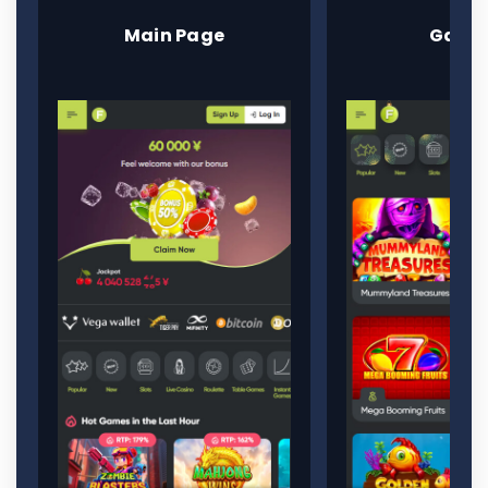
Main Page
Game