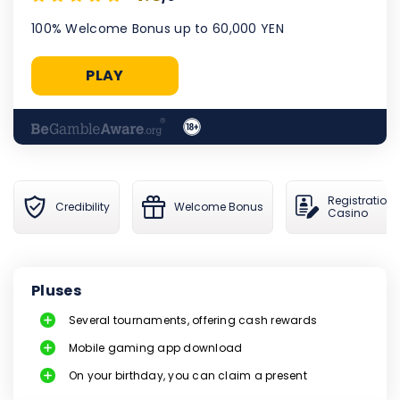
100% Welcome Bonus up to 60,000 YEN
PLAY
Registration 
Credibility
Welcome Bonus
Casino
Pluses
Several tournaments, offering cash rewards
Mobile gaming app download
On your birthday, you can claim a present