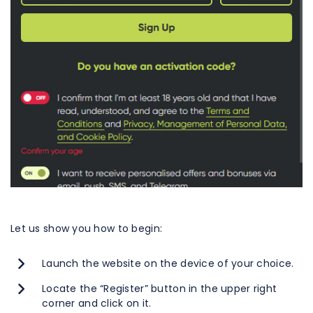
Let us show you how to begin:
Launch the website on the device of your choice.
Locate the “Register” button in the upper right
corner and click on it.