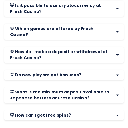
💡 Is it possible to use cryptocurrency at
Fresh Casino?
💡 Which games are offered by Fresh
Casino?
💡 How do I make a deposit or withdrawal at
Fresh Casino?
💡 Do new players get bonuses?
💡 What is the minimum deposit available to
Japanese bettors at Fresh Casino?
💡 How can I get free spins?