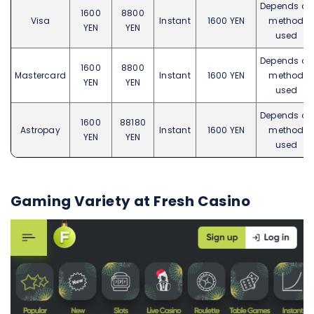
Depends on
1600
8800
Visa
Instant
1600 YEN
method
YEN
YEN
used
Depends on
1600
8800
Mastercard
Instant
1600 YEN
method
YEN
YEN
used
Depends on
1600
88180
Astropay
Instant
1600 YEN
method
YEN
YEN
used
Gaming Variety at Fresh Casino