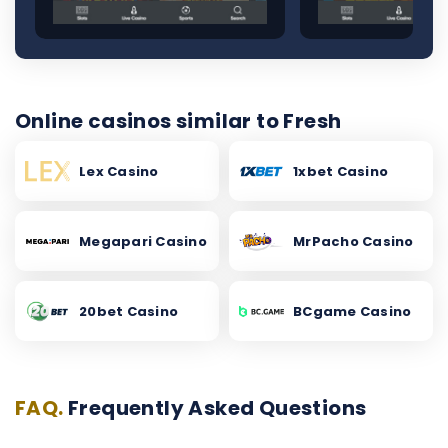
Online casinos similar to Fresh
Lex Casino
1xbet Casino
Megapari Casino
MrPacho Casino
20bet Casino
BCgame Casino
FAQ.
Frequently Asked Questions