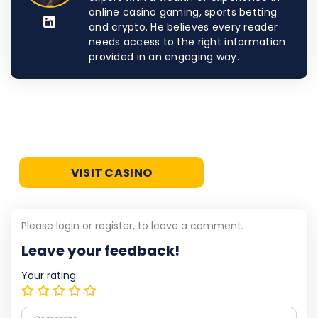
online casino gaming, sports betting
and crypto. He believes every reader
needs access to the right information
provided in an engaging way.
VISIT CASINO
Please login or register, to leave a comment.
Leave your feedback!
Your rating: