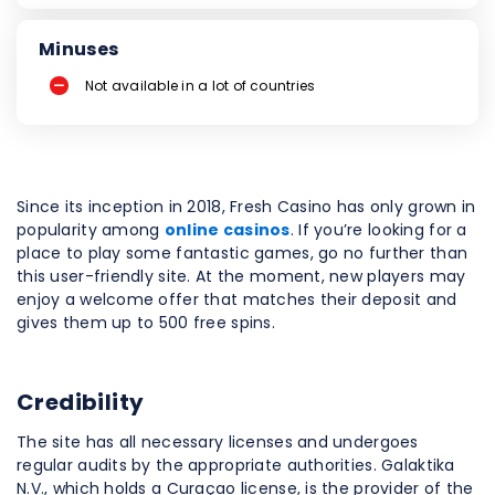
Minuses
Not available in a lot of countries
Since its inception in 2018, Fresh Casino has only grown in
popularity among
online casinos
. If you’re looking for a
place to play some fantastic games, go no further than
this user-friendly site. At the moment, new players may
enjoy a welcome offer that matches their deposit and
gives them up to 500 free spins.
Credibility
The site has all necessary licenses and undergoes
regular audits by the appropriate authorities. Galaktika
N.V., which holds a Curaçao license, is the provider of the