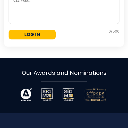
0
/500
Our Awards and Nominations