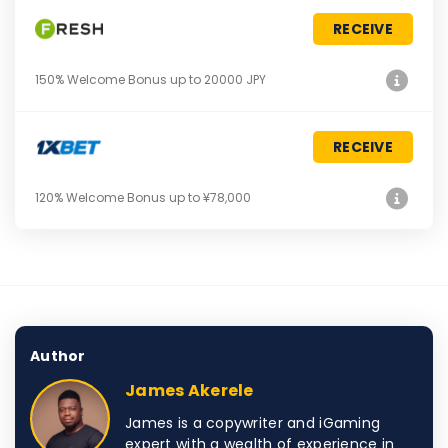
RECEIVE
150% Welcome Bonus up to 20000 JPY
RECEIVE
120% Welcome Bonus up to ¥78,000
Author
James Akerele
James is a copywriter and iGaming
expert with a wealth of experience in