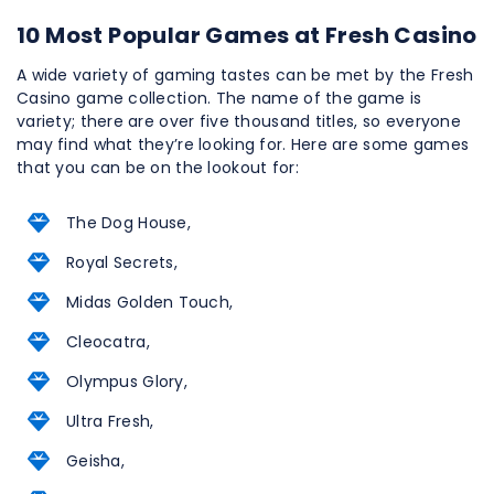
10 Most Popular Games at Fresh Casino
A wide variety of gaming tastes can be met by the Fresh
Casino game collection. The name of the game is
variety; there are over five thousand titles, so everyone
may find what they’re looking for. Here are some games
that you can be on the lookout for:
The Dog House,
Royal Secrets,
Midas Golden Touch,
Cleocatra,
Olympus Glory,
Ultra Fresh,
Geisha,