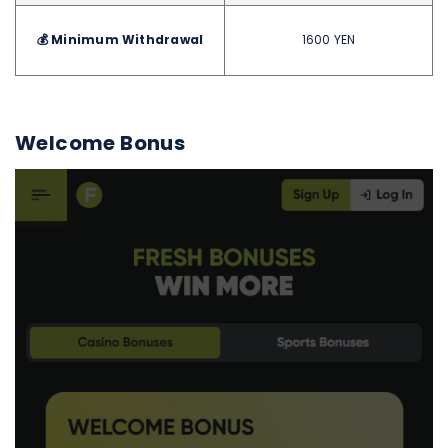
💰 Minimum Withdrawal
1600 YEN
Welcome Bonus