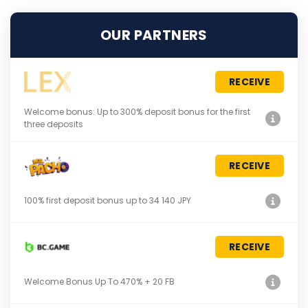
OUR PARTNERS
RECEIVE
Welcome bonus: Up to 300% deposit bonus for the first
three deposits
RECEIVE
100% first deposit bonus up to 34 140 JPY
RECEIVE
Welcome Bonus Up To 470% + 20 FB