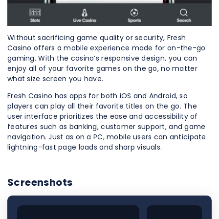
Without sacrificing game quality or security, Fresh
Casino offers a mobile experience made for on-the-go
gaming. With the casino’s responsive design, you can
enjoy all of your favorite games on the go, no matter
what size screen you have.
Fresh Casino has apps for both iOS and Android, so
players can play all their favorite titles on the go. The
user interface prioritizes the ease and accessibility of
features such as banking, customer support, and game
navigation. Just as on a PC, mobile users can anticipate
lightning-fast page loads and sharp visuals.
Screenshots