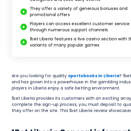
They offer a variety of generous bonuses and
promotional offers
Players can access excellent customer service
through numerous support channels
1bet Liberia features a live casino section with t
variants of many popular games
Are you looking for quality
sportsbooks in Liberia
? 1be
and has grown into a powerhouse in the gambling indust
players in Liberia enjoy a safe betting environment.
1bet Liberia provides its customers with an exciting arra
complete the sign-up process, you must deposit to qual
they offer on the site. This 1bet Liberia review showcas