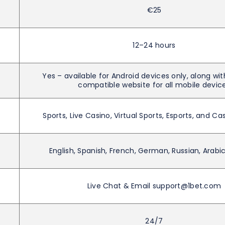
€25
12–24 hours
Yes – available for Android devices only, along wi
compatible website for all mobile devic
Sports, Live Casino, Virtual Sports, Esports, and 
English, Spanish, French, German, Russian, Arabi
Live Chat & Email support@1bet.com
24/7