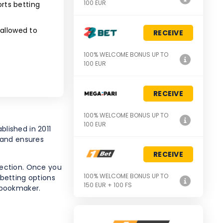
100 EUR
rts betting
 allowed to
RECEIVE
100% WELCOME BONUS UP TO
100 EUR
RECEIVE
100% WELCOME BONUS UP TO
100 EUR
blished in 2011
 and ensures
RECEIVE
section. Once you
100% WELCOME BONUS UP TO
betting options
150 EUR + 100 FS
e bookmaker.