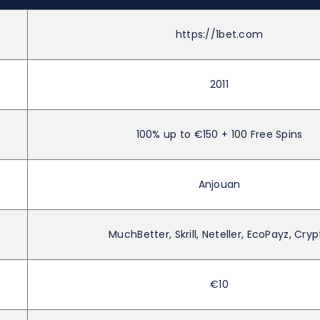
https://1bet.com
2011
100% up to €150 + 100 Free Spins
Anjouan
MuchBetter, Skrill, Neteller, EcoPayz, Cry
€10