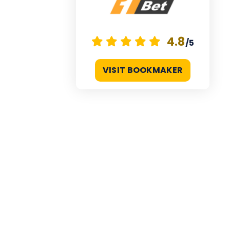
4.8
/5
VISIT BOOKMAKER