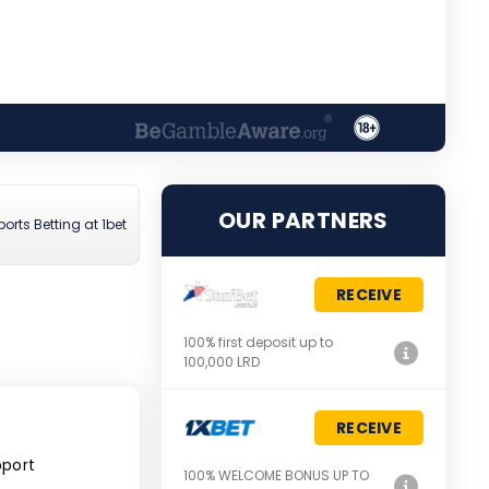
OUR PARTNERS
ports Betting at 1bet
RECEIVE
100% first deposit up to
100,000 LRD
RECEIVE
pport
100% WELCOME BONUS UP TO