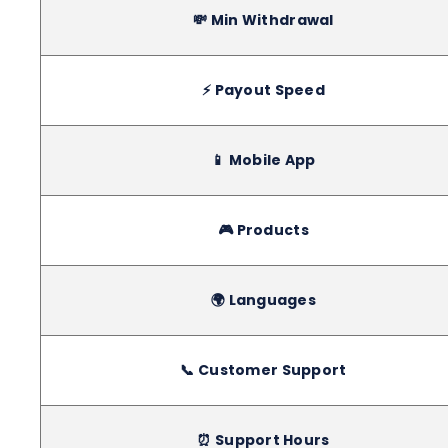
💸 Min Withdrawal
⚡ Payout Speed
📱 Mobile App
🎮 Products
🌍 Languages
📞 Customer Support
⏰ Support Hours