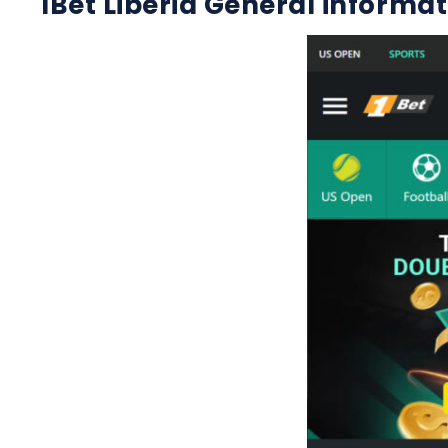
1Bet Liberia General informa