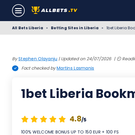
All Bets Liberia
»
Betting Sites in Liberia
»
1bet Liberia B
By
Stephen Olayanju
|
Updated on 24/07/2026
⏲️ Readi
Fact checked by
Martins Lasmanis
1bet Liberia Boo
4.8
/5
100% WELCOME BONUS UP TO 150 EUR + 100 FS