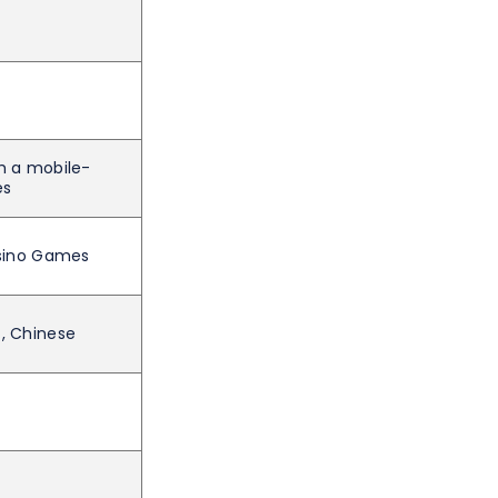
th a mobile-
es
Casino Games
c, Chinese