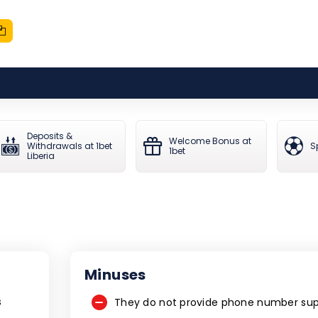
Deposits &
Welcome Bonus at
Withdrawals at 1bet
S
1bet
Liberia
Minuses
s
They do not provide phone number su