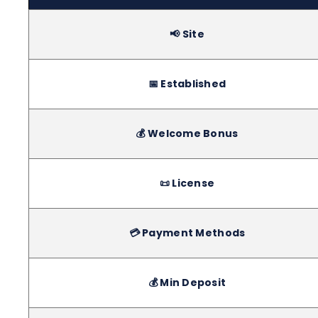
📢 Site
📅 Established
💰 Welcome Bonus
📜 License
💳 Payment Methods
💰 Min Deposit