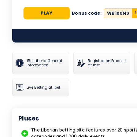
PLAY
Bonus code:
WB100NS
1Bet Liberia General
Registration Process
information
at 1bet
Live Betting at 1bet
Pluses
The Liberian betting site features over 20 sport
categories and 1,000 daily events