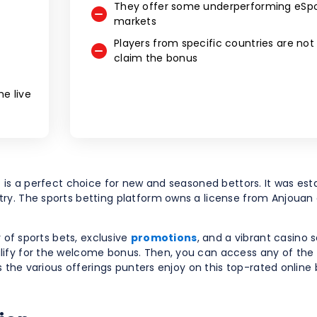
They offer some underperforming eSpo
markets
Players from specific countries are not
claim the bonus
he live
t is a perfect choice for new and seasoned bettors. It was esta
ry. The sports betting platform owns a license from Anjouan
y of sports bets, exclusive
promotions
, and a vibrant casino 
ify for the welcome bonus. Then, you can access any of the 
es the various offerings punters enjoy on this top-rated onlin