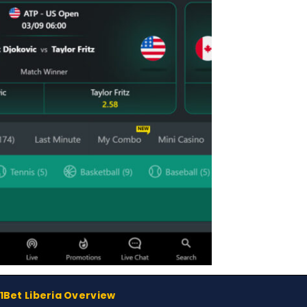
1Bet Liberia Overview