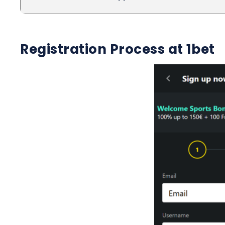
Registration Process at 1bet