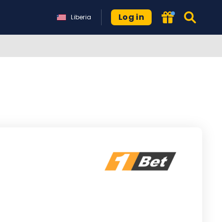
Log in
Liberia