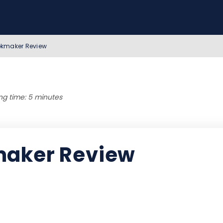
ookmaker Review
ng time: 5 minutes
kmaker Review