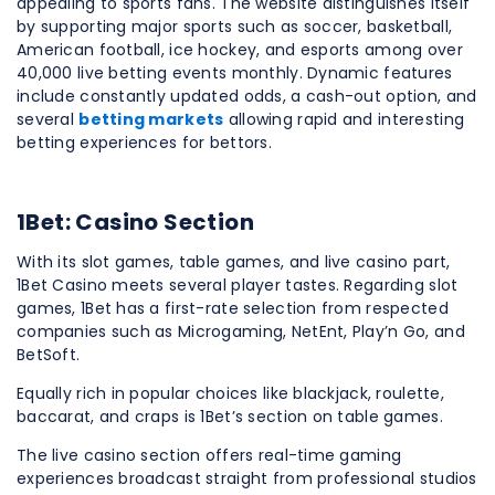
appealing to sports fans. The website distinguishes itself
by supporting major sports such as soccer, basketball,
American football, ice hockey, and esports among over
40,000 live betting events monthly. Dynamic features
include constantly updated odds, a cash-out option, and
several
betting markets
allowing rapid and interesting
betting experiences for bettors.
1Bet: Casino Section
With its slot games, table games, and live casino part,
1Bet Casino meets several player tastes. Regarding slot
games, 1Bet has a first-rate selection from respected
companies such as Microgaming, NetEnt, Play’n Go, and
BetSoft.
Equally rich in popular choices like blackjack, roulette,
baccarat, and craps is 1Bet’s section on table games.
The live casino section offers real-time gaming
experiences broadcast straight from professional studios