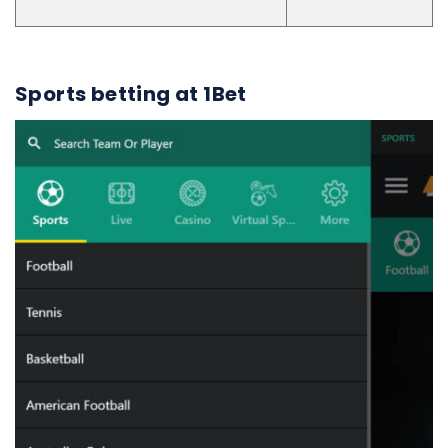
Sports betting at 1Bet