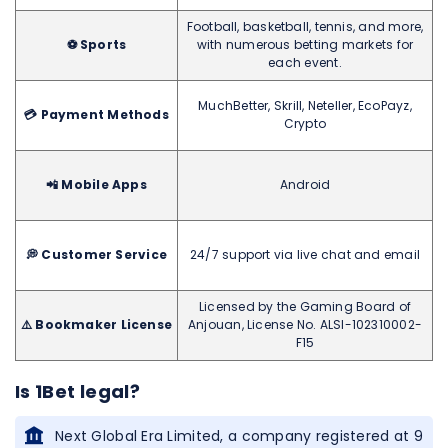
Football, basketball, tennis, and more,
⚽ Sports
with numerous betting markets for
each event.
MuchBetter, Skrill, Neteller, EcoPayz,
💳 Payment Methods
Crypto
📲 Mobile Apps
Android
💭 Customer Service
24/7 support via live chat and email
Licensed by the Gaming Board of
⚠️ Bookmaker License
Anjouan, License No. ALSI-102310002-
F15
Is 1Bet legal?
Next Global Era Limited, a company registered at 9