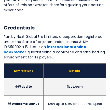
offers of this bookmaker, therefore guiding your betting
experience.
Credentials
Run by Next Global Era Limited, a corporation registered
under the State of Anjouan under License ALSI-
102310002-F15, 1Bet is an
international online
bookmaker
guaranteeing a controlled and safe betting
environment for its players.
Key Feature
Details
🌐 Website
1bet.com
🎁 Welcome Bonus
100% up to €150 and 100 Free Spins