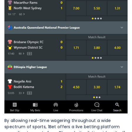
By allowing real-time wagering throughout a wide
spectrum of sports, 1Bet offers a live betting platform