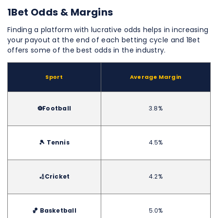
1Bet Odds & Margins
Finding a platform with lucrative odds helps in increasing
your payout at the end of each betting cycle and 1Bet
offers some of the best odds in the industry.
Sport
Average Margin
⚽Football
3.8%
🎾 Tennis
4.5%
🏏Cricket
4.2%
🏀 Basketball
5.0%