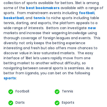
collection of sports available for bettors. 1Bet is among
some of the
best bookmakers
available with a range of
sports. From mainstream events including
football
,
basketball
, and
tennis
to niche sports including table
tennis, darting, and esports, the platform appeals to a
wide range of interests. Bettors can investigate
new
markets and increase their wagering knowledge using
thorough coverage of foreign leagues and events. This
diversity not only keeps the betting experience
interesting and fresh but also offers more chances to
discover value in less-saturated markets. The easy
interface of 1Bet lets users rapidly move from one
betting market to another without difficulty, so
navigating between several sports is seamless. As a
bettor from Uganda, you can bet on the following
sports
:
Football
Tennis
Darts
Esports