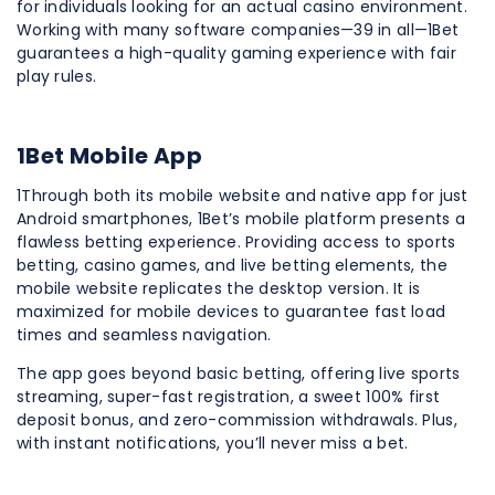
for individuals looking for an actual casino environment.
Working with many software companies—39 in all—1Bet
guarantees a high-quality gaming experience with fair
play rules.
1Bet Mobile App
1Through both its mobile website and native app for just
Android smartphones, 1Bet’s mobile platform presents a
flawless betting experience. Providing access to sports
betting, casino games, and live betting elements, the
mobile website replicates the desktop version. It is
maximized for mobile devices to guarantee fast load
times and seamless navigation.
The app goes beyond basic betting, offering live sports
streaming, super-fast registration, a sweet 100% first
deposit bonus, and zero-commission withdrawals. Plus,
with instant notifications, you’ll never miss a bet.