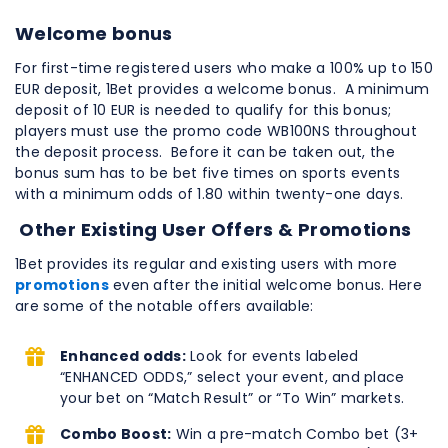
Welcome bonus
For first-time registered users who make a 100% up to 150
EUR deposit, 1Bet provides a welcome bonus. A minimum
deposit of 10 EUR is needed to qualify for this bonus;
players must use the promo code WB100NS throughout
the deposit process. Before it can be taken out, the
bonus sum has to be bet five times on sports events
with a minimum odds of 1.80 within twenty-one days.
Other Existing User Offers & Promotions
1Bet provides its regular and existing users with more
promotions
even after the initial welcome bonus. Here
are some of the notable offers available:
Enhanced odds:
Look for events labeled
“ENHANCED ODDS,” select your event, and place
your bet on “Match Result” or “To Win” markets.
Combo Boost:
Win a pre-match Combo bet (3+