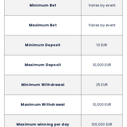
Minimum Bet
Varies by event
Maximum Bet
Varies by event
Minimum Deposit
10 EUR
Maximum Deposit
10,000 EUR
Minimum Withdrawal
25 EUR
Maximum Withdrawal
10,000 EUR
Maximum winning per day
100,000 EUR