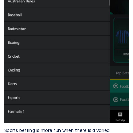
Sports betting is more fun when there is a varied