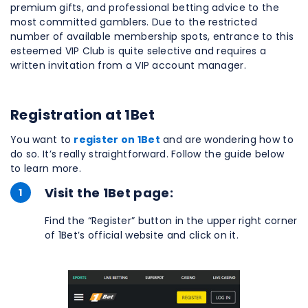
premium gifts, and professional betting advice to the
most committed gamblers. Due to the restricted
number of available membership spots, entrance to this
esteemed VIP Club is quite selective and requires a
written invitation from a VIP account manager.
Registration at 1Bet
You want to
register on 1Bet
and are wondering how to
do so. It’s really straightforward. Follow the guide below
to learn more.
Visit the 1Bet page:
1
Find the “Register” button in the upper right corner
of 1Bet’s official website and click on it.