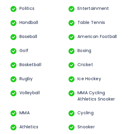
Politics
Entertainment
Handball
Table Tennis
Baseball
American Football
Golf
Boxing
Basketball
Cricket
Rugby
Ice Hockey
Volleyball
MMA Cycling
Athletics Snooker
MMA
Cycling
Athletics
Snooker