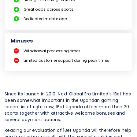
Great odds across sports
Dedicated mobile app
Minuses
Withdrawal processing times
Limited customer support during peak times
Since its launch in 2010, Next Global Era Limited’s 1Bet has
been somewhat important in the Ugandan gaming
scene. As of right now, 1Bet Uganda offers more than 20
sports together with attractive welcome bonuses and
several payment options.
Reading our evaluation of 1Bet Uganda will therefore help
you familiarize yourself with the special qualities and