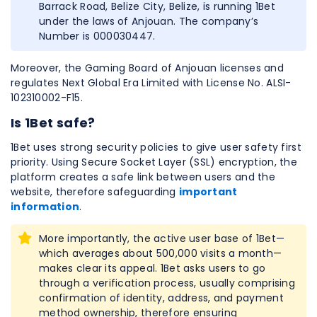
Barrack Road, Belize City, Belize, is running 1Bet
under the laws of Anjouan. The company’s
Number is 000030447.
Moreover, the Gaming Board of Anjouan licenses and
regulates Next Global Era Limited with License No. ALSI-
102310002-F15.
Is 1Bet safe?
1Bet uses strong security policies to give user safety first
priority. Using Secure Socket Layer (SSL) encryption, the
platform creates a safe link between users and the
website, therefore safeguarding
important
information
.
More importantly, the active user base of 1Bet—
which averages about 500,000 visits a month—
makes clear its appeal. 1Bet asks users to go
through a verification process, usually comprising
confirmation of identity, address, and payment
method ownership, therefore ensuring