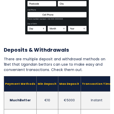
Deposits & Withdrawals
There are multiple deposit and withdrawal methods on
1Bet that Ugandan bettors can use to make easy and
convenient transactions. Check them out.
Payment Methods
Min Deposit
Max Deposit
Transaction Time
MuchBetter
€10
€5000
Instant