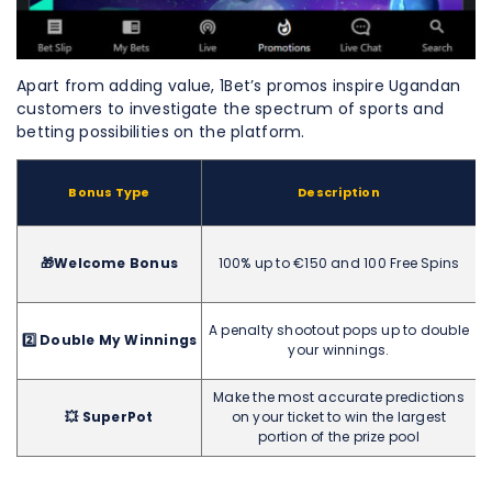
Apart from adding value, 1Bet’s promos inspire Ugandan
customers to investigate the spectrum of sports and
betting possibilities on the platform.
Bonus Type
Description
🎁Welcome Bonus
100% up to €150 and 100 Free Spins
A penalty shootout pops up to double
2️⃣ Double My Winnings
your winnings.
Make the most accurate predictions
💥 SuperPot
on your ticket to win the largest
portion of the prize pool