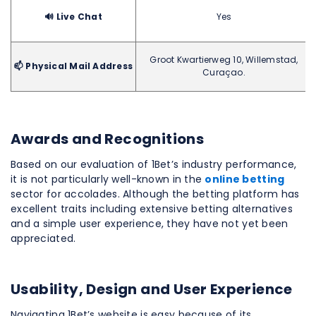
🔊 Live Chat
Yes
Groot Kwartierweg 10, Willemstad,
📫
Physical Mail Address
Curaçao.
Awards and Recognitions
Based on our evaluation of 1Bet’s industry performance,
it is not particularly well-known in the
online betting
sector for accolades. Although the betting platform has
excellent traits including extensive betting alternatives
and a simple user experience, they have not yet been
appreciated.
Usability, Design and User Experience
Navigating 1Bet’s website is easy because of its