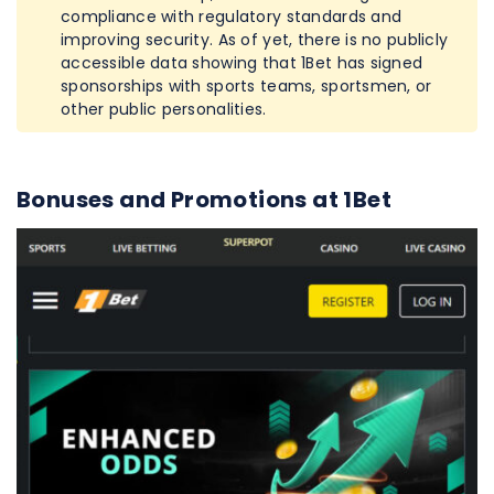
compliance with regulatory standards and
improving security. As of yet, there is no publicly
accessible data showing that 1Bet has signed
sponsorships with sports teams, sportsmen, or
other public personalities.
Bonuses and Promotions at 1Bet