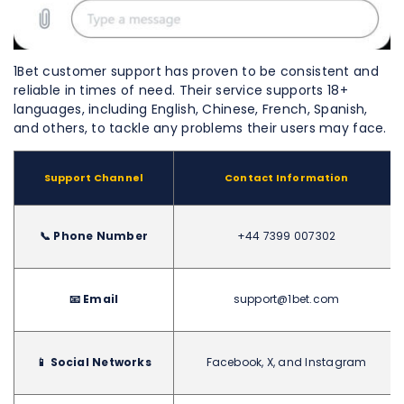
1Bet customer support has proven to be consistent and
reliable in times of need. Their service supports 18+
languages, including English, Chinese, French, Spanish,
and others, to tackle any problems their users may face.
Support Channel
Contact Information
📞
Phone Number
+44 7399 007302
📧 Email
support@1bet.com
📱 Social Networks
Facebook, X, and Instagram