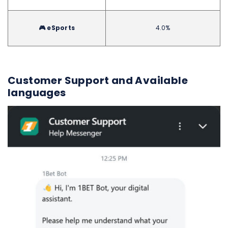
🎮 eSports
4.0%
Customer Support and Available
languages