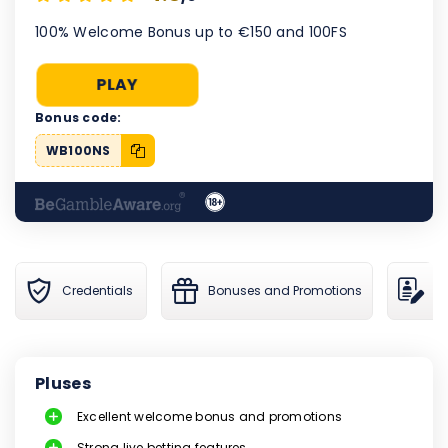
100% Welcome Bonus up to €150 and 100FS
PLAY
Bonus code:
WB100NS
Credentials
Bonuses and Promotions
Re
Pluses
Excellent welcome bonus and promotions
Strong live betting features