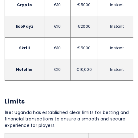
Crypto
€10
€5000
Instant
EcoPayz
€10
€2000
Instant
Skrill
€10
€5000
Instant
Neteller
€10
€10,000
Instant
Limits
1Bet Uganda has established clear limits for betting and
financial transactions to ensure a smooth and secure
experience for players.