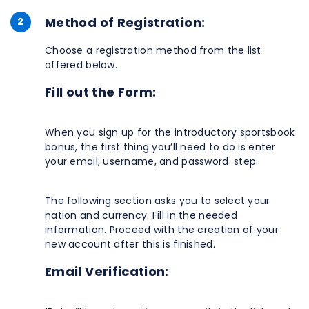
Method of Registration:
2
Choose a registration method from the list
offered below.
Fill out the Form:
When you sign up for the introductory sportsbook
bonus, the first thing you’ll need to do is enter
your email, username, and password. step.
The following section asks you to select your
nation and currency. Fill in the needed
information. Proceed with the creation of your
new account after this is finished.
Email Verification: