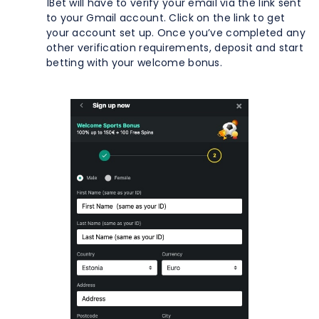
1Bet will have to verify your email via the link sent
to your Gmail account. Click on the link to get
your account set up. Once you’ve completed any
other verification requirements, deposit and start
betting with your welcome bonus.