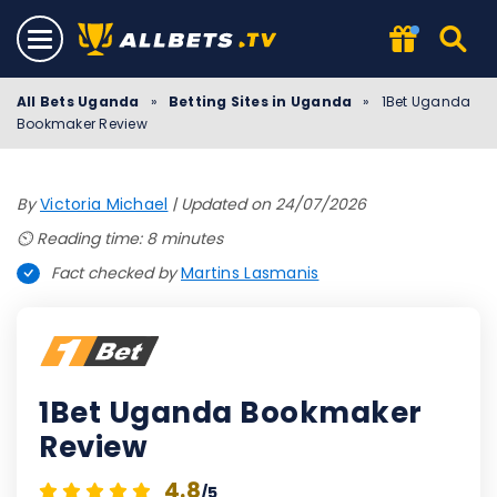
All Bets Uganda
»
Betting Sites in Uganda
»
1Bet Uganda
Bookmaker Review
By
Victoria Michael
|
Updated on 24/07/2026
⏲️ Reading time: 8 minutes
Fact checked by
Martins Lasmanis
1Bet Uganda Bookmaker
Review
4.8
/5