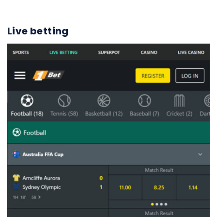
Live betting