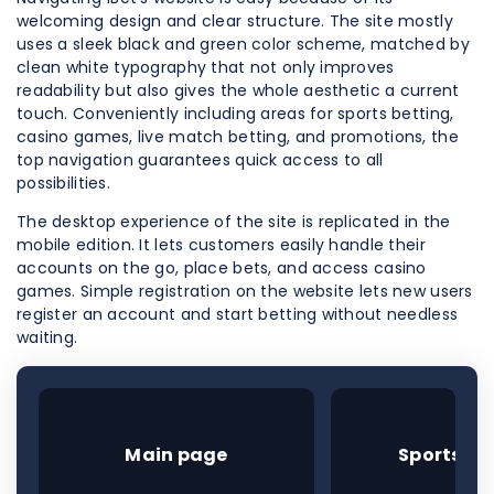
welcoming design and clear structure. The site mostly
uses a sleek black and green color scheme, matched by
clean white typography that not only improves
readability but also gives the whole aesthetic a current
touch. Conveniently including areas for sports betting,
casino games, live match betting, and promotions, the
top navigation guarantees quick access to all
possibilities.
The desktop experience of the site is replicated in the
mobile edition. It lets customers easily handle their
accounts on the go, place bets, and access casino
games. Simple registration on the website lets new users
register an account and start betting without needless
waiting.
Main page
Sports Be