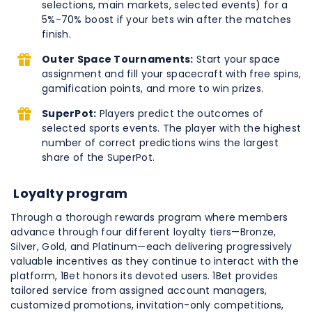
selections, main markets, selected events) for a
5%-70% boost if your bets win after the matches
finish.
Outer Space Tournaments:
Start your space
assignment and fill your spacecraft with free spins,
gamification points, and more to win prizes.
SuperPot:
Players predict the outcomes of
selected sports events. The player with the highest
number of correct predictions wins the largest
share of the SuperPot.
Loyalty program
Through a thorough rewards program where members
advance through four different loyalty tiers—Bronze,
Silver, Gold, and Platinum—each delivering progressively
valuable incentives as they continue to interact with the
platform, 1Bet honors its devoted users. 1Bet provides
tailored service from assigned account managers,
customized promotions, invitation-only competitions,