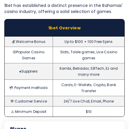
1Bet has established a distinct presence in the Bahamas'
casino industry, offering a solid selection of games.
1bet Overview
💰 Welcome Bonus
Up to $100 + 100 Free Spins
🎲Popular Casino
Slots, Table games, Live Casino
Games
games
Kambi, Betradar, SBTech, Ez and
♠️Suppliers
many more
Cards, E-Wallets, Crypto, Bank
💳 Payment methods
Transfer
💬 Customer Service
24/7 Live Chat, Email, Phone
⚠️ Minimum Deposit
$10
Pluses