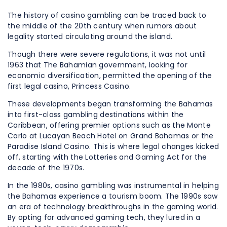
The history of casino gambling can be traced back to
the middle of the 20th century when rumors about
legality started circulating around the island.
Though there were severe regulations, it was not until
1963 that The Bahamian government, looking for
economic diversification, permitted the opening of the
first legal casino, Princess Casino.
These developments began transforming the Bahamas
into first-class gambling destinations within the
Caribbean, offering premier options such as the Monte
Carlo at Lucayan Beach Hotel on Grand Bahamas or the
Paradise Island Casino. This is where legal changes kicked
off, starting with the Lotteries and Gaming Act for the
decade of the 1970s.
In the 1980s, casino gambling was instrumental in helping
the Bahamas experience a tourism boom. The 1990s saw
an era of technology breakthroughs in the gaming world.
By opting for advanced gaming tech, they lured in a