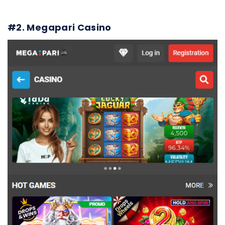
#2. Megapari Casino