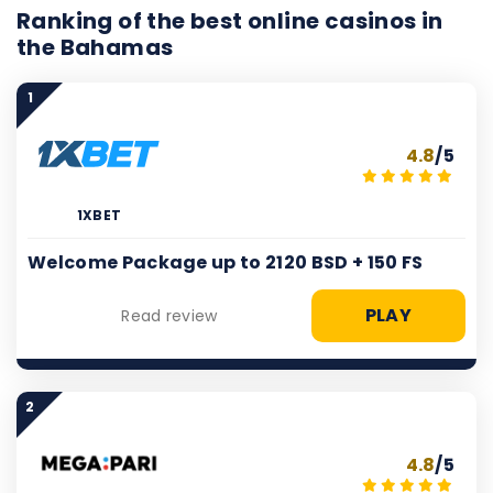
Ranking of the best online casinos in
the Bahamas
1
4.8
/5
1XBET
Welcome Package up to 2120 BSD + 150 FS
PLAY
Read review
2
4.8
/5