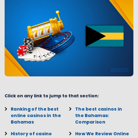
Click on any link to jump to that section:
Ranking of the best
The best casinos in
online casinos in the
the Bahamas:
Bahamas
Comparison
History of casino
How We Review Online