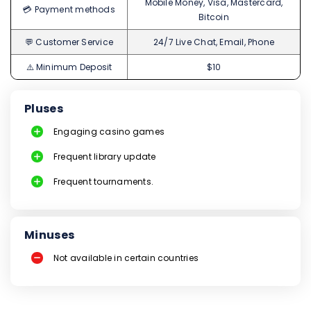
Mobile Money, Visa, Mastercard,
💳 Payment methods
Bitcoin
💬 Customer Service
24/7 Live Chat, Email, Phone
⚠️ Minimum Deposit
$10
Pluses
Engaging casino games
Frequent library update
Frequent tournaments.
Minuses
Not available in certain countries