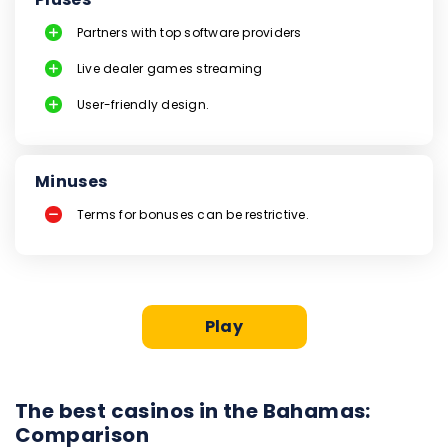
Partners with top software providers
Live dealer games streaming
User-friendly design.
Minuses
Terms for bonuses can be restrictive.
Play
The best casinos in the Bahamas:
Comparison