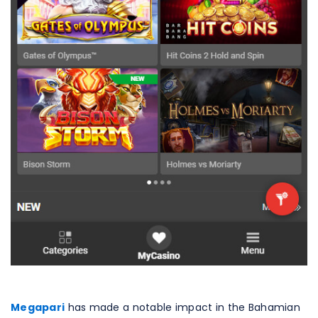
Megapari
has made a notable impact in the Bahamian