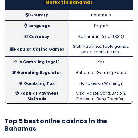
Market in Bahamas
🌎 Country
Bahamas
👌 Language
English
💶 Currency
Bahamian Dollar (BSD)
Slot machines, table games,
🎰 Popular Casino Games
poker, sports betting
⚖️ Is Gambling Legal?
Yes
🕵️ Gambling Regulator
Bahamas Gaming Board
📃 Gambling Tax
No Taxes on Winnings
💳 Popular Payment
Visa, MasterCard, Bitcoin,
Methods
Ethereum, Bank Transfers
Top 5 best online casinos in the
Bahamas