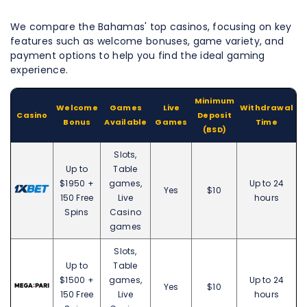
We compare the Bahamas' top casinos, focusing on key
features such as welcome bonuses, game variety, and
payment options to help you find the ideal gaming
experience.
Minimum
Welcome
Games
Live
Withdrawal
Casino
Deposit
Bonus
Available
Games
Time
(BSD)
Slots,
Up to
Table
$1950 +
games,
Up to 24
Yes
$10
150 Free
Live
hours
Spins
Casino
games
Slots,
Up to
Table
$1500 +
games,
Up to 24
Yes
$10
150 Free
Live
hours