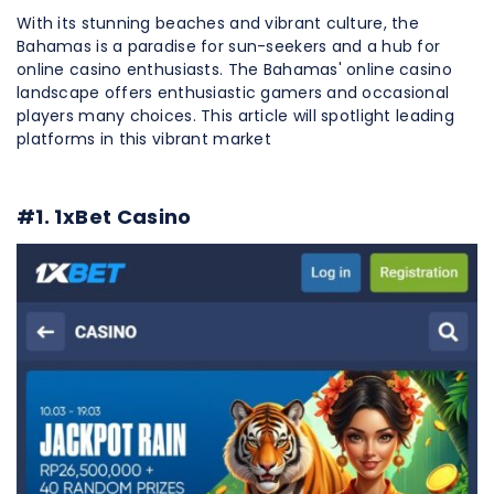
With its stunning beaches and vibrant culture, the
Bahamas is a paradise for sun-seekers and a hub for
online casino enthusiasts. The Bahamas' online casino
landscape offers enthusiastic gamers and occasional
players many choices. This article will spotlight leading
platforms in this vibrant market
#1. 1xBet Casino