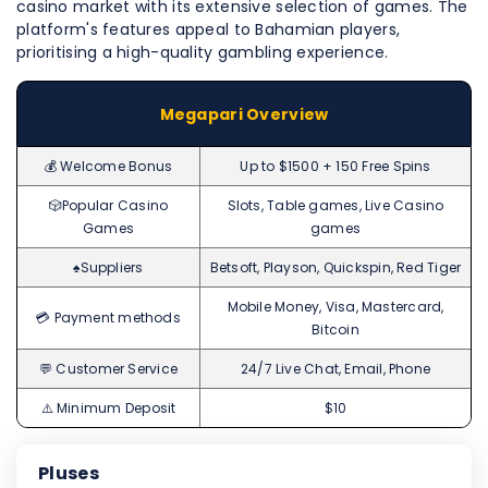
casino market with its extensive selection of games. The
platform's features appeal to Bahamian players,
prioritising a high-quality gambling experience.
Megapari Overview
💰 Welcome Bonus
Up to $1500 + 150 Free Spins
🎲Popular Casino
Slots, Table games, Live Casino
Games
games
♠️Suppliers
Betsoft, Playson, Quickspin, Red Tiger
Mobile Money, Visa, Mastercard,
💳 Payment methods
Bitcoin
💬 Customer Service
24/7 Live Chat, Email, Phone
⚠️ Minimum Deposit
$10
Pluses