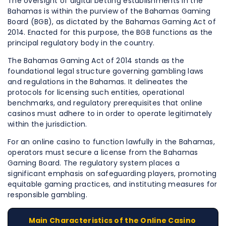
The oversight of digital betting establishments in the
Bahamas is within the purview of the Bahamas Gaming
Board (BGB), as dictated by the Bahamas Gaming Act of
2014. Enacted for this purpose, the BGB functions as the
principal regulatory body in the country.
The Bahamas Gaming Act of 2014 stands as the
foundational legal structure governing gambling laws
and regulations in the Bahamas. It delineates the
protocols for licensing such entities, operational
benchmarks, and regulatory prerequisites that online
casinos must adhere to in order to operate legitimately
within the jurisdiction.
For an online casino to function lawfully in the Bahamas,
operators must secure a license from the Bahamas
Gaming Board. The regulatory system places a
significant emphasis on safeguarding players, promoting
equitable gaming practices, and instituting measures for
responsible gambling.
Main Characteristics of the Online Casino 