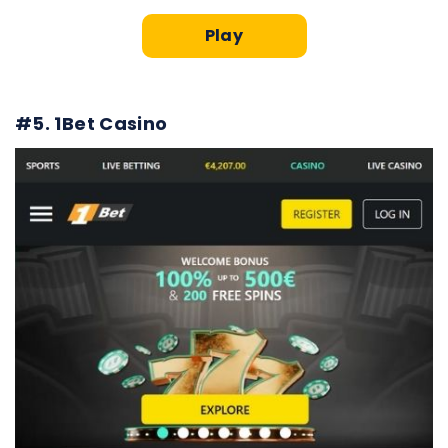
Play
#5. 1Bet Casino