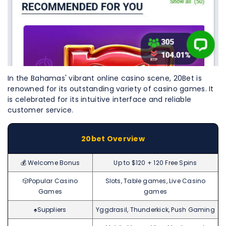
In the Bahamas' vibrant online casino scene, 20Bet is
renowned for its outstanding variety of casino games. It
is celebrated for its intuitive interface and reliable
customer service.
20bet Overview
💰 Welcome Bonus
Up to $120 + 120 Free Spins
🎲Popular Casino
Slots, Table games, Live Casino
Games
games
♠️Suppliers
Yggdrasil, Thunderkick, Push Gaming