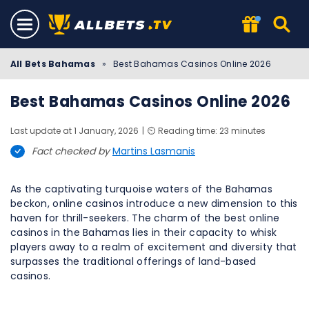
All Bets Bahamas
»
Best Bahamas Casinos Online 2026
Best Bahamas Casinos Online 2026
Last update at 1 January, 2026
⏲️ Reading time: 23 minutes
Fact checked by
Martins Lasmanis
As the captivating turquoise waters of the Bahamas
beckon, online casinos introduce a new dimension to this
haven for thrill-seekers. The charm of the best online
casinos in the Bahamas lies in their capacity to whisk
players away to a realm of excitement and diversity that
surpasses the traditional offerings of land-based
casinos.