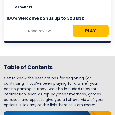
MEGAPARI
100% welcome bonus up to 320 BSD
PLAY
Read review
Table of Contents
Get to know the best options for beginning (or
continuing, if you’ve been playing for a while) your
casino gaming journey. We also included relevant
information, such as top payment methods, games,
bonuses, and apps, to give you a full overview of your
options. Click any of the links here to learn more: