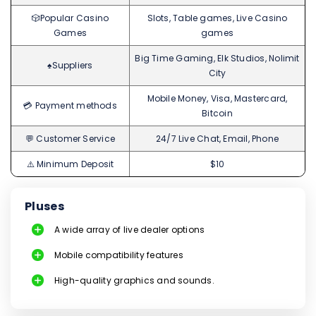
🎲Popular Casino
Slots, Table games, Live Casino
Games
games
Big Time Gaming, Elk Studios, Nolimit
♠️Suppliers
City
Mobile Money, Visa, Mastercard,
💳 Payment methods
Bitcoin
💬 Customer Service
24/7 Live Chat, Email, Phone
⚠️ Minimum Deposit
$10
Pluses
A wide array of live dealer options
Mobile compatibility features
High-quality graphics and sounds.