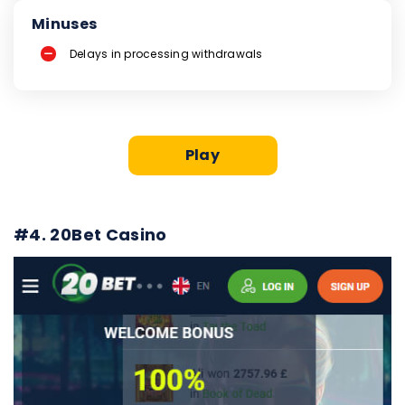
Minuses
Delays in processing withdrawals
Play
#4. 20Bet Casino