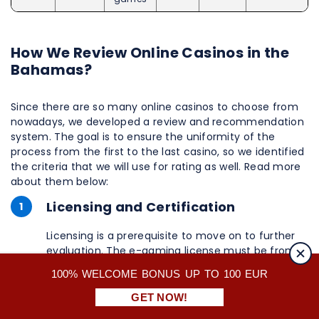
How We Review Online Casinos in the
Bahamas?
Since there are so many online casinos to choose from
nowadays, we developed a review and recommendation
system. The goal is to ensure the uniformity of the
process from the first to the last casino, so we identified
the criteria that we will use for rating as well. Read more
about them below:
Licensing and Certification
1
Licensing is a prerequisite to move on to further
evaluation. The e-gaming license must be from a
respected developer to ensure that the gaming
100% WELCOME BONUS UP TO 100 EUR
platform itself is designed with the player’s
protection in mind. Considering the level of
GET NOW!
investment involved in obtaining a license, having