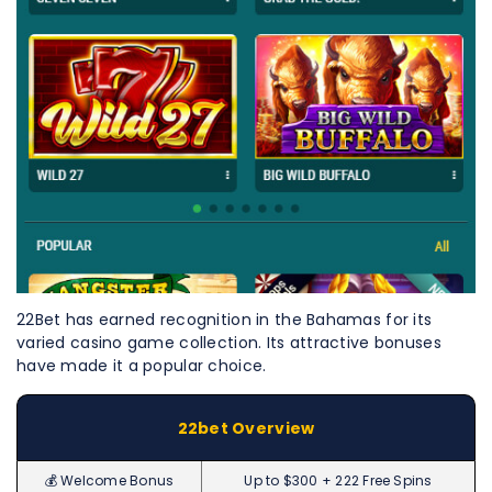
22Bet has earned recognition in the Bahamas for its
varied casino game collection. Its attractive bonuses
have made it a popular choice.
22bet Overview
💰 Welcome Bonus
Up to $300 + 222 Free Spins