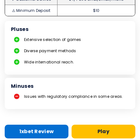
⚠️ Minimum Deposit
$10
Pluses
Extensive selection of games
Diverse payment methods
Wide international reach.
Minuses
Issues with regulatory compliance in some areas.
1xbet Review
Play