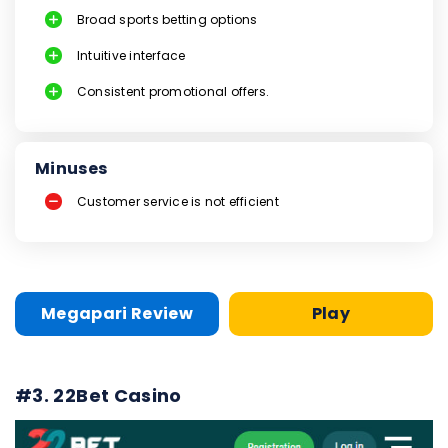
Broad sports betting options
Intuitive interface
Consistent promotional offers.
Minuses
Customer service is not efficient
Megapari Review
Play
#3. 22Bet Casino