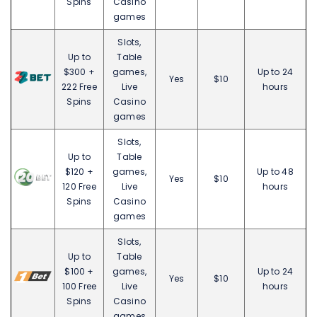
Spins
Casino
games
Slots,
Up to
Table
$300 +
games,
Up to 24
Yes
$10
222 Free
Live
hours
Spins
Casino
games
Slots,
Up to
Table
$120 +
games,
Up to 48
Yes
$10
120 Free
Live
hours
Spins
Casino
games
Slots,
Up to
Table
$100 +
games,
Up to 24
Yes
$10
100 Free
Live
hours
Spins
Casino
games