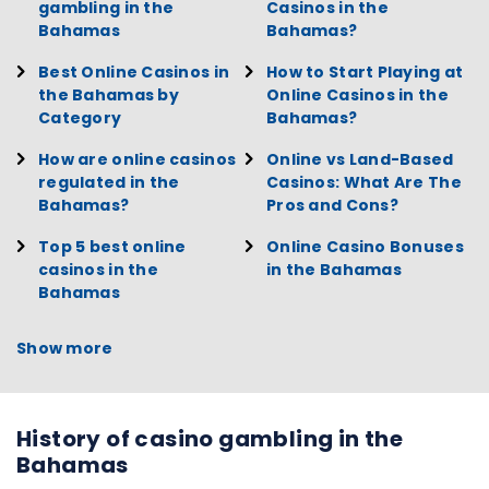
gambling in the
Casinos in the
Bahamas
Bahamas?
Best Online Casinos in
How to Start Playing at
the Bahamas by
Online Casinos in the
Category
Bahamas?
How are online casinos
Online vs Land-Based
regulated in the
Casinos: What Are The
Bahamas?
Pros and Cons?
Top 5 best online
Online Casino Bonuses
casinos in the
in the Bahamas
Bahamas
Show more
History of casino gambling in the
Bahamas