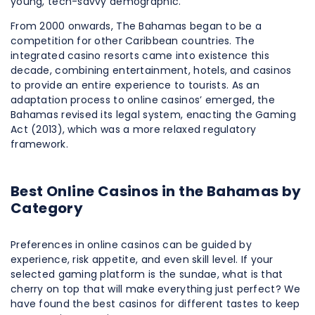
young, tech-savvy demographic.
From 2000 onwards, The Bahamas began to be a
competition for other Caribbean countries. The
integrated casino resorts came into existence this
decade, combining entertainment, hotels, and casinos
to provide an entire experience to tourists. As an
adaptation process to online casinos’ emerged, the
Bahamas revised its legal system, enacting the Gaming
Act (2013), which was a more relaxed regulatory
framework.
Best Online Casinos in the Bahamas by
Category
Preferences in online casinos can be guided by
experience, risk appetite, and even skill level. If your
selected gaming platform is the sundae, what is that
cherry on top that will make everything just perfect? We
have found the best casinos for different tastes to keep