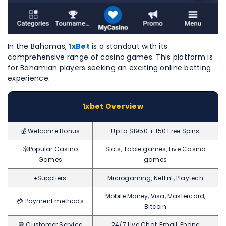
In the Bahamas,
1xBet
is a standout with its
comprehensive range of casino games. This platform is
for Bahamian players seeking an exciting online betting
experience.
1xbet Overview
💰 Welcome Bonus
Up to $1950 + 150 Free Spins
🎲Popular Casino
Slots, Table games, Live Casino
Games
games
♠️Suppliers
Microgaming, NetEnt, Playtech
Mobile Money, Visa, Mastercard,
💳 Payment methods
Bitcoin
💬 Customer Service
24/7 Live Chat, Email, Phone