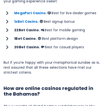
your gaming experience sweet:
MegaPari Casino
. 🎲
Best for live dealer games
1xBet Casino
. 🤑
Best signup bonus
22Bet Casino. 📲
Best for mobile gaming
1Bet Casino. 😎
Best platform design
20Bet Casino. 💸
Best for casual players
But if you’re happy with your metaphorical sundae as is,
rest assured that all these selections have met our
strictest criteria.
How are online casinos regulated in
the Bahamas?