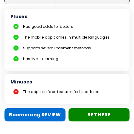
Pluses
Has good odds for bettors
The mobile app comes in multiple languages
Supports several payment methods
Has live streaming
Minuses
The app interface features feel scattered
Boomerang REVIEW
BET HERE