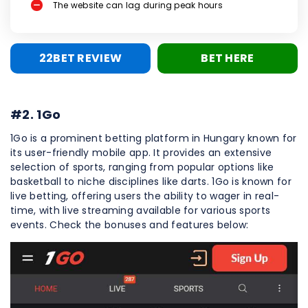
The website can lag during peak hours
22BET REVIEW
BET HERE
#2. 1Go
1Go is a prominent betting platform in Hungary known for
its user-friendly mobile app. It provides an extensive
selection of sports, ranging from popular options like
basketball to niche disciplines like darts. 1Go is known for
live betting, offering users the ability to wager in real-
time, with live streaming available for various sports
events. Check the bonuses and features below: