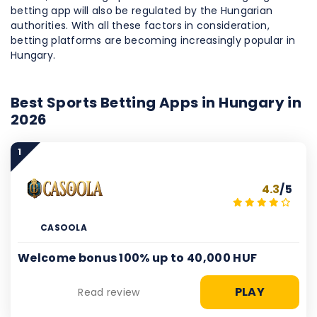
betting app will also be regulated by the Hungarian
authorities. With all these factors in consideration,
betting platforms are becoming increasingly popular in
Hungary.
Best Sports Betting Apps in Hungary in
2026
1
4.3
/5
CASOOLA
Welcome bonus 100% up to 40,000 HUF
PLAY
Read review