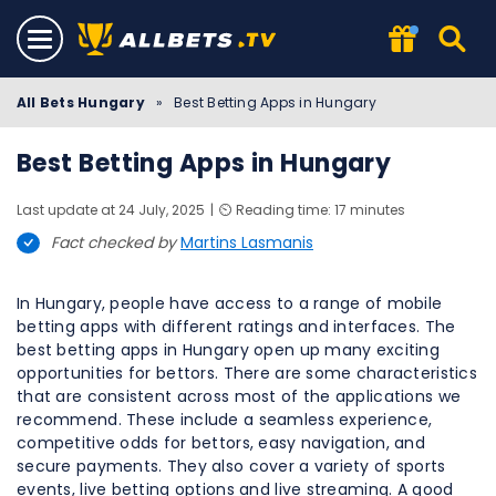
All Bets Hungary
»
Best Betting Apps in Hungary
Best Betting Apps in Hungary
Last update at 24 July, 2025
⏲️ Reading time: 17 minutes
Fact checked by
Martins Lasmanis
In Hungary, people have access to a range of mobile
betting apps with different ratings and interfaces. The
best betting apps in Hungary open up many exciting
opportunities for bettors. There are some characteristics
that are consistent across most of the applications we
recommend. These include a seamless experience,
competitive odds for bettors, easy navigation, and
secure payments. They also cover a variety of sports
events, live betting options and live streaming. A good