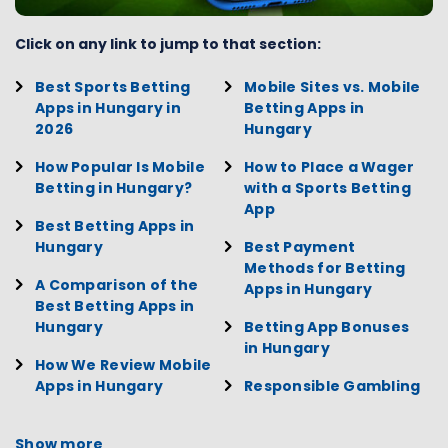
Click on any link to jump to that section:
Best Sports Betting
Mobile Sites vs. Mobile
Apps in Hungary in
Betting Apps in
2026
Hungary
How Popular Is Mobile
How to Place a Wager
Betting in Hungary?
with a Sports Betting
App
Best Betting Apps in
Hungary
Best Payment
Methods for Betting
A Comparison of the
Apps in Hungary
Best Betting Apps in
Hungary
Betting App Bonuses
in Hungary
How We Review Mobile
Apps in Hungary
Responsible Gambling
Show more