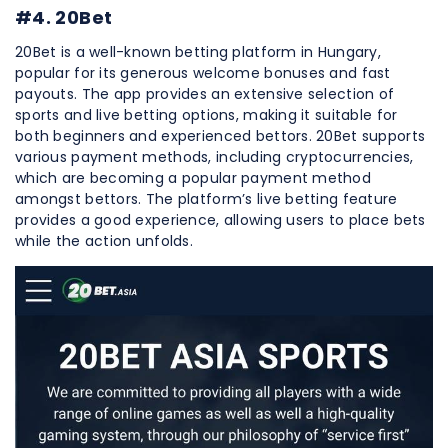
#4. 20Bet
20Bet is a well-known betting platform in Hungary,
popular for its generous welcome bonuses and fast
payouts. The app provides an extensive selection of
sports and live betting options, making it suitable for
both beginners and experienced bettors. 20Bet supports
various payment methods, including cryptocurrencies,
which are becoming a popular payment method
amongst bettors. The platform’s live betting feature
provides a good experience, allowing users to place bets
while the action unfolds.