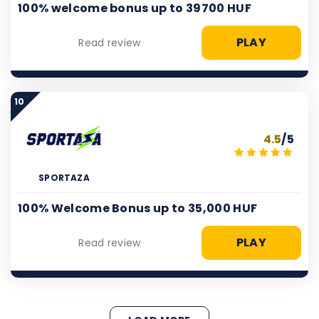
100% welcome bonus up to 39700 HUF
PLAY
Read review
10
4.5
/5
SPORTAZA
100% Welcome Bonus up to 35,000 HUF
PLAY
Read review