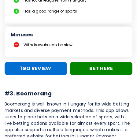
Has local leagues from Hungary
Has a good range of sports
Minuses
Withdrawals can be slow
1GO REVIEW
BET HERE
#3. Boomerang
Boomerang is well-known in Hungary for its wide betting
markets and diverse payment methods. This app allows
users to place bets on a wide selection of sports, with
live betting options available for almost every sport. The
app also supports multiple languages, which makes it a
preferred website for bettors in Hungary. Payment