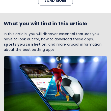
LOAD MORE
What you will find in this article
In this article, you will discover essential features you
have to look out for, how to download these apps,
sports you can bet on
, and more crucial information
about the best betting apps.