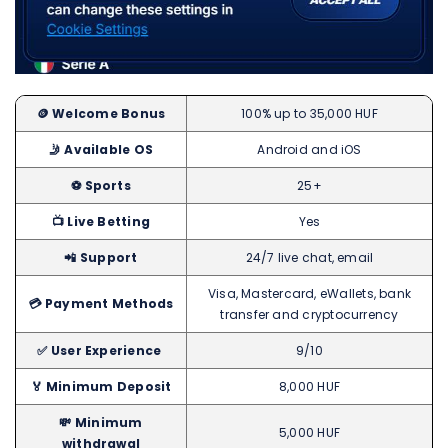
🪙 Welcome Bonus
100% up to 35,000 HUF
🤳 Available OS
Android and iOS
⚽ Sports
25+
📺 Live Betting
Yes
📲 Support
24/7 live chat, email
Visa, Mastercard, eWallets, bank
💳 Payment Methods
transfer and cryptocurrency
✅ User Experience
9/10
🏅 Minimum Deposit
8,000 HUF
💸 Minimum
5,000 HUF
withdrawal