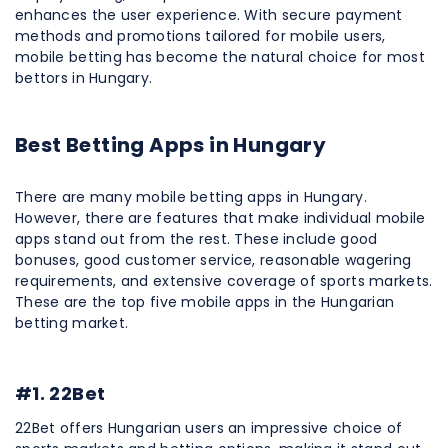
enhances the user experience. With secure payment
methods and promotions tailored for mobile users,
mobile betting has become the natural choice for most
bettors in Hungary.
Best Betting Apps in Hungary
There are many mobile betting apps in Hungary.
However, there are features that make individual mobile
apps stand out from the rest. These include good
bonuses, good customer service, reasonable wagering
requirements, and extensive coverage of sports markets.
These are the top five mobile apps in the Hungarian
betting market.
#1. 22Bet
22Bet offers Hungarian users an impressive choice of