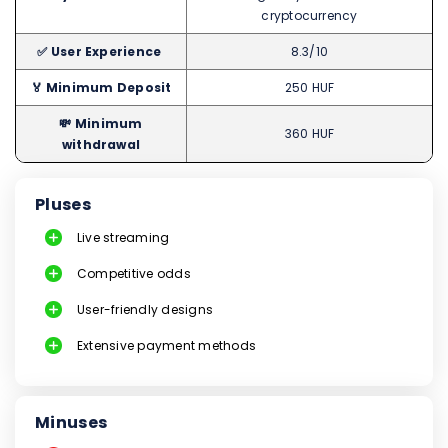
cryptocurrency
✅ User Experience
8.3/10
🏅 Minimum Deposit
250 HUF
💸 Minimum
360 HUF
withdrawal
Pluses
Live streaming
Competitive odds
User-friendly designs
Extensive payment methods
Minuses