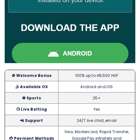
🪙 Welcome Bonus
100% up to 48,500 HUF
🤳 Available OS
Android and iOS
⚽ Sports
25+
📺 Live Betting
Yes
📲 Support
24/7 live chat, email
Visa, Mastercard, Rapid Transfer,
💳 Payment Methods
Google Pay eWallets and