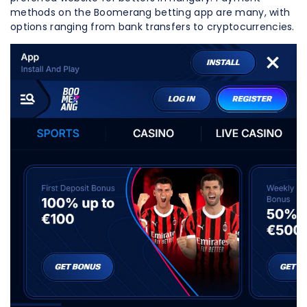
methods on the Boomerang betting app are many, with
options ranging from bank transfers to cryptocurrencies.