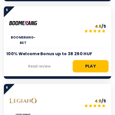
5
4.5
/5
BOOMERANG-
BET
100% Welcome Bonus up to 38 260 HUF
PLAY
Read review
6
4.9
/5
LEGIANO