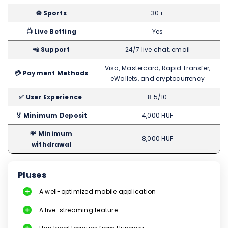
⚽ Sports
30+
📺 Live Betting
Yes
📲 Support
24/7 live chat, email
Visa, Mastercard, Rapid Transfer,
💳 Payment Methods
eWallets, and cryptocurrency
✅ User Experience
8.5/10
🏅 Minimum Deposit
4,000 HUF
💸 Minimum
8,000 HUF
withdrawal
Pluses
A well-optimized mobile application
A live-streaming feature