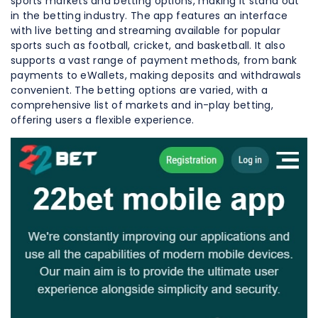
sports markets and betting options, making it stand out
in the betting industry. The app features an interface
with live betting and streaming available for popular
sports such as football, cricket, and basketball. It also
supports a vast range of payment methods, from bank
payments to eWallets, making deposits and withdrawals
convenient. The betting options are varied, with a
comprehensive list of markets and in-play betting,
offering users a flexible experience.