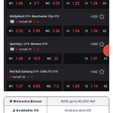
🪙 Welcome Bonus
150% up to 40,000 HUF
🤳 Available OS
Android and iOS