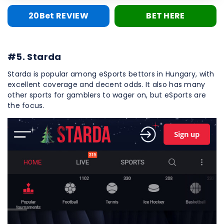
20Bet REVIEW
BET HERE
#5. Starda
Starda is popular among eSports bettors in Hungary, with
excellent coverage and decent odds. It also has many
other sports for gamblers to wager on, but eSports are
the focus.