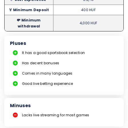
🏅 Minimum Deposit
400 HUF
💸 Minimum
4,000 HUF
withdrawal
Pluses
It has a good sportsbook selection
Has decent bonuses
Comes in many languages
Good live betting experience
Minuses
Lacks live streaming for most games