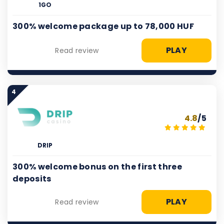
1GO
300% welcome package up to 78,000 HUF
PLAY
Read review
4
4.8
/5
DRIP
300% welcome bonus on the first three
deposits
PLAY
Read review