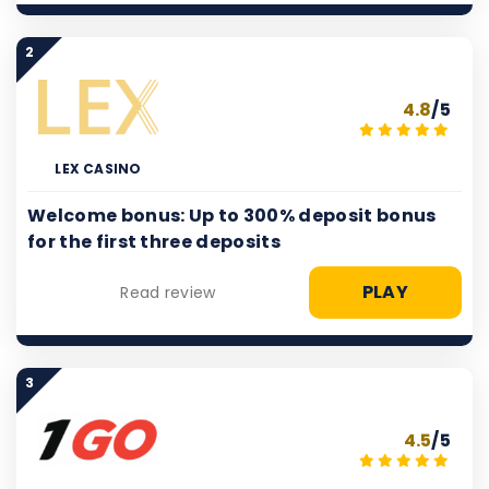
2
4.8
/5
LEX CASINO
Welcome bonus: Up to 300% deposit bonus
for the first three deposits
PLAY
Read review
3
4.5
/5