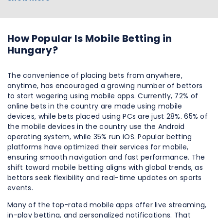
How Popular Is Mobile Betting in
Hungary?
The convenience of placing bets from anywhere,
anytime, has encouraged a growing number of bettors
to start wagering using mobile apps. Currently, 72% of
online bets in the country are made using mobile
devices, while bets placed using PCs are just 28%. 65% of
the mobile devices in the country use the Android
operating system, while 35% run iOS. Popular betting
platforms have optimized their services for mobile,
ensuring smooth navigation and fast performance. The
shift toward mobile betting aligns with global trends, as
bettors seek flexibility and real-time updates on sports
events.
Many of the top-rated mobile apps offer live streaming,
in-play betting, and personalized notifications. That