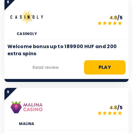
8
4.8
/5
CASINOLY
Welcome bonus up to 189900 HUF and 200
extra spins
PLAY
Read review
9
4.8
/5
MALINA