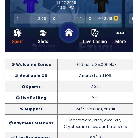
🪙 Welcome Bonus
100% up to 35,000 HUF
🤳 Available OS
Android and iOS
⚽ Sports
30+
📺 Live Betting
Yes
📲 Support
24/7 live chat, email
Mastercard, Visa, eWallets,
💳 Payment Methods
Cryptocurrencies, bank transfers
✅ User Experience
8.2/10