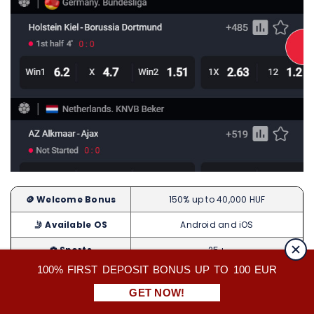
🪙 Welcome Bonus
150% up to 40,000 HUF
🤳 Available OS
Android and iOS
⚽ Sports
25+
100% FIRST DEPOSIT BONUS UP TO 100 EUR
📺 Live Betting
Yes
GET NOW!
📲 Support
24/7 live chat, email