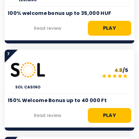
100% welcome bonus up to 35,000 HUF
PLAY
Read review
7
4.8
/5
SOL CASINO
150% Welcome Bonus up to 40 000 Ft
PLAY
Read review