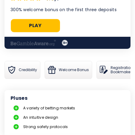
300% welcome bonus on the first three deposits
PLAY
Registration 
Credibility
Welcome Bonus
Bookmaker
Pluses
A variety of betting markets
An intuitive design
Strong safety protocols