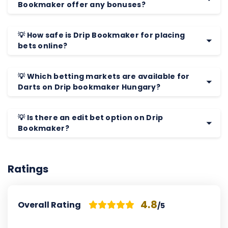
Bookmaker offer any bonuses?
💡 How safe is Drip Bookmaker for placing
bets online?
💡 Which betting markets are available for
Darts on Drip bookmaker Hungary?
💡 Is there an edit bet option on Drip
Bookmaker?
Ratings
4.8
Overall Rating
/5