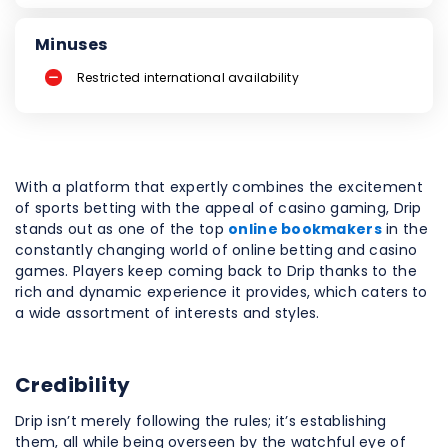
Minuses
Restricted international availability
With a platform that expertly combines the excitement
of sports betting with the appeal of casino gaming, Drip
stands out as one of the top
online bookmakers
in the
constantly changing world of online betting and casino
games. Players keep coming back to Drip thanks to the
rich and dynamic experience it provides, which caters to
a wide assortment of interests and styles.
Credibility
Drip isn’t merely following the rules; it’s establishing
them, all while being overseen by the watchful eye of