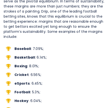
serve as the pivotal equilibrium. In terms of sustainability,
these margins are more than just numbers; they are the
strokes of a painting. Drip, one of the leading football
betting sites, knows that this equilibrium is crucial to the
betting experience: margins that are reasonable enough
to get bettors excited yet long enough to ensure the
platform’s sustainability. Some examples of the margins
include:
Baseball
: 7.09%;
Basketball
: 6.14%;
Boxing
: 8.01%;
Cricket
: 6.56%;
eSports
: 6.45%;
Football
: 5.3%;
Hockey
: 6.04%;