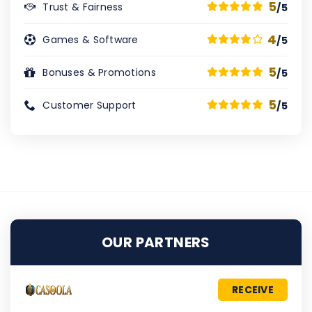
5
Trust & Fairness
/5
4
Games & Software
/5
5
Bonuses & Promotions
/5
5
Customer Support
/5
OUR PARTNERS
RECEIVE