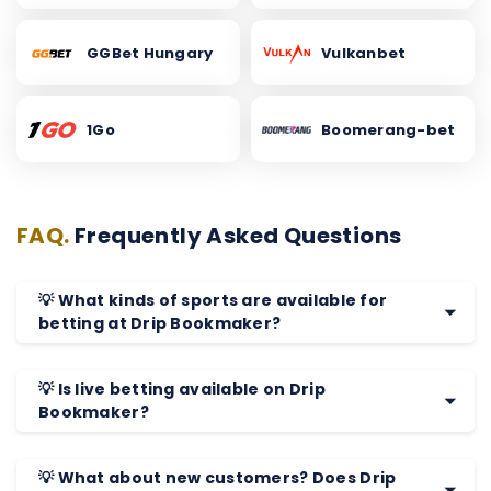
GGBet Hungary
Vulkanbet
1Go
Boomerang-bet
FAQ.
Frequently Asked Questions
💡 What kinds of sports are available for
betting at Drip Bookmaker?
💡 Is live betting available on Drip
Bookmaker?
💡 What about new customers? Does Drip