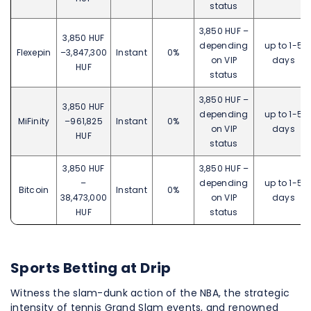
status
3,850 HUF –
3,850 HUF
depending
up to 1-5
Flexepin
–3,847,300
Instant
0%
on VIP
days
HUF
status
3,850 HUF –
3,850 HUF
depending
up to 1-5
MiFinity
–961,825
Instant
0%
on VIP
days
HUF
status
3,850 HUF
3,850 HUF –
–
depending
up to 1-5
Bitcoin
Instant
0%
38,473,000
on VIP
days
HUF
status
Sports Betting at Drip
Witness the slam-dunk action of the NBA, the strategic
intensity of tennis Grand Slam events, and renowned