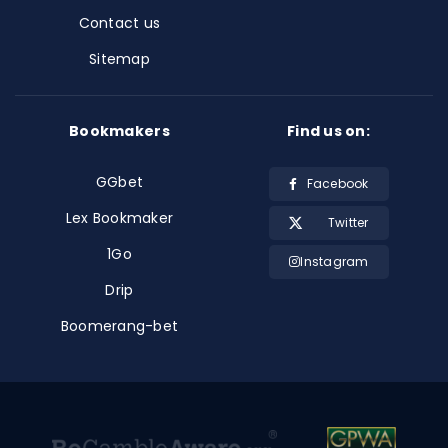
Contact us
Sitemap
Bookmakers
Find us on:
GGbet
Facebook
Lex Bookmaker
Twitter
1Go
Instagram
Drip
Boomerang-bet