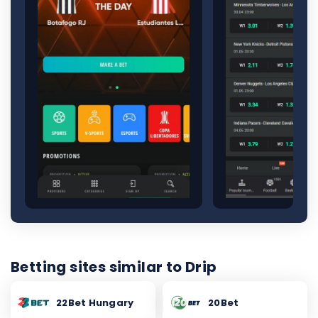
Betting sites similar to Drip
22Bet Hungary
20Bet