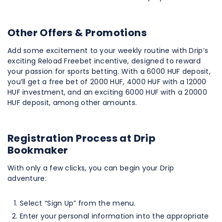
Other Offers & Promotions
Add some excitement to your weekly routine with Drip’s
exciting Reload Freebet incentive, designed to reward
your passion for sports betting. With a 6000 HUF deposit,
you’ll get a free bet of 2000 HUF, 4000 HUF with a 12000
HUF investment, and an exciting 6000 HUF with a 20000
HUF deposit, among other amounts.
Registration Process at Drip
Bookmaker
With only a few clicks, you can begin your Drip
adventure:
Select “Sign Up” from the menu.
Enter your personal information into the appropriate