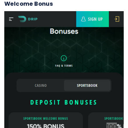
Welcome Bonus