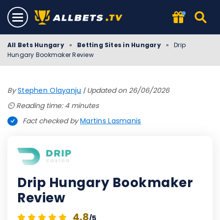
All Bets Hungary
»
Betting Sites in Hungary
»
Drip
Hungary Bookmaker Review
By
Stephen Olayanju
|
Updated on 26/06/2026
⏲️ Reading time: 4 minutes
Fact checked by
Martins Lasmanis
Drip Hungary Bookmaker
Review
4.8
/5