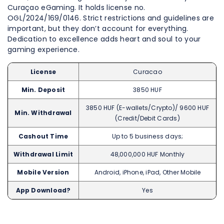
Curaçao eGaming. It holds license no.
OGL/2024/169/0146. Strict restrictions and guidelines are
important, but they don’t account for everything.
Dedication to excellence adds heart and soul to your
gaming experience.
License
Curacao
Min. Deposit
3850 HUF
3850 HUF (E-wallets/Crypto)/ 9600 HUF
Min. Withdrawal
(Credit/Debit Cards)
Cashout Time
Up to 5 business days;
Withdrawal Limit
48,000,000 HUF Monthly
Mobile Version
Android, iPhone, iPad, Other Mobile
App Download?
Yes