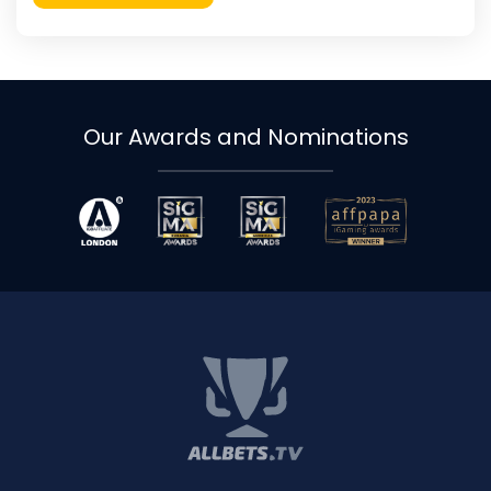
Our Awards and Nominations