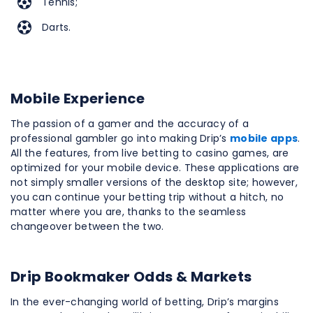
Tennis;
Darts.
Mobile Experience
The passion of a gamer and the accuracy of a
professional gambler go into making Drip’s
mobile apps
.
All the features, from live betting to casino games, are
optimized for your mobile device. These applications are
not simply smaller versions of the desktop site; however,
you can continue your betting trip without a hitch, no
matter where you are, thanks to the seamless
changeover between the two.
Drip Bookmaker Odds & Markets
In the ever-changing world of betting, Drip’s margins