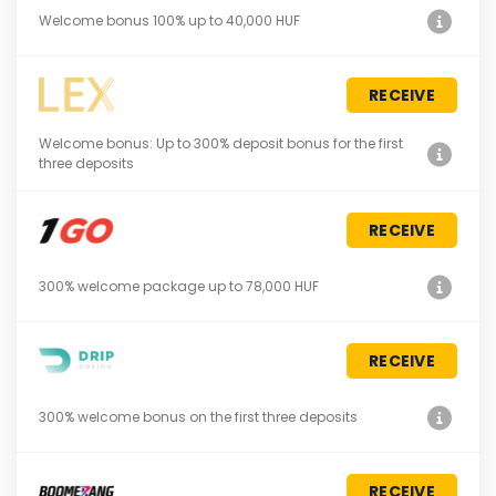
Welcome bonus 100% up to 40,000 HUF
RECEIVE
Welcome bonus: Up to 300% deposit bonus for the first
three deposits
RECEIVE
300% welcome package up to 78,000 HUF
RECEIVE
300% welcome bonus on the first three deposits
RECEIVE