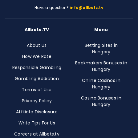
Have a question?
info@allbets.tv
Allbets.TV
Menu
About us
Betting Sites in
Hungary
How We Rate
Bookmakers Bonuses in
Responsible Gambling
Hungary
Gambling Addiction
Online Casinos in
Hungary
Terms of Use
Casino Bonuses in
Privacy Policy
Hungary
Affiliate Disclosure
Write Tips For Us
Careers at Allbets.tv