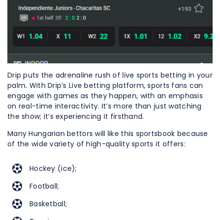
Drip puts the adrenaline rush of live sports betting in your
palm. With Drip’s Live betting platform, sports fans can
engage with games as they happen, with an emphasis
on real-time interactivity. It’s more than just watching
the show; it’s experiencing it firsthand.
Many Hungarian bettors will like this sportsbook because
of the wide variety of high-quality sports it offers:
Hockey (ice);
Football;
Basketball;