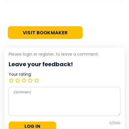
VISIT BOOKMAKER
Please login or register, to leave a comment.
Leave your feedback!
Your rating:
0
/500