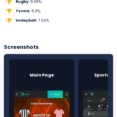
Rugby
: 6.56%;
Tennis
: 6.9%;
Volleyball
: 7.04%.
Screenshots
Main Page
Sports Be