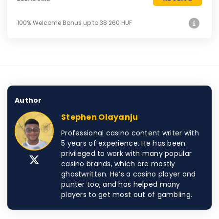
100% Welcome Bonus up to 38 260 HUF
Author
Stephen Olayanju
Professional casino content writer with
5 years of experience. He has been
privileged to work with many popular
casino brands, which are mostly
ghostwritten. He’s a casino player and
punter too, and has helped many
players to get most out of gambling.