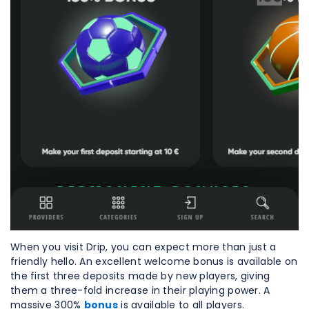
When you visit Drip, you can expect more than just a
friendly hello. An excellent welcome bonus is available on
the first three deposits made by new players, giving
them a three-fold increase in their playing power. A
massive 300%
bonus
is available to all players.