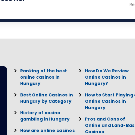
Re
Ranking of the best
How Do We Review
online casinos in
Online Casinos in
Hungary
Hungary?
Best Online Casinos in
How to Start Playing 
Hungary by Category
Online Casinos in
Hungary
History of casino
gambling in Hungary
Pros and Cons of
Online and Land-Ba
How are online casinos
Casinos