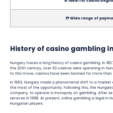
🪙 Ideal for casino begi
💳 Wide range of paym
History of casino gambling 
Hungary traces a long history of casino gambling. In 182
the 20th century, over 30 casinos were operating in Hunga
to this move, casinos have been banned for more than
In 1993, Hungary made a phenomenal shift to a market e
the most of the opportunity. Following this, the Hungar
company, to operate a monopoly on gambling. After sett
services in 1998. At present, online gambling is legal in 
Hungarian players.