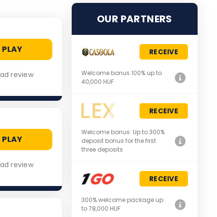
OUR PARTNERS
PLAY
RECEIVE
Welcome bonus 100% up to
ad review
40,000 HUF
RECEIVE
Welcome bonus: Up to 300%
PLAY
deposit bonus for the first
three deposits
ad review
RECEIVE
300% welcome package up
to 78,000 HUF