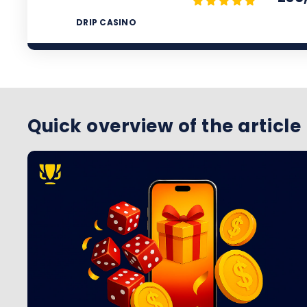
DRIP CASINO
Quick overview of the article