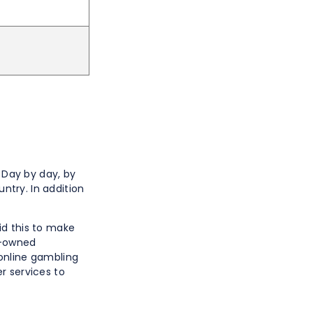
 Day by day, by
ntry. In addition
id this to make
e-owned
online gambling
er services to