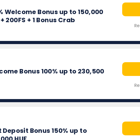
% Welcome Bonus up to 150,000
 + 200FS + 1 Bonus Crab
Re
come Bonus 100% up to 230,500
Re
t Deposit Bonus 150% up to
,000 HUF