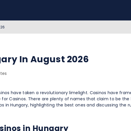
026
ary In August 2026
utes
casinos have taken a revolutionary limelight. Casinos have fra
 for Casinos. There are plenty of names that claim to be the b
os in Hungary, highlighting the best ones and discussing the r
asinos in Hungary