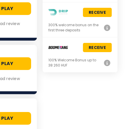
PLAY
RECEIVE
ad review
300% welcome bonus on the
first three deposits
RECEIVE
100% Welcome Bonus up to
PLAY
38 260 HUF
ad review
PLAY