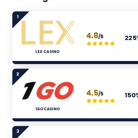
1
4.8
/5
225
LEX CASINO
2
4.5
/5
150
1GOCASINO
3