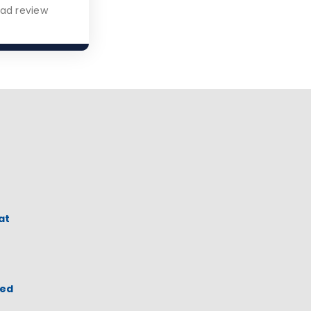
ad review
at
sed