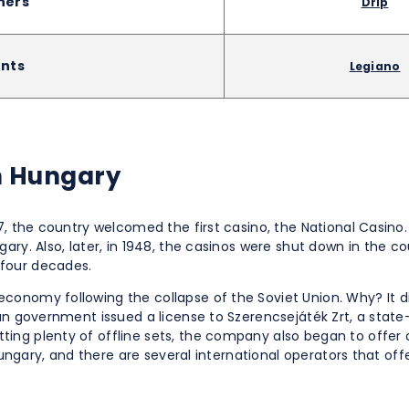
nners
Drip
ents
Legiano
in Hungary
7, the country welcomed the first casino, the National Casino.
ry. Also, later, in 1948, the casinos were shut down in the cou
 four decades.
conomy following the collapse of the Soviet Union. Why? It d
ian government issued a license to Szerencsejáték Zrt, a stat
ing plenty of offline sets, the company also began to offer 
Hungary, and there are several international operators that off