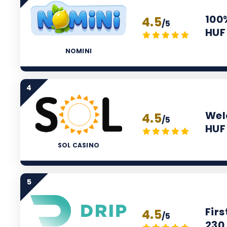
100
4.5
/5
HUF
NOMINI
4
Wel
4.5
/5
HUF
SOL CASINO
5
Firs
4.5
/5
230