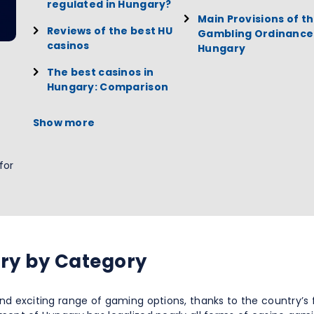
regulated in Hungary?
Main Provisions of t
Reviews of the best HU
Gambling Ordinance 
casinos
Hungary
The best casinos in
Hungary: Comparison
d
Show more
for
ary by Category
and exciting range of gaming options, thanks to the country’s