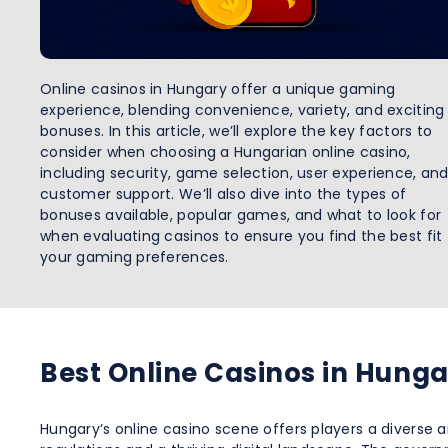
Online casinos in Hungary offer a unique gaming
experience, blending convenience, variety, and exciting
bonuses. In this article, we’ll explore the key factors to
consider when choosing a Hungarian online casino,
including security, game selection, user experience, an
customer support. We’ll also dive into the types of
bonuses available, popular games, and what to look for
when evaluating casinos to ensure you find the best fit 
your gaming preferences.
Best Online Casinos in Hung
Hungary’s online casino scene offers players a diverse 