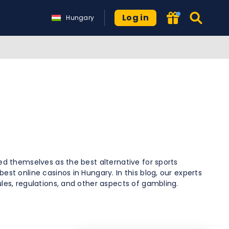
Log in
Hungary
med themselves as the best alternative for sports
est online casinos in Hungary. In this blog, our experts
ules, regulations, and other aspects of gambling.