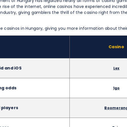
nment of Hungary has legalized nearly all forms of casino gami
 rise of the internet, online casinos have experienced incred
dustry, giving gamblers the thrill of the casino right from th
ne casinos in Hungary, giving you more information about their
Casino
id and iOS
Lex
ing odds
1go
l players
Boomeran