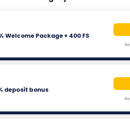
% Welcome Package + 400 FS
Re
% deposit bonus
Re