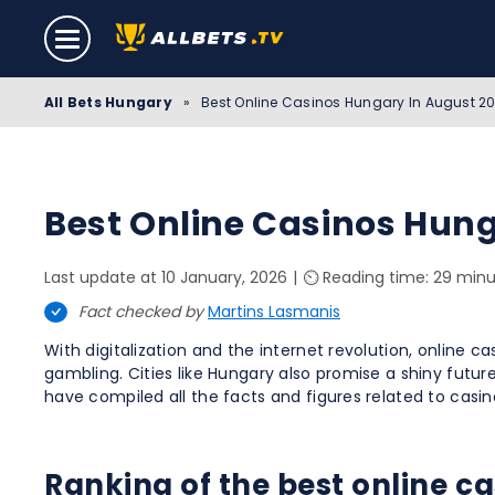
All Bets Hungary
»
Best Online Casinos Hungary In August 2
Best Online Casinos Hung
Last update at 10 January, 2026
⏲️ Reading time: 29 min
Fact checked by
Martins Lasmanis
With digitalization and the internet revolution, online 
gambling. Cities like Hungary also promise a shiny future
have compiled all the facts and figures related to casin
Ranking of the best online c