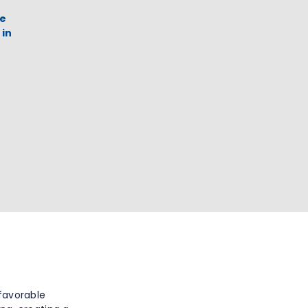
he
in
 favorable