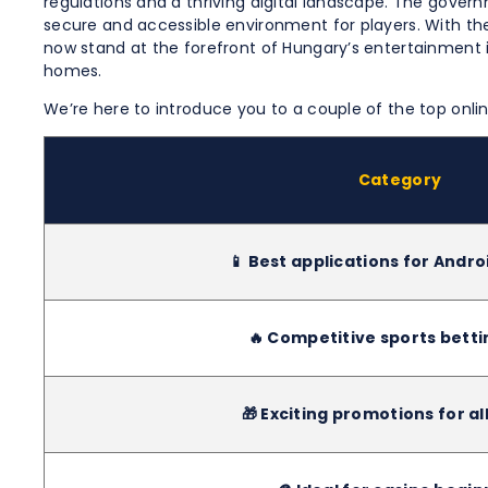
regulations and a thriving digital landscape. The gover
secure and accessible environment for players. With the
now stand at the forefront of Hungary’s entertainment in
homes.
We’re here to introduce you to a couple of the top onli
Category
📱 Best applications for Andro
🔥 Competitive sports bett
🎁 Exciting promotions for al