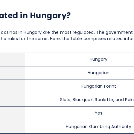
lated in Hungary?
ine casinos in Hungary are the most regulated. The government
the rules for the same. Here, the table comprises related inf
Hungary
Hungarian
Hungarian Forint
Slots, Blackjack, Roulette, and Pok
Yes
Hungarian Gambling Authority