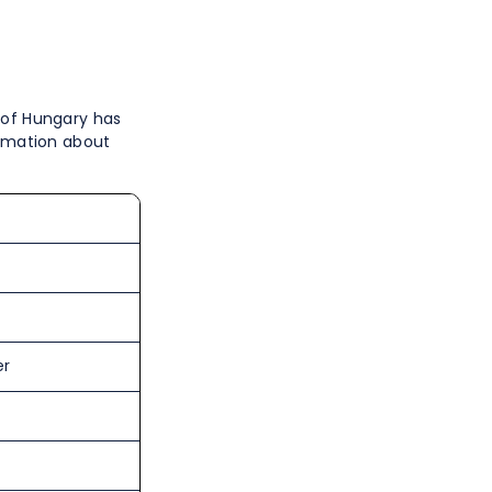
 of Hungary has
ormation about
er