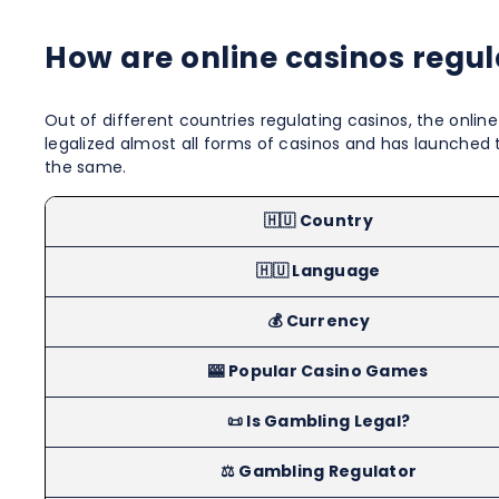
How are online casinos regu
Out of different countries regulating casinos, the onl
legalized almost all forms of casinos and has launched 
the same.
🇭🇺 Country
🇭🇺 Language
💰 Currency
🎰 Popular Casino Games
📜 Is Gambling Legal?
⚖️ Gambling Regulator