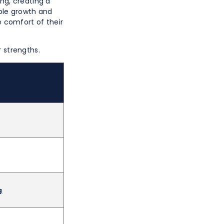
ng, creating a
ible growth and
e comfort of their
 strengths.
g