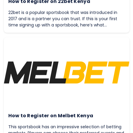
How to Register on 22bet Kenya
22bet is a popular sportsbook that was introduced in
2017 and is a partner you can trust. If this is your first
time signing up with a sportsbook, here’s what…
How to Register on Melbet Kenya
This sportsbook has an impressive selection of betting