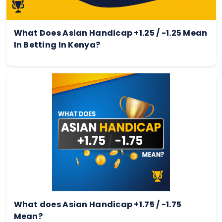
What Does Asian Handicap +1.25 / -1.25 Mean
In Betting In Kenya?
What does Asian Handicap +1.75 / -1.75
Mean?