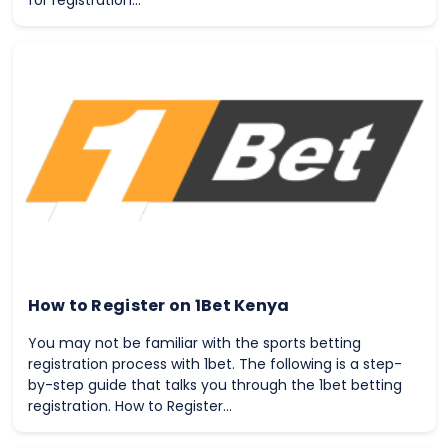
for registration…
How to Register on 1Bet Kenya
You may not be familiar with the sports betting
registration process with 1bet. The following is a step-
by-step guide that talks you through the 1bet betting
registration. How to Register…