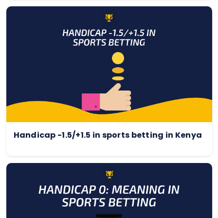
Handicap -1.5/+1.5 in sports betting in Kenya