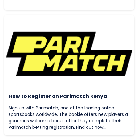
How to Register on Parimatch Kenya
Sign up with Parimatch, one of the leading online
sportsbooks worldwide. The bookie offers new players a
generous welcome bonus after they complete their
Parimatch betting registration. Find out how…