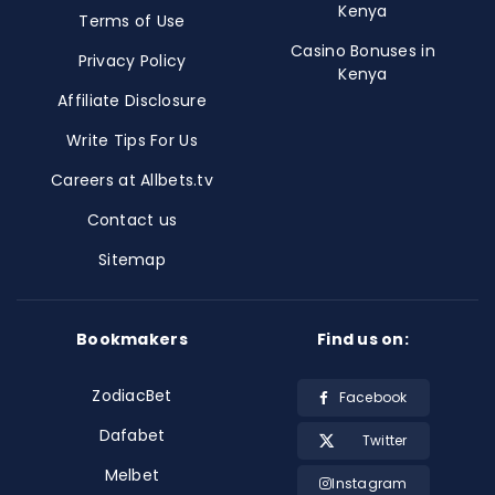
Kenya
Terms of Use
Casino Bonuses in
Privacy Policy
Kenya
Affiliate Disclosure
Write Tips For Us
Careers at Allbets.tv
Contact us
Sitemap
Bookmakers
Find us on:
ZodiacBet
Facebook
Dafabet
Twitter
Melbet
Instagram