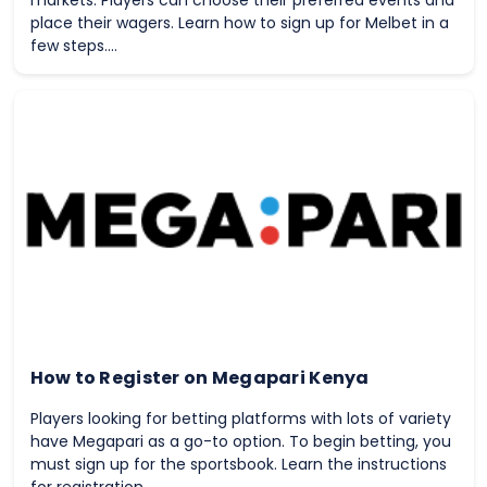
markets. Players can choose their preferred events and
place their wagers. Learn how to sign up for Melbet in a
few steps.…
How to Register on Megapari Kenya
Players looking for betting platforms with lots of variety
have Megapari as a go-to option. To begin betting, you
must sign up for the sportsbook. Learn the instructions