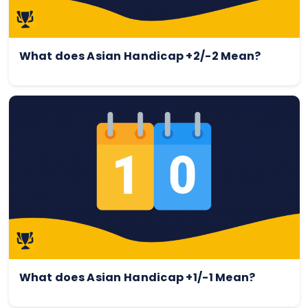
What does Asian Handicap +2/-2 Mean?
What does Asian Handicap +1/-1 Mean?