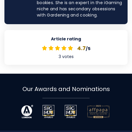
bookies. She is an expert in the iGaming
niche and has secondary obsessions
with Gardening and cooking.
Article rating
4.7
/5
3
votes
Our Awards and Nominations