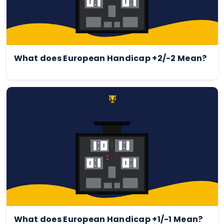
What does European Handicap +2/-2 Mean?
What does European Handicap +1/-1 Mean?