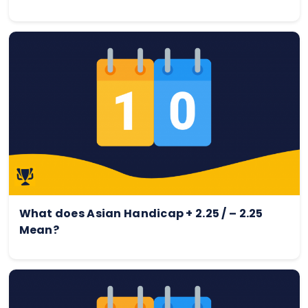
What does Asian Handicap + 2.25 / – 2.25
Mean?