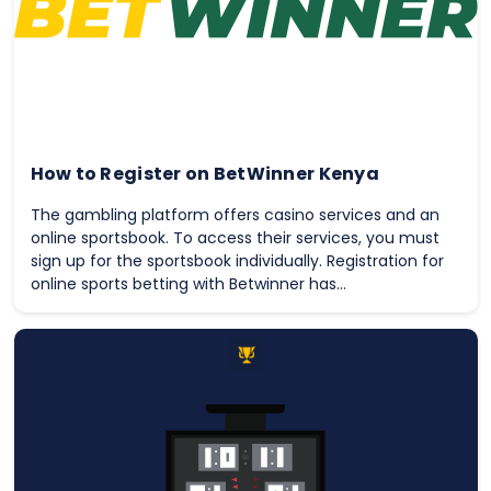
How to Register on BetWinner Kenya
The gambling platform offers casino services and an
online sportsbook. To access their services, you must
sign up for the sportsbook individually. Registration for
online sports betting with Betwinner has…