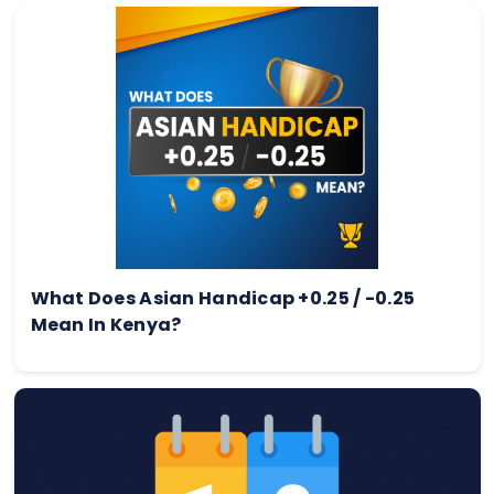
What Does Asian Handicap +0.25 / -0.25
Mean In Kenya?