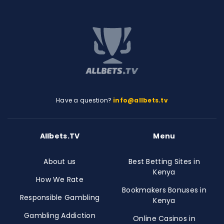
Have a question?
info@allbets.tv
Allbets.TV
Menu
About us
Best Betting Sites in
Kenya
How We Rate
Bookmakers Bonuses in
Responsible Gambling
Kenya
Gambling Addiction
Online Casinos in