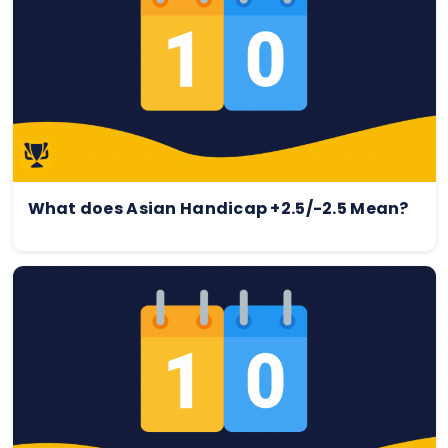
What does Asian Handicap +2.5/-2.5 Mean?