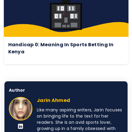
Handicap 0: Meaning In Sports Betting In
Kenya
Author
Jarin Ahmed
Like many aspiring writers, Jarin focuses
on bringing life to the text for her
readers. She is an avid sports lover,
growing up in a family obsessed with