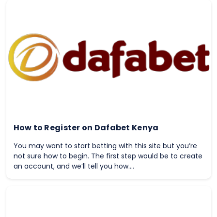
How to Register on Dafabet Kenya
You may want to start betting with this site but you’re
not sure how to begin. The first step would be to create
an account, and we’ll tell you how.…