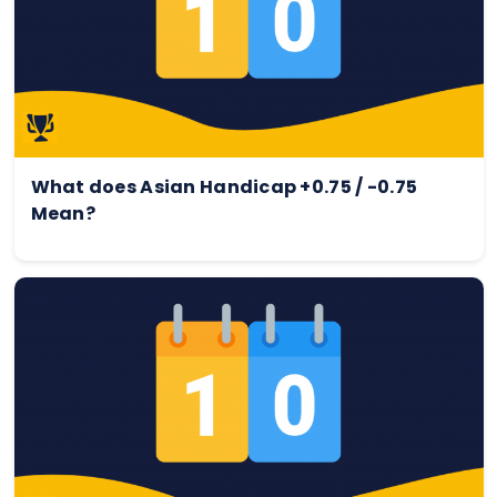
What does Asian Handicap +0.75 / -0.75
Mean?