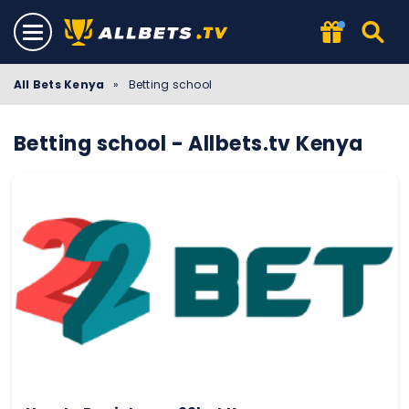
All Bets Kenya
»
Betting school
Betting school - Allbets.tv Kenya