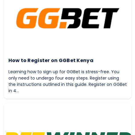
How to Register on GGBet Kenya
Learning how to sign up for GGBet is stress-free. You
only need to undergo four easy steps. Register using
the instructions outlined in this guide. Register on GGBet
in 4…