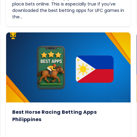
place bets online. This is especially true if you’ve
downloaded the best betting apps for UFC games in
the…
Best Horse Racing Betting Apps
Philippines