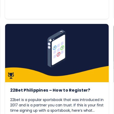
22Bet Philippines – How to Register?
22bet is a popular sportsbook that was introduced in
2017 and is a partner you can trust. If this is your first
time signing up with a sportsbook, here’s what…