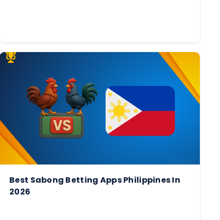
Best Sabong Betting Apps Philippines In
2026