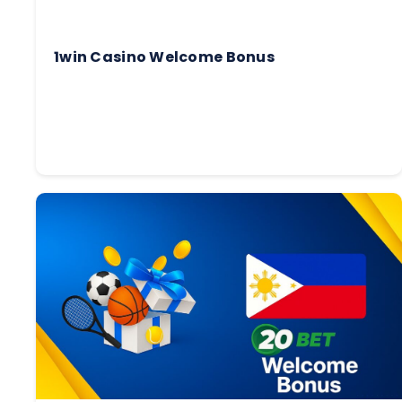
1win Casino Welcome Bonus