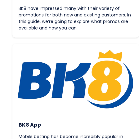
BK8 have impressed many with their variety of
promotions for both new and existing customers. In
this guide, we’re going to explore what promos are
available and how you can…
BK8 App
Mobile betting has become incredibly popular in