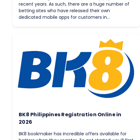
recent years. As such, there are a huge number of
betting sites who have released their own
dedicated mobile apps for customers in…
BK8 Philippines Registration Online in
2026
BK8 bookmaker has incredible offers available for