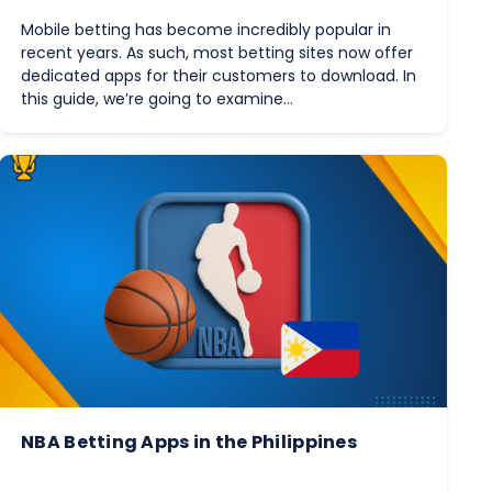
Mobile betting has become incredibly popular in
recent years. As such, most betting sites now offer
dedicated apps for their customers to download. In
this guide, we’re going to examine…
NBA Betting Apps in the Philippines