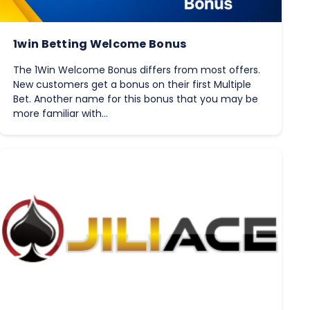
1win Betting Welcome Bonus
The 1Win Welcome Bonus differs from most offers.
New customers get a bonus on their first Multiple
Bet. Another name for this bonus that you may be
more familiar with…