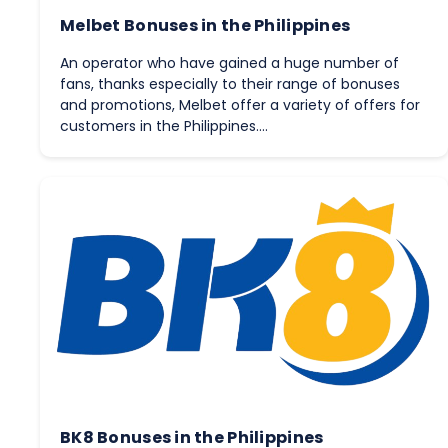
Melbet Bonuses in the Philippines
An operator who have gained a huge number of
fans, thanks especially to their range of bonuses
and promotions, Melbet offer a variety of offers for
customers in the Philippines.…
BK8 Bonuses in the Philippines