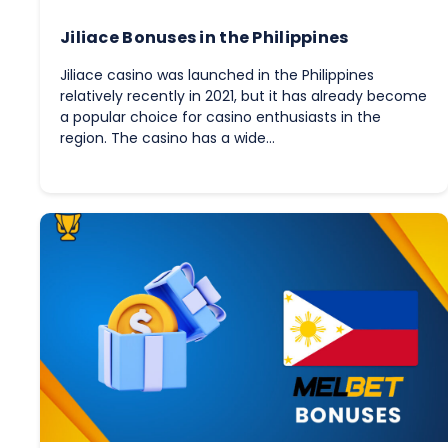
Jiliace Bonuses in the Philippines
Jiliace casino was launched in the Philippines
relatively recently in 2021, but it has already become
a popular choice for casino enthusiasts in the
region. The casino has a wide…