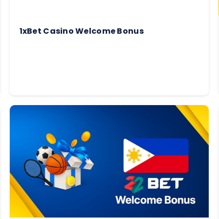
1xBet Casino Welcome Bonus