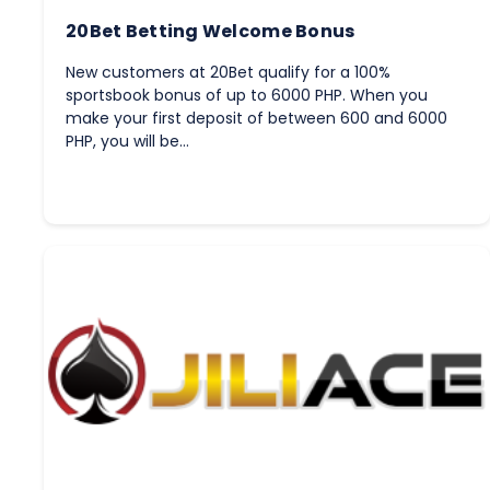
20Bet Betting Welcome Bonus
New customers at 20Bet qualify for a 100%
sportsbook bonus of up to 6000 PHP. When you
make your first deposit of between 600 and 6000
PHP, you will be…