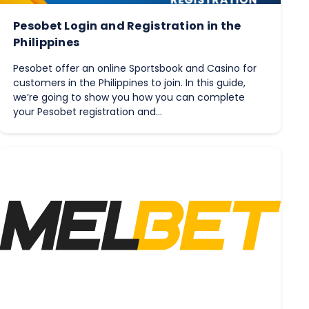
Pesobet Login and Registration in the
Philippines
Pesobet offer an online Sportsbook and Casino for
customers in the Philippines to join. In this guide,
we’re going to show you how you can complete
your Pesobet registration and…