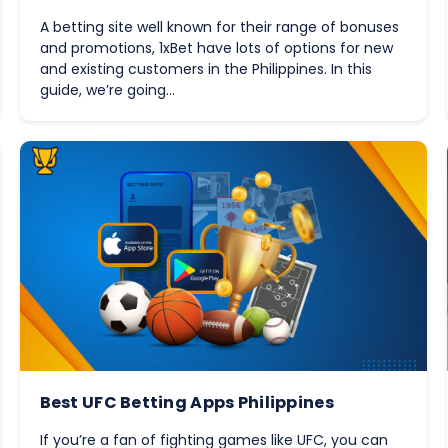
A betting site well known for their range of bonuses
and promotions, 1xBet have lots of options for new
and existing customers in the Philippines. In this
guide, we’re going…
Best UFC Betting Apps Philippines
If you’re a fan of fighting games like UFC, you can