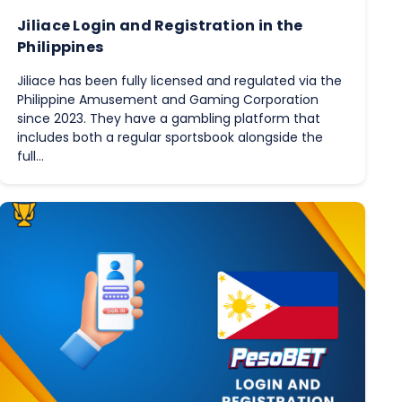
Jiliace Login and Registration in the
Philippines
Jiliace has been fully licensed and regulated via the
Philippine Amusement and Gaming Corporation
since 2023. They have a gambling platform that
includes both a regular sportsbook alongside the
full…