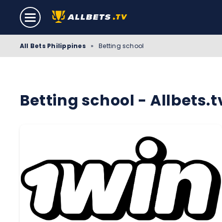
All Bets Philippines
»
Betting school
Betting school - Allbets.t