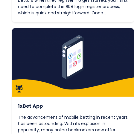
bettors when they register. To get started, you’ll first
need to complete the BK8 login register process,
which is quick and straightforward. Once…
1xBet App
The advancement of mobile betting in recent years
has been astounding. With its explosion in
popularity, many online bookmakers now offer