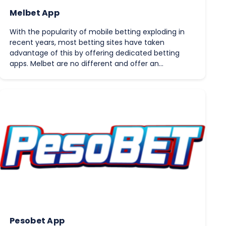
Melbet App
With the popularity of mobile betting exploding in
recent years, most betting sites have taken
advantage of this by offering dedicated betting
apps. Melbet are no different and offer an…
Pesobet App