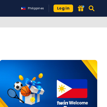
Log in
Philippines