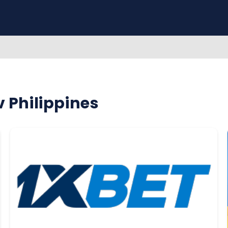
v Philippines