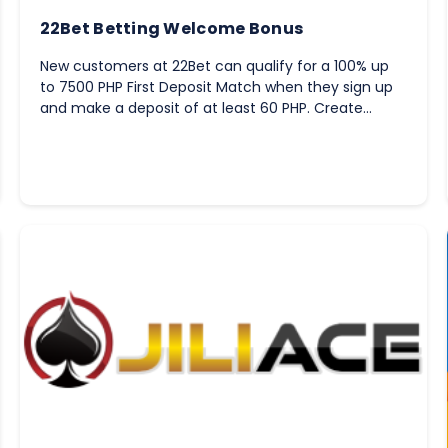
22Bet Betting Welcome Bonus
New customers at 22Bet can qualify for a 100% up
to 7500 PHP First Deposit Match when they sign up
and make a deposit of at least 60 PHP. Create…