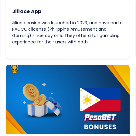
Jiliace App
Jiliace casino was launched in 2023, and have had a
PAGCOR license (Philippine Amusement and
Gaming) since day one. They offer a full gambling
experience for their users with both…