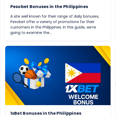
Pesobet Bonuses in the Philippines
A site well known for their range of daily bonuses,
Pesobet offer a variety of promotions for their
customers in the Philippines. In this guide, we’re
going to examine the…
1xBet Bonuses in the Philippines