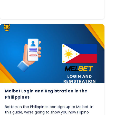
Melbet Login and Registration in the
Philippines
Bettors in the Philippines can sign up to Melbet. In
this guide, we’re going to show you how Filipino