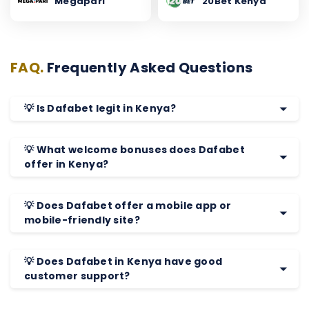
Megapari
20Bet Kenya
FAQ.
Frequently Asked Questions
💡 Is Dafabet legit in Kenya?
💡 What welcome bonuses does Dafabet
offer in Kenya?
💡 Does Dafabet offer a mobile app or
mobile-friendly site?
💡 Does Dafabet in Kenya have good
customer support?