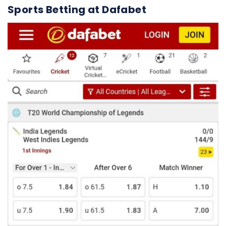
Sports Betting at Dafabet