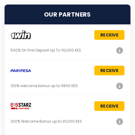
OUR PARTNERS
RECEIVE
500% On First Deposit Up To 110,000 KES
RECEIVE
100% welcome bonus up to 11800 KES
RECEIVE
200% Welcome Bonus up to 30,000 KES