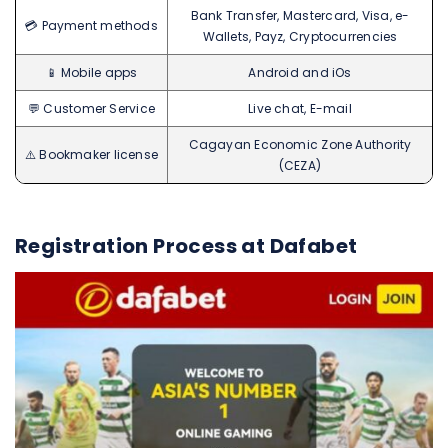
Bank Transfer, Mastercard, Visa, e-
💳 Payment methods
Wallets, Payz, Cryptocurrencies
📱 Mobile apps
Android and iOs
💬 Customer Service
Live chat, E-mail
Cagayan Economic Zone Authority
⚠️ Bookmaker license
(CEZA)
Registration Process at Dafabet