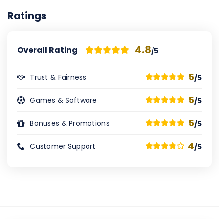
Ratings
4.8
Overall Rating
/5
5
Trust & Fairness
/5
5
Games & Software
/5
5
Bonuses & Promotions
/5
4
Customer Support
/5