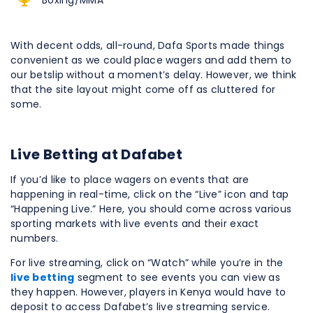
Boxing/MMA
With decent odds, all-round, Dafa Sports made things
convenient as we could place wagers and add them to
our betslip without a moment’s delay. However, we think
that the site layout might come off as cluttered for
some.
Live Betting at Dafabet
If you’d like to place wagers on events that are
happening in real-time, click on the “Live” icon and tap
“Happening Live.” Here, you should come across various
sporting markets with live events and their exact
numbers.
For live streaming, click on “Watch” while you’re in the
live betting
segment to see events you can view as
they happen. However, players in Kenya would have to
deposit to access Dafabet’s live streaming service.