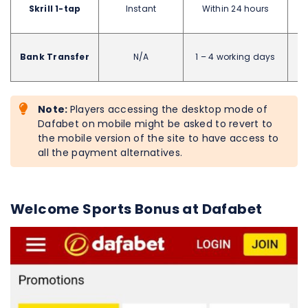
Skrill 1-tap
Instant
Within 24 hours
Bank Transfer
N/A
1 – 4 working days
Note:
Players accessing the desktop mode of
Dafabet on mobile might be asked to revert to
the mobile version of the site to have access to
all the payment alternatives.
Welcome Sports Bonus at Dafabet