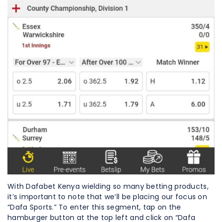
With Dafabet Kenya wielding so many betting products,
it’s important to note that we’ll be placing our focus on
“Dafa Sports.” To enter this segment, tap on the
hamburger button at the top left and click on “Dafa