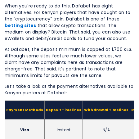
When you’re ready to do this, Dafabet has eight
alternatives. For Kenyan players that have caught on to
the “cryptocurrency” train, Dafabet is one of those
betting sites
that allow crypto transactions. The
medium on display? Bitcoin. That said, you can also use
eWallets and debit/credit cards to fund your account.
At Dafabet, the deposit minimum is capped at 1,700 KES.
Although some sites feature much lower values, we
didn’t have any complaints here as transactions are
charge-free. That said, it’s pertinent to note that
minimums limits for payouts are the same.
Let’s take a look at the payment alternatives available to
Kenyan punters at Dafabet:
Payment Methods
Deposit Timelines
Withdrawal Timelines
Min
Visa
Instant
N/A