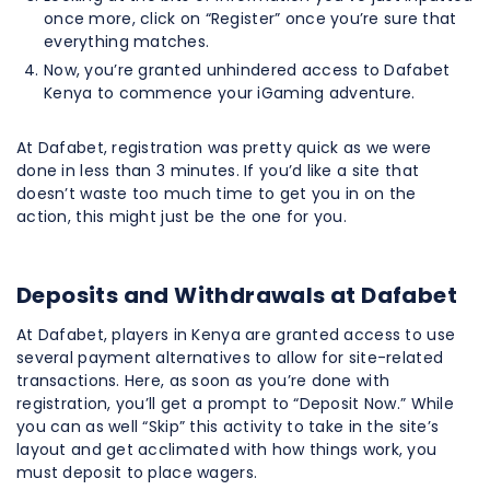
once more, click on “Register” once you’re sure that
everything matches.
Now, you’re granted unhindered access to Dafabet
Kenya to commence your iGaming adventure.
At Dafabet, registration was pretty quick as we were
done in less than 3 minutes. If you’d like a site that
doesn’t waste too much time to get you in on the
action, this might just be the one for you.
Deposits and Withdrawals at Dafabet
At Dafabet, players in Kenya are granted access to use
several payment alternatives to allow for site-related
transactions. Here, as soon as you’re done with
registration, you’ll get a prompt to “Deposit Now.” While
you can as well “Skip” this activity to take in the site’s
layout and get acclimated with how things work, you
must deposit to place wagers.