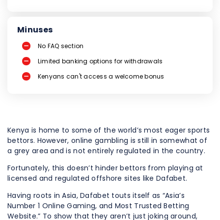
Minuses
No FAQ section
Limited banking options for withdrawals
Kenyans can't access a welcome bonus
Kenya is home to some of the world’s most eager sports
bettors. However, online gambling is still in somewhat of
a grey area and is not entirely regulated in the country.
Fortunately, this doesn’t hinder bettors from playing at
licensed and regulated offshore sites like Dafabet.
Having roots in Asia, Dafabet touts itself as “Asia’s
Number 1 Online Gaming, and Most Trusted Betting
Website.” To show that they aren’t just joking around,