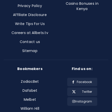
Casino Bonuses in
Privacy Policy
Kenya
Affiliate Disclosure
Write Tips For Us
Careers at Allbets.tv
Contact us
Sitemap
Bookmakers
Find us on:
ZodiacBet
Facebook
Dafabet
Twitter
Melbet
Instagram
William Hill