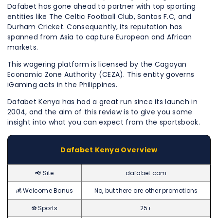
Dafabet has gone ahead to partner with top sporting
entities like The Celtic Football Club, Santos F.C, and
Durham Cricket. Consequently, its reputation has
spanned from Asia to capture European and African
markets.
This wagering platform is licensed by the Cagayan
Economic Zone Authority (CEZA). This entity governs
iGaming acts in the Philippines.
Dafabet Kenya has had a great run since its launch in
2004, and the aim of this review is to give you some
insight into what you can expect from the sportsbook.
Dafabet Kenya Overview
📢 Site
dafabet.com
💰 Welcome Bonus
No, but there are other promotions
⚽️ Sports
25+