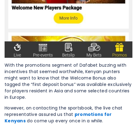
With the promotions segment of Dafabet buzzing with
incentives that seemed worthwhile, Kenyan punters
might want to know that the Welcome Bonus also
tagged the “first deposit bonus” was available exclusively
for players resident in Asia and some selected countries
in Europe.
However, on contacting the sportsbook, the live chat
representative assured us that
promotions for
Kenyans
do come up every once in a while.