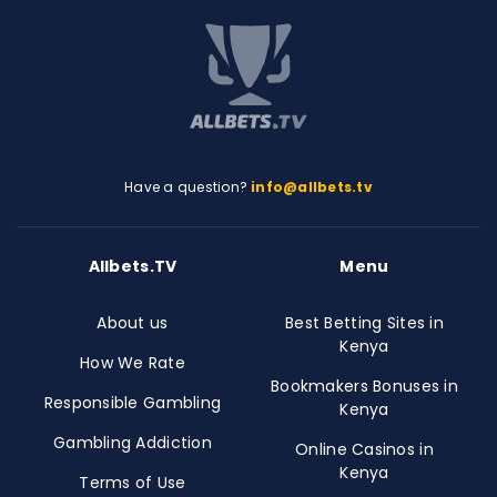
Have a question?
info@allbets.tv
Allbets.TV
Menu
About us
Best Betting Sites in
Kenya
How We Rate
Bookmakers Bonuses in
Responsible Gambling
Kenya
Gambling Addiction
Online Casinos in
Kenya
Terms of Use