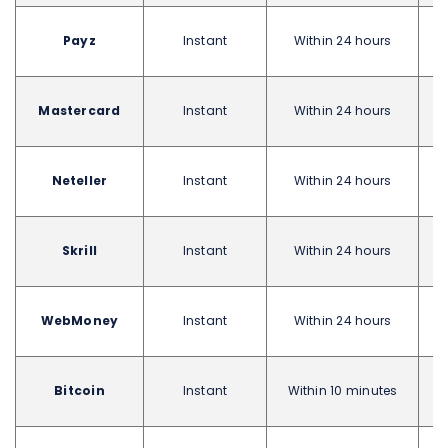
Payz
Instant
Within 24 hours
Mastercard
Instant
Within 24 hours
Neteller
Instant
Within 24 hours
Skrill
Instant
Within 24 hours
WebMoney
Instant
Within 24 hours
Bitcoin
Instant
Within 10 minutes