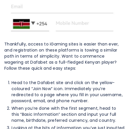
Thankfully, access to iGaming sites is easier than ever,
and registration on these platforms is towing a similar
path in terms of simplicity. Want to commence
wagering at Dafabet as a full-fledged Kenyan player?
Follow these quick and easy steps:
Head to the Dafabet site and click on the yellow-
coloured “Join Now” icon. Immediately you’re
redirected to a page where you fill in your username,
password, email, and phone number.
When you’re done with the first segment, head to
this “Basic Information” section and input your full
name, birthdate, preferred currency, and country.
Looking at the bits of information you’ve just inputted