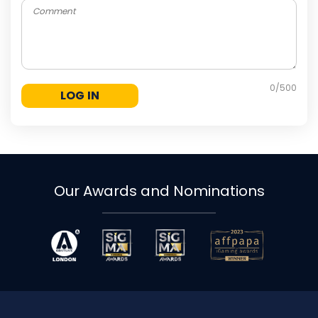
0
/500
Our Awards and Nominations