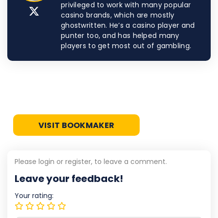
privileged to work with many popular
casino brands, which are mostly
ghostwritten. He’s a casino player and
punter too, and has helped many
players to get most out of gambling.
VISIT BOOKMAKER
Please login or register, to leave a comment.
Leave your feedback!
Your rating: