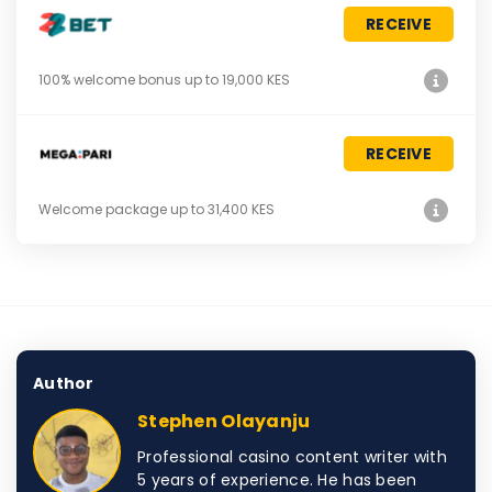
RECEIVE
100% welcome bonus up to 19,000 KES
RECEIVE
Welcome package up to 31,400 KES
Author
Stephen Olayanju
Professional casino content writer with
5 years of experience. He has been