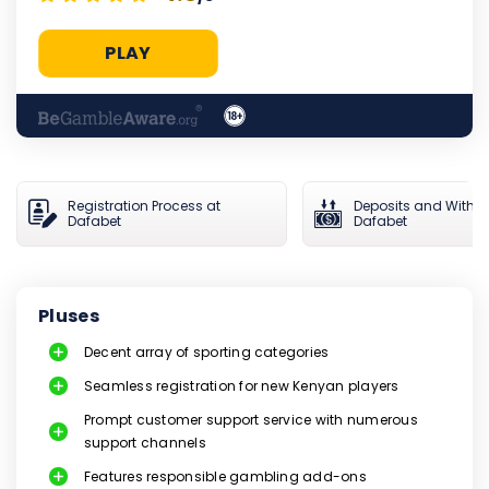
PLAY
Registration Process at
Deposits and Withd
Dafabet
Dafabet
Pluses
Decent array of sporting categories
Seamless registration for new Kenyan players
Prompt customer support service with numerous
support channels
Features responsible gambling add-ons