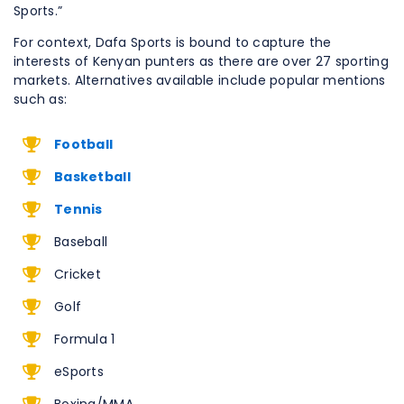
Sports.”
For context, Dafa Sports is bound to capture the
interests of Kenyan punters as there are over 27 sporting
markets. Alternatives available include popular mentions
such as:
Football
Basketball
Tennis
Baseball
Cricket
Golf
Formula 1
eSports