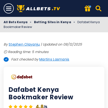
All Bets Kenya
»
Betting Sites in Kenya
»
Dafabet Kenya
Bookmaker Review
By
Stephen Olayanju
|
Updated on 08/12/2025
⏲️ Reading time: 5 minutes
Fact checked by
Martins Lasmanis
Dafabet Kenya
Bookmaker Review
4.8
/5