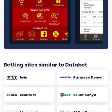
Betting sites similar to Dafabet
1win
Paripesa Kenya
888Starz
22Bet Kenya