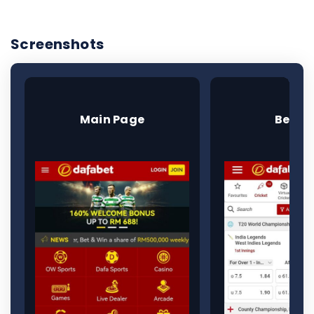
Screenshots
Main Page
Betti