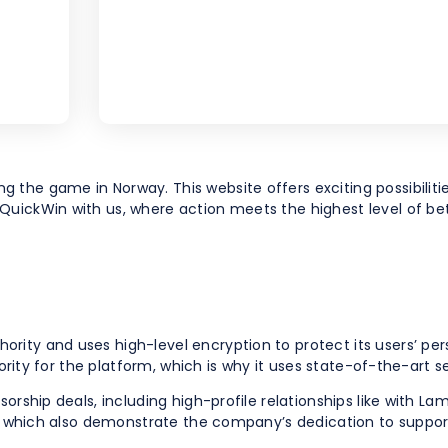
g the game in Norway. This website offers exciting possibiliti
QuickWin with us, where action meets the highest level of be
rity and uses high-level encryption to protect its users’ per
riority for the platform, which is why it uses state-of-the-art 
orship deals, including high-profile relationships like with Lam
ps, which also demonstrate the company’s dedication to suppor