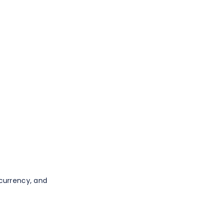
 currency, and