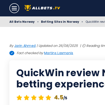
All Bets Norway
»
Betting Sites in Norway
»
QuickWin rev
By
Jarin Ahmed
|
Updated on 26/08/2025
⏲️ Reading ti
Fact checked by
Martins Lasmanis
QuickWin review 
betting experien
4.5
/5