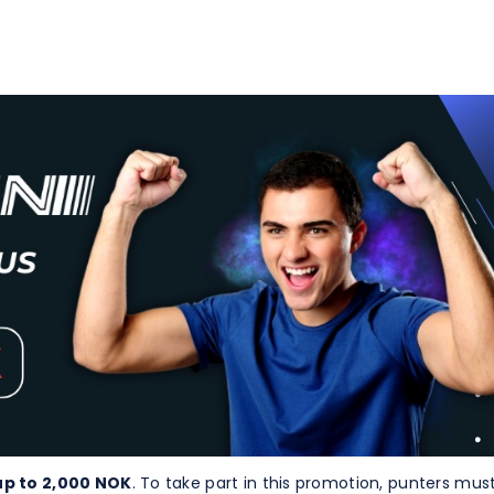
up to 2,000 NOK
. To take part in this promotion, punters mu