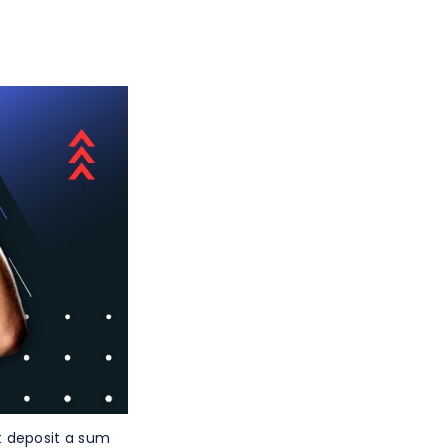
st deposit a sum