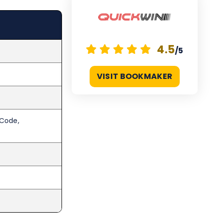
4.5
/5
VISIT BOOKMAKER
oCode,