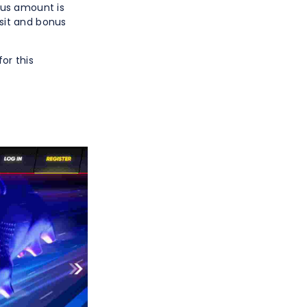
onus amount is
osit and bonus
or this