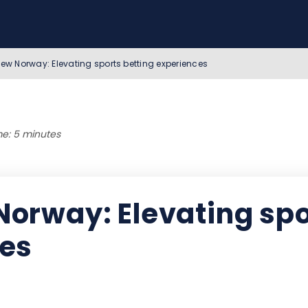
iew Norway: Elevating sports betting experiences
me: 5 minutes
Norway: Elevating spo
ces