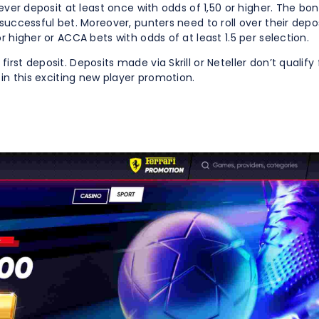
-ever deposit at least once with odds of 1,50 or higher. The b
successful bet. Moreover, punters need to roll over their dep
 higher or ACCA bets with odds of at least 1.5 per selection.
st deposit. Deposits made via Skrill or Neteller don’t qualify f
 in this exciting new player promotion.