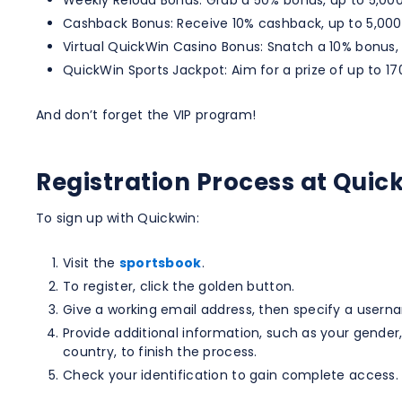
Cashback Bonus: Receive 10% cashback, up to 5,000
Virtual QuickWin Casino Bonus: Snatch a 10% bonus,
QuickWin Sports Jackpot: Aim for a prize of up to 1
And don’t forget the VIP program!
Registration Process at Quic
To sign up with Quickwin:
Visit the
sportsbook
.
To register, click the golden button.
Give a working email address, then specify a user
Provide additional information, such as your gender
country, to finish the process.
Check your identification to gain complete access.