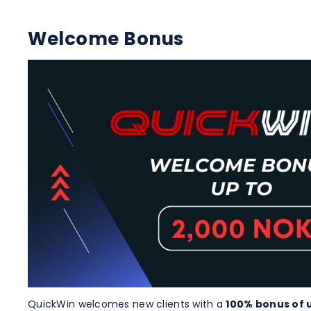
Welcome Bonus
QuickWin welcomes new clients with a
100% bonus of 