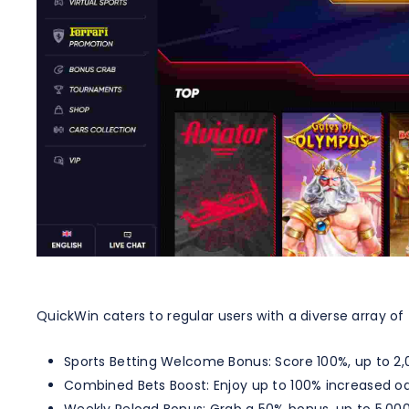
QuickWin caters to regular users with a diverse array o
Sports Betting Welcome Bonus: Score 100%, up to 2,
Combined Bets Boost: Enjoy up to 100% increased o
Weekly Reload Bonus: Grab a 50% bonus, up to 5,00