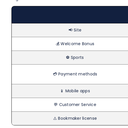
📢 Site
💰 Welcome Bonus
⚽️ Sports
💳 Payment methods
📱 Mobile apps
💬 Customer Service
⚠️ Bookmaker license