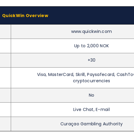
QuickWin Overview
www.quickwin.com
Up to 2,000 NOK
+30
Visa, MasterCard, Skrill, Paysafecard, CashT
cryptocurrencies
No
Live Chat, E-mail
Curaçao Gambling Authority