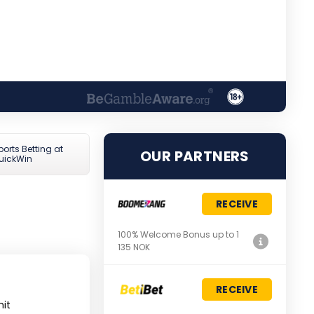
ports Betting at
OUR PARTNERS
uickWin
RECEIVE
100% Welcome Bonus up to 1
135 NOK
RECEIVE
it