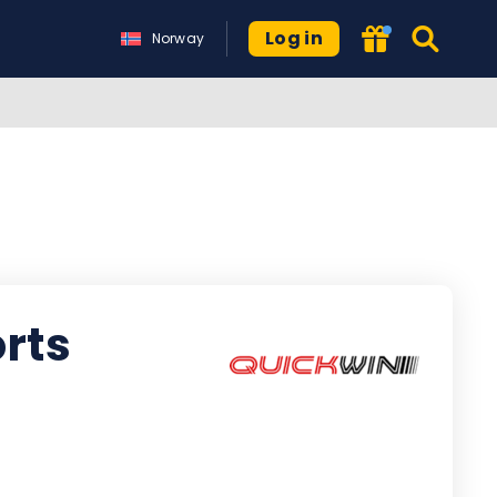
Log in
Norway
rts