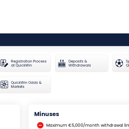
Registration Process
Deposits &
S
at QuickWin
Withdrawals
Q
QuickWin Odds &
Markets
Minuses
Maximum €5,000/month withdrawal lim