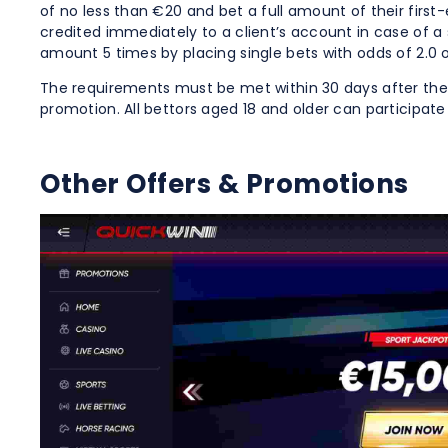
of no less than €20 and bet a full amount of their first
credited immediately to a client’s account in case of a 
amount 5 times by placing single bets with odds of 2.0 or
The requirements must be met within 30 days after the fir
promotion. All bettors aged 18 and older can participate
Other Offers & Promotions