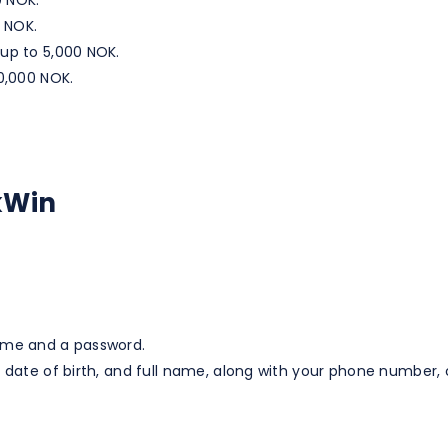
 NOK.
 up to 5,000 NOK.
70,000 NOK.
kWin
name and a password.
, date of birth, and full name, along with your phone number,