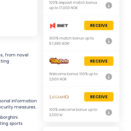
100% deposit match bonus
up to 17,000 NOK
RECEIVE
300% match bonus up to
57,395 NOK!
es, from novel
RECEIVE
tting
Welcome bonus 100% up to
2,500 NOK
RECEIVE
sonal information
security measures.
100% welcome bonus up to
2,000 kr
borghini.
ting sports