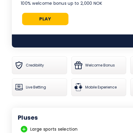
100% welcome bonus up to 2,000 NOK
PLAY
Credibility
Welcome Bonus
Live Betting
Mobile Experience
Pluses
Large sports selection