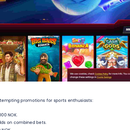
f tempting promotions for sports enthusiasts:
000 NOK.
dds on combined bets.
0 NOK.