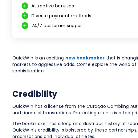
Attractive bonuses
Diverse payment methods
24/7 customer support
QuickWin is an exciting
new bookmaker
that is changin
markets to aggressive odds. Come explore the world of 
sophistication.
Credibility
QuickWin has a license from the Curaçao Gambling Autho
and financial transactions. Protecting clients is a top p
The bookmaker has a long and illustrious history of spons
QuickWin’s credibility is bolstered by these partnershi
organizations and individual athletes.