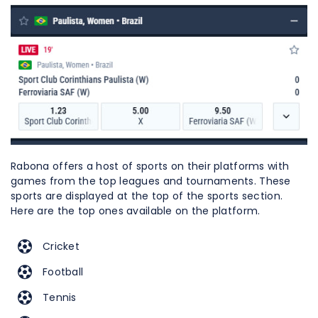
Rabona offers a host of sports on their platforms with
games from the top leagues and tournaments. These
sports are displayed at the top of the sports section.
Here are the top ones available on the platform.
Cricket
Football
Tennis