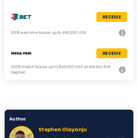
RECEIVE
100% welcome bonus up to 490,000 UGX
RECEIVE
200% match bonus up to 826,000 UGX on the two first
deposit
Author
Stephen Olayanju