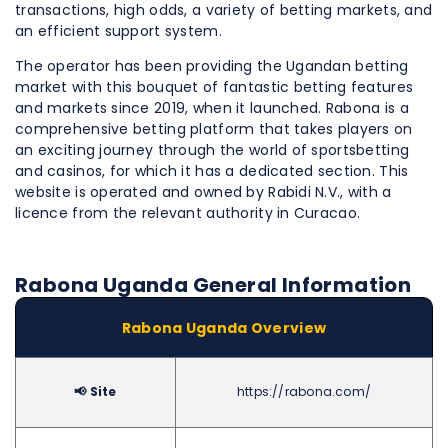
transactions, high odds, a variety of betting markets, and
an efficient support system.
The operator has been providing the Ugandan betting
market with this bouquet of fantastic betting features
and markets since 2019, when it launched. Rabona is a
comprehensive betting platform that takes players on
an exciting journey through the world of sportsbetting
and casinos, for which it has a dedicated section. This
website is operated and owned by Rabidi N.V., with a
licence from the relevant authority in Curacao.
Rabona Uganda General Information
Rabona Uganda Overview
📢 Site
https://rabona.com/