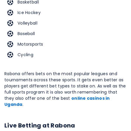
Basketball
Ice Hockey
Volleyball
Baseball
Motorsports
Cycling
Rabona offers bets on the most popular leagues and
tournaments across these sports. It gets even better as
players get different bet types to stake on. As well as the
full sports program it is also worth remembering that
they also offer one of the best
online casinos in
Uganda
.
Live Betting at Rabona