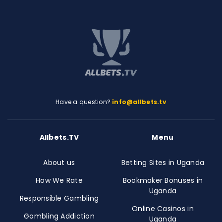
Have a question?
info@allbets.tv
Allbets.TV
Menu
About us
Betting Sites in Uganda
How We Rate
Bookmaker Bonuses in
Uganda
Responsible Gambling
Online Casinos in
Gambling Addiction
Uganda