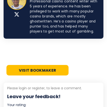
Professional casino content writer with
5 years of experience. He has been
privileged to work with many popular
casino brands, which are mostly
ghostwritten. He’s a casino player and
punter too, and has helped many
players to get most out of gambling.
VISIT BOOKMAKER
Please login or register, to leave a comment.
Leave your feedback!
Your rating: