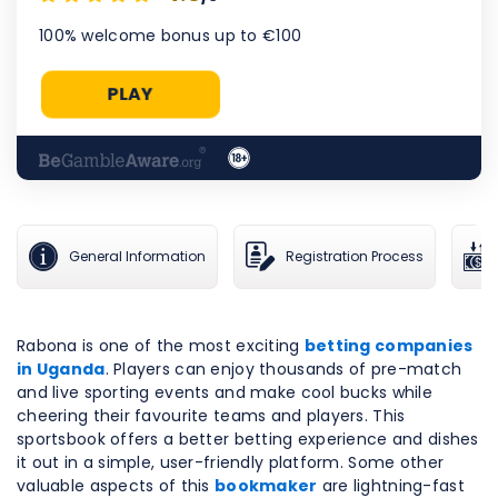
100% welcome bonus up to €100
PLAY
General Information
Registration Process
Rabona is one of the most exciting
betting companies
in Uganda
. Players can enjoy thousands of pre-match
and live sporting events and make cool bucks while
cheering their favourite teams and players. This
sportsbook offers a better betting experience and dishes
it out in a simple, user-friendly platform. Some other
valuable aspects of this
bookmaker
are lightning-fast