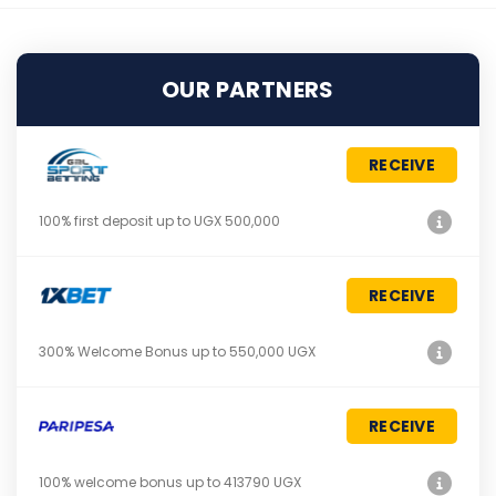
OUR PARTNERS
RECEIVE
100% first deposit up to UGX 500,000
RECEIVE
300% Welcome Bonus up to 550,000 UGX
RECEIVE
100% welcome bonus up to 413790 UGX