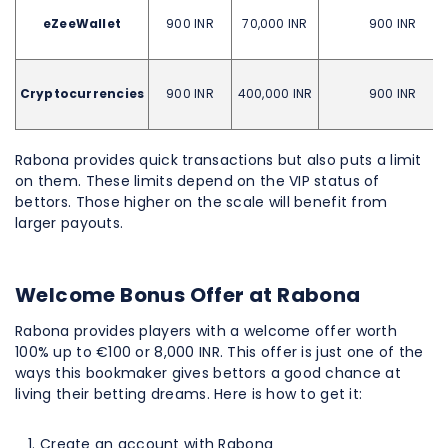
eZeeWallet
900 INR
70,000 INR
900 INR
Cryptocurrencies
900 INR
400,000 INR
900 INR
Rabona provides quick transactions but also puts a limit
on them. These limits depend on the VIP status of
bettors. Those higher on the scale will benefit from
larger payouts.
Welcome Bonus Offer at Rabona
Rabona provides players with a welcome offer worth
100% up to €100 or 8,000 INR. This offer is just one of the
ways this bookmaker gives bettors a good chance at
living their betting dreams. Here is how to get it:
Create an account with Rabona