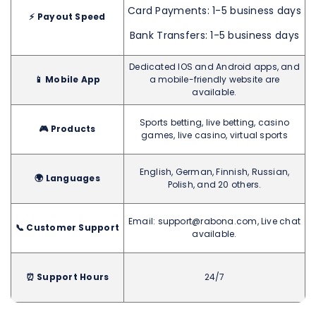
Card Payments: 1-5 business days
⚡ Payout Speed
Bank Transfers: 1-5 business days
Dedicated IOS and Android apps, and
📱 Mobile App
a mobile-friendly website are
available.
Sports betting, live betting, casino
🎮 Products
games, live casino, virtual sports
English, German, Finnish, Russian,
🌍 Languages
Polish, and 20 others.
Email: support@rabona.com, Live chat
📞 Customer Support
available.
⏰ Support Hours
24/7