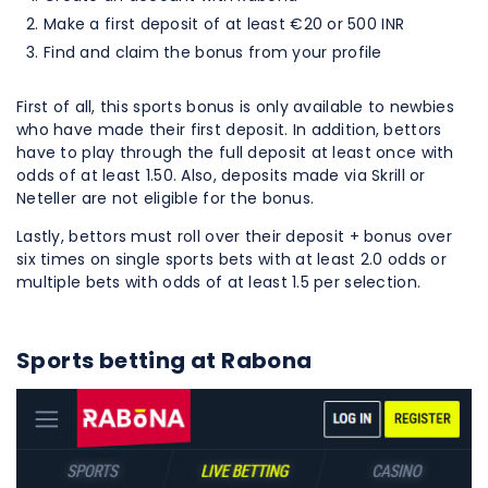
Make a first deposit of at least €20 or 500 INR
Find and claim the bonus from your profile
First of all, this sports bonus is only available to newbies
who have made their first deposit. In addition, bettors
have to play through the full deposit at least once with
odds of at least 1.50. Also, deposits made via Skrill or
Neteller are not eligible for the bonus.
Lastly, bettors must roll over their deposit + bonus over
six times on single sports bets with at least 2.0 odds or
multiple bets with odds of at least 1.5 per selection.
Sports betting at Rabona