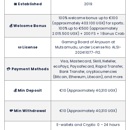
📅 Established
2019
100% welcome bonus up to €100
(approximately 403.100 UGX) for sports;
💰 Welcome Bonus
100% up to €500 (approximately
2.015.500 UGX) + 200 FS + 1 Bonus Crab
Gaming Board of Anjouan at
📜 License
Mutsamudu, under License No. ALSI-
202411077-FI2.
Visa, Mastercard, Skrill, Neteller,
ecoPayz, Paysafecard, Rapid Transfer,
💳 Payment Methods
Bank Transfer, cryptocurrencies
(Bitcoin, Ethereum, Litecoin), and more.
💰 Min Deposit
€10 (Approximately 40,310 UGX)
💸 Min Withdrawal
€10 (Approximately 40,310 UGX)
E-wallets and Crypto: 0 – 24 hours