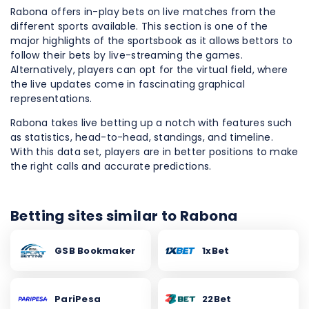
Rabona offers in-play bets on live matches from the
different sports available. This section is one of the
major highlights of the sportsbook as it allows bettors to
follow their bets by live-streaming the games.
Alternatively, players can opt for the virtual field, where
the live updates come in fascinating graphical
representations.
Rabona takes live betting up a notch with features such
as statistics, head-to-head, standings, and timeline.
With this data set, players are in better positions to make
the right calls and accurate predictions.
Betting sites similar to Rabona
GSB Bookmaker
1xBet
PariPesa
22Bet