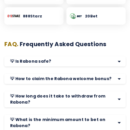
888Starz
20Bet
FAQ.
Frequently Asked Questions
💡 Is Rabona safe?
💡 How to claim the Rabona welcome bonus?
💡 How long does it take to withdraw from
Rabona?
💡 What is the minimum amount to bet on
Rabona?