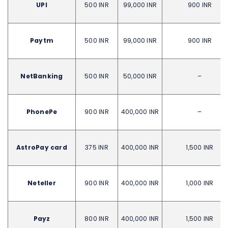
UPI
500 INR
99,000 INR
900 INR
Paytm
500 INR
99,000 INR
900 INR
NetBanking
500 INR
50,000 INR
–
PhonePe
900 INR
400,000 INR
–
AstroPay card
375 INR
400,000 INR
1,500 INR
Neteller
900 INR
400,000 INR
1,000 INR
Payz
800 INR
400,000 INR
1,500 INR