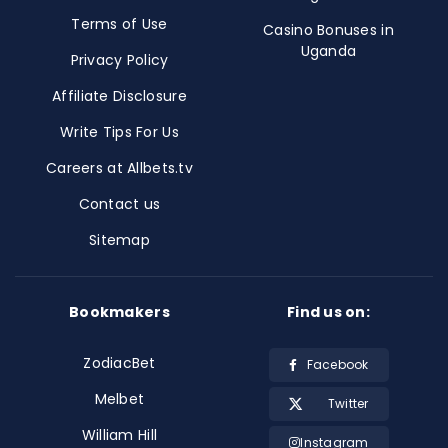
Terms of Use
Casino Bonuses in
Uganda
Privacy Policy
Affiliate Disclosure
Write Tips For Us
Careers at Allbets.tv
Contact us
Sitemap
Bookmakers
Find us on:
ZodiacBet
Facebook
Melbet
Twitter
William Hill
Instagram