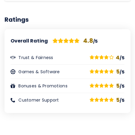
Ratings
4.8
Overall Rating
/5
4
Trust & Fairness
/5
5
Games & Software
/5
5
Bonuses & Promotions
/5
5
Customer Support
/5