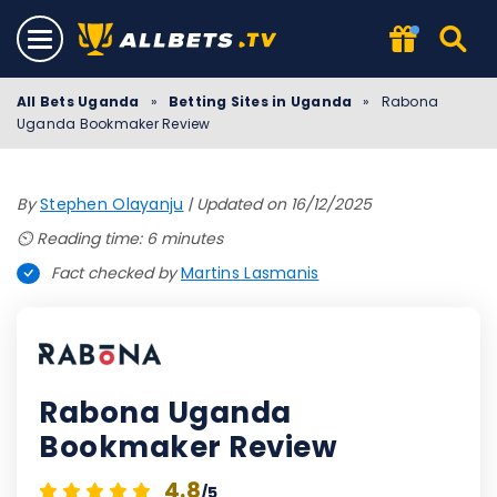
All Bets Uganda
»
Betting Sites in Uganda
»
Rabona
Uganda Bookmaker Review
By
Stephen Olayanju
|
Updated on 16/12/2025
⏲️ Reading time: 6 minutes
Fact checked by
Martins Lasmanis
Rabona Uganda
Bookmaker Review
4.8
/5