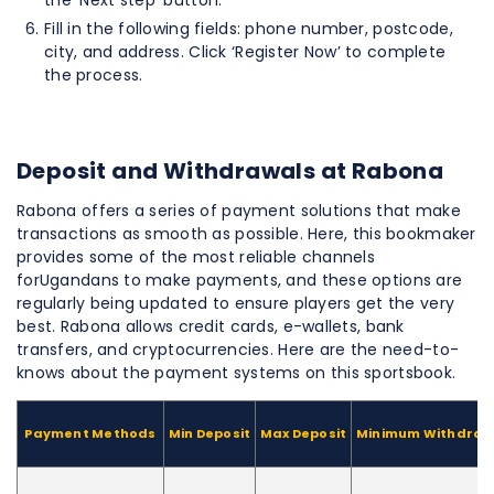
the ‘Next step’ button.
Fill in the following fields: phone number, postcode,
city, and address. Click ‘Register Now’ to complete
the process.
Deposit and Withdrawals at Rabona
Rabona offers a series of payment solutions that make
transactions as smooth as possible. Here, this bookmaker
provides some of the most reliable channels
forUgandans to make payments, and these options are
regularly being updated to ensure players get the very
best. Rabona allows credit cards, e-wallets, bank
transfers, and cryptocurrencies. Here are the need-to-
knows about the payment systems on this sportsbook.
Payment Methods
Min Deposit
Max Deposit
Minimum Withdraw