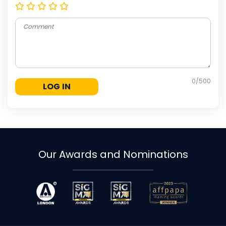
0
/500
Our Awards and Nominations