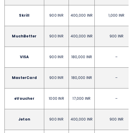
Skrill
900 INR
400,000 INR
1,000 INR
MuchBetter
900 INR
400,000 INR
900 INR
VISA
900 INR
180,000 INR
–
MasterCard
900 INR
180,000 INR
–
eVoucher
1000 INR
17,000 INR
–
Jeton
900 INR
400,000 INR
900 INR