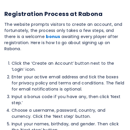
Registration Process at Rabona
The website prompts visitors to create an account, and
fortunately, the process only takes a few steps, and
there is a welcome
bonus
awaiting every player after
registration. Here is how to go about signing up on
Rabona.
Click the ‘Create an Account’ button next to the
‘Login’ icon.
Enter your active email address and tick the boxes
for privacy policy and terms and conditions. The field
for email notifications is optional.
Input a bonus code if you have any, then click ‘Next
step.’
Choose a username, password, country, and
currency. Click the ‘Next step’ button.
Input your names, birthday, and gender. Then click